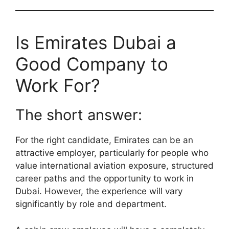
Is Emirates Dubai a
Good Company to
Work For?
The short answer:
For the right candidate, Emirates can be an
attractive employer, particularly for people who
value international aviation exposure, structured
career paths and the opportunity to work in
Dubai. However, the experience will vary
significantly by role and department.