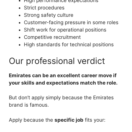
High performance expectations
Strict procedures
Strong safety culture
Customer-facing pressure in some roles
Shift work for operational positions
Competitive recruitment
High standards for technical positions
Our professional verdict
Emirates can be an excellent career move if
your skills and expectations match the role.
But don’t apply simply because the Emirates
brand is famous.
Apply because the
specific job
fits your: