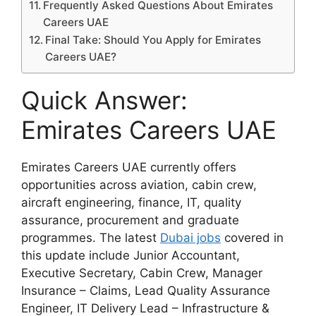
Frequently Asked Questions About Emirates
Careers UAE
Final Take: Should You Apply for Emirates
Careers UAE?
Quick Answer:
Emirates Careers UAE
Emirates Careers UAE currently offers
opportunities across aviation, cabin crew,
aircraft engineering, finance, IT, quality
assurance, procurement and graduate
programmes. The latest
Dubai jobs
covered in
this update include Junior Accountant,
Executive Secretary, Cabin Crew, Manager
Insurance – Claims, Lead Quality Assurance
Engineer, IT Delivery Lead – Infrastructure &