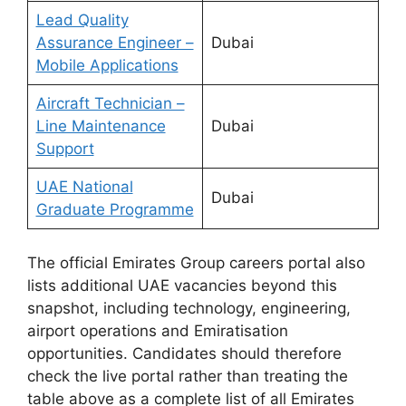
Lead Quality
Assurance Engineer –
Dubai
Mobile Applications
Aircraft Technician –
Line Maintenance
Dubai
Support
UAE National
Dubai
Graduate Programme
The official Emirates Group careers portal also
lists additional UAE vacancies beyond this
snapshot, including technology, engineering,
airport operations and Emiratisation
opportunities. Candidates should therefore
check the live portal rather than treating the
table above as a complete list of all Emirates