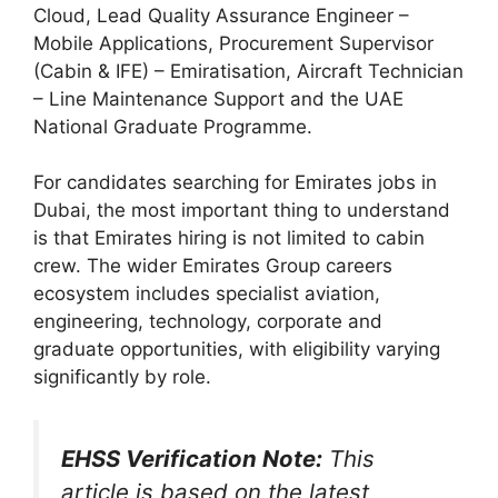
Cloud, Lead Quality Assurance Engineer –
Mobile Applications, Procurement Supervisor
(Cabin & IFE) – Emiratisation, Aircraft Technician
– Line Maintenance Support and the UAE
National Graduate Programme.
For candidates searching for Emirates jobs in
Dubai, the most important thing to understand
is that Emirates hiring is not limited to cabin
crew. The wider Emirates Group careers
ecosystem includes specialist aviation,
engineering, technology, corporate and
graduate opportunities, with eligibility varying
significantly by role.
EHSS Verification Note:
This
article is based on the latest