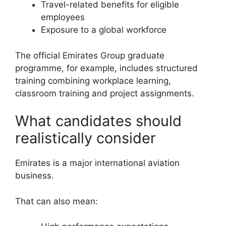
Travel-related benefits for eligible
employees
Exposure to a global workforce
The official Emirates Group graduate
programme, for example, includes structured
training combining workplace learning,
classroom training and project assignments.
What candidates should
realistically consider
Emirates is a major international aviation
business.
That can also mean: