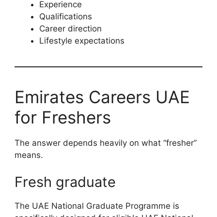
Experience
Qualifications
Career direction
Lifestyle expectations
Emirates Careers UAE
for Freshers
The answer depends heavily on what “fresher”
means.
Fresh graduate
The UAE National Graduate Programme is