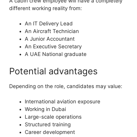
A cabin crew employee will have a completely
different working reality from:
An IT Delivery Lead
An Aircraft Technician
A Junior Accountant
An Executive Secretary
A UAE National graduate
Potential advantages
Depending on the role, candidates may value:
International aviation exposure
Working in Dubai
Large-scale operations
Structured training
Career development