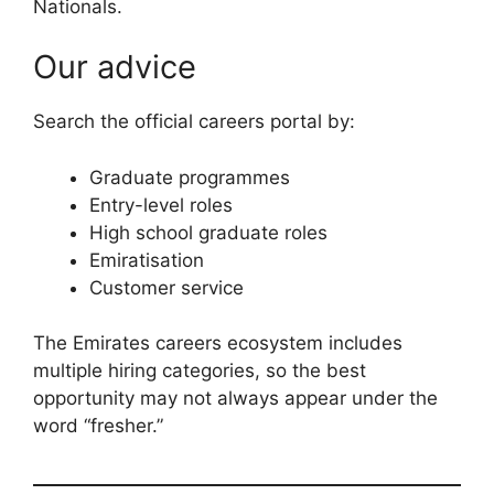
Nationals.
Our advice
Search the official careers portal by:
Graduate programmes
Entry-level roles
High school graduate roles
Emiratisation
Customer service
The Emirates careers ecosystem includes
multiple hiring categories, so the best
opportunity may not always appear under the
word “fresher.”