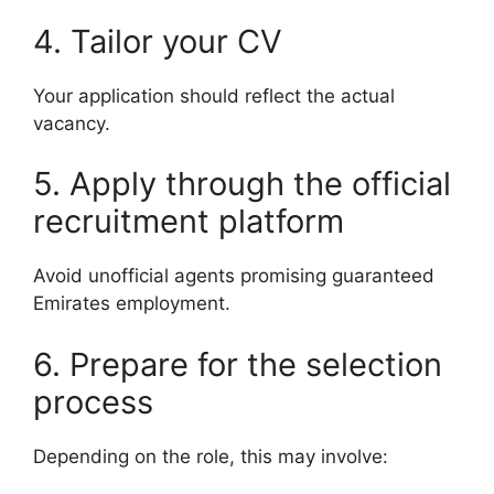
4. Tailor your CV
Your application should reflect the actual
vacancy.
5. Apply through the official
recruitment platform
Avoid unofficial agents promising guaranteed
Emirates employment.
6. Prepare for the selection
process
Depending on the role, this may involve: