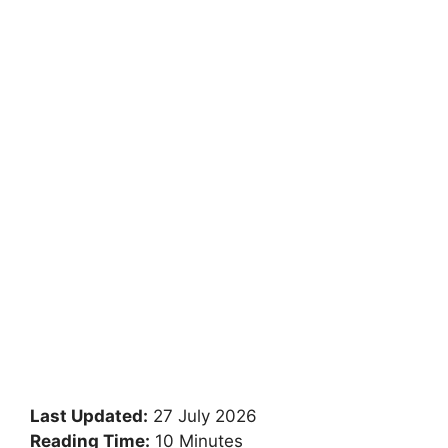
Last Updated:
27 July 2026
Reading Time:
10 Minutes