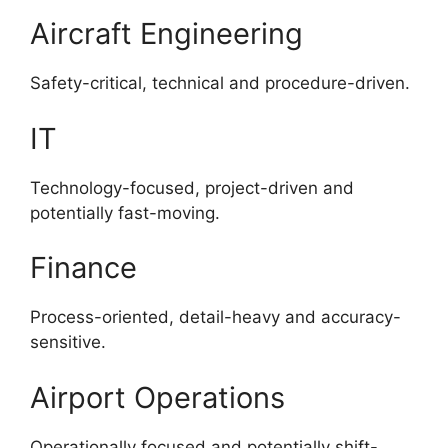
Aircraft Engineering
Safety-critical, technical and procedure-driven.
IT
Technology-focused, project-driven and
potentially fast-moving.
Finance
Process-oriented, detail-heavy and accuracy-
sensitive.
Airport Operations
Operationally focused and potentially shift-