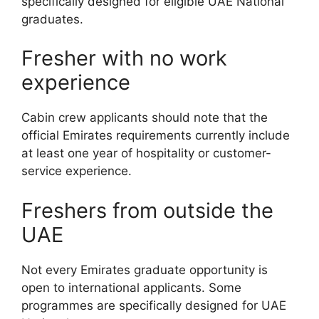
specifically designed for eligible UAE National
graduates.
Fresher with no work
experience
Cabin crew applicants should note that the
official Emirates requirements currently include
at least one year of hospitality or customer-
service experience.
Freshers from outside the
UAE
Not every Emirates graduate opportunity is
open to international applicants. Some
programmes are specifically designed for UAE