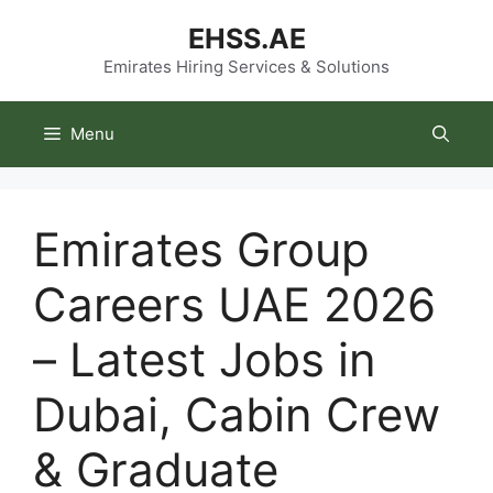
Skip
EHSS.AE
to
content
Emirates Hiring Services & Solutions
Menu
Emirates Group
Careers UAE 2026
– Latest Jobs in
Dubai, Cabin Crew
& Graduate