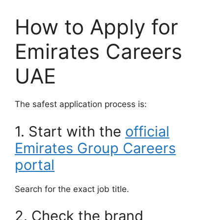
How to Apply for
Emirates Careers
UAE
The safest application process is:
1. Start with the
official
Emirates Group Careers
portal
Search for the exact job title.
2. Check the brand