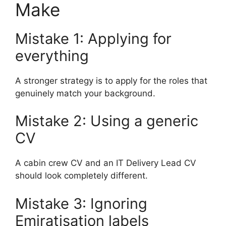
Make
Mistake 1: Applying for
everything
A stronger strategy is to apply for the roles that
genuinely match your background.
Mistake 2: Using a generic
CV
A cabin crew CV and an IT Delivery Lead CV
should look completely different.
Mistake 3: Ignoring
Emiratisation labels