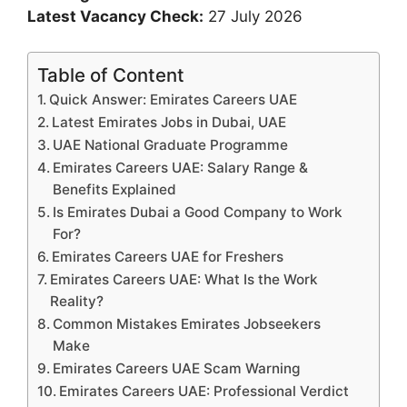
Latest Vacancy Check:
27 July 2026
Table of Content
Quick Answer: Emirates Careers UAE
Latest Emirates Jobs in Dubai, UAE
UAE National Graduate Programme
Emirates Careers UAE: Salary Range &
Benefits Explained
Is Emirates Dubai a Good Company to Work
For?
Emirates Careers UAE for Freshers
Emirates Careers UAE: What Is the Work
Reality?
Common Mistakes Emirates Jobseekers
Make
Emirates Careers UAE Scam Warning
Emirates Careers UAE: Professional Verdict