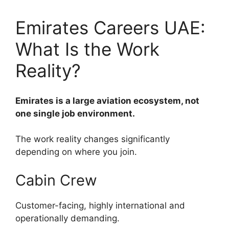
Emirates Careers UAE:
What Is the Work
Reality?
Emirates is a large aviation ecosystem, not
one single job environment.
The work reality changes significantly
depending on where you join.
Cabin Crew
Customer-facing, highly international and
operationally demanding.