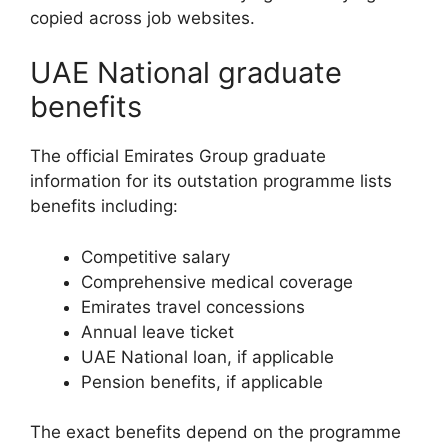
copied across job websites.
UAE National graduate
benefits
The official Emirates Group graduate
information for its outstation programme lists
benefits including:
Competitive salary
Comprehensive medical coverage
Emirates travel concessions
Annual leave ticket
UAE National loan, if applicable
Pension benefits, if applicable
The exact benefits depend on the programme