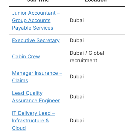
Junior Accountant –
Group Accounts
Dubai
Payable Services
Executive Secretary
Dubai
Dubai / Global
Cabin Crew
recruitment
Manager Insurance –
Dubai
Claims
Lead Quality
Dubai
Assurance Engineer
IT Delivery Lead –
Infrastructure &
Dubai
Cloud