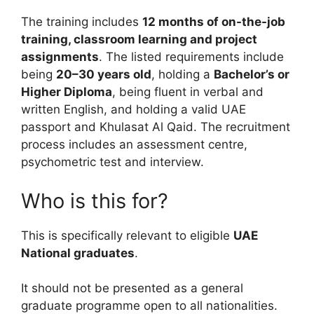
The training includes
12 months of on-the-job
training, classroom learning and project
assignments
. The listed requirements include
being
20–30 years old
, holding a
Bachelor’s or
Higher Diploma
, being fluent in verbal and
written English, and holding a valid UAE
passport and Khulasat Al Qaid. The recruitment
process includes an assessment centre,
psychometric test and interview.
Who is this for?
This is specifically relevant to eligible
UAE
National graduates
.
It should not be presented as a general
graduate programme open to all nationalities.