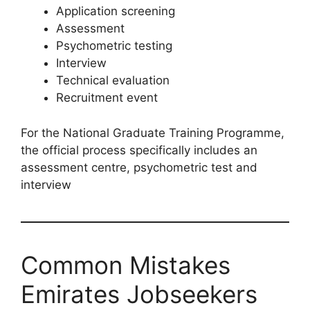
Application screening
Assessment
Psychometric testing
Interview
Technical evaluation
Recruitment event
For the National Graduate Training Programme,
the official process specifically includes an
assessment centre, psychometric test and
interview
Common Mistakes
Emirates Jobseekers