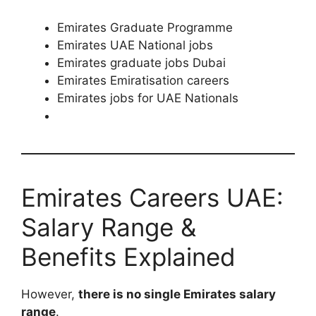
Emirates Graduate Programme
Emirates UAE National jobs
Emirates graduate jobs Dubai
Emirates Emiratisation careers
Emirates jobs for UAE Nationals
Emirates Careers UAE:
Salary Range &
Benefits Explained
However,
there is no single Emirates salary
range
.