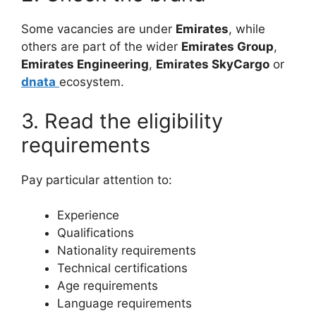
Some vacancies are under
Emirates
, while
others are part of the wider
Emirates Group
,
Emirates Engineering
,
Emirates SkyCargo
or
dnata
ecosystem.
3. Read the eligibility
requirements
Pay particular attention to:
Experience
Qualifications
Nationality requirements
Technical certifications
Age requirements
Language requirements