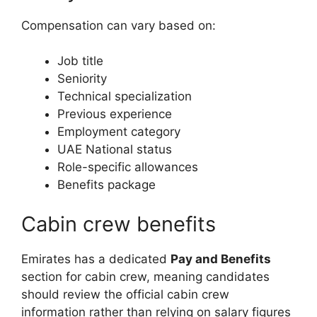
Compensation can vary based on:
Job title
Seniority
Technical specialization
Previous experience
Employment category
UAE National status
Role-specific allowances
Benefits package
Cabin crew benefits
Emirates has a dedicated
Pay and Benefits
section for cabin crew, meaning candidates
should review the official cabin crew
information rather than relying on salary figures