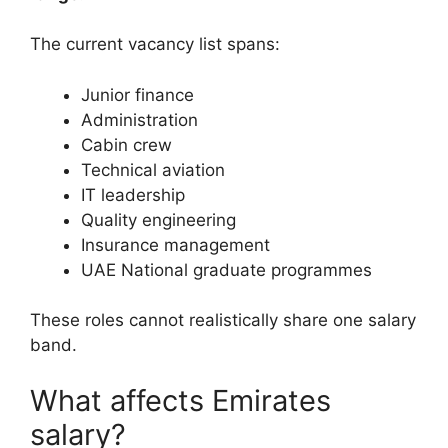
The current vacancy list spans:
Junior finance
Administration
Cabin crew
Technical aviation
IT leadership
Quality engineering
Insurance management
UAE National graduate programmes
These roles cannot realistically share one salary
band.
What affects Emirates
salary?