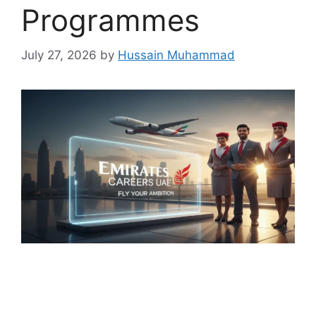
Programmes
July 27, 2026
by
Hussain Muhammad