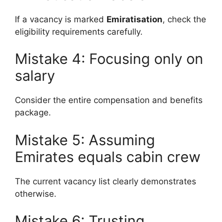
If a vacancy is marked
Emiratisation
, check the
eligibility requirements carefully.
Mistake 4: Focusing only on
salary
Consider the entire compensation and benefits
package.
Mistake 5: Assuming
Emirates equals cabin crew
The current vacancy list clearly demonstrates
otherwise.
Mistake 6: Trusting