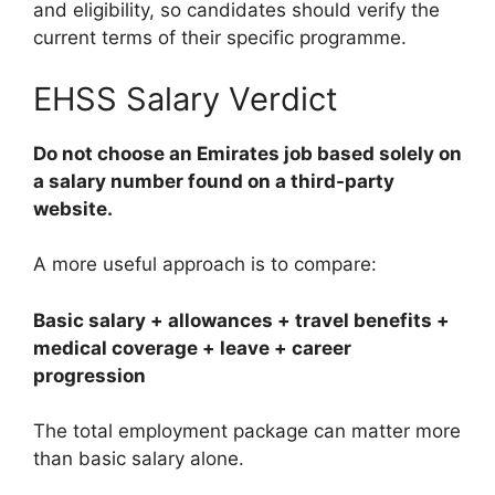
and eligibility, so candidates should verify the
current terms of their specific programme.
EHSS Salary Verdict
Do not choose an Emirates job based solely on
a salary number found on a third-party
website.
A more useful approach is to compare:
Basic salary + allowances + travel benefits +
medical coverage + leave + career
progression
The total employment package can matter more
than basic salary alone.