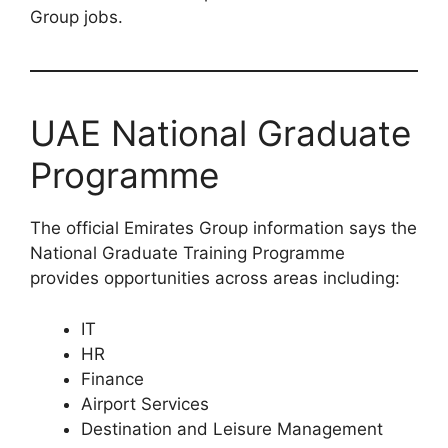
Group jobs.
UAE National Graduate
Programme
The official Emirates Group information says the
National Graduate Training Programme
provides opportunities across areas including:
IT
HR
Finance
Airport Services
Destination and Leisure Management