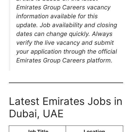
Emirates Group Careers vacancy
information available for this
update. Job availability and closing
dates can change quickly. Always
verify the live vacancy and submit
your application through the official
Emirates Group Careers platform.
Latest Emirates Jobs in
Dubai, UAE
Job Title
Location