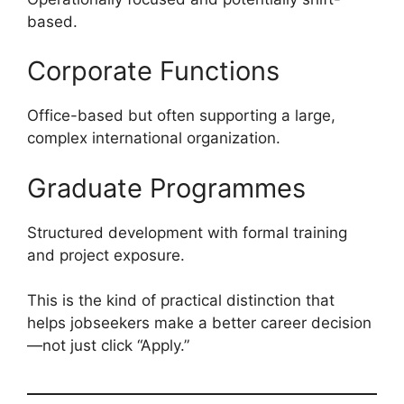
based.
Corporate Functions
Office-based but often supporting a large,
complex international organization.
Graduate Programmes
Structured development with formal training
and project exposure.
This is the kind of practical distinction that
helps jobseekers make a better career decision
—not just click “Apply.”