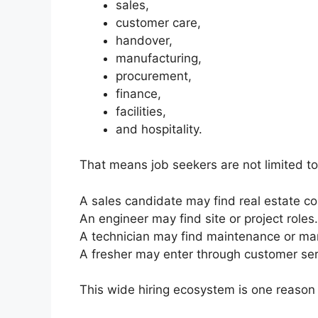
sales,
customer care,
handover,
manufacturing,
procurement,
finance,
facilities,
and hospitality.
That means job seekers are not limited to 
A sales candidate may find real estate co
An engineer may find site or project roles.
A technician may find maintenance or man
A fresher may enter through customer serv
This wide hiring ecosystem is one reason