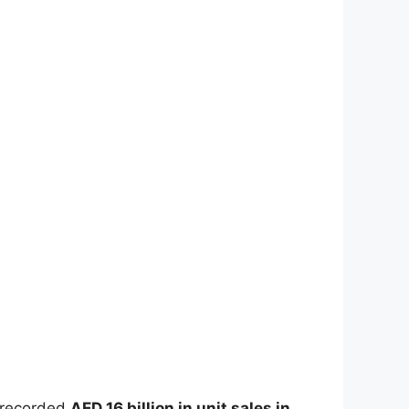
y recorded
AED 16 billion in unit sales in