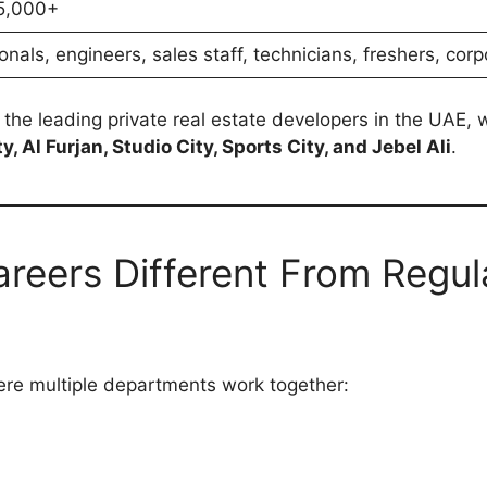
5,000+
onals, engineers, sales staff, technicians, freshers, cor
f the leading private real estate developers in the UAE,
 Al Furjan, Studio City, Sports City, and Jebel Ali
.
reers Different From Regul
here multiple departments work together: