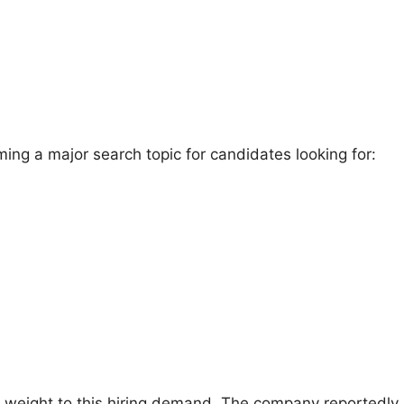
ing a major search topic for candidates looking for:
re weight to this hiring demand. The company reportedl