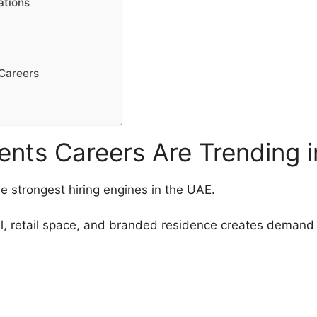
ations
 Careers
nts Careers Are Trending 
the strongest hiring engines in the UAE.
, retail space, and branded residence creates demand 