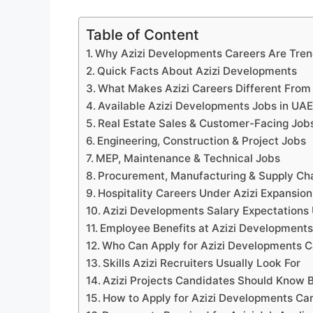
Table of Content
Why Azizi Developments Careers Are Tren
Quick Facts About Azizi Developments
What Makes Azizi Careers Different From
Available Azizi Developments Jobs in UAE
Real Estate Sales & Customer-Facing Job
Engineering, Construction & Project Jobs
MEP, Maintenance & Technical Jobs
Procurement, Manufacturing & Supply Ch
Hospitality Careers Under Azizi Expansion
Azizi Developments Salary Expectations
Employee Benefits at Azizi Development
Who Can Apply for Azizi Developments C
Skills Azizi Recruiters Usually Look For
Azizi Projects Candidates Should Know B
How to Apply for Azizi Developments Ca