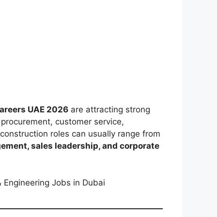
Careers UAE 2026
are attracting strong
, procurement, customer service,
construction roles can usually range from
gement, sales leadership, and corporate