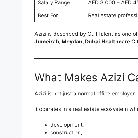
Salary Range
AED 3,000 – AED 4
Best For
Real estate professi
Azizi is described by GulfTalent as one o
Jumeirah, Meydan, Dubai Healthcare City,
What Makes Azizi Ca
Azizi is not just a normal office employer.
It operates in a real estate ecosystem w
development,
construction,