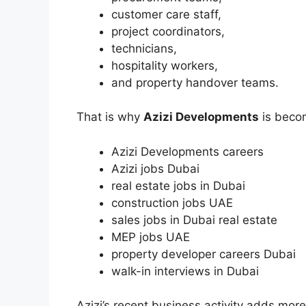
customer care staff,
project coordinators,
technicians,
hospitality workers,
and property handover teams.
That is why
Azizi Developments
is becom
Azizi Developments careers
Azizi jobs Dubai
real estate jobs in Dubai
construction jobs UAE
sales jobs in Dubai real estate
MEP jobs UAE
property developer careers Dubai
walk-in interviews in Dubai
Azizi’s recent business activity adds mo