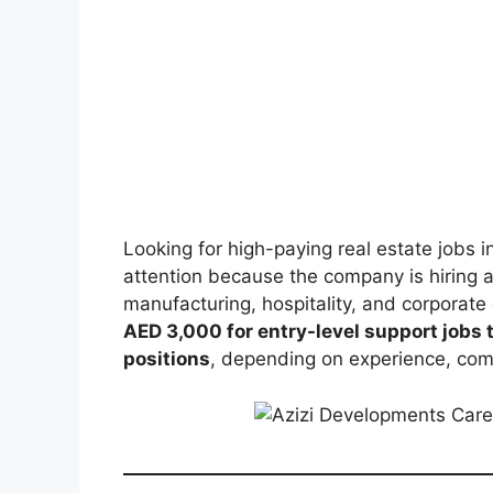
Looking for high-paying real estate jobs 
attention because the company is hiring a
manufacturing, hospitality, and corporate
AED 3,000 for entry-level support jobs
positions
, depending on experience, co