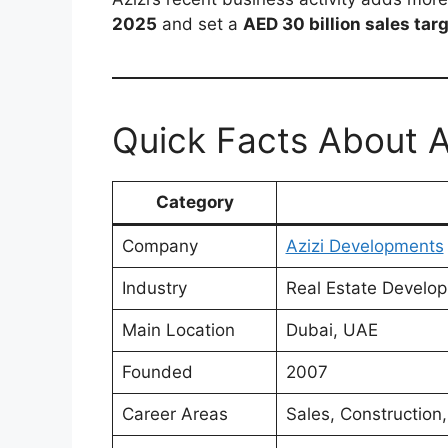
2025
and set a
AED 30 billion sales tar
Quick Facts About 
Category
Company
Azizi Developments
Industry
Real Estate Develo
Main Location
Dubai, UAE
Founded
2007
Career Areas
Sales, Construction