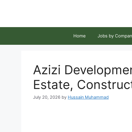
Skip
to
content
Home
Jobs by Compan
Azizi Developme
Estate, Construc
July 20, 2026
by
Hussain Muhammad