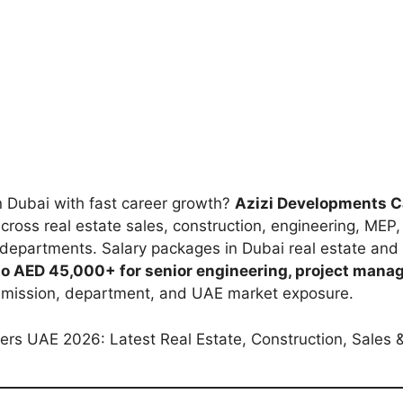
in Dubai with fast career growth?
Azizi Developments 
cross real estate sales, construction, engineering, MEP
 departments. Salary packages in Dubai real estate and 
 to AED 45,000+ for senior engineering, project mana
mmission, department, and UAE market exposure.