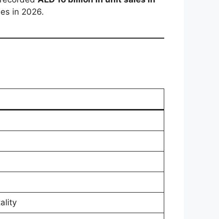
ies in 2026.
ality