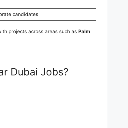
porate candidates
 with projects across areas such as
Palm
ar Dubai Jobs?