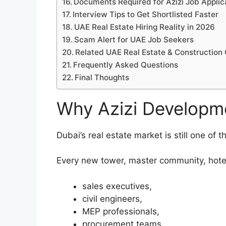
Documents Required for Azizi Job Applic
Interview Tips to Get Shortlisted Faster
UAE Real Estate Hiring Reality in 2026
Scam Alert for UAE Job Seekers
Related UAE Real Estate & Construction
Frequently Asked Questions
Final Thoughts
Why Azizi Developme
Dubai’s real estate market is still one of 
Every new tower, master community, hotel
sales executives,
civil engineers,
MEP professionals,
procurement teams,