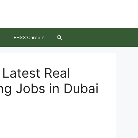
r
EHSS Careers
Latest Real
ng Jobs in Dubai