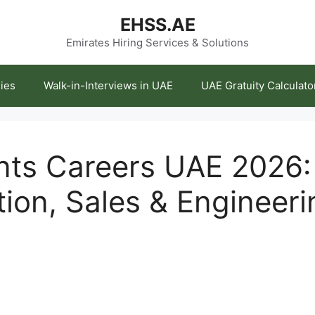
EHSS.AE
Emirates Hiring Services & Solutions
ies
Walk-in-Interviews in UAE
UAE Gratuity Calculato
nts Careers UAE 2026: 
tion, Sales & Engineeri