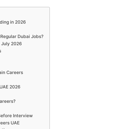
ding in 2026
 Regular Dubai Jobs?
 July 2026
s
ain Careers
 UAE 2026
s
areers?
efore Interview
reers UAE