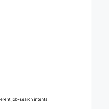
erent job-search intents.