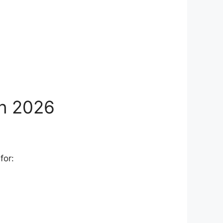
in 2026
for: