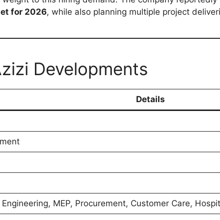
get for 2026
, while also planning multiple project deliver
Azizi Developments
Details
pment
, Engineering, MEP, Procurement, Customer Care, Hospit