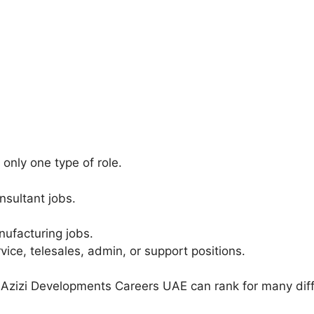
only one type of role.
nsultant jobs.
ufacturing jobs.
ice, telesales, admin, or support positions.
 Azizi Developments Careers UAE can rank for many diff