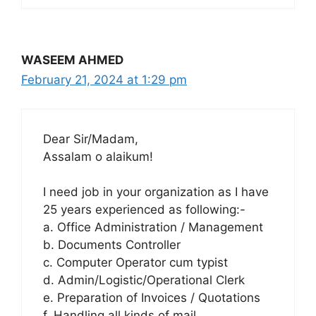
WASEEM AHMED
February 21, 2024 at 1:29 pm
Dear Sir/Madam,
Assalam o alaikum!
I need job in your organization as I have
25 years experienced as following:-
a. Office Administration / Management
b. Documents Controller
c. Computer Operator cum typist
d. Admin/Logistic/Operational Clerk
e. Preparation of Invoices / Quotations
f. Handling all kinds of mail