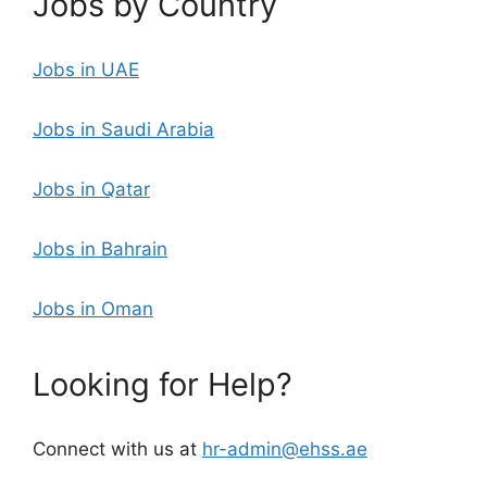
Jobs by Country
Jobs in UAE
Jobs in Saudi Arabia
Jobs in Qatar
Jobs in Bahrain
Jobs in Oman
Looking for Help?
Connect with us at
hr-admin@ehss.ae