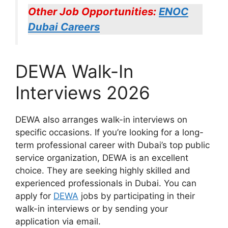
Other Job Opportunities:
ENOC
Dubai Careers
DEWA Walk-In
Interviews 2026
DEWA also arranges walk-in interviews on
specific occasions. If you’re looking for a long-
term professional career with Dubai’s top public
service organization, DEWA is an excellent
choice. They are seeking highly skilled and
experienced professionals in Dubai. You can
apply for
DEWA
jobs by participating in their
walk-in interviews or by sending your
application via email.