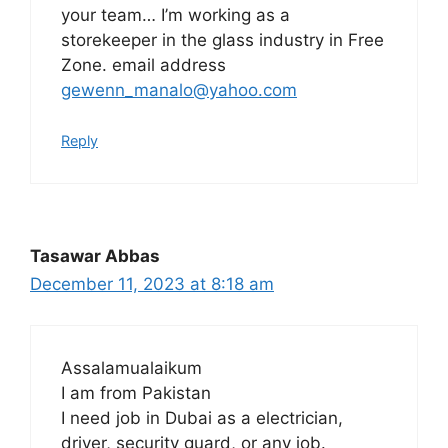
your team… I’m working as a
storekeeper in the glass industry in Free
Zone. email address
gewenn_manalo@yahoo.com
Reply
Tasawar Abbas
December 11, 2023 at 8:18 am
Assalamualaikum
I am from Pakistan
I need job in Dubai as a electrician,
driver, security guard, or any job.