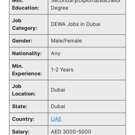
Min.
Secondary/Diploma/Bachelor
Education:
Degree
Job
DEWA Jobs in Dubai
Category:
Gender:
Male/Female
Nationality:
Any
Min.
1-2 Years
Experience:
Job
Dubai
Location:
State:
Dubai
Country:
UAE
Salary:
AED 3000-5000