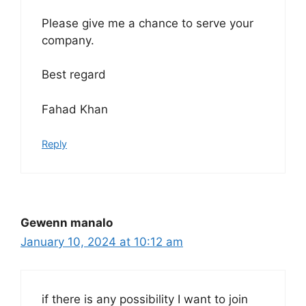
Please give me a chance to serve your
company.
Best regard
Fahad Khan
Reply
Gewenn manalo
January 10, 2024 at 10:12 am
if there is any possibility I want to join