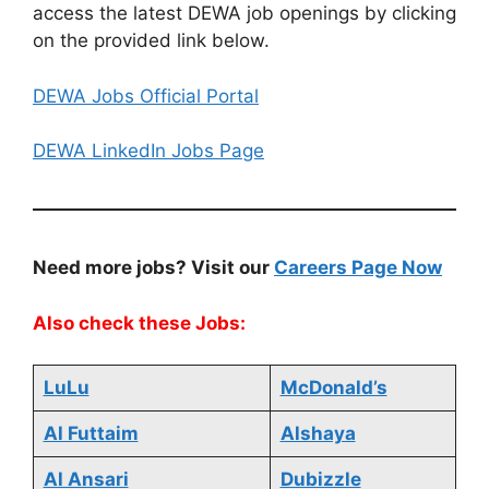
access the latest DEWA job openings by clicking
on the provided link below.
DEWA Jobs Official Portal
DEWA LinkedIn Jobs Page
Need more jobs? Visit our
Careers Page Now
Also check these Jobs:
LuLu
McDonald’s
Al Futtaim
Alshaya
Al Ansari
Dubizzle