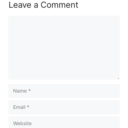
Leave a Comment
Comment
Name
Email
Website