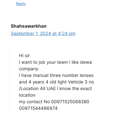
Reply
Shahsawarkhan
September 1, 2024 at 4:24 pm
Hi sir
I want to job your team i like dewa
company
I have manual three number lenses
and 4 years 4 old light Vehicle 3 no
/Location All UAE I know the exact
location
my contact No 00971525068380
00971544496974