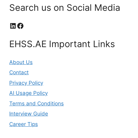
Search us on Social Media
LinkedIn
Facebook
EHSS.AE Important Links
About Us
Contact
Privacy Policy
AI Usage Policy
Terms and Conditions
Interview Guide
Career Tips