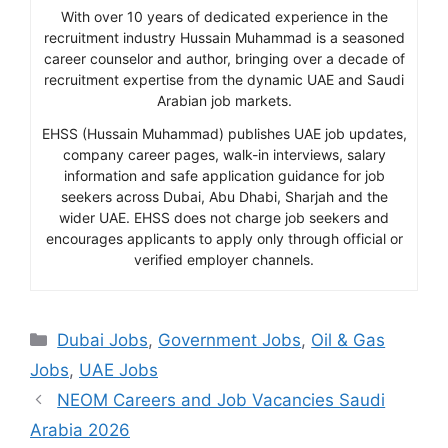
With over 10 years of dedicated experience in the
recruitment industry Hussain Muhammad is a seasoned
career counselor and author, bringing over a decade of
recruitment expertise from the dynamic UAE and Saudi
Arabian job markets.
EHSS (Hussain Muhammad) publishes UAE job updates,
company career pages, walk-in interviews, salary
information and safe application guidance for job
seekers across Dubai, Abu Dhabi, Sharjah and the
wider UAE. EHSS does not charge job seekers and
encourages applicants to apply only through official or
verified employer channels.
Categories
Dubai Jobs
,
Government Jobs
,
Oil & Gas
Jobs
,
UAE Jobs
NEOM Careers and Job Vacancies Saudi
Arabia 2026