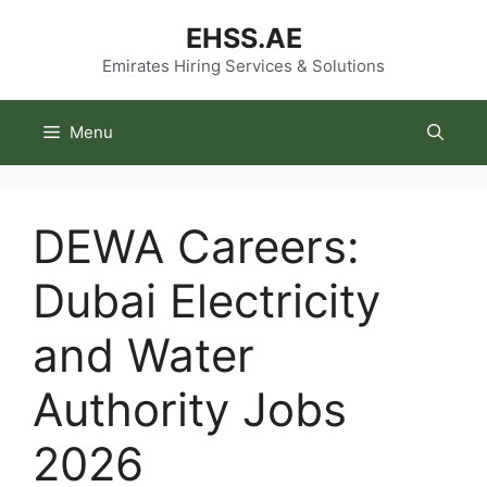
Skip
EHSS.AE
to
content
Emirates Hiring Services & Solutions
Menu
DEWA Careers:
Dubai Electricity
and Water
Authority Jobs
2026