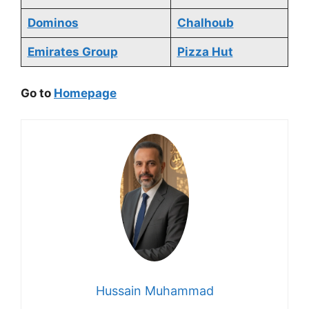
Dominos
Chalhoub
Emirates Group
Pizza Hut
Go to
Homepage
Hussain Muhammad