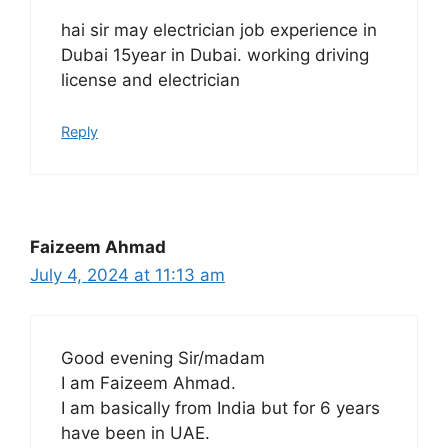
hai sir may electrician job experience in
Dubai 15year in Dubai. working driving
license and electrician
Reply
Faizeem Ahmad
July 4, 2024 at 11:13 am
Good evening Sir/madam
I am Faizeem Ahmad.
I am basically from India but for 6 years
have been in UAE.