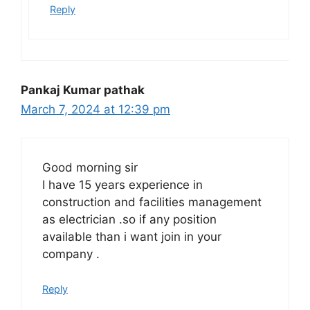
Reply
Pankaj Kumar pathak
March 7, 2024 at 12:39 pm
Good morning sir
I have 15 years experience in
construction and facilities management
as electrician .so if any position
available than i want join in your
company .
Reply