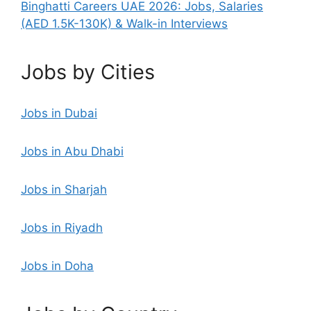
Binghatti Careers UAE 2026: Jobs, Salaries
(AED 1.5K-130K) & Walk-in Interviews
Jobs by Cities
Jobs in Dubai
Jobs in Abu Dhabi
Jobs in Sharjah
Jobs in Riyadh
Jobs in Doha