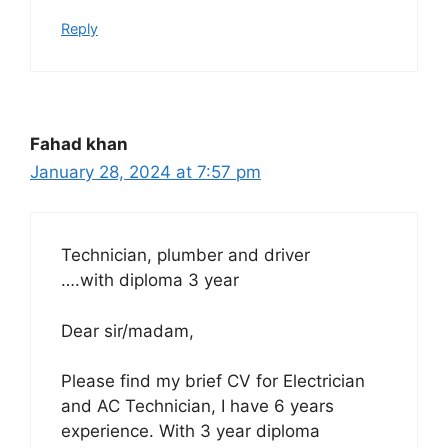
Reply
Fahad khan
January 28, 2024 at 7:57 pm
Technician, plumber and driver
….with diploma 3 year
Dear sir/madam,
Please find my brief CV for Electrician
and AC Technician, I have 6 years
experience. With 3 year diploma