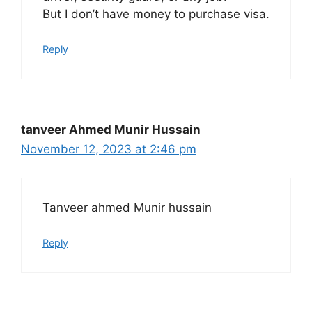
But I don’t have money to purchase visa.
Reply
tanveer Ahmed Munir Hussain
November 12, 2023 at 2:46 pm
Tanveer ahmed Munir hussain
Reply