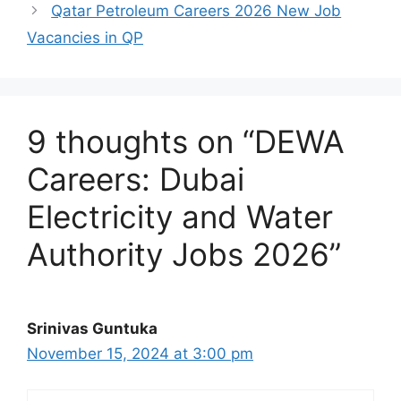
Qatar Petroleum Careers 2026 New Job
Vacancies in QP
9 thoughts on “DEWA
Careers: Dubai
Electricity and Water
Authority Jobs 2026”
Srinivas Guntuka
November 15, 2024 at 3:00 pm