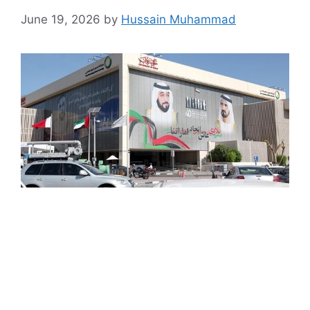
June 19, 2026
by
Hussain Muhammad