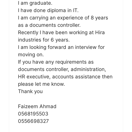
I am graduate.
I have done diploma in IT.
I am carrying an experience of 8 years
as a documents controller.
Recently I have been working at Hira
industries for 6 years.
I am looking forward an interview for
moving on.
If you have any requirements as
documents controller, administration,
HR executive, accounts assistance then
please let me know.
Thank you
Faizeem Ahmad
0568195503
0556698327