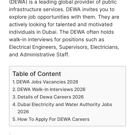
(DEWA) is a leading global provider of public
infrastructure services. DEWA invites you to
explore job opportunities with them. They are
actively looking for talented and motivated
individuals in Dubai. The DEWA often holds
walk-in interviews for positions such as
Electrical Engineers, Supervisors, Electricians,
and Administrative Staff.
Table of Content
DEWA Jobs Vacancies 2026
DEWA Walk-In Interviews 2026
Details of Dewa Careers 2026
Dubai Electricity and Water Authority Jobs
2026
How To Apply For DEWA Careers