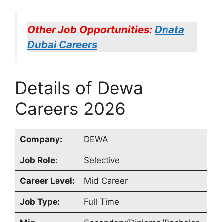
Other Job Opportunities:
Dnata
Dubai Careers
Details of Dewa
Careers 2026
Company:
DEWA
Job Role:
Selective
Career Level:
Mid Career
Job Type:
Full Time