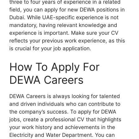
three to four years of experience in a related
field, you can apply for new DEWA positions in
Dubai. While UAE-specific experience is not
mandatory, having relevant knowledge and
experience is important. Make sure your CV
reflects your previous work experience, as this
is crucial for your job application.
How To Apply For
DEWA Careers
DEWA Careers is always looking for talented
and driven individuals who can contribute to
the company’s success. To apply for DEWA
jobs, create a professional CV that highlights
your work history and achievements in the
Electricity and Water Department. You can