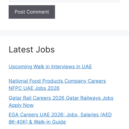
Latest Jobs
Upcoming Walk in Interviews in UAE
National Food Products Company Careers
NFPC UAE Jobs 2026
Qatar Rail Careers 2026 Qatar Railways Jobs
Apply Now
EGA Careers UAE 2026: Jobs, Salaries (AED
8K-40K) & Walk-in Guide