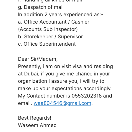
g. Despatch of mail
In addition 2 years experienced as:-
a. Office Accountant / Cashier
(Accounts Sub Inspector)
b. Storekeeper / Supervisor
c. Office Superintendent
Dear Sir/Madam,
Presently, i am on visit visa and residing
at Dubai, if you give me chance in your
organization i assure you, i will try to
make up your expectations accordingly.
My Contact number is 0553202318 and
email.
waa804546@gmail.com
.
Best Regards!
Waseem Ahmed