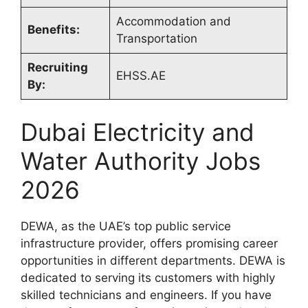
Accommodation and
Benefits:
Transportation
Recruiting
EHSS.AE
By:
Dubai Electricity and
Water Authority Jobs
2026
DEWA, as the UAE’s top public service
infrastructure provider, offers promising career
opportunities in different departments. DEWA is
dedicated to serving its customers with highly
skilled technicians and engineers. If you have