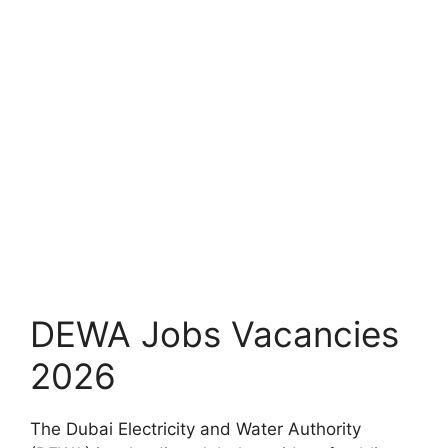
DEWA Jobs Vacancies
2026
The Dubai Electricity and Water Authority