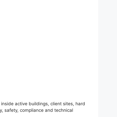
nside active buildings, client sites, hard
y, safety, compliance and technical