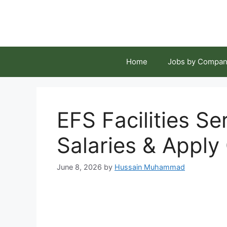
Skip
to
content
Home
Jobs by Compan
EFS Facilities S
Salaries & Apply
June 8, 2026
by
Hussain Muhammad