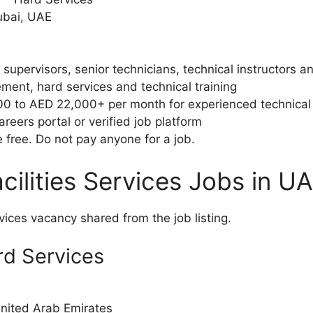
ubai, UAE
 supervisors, senior technicians, technical instructors 
ment, hard services and technical training
 to AED 22,000+ per month for experienced technical t
areers portal or verified job platform
free. Do not pay anyone for a job.
cilities Services Jobs in U
rvices vacancy shared from the job listing.
ard Services
United Arab Emirates