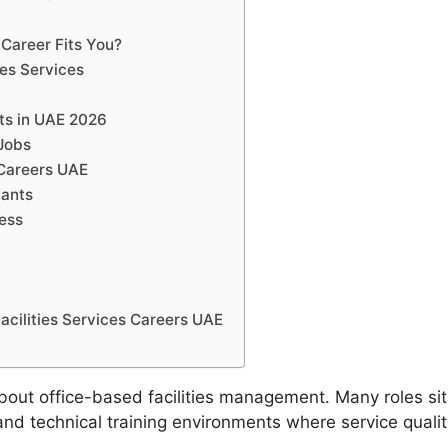
Career Fits You?
ies Services
its in UAE 2026
 Jobs
 Careers UAE
cants
cess
cilities Services Careers UAE
about office-based facilities management. Many roles sit i
d technical training environments where service qualit