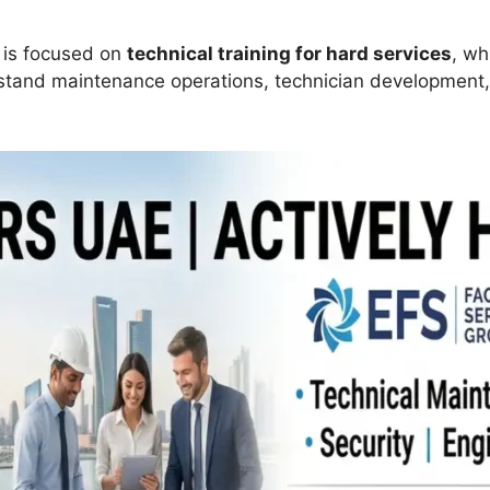
g is focused on
technical training for hard services
, wh
and maintenance operations, technician development, s