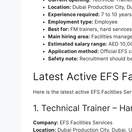
Location:
Dubai Production City, D
Experience required:
7 to 10 years
Employment type:
Employee
Best for:
FM trainers, hard services
Main hiring area:
Facilities manage
Estimated salary range:
AED 10,000
Application method:
Official EFS c
Safety note:
Recruitment should be 
Latest Active EFS Fa
Here is the latest active EFS Facilities Se
1. Technical Trainer – H
Company:
EFS Facilities Services
Location:
Dubai Production City, Dubai, 