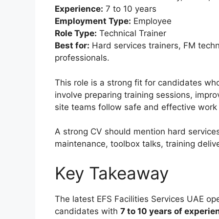
Experience:
7 to 10 years
Employment Type:
Employee
Role Type:
Technical Trainer
Best for:
Hard services trainers, FM techn
professionals.
This role is a strong fit for candidates 
involve preparing training sessions, impr
site teams follow safe and effective work 
A strong CV should mention hard services
maintenance, toolbox talks, training deli
Key Takeaway
The latest EFS Facilities Services UAE ope
candidates with
7 to 10 years of experie