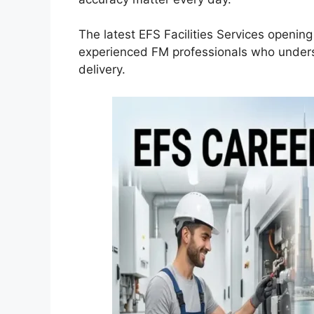
The latest EFS Facilities Services openin
experienced FM professionals who underst
delivery.