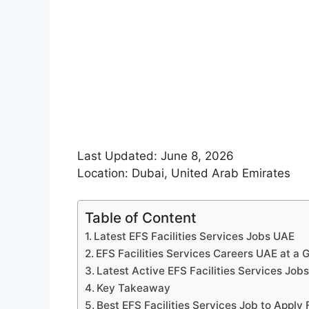
Last Updated: June 8, 2026
Location: Dubai, United Arab Emirates
Table of Content
Latest EFS Facilities Services Jobs UAE
EFS Facilities Services Careers UAE at a 
Latest Active EFS Facilities Services Job
Key Takeaway
Best EFS Facilities Services Job to Apply