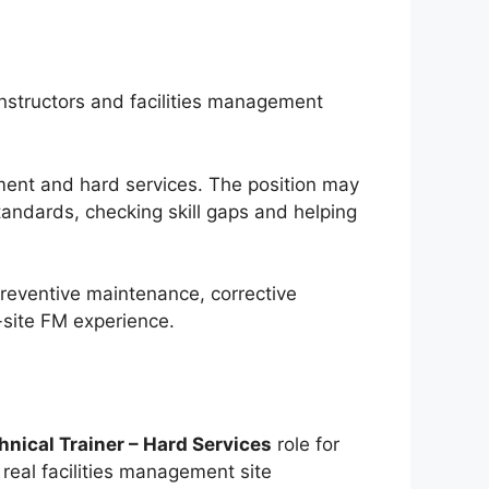
instructors and facilities management
gement and hard services. The position may
tandards, checking skill gaps and helping
reventive maintenance, corrective
-site FM experience.
hnical Trainer – Hard Services
role for
real facilities management site