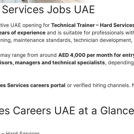
s Services Jobs UAE
active UAE opening for
Technical Trainer – Hard Service
years of experience
and is suitable for professionals wit
ining, maintenance standards, technician development, 
es may range from around
AED 4,000 per month for entry
isors, managers and technical specialists
, depending 
ies Services careers portal
or verified hiring channels.
ces Careers UAE at a Glanc
r – Hard Services