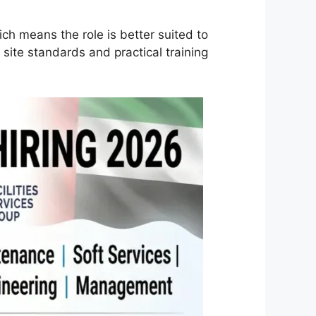
ich means the role is better suited to
ite standards and practical training