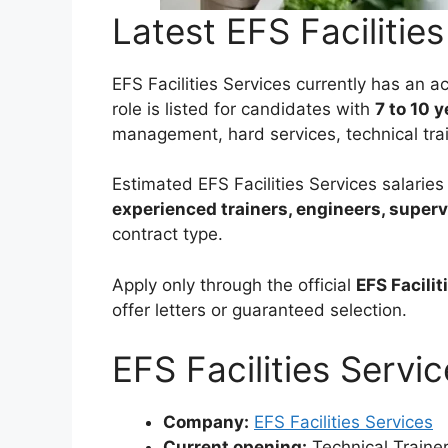
Latest EFS Facilitie
EFS Facilities Services currently has an 
role is listed for candidates with
7 to 10 
management, hard services, technical tra
Estimated EFS Facilities Services salari
experienced trainers, engineers, superv
contract type.
Apply only through the official
EFS Facilit
offer letters or guaranteed selection.
EFS Facilities Servi
Company:
EFS Facilities Services
Current opening:
Technical Traine