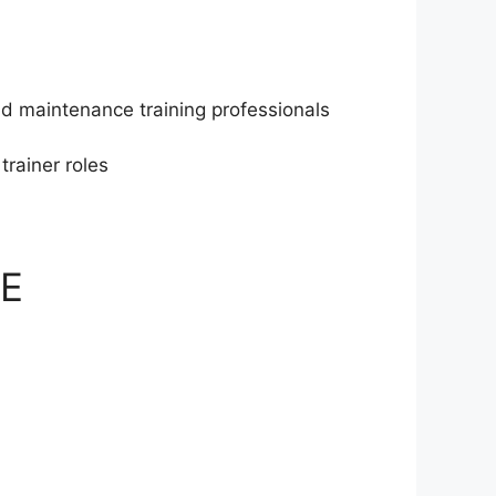
and maintenance training professionals
rainer roles
AE