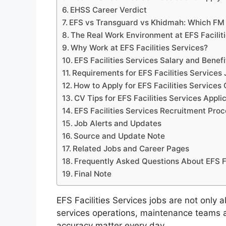
EHSS Career Verdict
EFS vs Transguard vs Khidmah: Which FM 
The Real Work Environment at EFS Facilit
Why Work at EFS Facilities Services?
EFS Facilities Services Salary and Benef
Requirements for EFS Facilities Services
How to Apply for EFS Facilities Services
CV Tips for EFS Facilities Services Appli
EFS Facilities Services Recruitment Pro
Job Alerts and Updates
Source and Update Note
Related Jobs and Career Pages
Frequently Asked Questions About EFS Fa
Final Note
EFS Facilities Services jobs are not only 
services operations, maintenance teams an
accuracy matter every day.