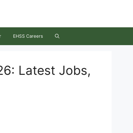
r
EHSS Careers
26: Latest Jobs,