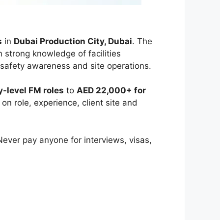
s
in
Dubai Production City, Dubai
. The
h strong knowledge of facilities
safety awareness and site operations.
-level FM roles
to
AED 22,000+ for
on role, experience, client site and
 Never pay anyone for interviews, visas,
e