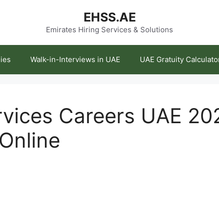
EHSS.AE
Emirates Hiring Services & Solutions
ies
Walk-in-Interviews in UAE
UAE Gratuity Calculato
ervices Careers UAE 20
 Online