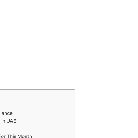
Glance
s in UAE
 For This Month