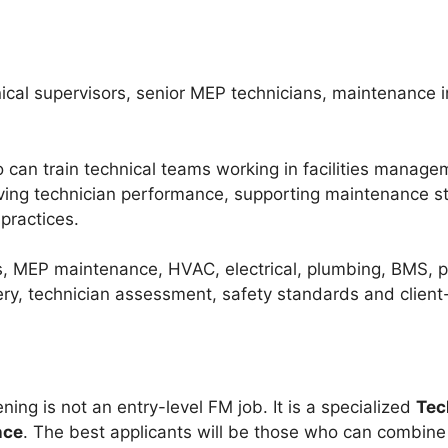
ical supervisors, senior MEP technicians, maintenance 
who can train technical teams working in facilities mana
oving technician performance, supporting maintenance s
practices.
, MEP maintenance, HVAC, electrical, plumbing, BMS, p
very, technician assessment, safety standards and client
ning is not an entry-level FM job. It is a specialized
Tec
nce
. The best applicants will be those who can combine 