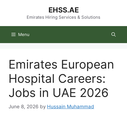
Skip
EHSS.AE
to
content
Emirates Hiring Services & Solutions
Menu
Emirates European
Hospital Careers:
Jobs in UAE 2026
June 8, 2026
by
Hussain Muhammad