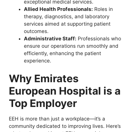
exceptional medical services.
Allied Health Professionals:
Roles in
therapy, diagnostics, and laboratory
services aimed at supporting patient
outcomes.
Administrative Staff:
Professionals who
ensure our operations run smoothly and
efficiently, enhancing the patient
experience.
Why Emirates
European Hospital is a
Top Employer
EEH is more than just a workplace—it’s a
community dedicated to improving lives. Here’s