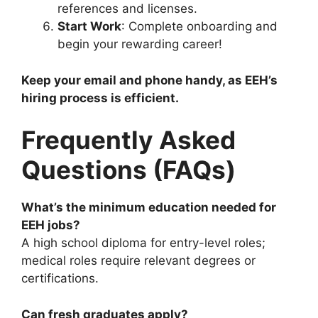
references and licenses.
Start Work
: Complete onboarding and
begin your rewarding career!
Keep your email and phone handy, as EEH’s
hiring process is efficient.
Frequently Asked
Questions (FAQs)
What’s the minimum education needed for
EEH jobs?
A high school diploma for entry-level roles;
medical roles require relevant degrees or
certifications.
Can fresh graduates apply?