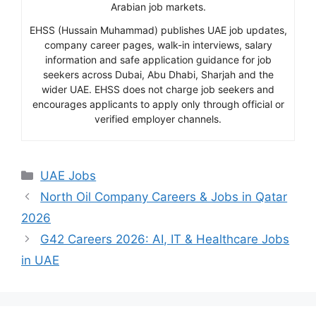
Arabian job markets.
EHSS (Hussain Muhammad) publishes UAE job updates,
company career pages, walk-in interviews, salary
information and safe application guidance for job
seekers across Dubai, Abu Dhabi, Sharjah and the
wider UAE. EHSS does not charge job seekers and
encourages applicants to apply only through official or
verified employer channels.
Categories
UAE Jobs
North Oil Company Careers & Jobs in Qatar
2026
G42 Careers 2026: AI, IT & Healthcare Jobs
in UAE