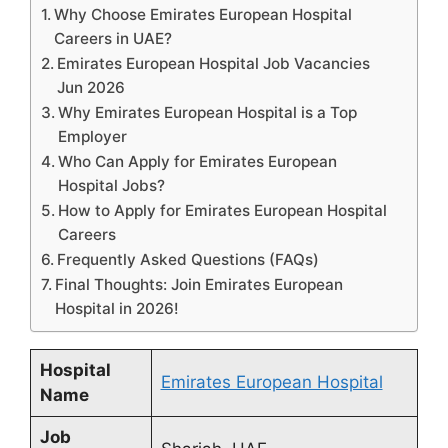
Why Choose Emirates European Hospital
Careers in UAE?
Emirates European Hospital Job Vacancies
Jun 2026
Why Emirates European Hospital is a Top
Employer
Who Can Apply for Emirates European
Hospital Jobs?
How to Apply for Emirates European Hospital
Careers
Frequently Asked Questions (FAQs)
Final Thoughts: Join Emirates European
Hospital in 2026!
Hospital
Emirates European Hospital
Name
Job