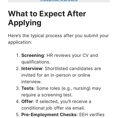
What to Expect After
Applying
Here’s the typical process after you submit your
application:
Screening
: HR reviews your CV and
qualifications.
Interview
: Shortlisted candidates are
invited for an in-person or online
interview.
Tests
: Some roles (e.g., nursing) may
require a screening test.
Offer
: If selected, you’ll receive a
conditional job offer via email.
Pre-Employment Checks
: EEH verifies