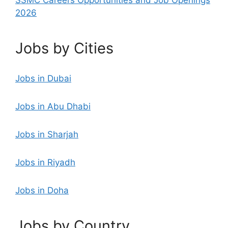
2026
Jobs by Cities
Jobs in Dubai
Jobs in Abu Dhabi
Jobs in Sharjah
Jobs in Riyadh
Jobs in Doha
Jobs by Country