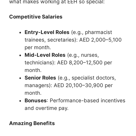
what makes working at EEH so special:
Competitive Salaries
Entry-Level Roles
(e.g., pharmacist
trainees, secretaries): AED 2,000–5,100
per month.
Mid-Level Roles
(e.g., nurses,
technicians): AED 8,200–12,500 per
month.
Senior Roles
(e.g., specialist doctors,
managers): AED 20,100–30,900 per
month.
Bonuses
: Performance-based incentives
and overtime pay.
Amazing Benefits