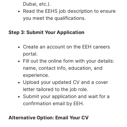
Dubai, etc.).
Read the EEHS job description to ensure
you meet the qualifications.
Step 3: Submit Your Application
Create an account on the EEH careers
portal.
Fill out the online form with your details:
name, contact info, education, and
experience.
Upload your updated CV and a cover
letter tailored to the job role.
Submit your application and wait for a
confirmation email by EEH.
Alternative Option: Email Your CV