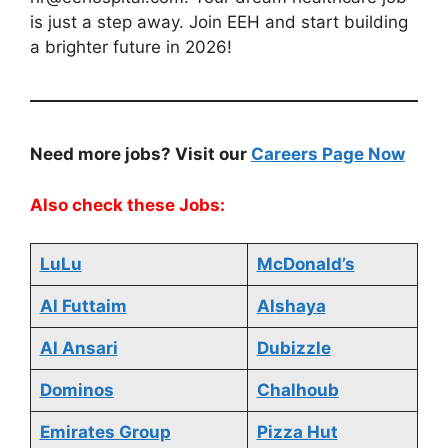
is just a step away. Join EEH and start building
a brighter future in 2026!
Need more jobs? Visit our
Careers Page Now
Also check these Jobs:
LuLu
McDonald’s
Al Futtaim
Alshaya
Al Ansari
Dubizzle
Dominos
Chalhoub
Emirates Group
Pizza Hut