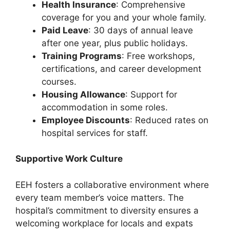
Health Insurance
: Comprehensive
coverage for you and your whole family.
Paid Leave
: 30 days of annual leave
after one year, plus public holidays.
Training Programs
: Free workshops,
certifications, and career development
courses.
Housing Allowance
: Support for
accommodation in some roles.
Employee Discounts
: Reduced rates on
hospital services for staff.
Supportive Work Culture
EEH fosters a collaborative environment where
every team member’s voice matters. The
hospital’s commitment to diversity ensures a
welcoming workplace for locals and expats