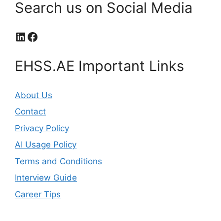
Search us on Social Media
LinkedIn
Facebook
EHSS.AE Important Links
About Us
Contact
Privacy Policy
AI Usage Policy
Terms and Conditions
Interview Guide
Career Tips