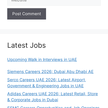
Latest Jobs
Upcoming Walk in Interviews in UAE
Siemens Careers 2026: Dubai Abu Dhabi AE
Serco Careers UAE 2026: Latest Airport,
Government & Engineering Jobs in UAE
Adidas Careers UAE 2026: Latest Retail, Store
& Corporate Jobs in Dubai
SSMC Careers Opportunities and Job Openings