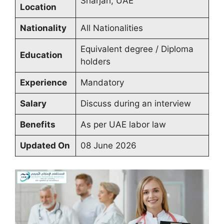
Sharjah, UAE
Location
Nationality
All Nationalities
Equivalent degree / Diploma
Education
holders
Experience
Mandatory
Salary
Discuss during an interview
Benefits
As per UAE labor law
Updated On
08 June 2026