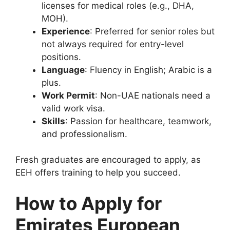
licenses for medical roles (e.g., DHA,
MOH).
Experience
: Preferred for senior roles but
not always required for entry-level
positions.
Language
: Fluency in English; Arabic is a
plus.
Work Permit
: Non-UAE nationals need a
valid work visa.
Skills
: Passion for healthcare, teamwork,
and professionalism.
Fresh graduates are encouraged to apply, as
EEH offers training to help you succeed.
How to Apply for
Emirates European