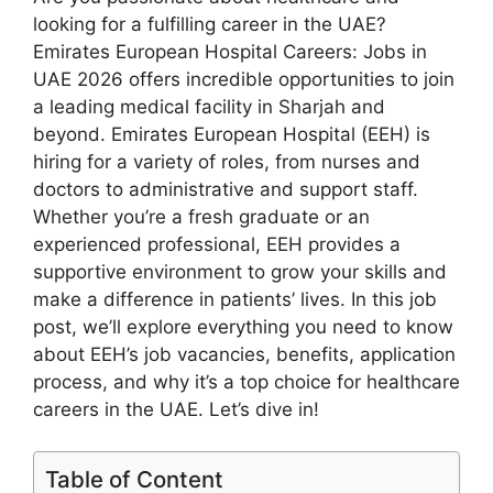
looking for a fulfilling career in the UAE?
Emirates European Hospital Careers: Jobs in
UAE 2026 offers incredible opportunities to join
a leading medical facility in Sharjah and
beyond. Emirates European Hospital (EEH) is
hiring for a variety of roles, from nurses and
doctors to administrative and support staff.
Whether you’re a fresh graduate or an
experienced professional, EEH provides a
supportive environment to grow your skills and
make a difference in patients’ lives. In this job
post, we’ll explore everything you need to know
about EEH’s job vacancies, benefits, application
process, and why it’s a top choice for healthcare
careers in the UAE. Let’s dive in!
Table of Content