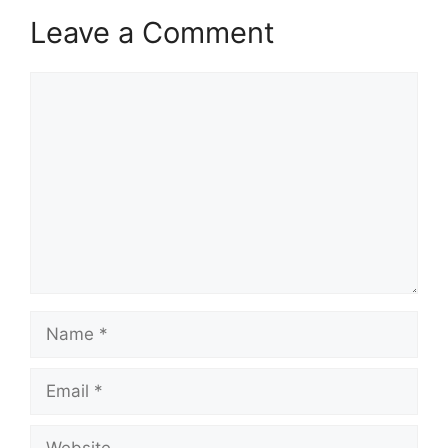
Leave a Comment
Comment
Name
Email
Website