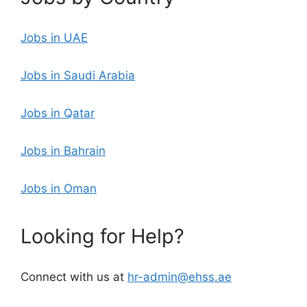
Jobs in UAE
Jobs in Saudi Arabia
Jobs in Qatar
Jobs in Bahrain
Jobs in Oman
Looking for Help?
Connect with us at
hr-admin@ehss.ae