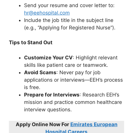
Send your resume and cover letter to:
hr@eehospital.com
Include the job title in the subject line
(e.g., “Applying for Registered Nurse”).
Tips to Stand Out
Customize Your CV
: Highlight relevant
skills like patient care or teamwork.
Avoid Scams
: Never pay for job
applications or interviews—EEH’s process
is free.
Prepare for Interviews
: Research EEH’s
mission and practice common healthcare
interview questions.
Apply Online Now For
Emirates European
Hospital Careers