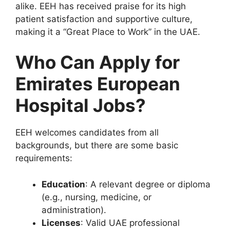
alike. EEH has received praise for its high
patient satisfaction and supportive culture,
making it a “Great Place to Work” in the UAE.
Who Can Apply for
Emirates European
Hospital Jobs?
EEH welcomes candidates from all
backgrounds, but there are some basic
requirements:
Education
: A relevant degree or diploma
(e.g., nursing, medicine, or
administration).
Licenses
: Valid UAE professional