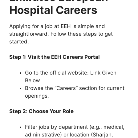
Hospital Careers
Applying for a job at EEH is simple and
straightforward. Follow these steps to get
started:
Step 1: Visit the EEH Careers Portal
Go to the official website: Link Given
Below
Browse the “Careers” section for current
openings.
Step 2: Choose Your Role
Filter jobs by department (e.g., medical,
administrative) or location (Sharjah,