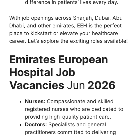
difference in patients’ lives every day.
With job openings across Sharjah, Dubai, Abu
Dhabi, and other emirates, EEH is the perfect
place to kickstart or elevate your healthcare
career. Let’s explore the exciting roles available!
Emirates European
Hospital Job
Vacancies
Jun
2026
Nurses:
Compassionate and skilled
registered nurses who are dedicated to
providing high-quality patient care.
Doctors:
Specialists and general
practitioners committed to delivering