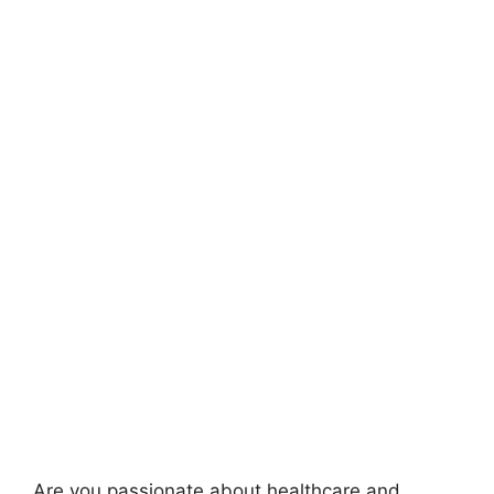
Are you passionate about healthcare and