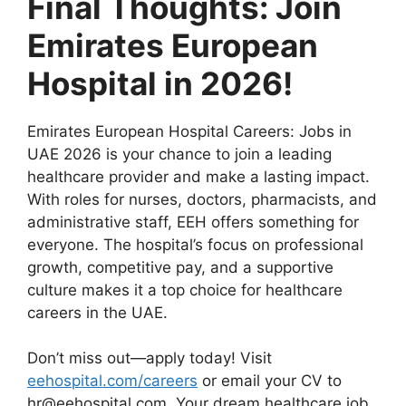
Final Thoughts: Join
Emirates European
Hospital in 2026!
Emirates European Hospital Careers: Jobs in
UAE 2026 is your chance to join a leading
healthcare provider and make a lasting impact.
With roles for nurses, doctors, pharmacists, and
administrative staff, EEH offers something for
everyone. The hospital’s focus on professional
growth, competitive pay, and a supportive
culture makes it a top choice for healthcare
careers in the UAE.
Don’t miss out—apply today! Visit
eehospital.com/careers
or email your CV to
hr@eehospital.com
. Your dream healthcare job