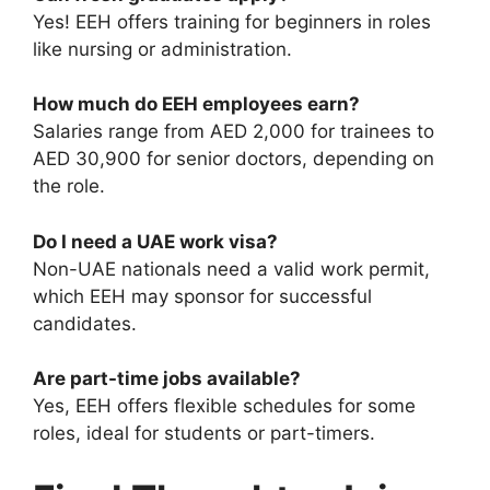
Yes! EEH offers training for beginners in roles
like nursing or administration.
How much do EEH employees earn?
Salaries range from AED 2,000 for trainees to
AED 30,900 for senior doctors, depending on
the role.
Do I need a UAE work visa?
Non-UAE nationals need a valid work permit,
which EEH may sponsor for successful
candidates.
Are part-time jobs available?
Yes, EEH offers flexible schedules for some
roles, ideal for students or part-timers.