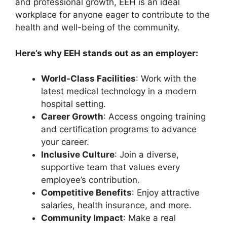
and professional growth, EEH is an ideal
workplace for anyone eager to contribute to the
health and well-being of the community.
Here’s why EEH stands out as an employer:
World-Class Facilities
: Work with the
latest medical technology in a modern
hospital setting.
Career Growth
: Access ongoing training
and certification programs to advance
your career.
Inclusive Culture
: Join a diverse,
supportive team that values every
employee’s contribution.
Competitive Benefits
: Enjoy attractive
salaries, health insurance, and more.
Community Impact
: Make a real