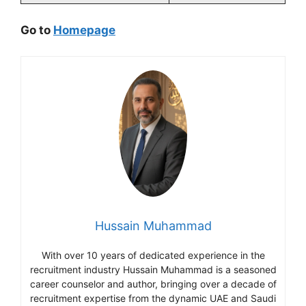
Go to
Homepage
Hussain Muhammad
With over 10 years of dedicated experience in the
recruitment industry Hussain Muhammad is a seasoned
career counselor and author, bringing over a decade of
recruitment expertise from the dynamic UAE and Saudi