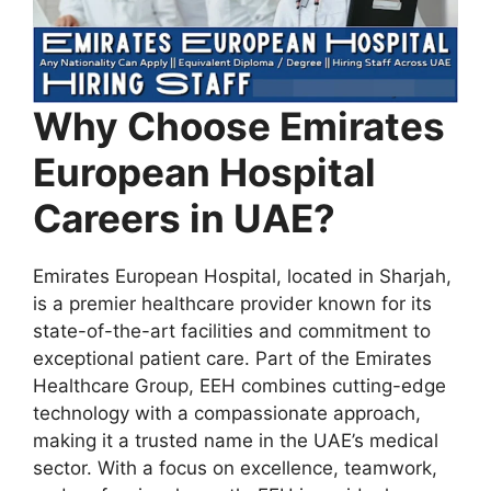
Why Choose Emirates
European Hospital
Careers in UAE?
Emirates European Hospital, located in Sharjah,
is a premier healthcare provider known for its
state-of-the-art facilities and commitment to
exceptional patient care. Part of the Emirates
Healthcare Group, EEH combines cutting-edge
technology with a compassionate approach,
making it a trusted name in the UAE’s medical
sector. With a focus on excellence, teamwork,