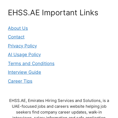
EHSS.AE Important Links
About Us
Contact
Privacy Policy
AI Usage Policy
Terms and Conditions
Interview Guide
Career Tips
EHSS.AE, Emirates Hiring Services and Solutions, is a
UAE-focused jobs and careers website helping job
seekers find company career updates, walk-in
interviews, salary information and safe application