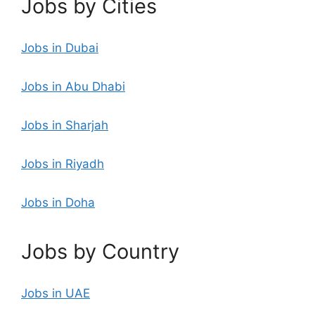
Jobs by Cities
Jobs in Dubai
Jobs in Abu Dhabi
Jobs in Sharjah
Jobs in Riyadh
Jobs in Doha
Jobs by Country
Jobs in UAE