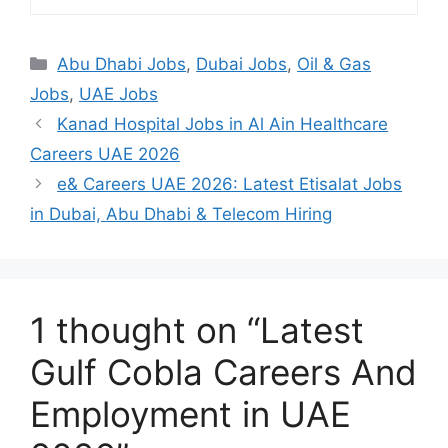
Categories
Abu Dhabi Jobs
,
Dubai Jobs
,
Oil & Gas
Jobs
,
UAE Jobs
Kanad Hospital Jobs in Al Ain Healthcare
Careers UAE 2026
e& Careers UAE 2026: Latest Etisalat Jobs
in Dubai, Abu Dhabi & Telecom Hiring
1 thought on “Latest
Gulf Cobla Careers And
Employment in UAE