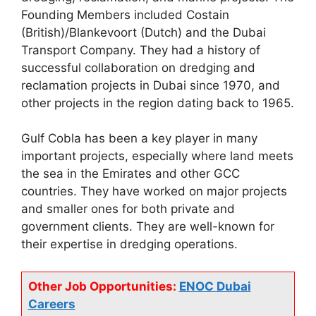
Founding Members included Costain
(British)/Blankevoort (Dutch) and the Dubai
Transport Company. They had a history of
successful collaboration on dredging and
reclamation projects in Dubai since 1970, and
other projects in the region dating back to 1965.
Gulf Cobla has been a key player in many
important projects, especially where land meets
the sea in the Emirates and other GCC
countries. They have worked on major projects
and smaller ones for both private and
government clients. They are well-known for
their expertise in dredging operations.
Other Job Opportunities:
ENOC Dubai
Careers