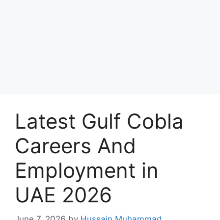
Latest Gulf Cobla
Careers And
Employment in
UAE 2026
June 7, 2026
by
Hussain Muhammad