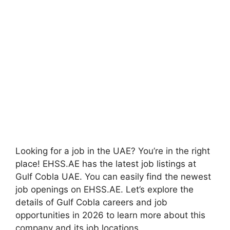
Looking for a job in the UAE? You’re in the right
place! EHSS.AE has the latest job listings at
Gulf Cobla UAE. You can easily find the newest
job openings on EHSS.AE. Let’s explore the
details of Gulf Cobla careers and job
opportunities in 2026 to learn more about this
company and its job locations.