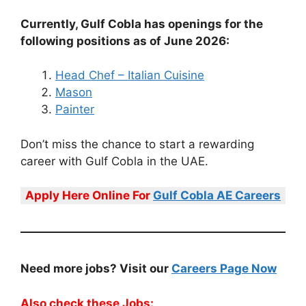
Currently, Gulf Cobla has openings for the
following positions as of June 2026:
Head Chef – Italian Cuisine
Mason
Painter
Don’t miss the chance to start a rewarding
career with Gulf Cobla in the UAE.
Apply Here Online For
Gulf Cobla AE Careers
Need more jobs? Visit our
Careers Page Now
Also check these Jobs: