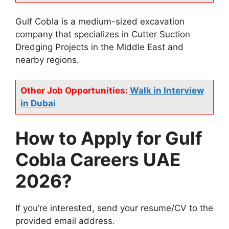
Gulf Cobla is a medium-sized excavation
company that specializes in Cutter Suction
Dredging Projects in the Middle East and
nearby regions.
Other Job Opportunities:
Walk in Interview
in Dubai
How to Apply for Gulf
Cobla Careers UAE
2026?
If you’re interested, send your resume/CV to the
provided email address.