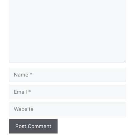
Name
Email
Website