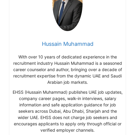
Hussain Muhammad
With over 10 years of dedicated experience in the
recruitment industry Hussain Muhammad is a seasoned
career counselor and author, bringing over a decade of
recruitment expertise from the dynamic UAE and Saudi
Arabian job markets.
EHSS (Hussain Muhammad) publishes UAE job updates,
company career pages, walk-in interviews, salary
information and safe application guidance for job
seekers across Dubai, Abu Dhabi, Sharjah and the
wider UAE. EHSS does not charge job seekers and
encourages applicants to apply only through official or
verified employer channels.