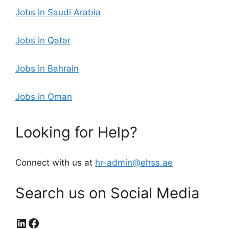
Jobs in Saudi Arabia
Jobs in Qatar
Jobs in Bahrain
Jobs in Oman
Looking for Help?
Connect with us at
hr-admin@ehss.ae
Search us on Social Media
LinkedIn
Facebook