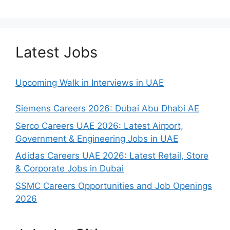
Latest Jobs
Upcoming Walk in Interviews in UAE
Siemens Careers 2026: Dubai Abu Dhabi AE
Serco Careers UAE 2026: Latest Airport,
Government & Engineering Jobs in UAE
Adidas Careers UAE 2026: Latest Retail, Store
& Corporate Jobs in Dubai
SSMC Careers Opportunities and Job Openings
2026