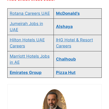
Rotana Careers UAE
McDonald’s
Jumeirah Jobs in
Alshaya
UAE
Hilton Hotels UAE
IHG Hotel & Resort
Careers
Careers
Marriott Hotels Jobs
Chalhoub
in AE
Emirates Group
Pizza Hut