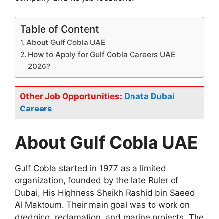
Table of Content
About Gulf Cobla UAE
How to Apply for Gulf Cobla Careers UAE
2026?
Other Job Opportunities:
Dnata Dubai
Careers
About Gulf Cobla UAE
Gulf Cobla started in 1977 as a limited
organization, founded by the late Ruler of
Dubai, His Highness Sheikh Rashid bin Saeed
Al Maktoum. Their main goal was to work on
dredging, reclamation, and marine projects. The