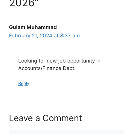
2026”
Gulam Muhammad
February 21, 2024 at 8:37 am
Looking for new job opportunity in
Accounts/Finance Dept.
Reply
Leave a Comment
Comment