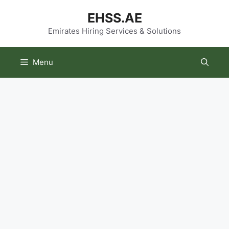
Skip
EHSS.AE
to
content
Emirates Hiring Services & Solutions
Menu