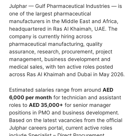
Julphar — Gulf Pharmaceutical Industries — is
one of the largest pharmaceutical
manufacturers in the Middle East and Africa,
headquartered in Ras Al Khaimah, UAE. The
company is currently hiring across
pharmaceutical manufacturing, quality
assurance, research, procurement, project
management, business development and
medical sales, with ten active roles posted
across Ras Al Khaimah and Dubai in May 2026.
Estimated salaries range from around
AED
6,000 per month
for technician and assistant
roles to
AED 35,000+
for senior manager
positions in PMO and business development.
Based on the latest vacancies from the official
Julphar careers portal, current active roles
include Specialist – Direct Procurement,