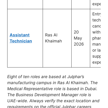
experie
Entry-t
technica
candida
20
with
Assistant
Ras Al
May
pharmac
Technician
Khaimah
2026
manufac
or labor
support
experie
Eight of ten roles are based at Julphar’s
manufacturing campus in Ras Al Khaimah. The
Medical Representative role is based in Dubai.
The Business Development Manager role is
UAE-wide. Always verify the exact location and
requirements on the official Julphar careers