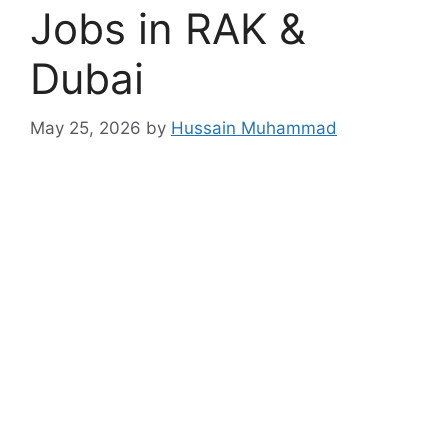
Jobs in RAK &
Dubai
May 25, 2026
by
Hussain Muhammad