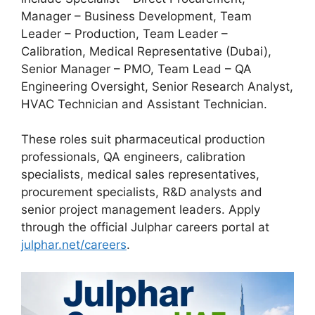
Manager – Business Development, Team
Leader – Production, Team Leader –
Calibration, Medical Representative (Dubai),
Senior Manager – PMO, Team Lead – QA
Engineering Oversight, Senior Research Analyst,
HVAC Technician and Assistant Technician.
These roles suit pharmaceutical production
professionals, QA engineers, calibration
specialists, medical sales representatives,
procurement specialists, R&D analysts and
senior project management leaders. Apply
through the official Julphar careers portal at
julphar.net/careers
.