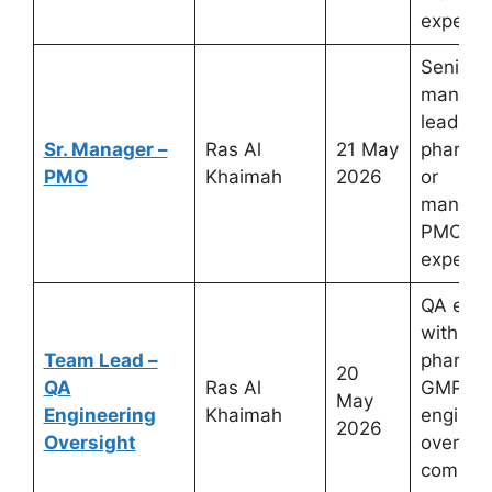
experie
Senior p
manage
leaders
Sr. Manager –
Ras Al
21 May
pharmac
PMO
Khaimah
2026
or
manufac
PMO
experie
QA engi
with
Team Lead –
pharmac
20
QA
Ras Al
GMP
May
Engineering
Khaimah
enginee
2026
Oversight
oversig
complia