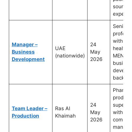
sourcin
experie
Senior 
profess
with ph
Manager –
24
UAE
healthca
Business
May
(nationwide)
MENA m
Development
2026
busines
develo
backgr
Pharmac
product
24
supervi
Team Leader –
Ras Al
May
with G
Production
Khaimah
2026
complia
manufac