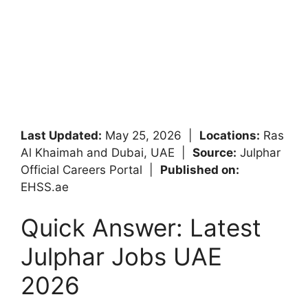
Last Updated:
May 25, 2026 |
Locations:
Ras
Al Khaimah and Dubai, UAE |
Source:
Julphar
Official Careers Portal |
Published on:
EHSS.ae
Quick Answer: Latest
Julphar Jobs UAE
2026