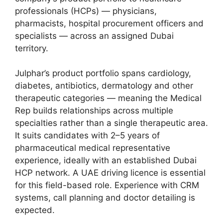
professionals (HCPs) — physicians,
pharmacists, hospital procurement officers and
specialists — across an assigned Dubai
territory.
Julphar’s product portfolio spans cardiology,
diabetes, antibiotics, dermatology and other
therapeutic categories — meaning the Medical
Rep builds relationships across multiple
specialties rather than a single therapeutic area.
It suits candidates with 2–5 years of
pharmaceutical medical representative
experience, ideally with an established Dubai
HCP network. A UAE driving licence is essential
for this field-based role. Experience with CRM
systems, call planning and doctor detailing is
expected.