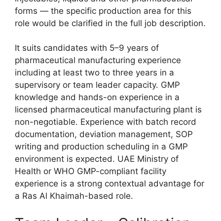
forms — the specific production area for this
role would be clarified in the full job description.
It suits candidates with 5–9 years of
pharmaceutical manufacturing experience
including at least two to three years in a
supervisory or team leader capacity. GMP
knowledge and hands-on experience in a
licensed pharmaceutical manufacturing plant is
non-negotiable. Experience with batch record
documentation, deviation management, SOP
writing and production scheduling in a GMP
environment is expected. UAE Ministry of
Health or WHO GMP-compliant facility
experience is a strong contextual advantage for
a Ras Al Khaimah-based role.