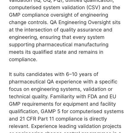
computerised system validation (CSV) and the
GMP compliance oversight of engineering
change controls. QA Engineering Oversight sits
at the intersection of quality assurance and
engineering, ensuring that every system
supporting pharmaceutical manufacturing
meets its qualified state and remains in
compliance.
It suits candidates with 6–10 years of
pharmaceutical QA experience with a specific
focus on engineering systems, validation or
technical quality. Familiarity with FDA and EU
GMP requirements for equipment and facility
qualification, GAMP 5 for computerised systems
and 21 CFR Part 11 compliance is directly
relevant. Experience leading validation projects