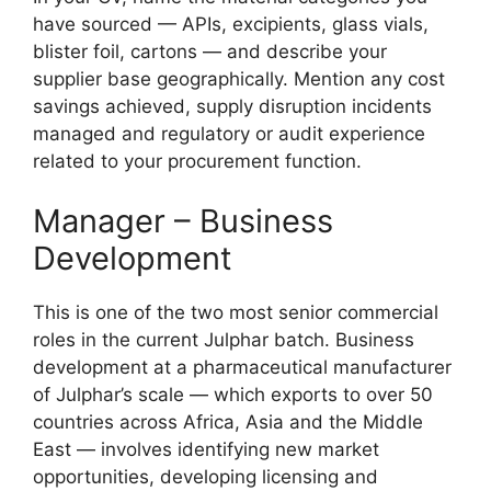
have sourced — APIs, excipients, glass vials,
blister foil, cartons — and describe your
supplier base geographically. Mention any cost
savings achieved, supply disruption incidents
managed and regulatory or audit experience
related to your procurement function.
Manager – Business
Development
This is one of the two most senior commercial
roles in the current Julphar batch. Business
development at a pharmaceutical manufacturer
of Julphar’s scale — which exports to over 50
countries across Africa, Asia and the Middle
East — involves identifying new market
opportunities, developing licensing and