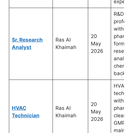
experie
R&D
profess
with
20
pharmac
Sr. Research
Ras Al
May
formula
Analyst
Khaimah
2026
researc
analytic
chemist
backgr
HVAC
technic
with
20
HVAC
Ras Al
pharmac
May
Technician
Khaimah
cleanro
2026
GMP faci
mainte