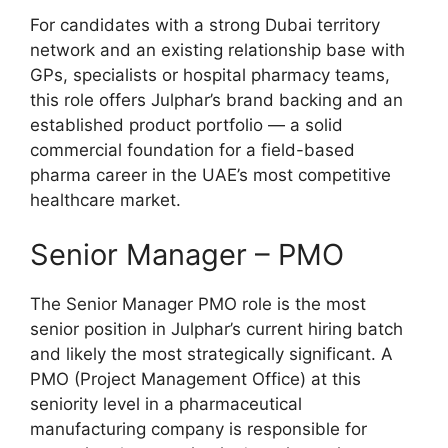
For candidates with a strong Dubai territory
network and an existing relationship base with
GPs, specialists or hospital pharmacy teams,
this role offers Julphar’s brand backing and an
established product portfolio — a solid
commercial foundation for a field-based
pharma career in the UAE’s most competitive
healthcare market.
Senior Manager – PMO
The Senior Manager PMO role is the most
senior position in Julphar’s current hiring batch
and likely the most strategically significant. A
PMO (Project Management Office) at this
seniority level in a pharmaceutical
manufacturing company is responsible for