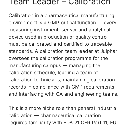
Team Leader – Calibration
Calibration in a pharmaceutical manufacturing
environment is a GMP-critical function — every
measuring instrument, sensor and analytical
device used in production or quality control
must be calibrated and certified to traceable
standards. A calibration team leader at Julphar
oversees the calibration programme for the
manufacturing campus — managing the
calibration schedule, leading a team of
calibration technicians, maintaining calibration
records in compliance with GMP requirements
and interfacing with QA and engineering teams.
This is a more niche role than general industrial
calibration — pharmaceutical calibration
requires familiarity with FDA 21 CFR Part 11, EU