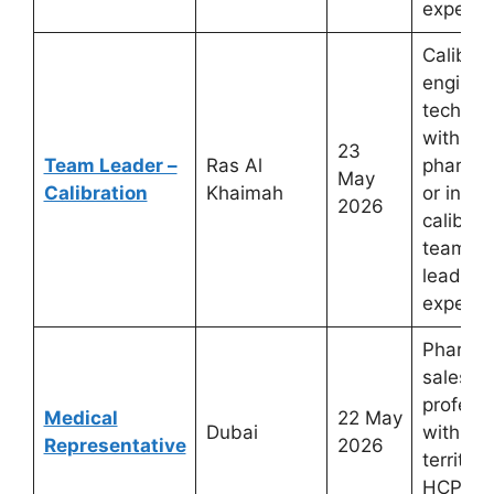
experie
Calibrat
enginee
technic
with
23
Team Leader –
Ras Al
pharmac
May
Calibration
Khaimah
or indus
2026
calibrat
team
leaders
experie
Pharmac
sales
profess
Medical
22 May
Dubai
with Du
Representative
2026
territor
HCP det