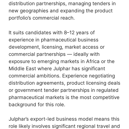
distribution partnerships, managing tenders in
new geographies and expanding the product
portfolio’s commercial reach.
It suits candidates with 8–12 years of
experience in pharmaceutical business
development, licensing, market access or
commercial partnerships — ideally with
exposure to emerging markets in Africa or the
Middle East where Julphar has significant
commercial ambitions. Experience negotiating
distribution agreements, product licensing deals
or government tender partnerships in regulated
pharmaceutical markets is the most competitive
background for this role.
Julphar’s export-led business model means this
role likely involves significant regional travel and