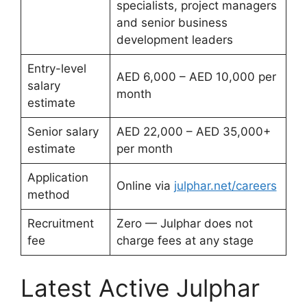
specialists, project managers
and senior business
development leaders
Entry-level
AED 6,000 – AED 10,000 per
salary
month
estimate
Senior salary
AED 22,000 – AED 35,000+
estimate
per month
Application
Online via
julphar.net/careers
method
Recruitment
Zero — Julphar does not
fee
charge fees at any stage
Latest Active Julphar