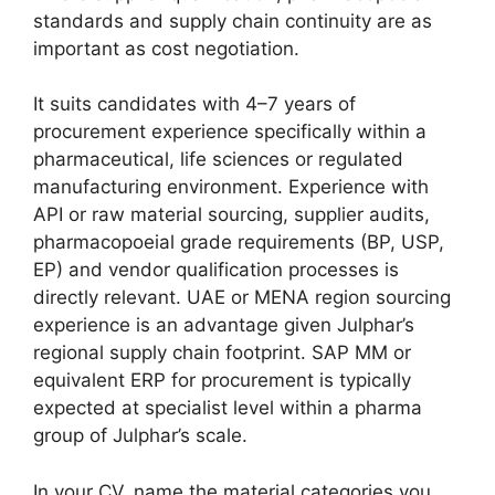
standards and supply chain continuity are as
important as cost negotiation.
It suits candidates with 4–7 years of
procurement experience specifically within a
pharmaceutical, life sciences or regulated
manufacturing environment. Experience with
API or raw material sourcing, supplier audits,
pharmacopoeial grade requirements (BP, USP,
EP) and vendor qualification processes is
directly relevant. UAE or MENA region sourcing
experience is an advantage given Julphar’s
regional supply chain footprint. SAP MM or
equivalent ERP for procurement is typically
expected at specialist level within a pharma
group of Julphar’s scale.
In your CV, name the material categories you