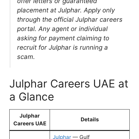
offer letters or guaranteed
placement at Julphar. Apply only
through the official Julphar careers
portal. Any agent or individual
asking for payment claiming to
recruit for Julphar is running a
scam.
Julphar Careers UAE at
a Glance
Julphar
Details
Careers UAE
Julphar
— Gulf