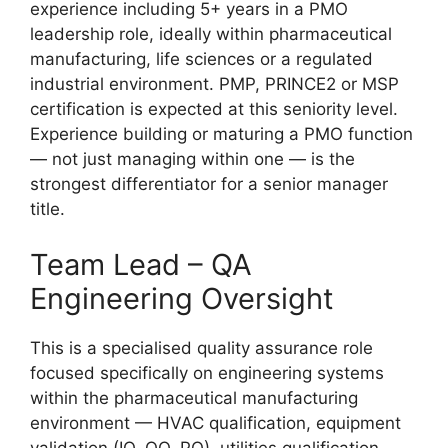
experience including 5+ years in a PMO
leadership role, ideally within pharmaceutical
manufacturing, life sciences or a regulated
industrial environment. PMP, PRINCE2 or MSP
certification is expected at this seniority level.
Experience building or maturing a PMO function
— not just managing within one — is the
strongest differentiator for a senior manager
title.
Team Lead – QA
Engineering Oversight
This is a specialised quality assurance role
focused specifically on engineering systems
within the pharmaceutical manufacturing
environment — HVAC qualification, equipment
validation (IQ, OQ, PQ), utilities qualification,