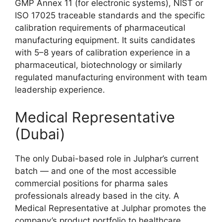
GMP Annex 11 (for electronic systems), NIST or
ISO 17025 traceable standards and the specific
calibration requirements of pharmaceutical
manufacturing equipment. It suits candidates
with 5–8 years of calibration experience in a
pharmaceutical, biotechnology or similarly
regulated manufacturing environment with team
leadership experience.
Medical Representative
(Dubai)
The only Dubai-based role in Julphar’s current
batch — and one of the most accessible
commercial positions for pharma sales
professionals already based in the city. A
Medical Representative at Julphar promotes the
company’s product portfolio to healthcare