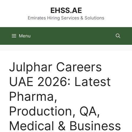
Skip
EHSS.AE
to
content
Emirates Hiring Services & Solutions
Menu
Julphar Careers
UAE 2026: Latest
Pharma,
Production, QA,
Medical & Business