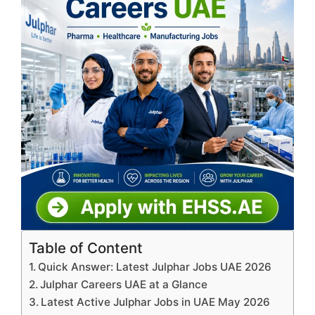
Table of Content
Quick Answer: Latest Julphar Jobs UAE 2026
Julphar Careers UAE at a Glance
Latest Active Julphar Jobs in UAE May 2026