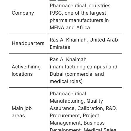
Pharmaceutical Industries
Company
PJSC, one of the largest
pharma manufacturers in
MENA and Africa
Ras Al Khaimah, United Arab
Headquarters
Emirates
Ras Al Khaimah
Active hiring
(manufacturing campus) and
locations
Dubai (commercial and
medical roles)
Pharmaceutical
Manufacturing, Quality
Main job
Assurance, Calibration, R&D,
areas
Procurement, Project
Management, Business
Development, Medical Sales