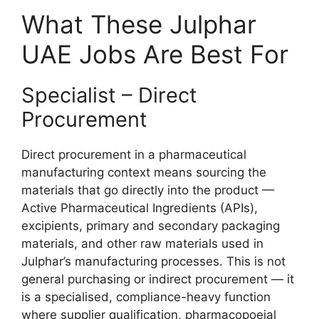
What These Julphar
UAE Jobs Are Best For
Specialist – Direct
Procurement
Direct procurement in a pharmaceutical
manufacturing context means sourcing the
materials that go directly into the product —
Active Pharmaceutical Ingredients (APIs),
excipients, primary and secondary packaging
materials, and other raw materials used in
Julphar’s manufacturing processes. This is not
general purchasing or indirect procurement — it
is a specialised, compliance-heavy function
where supplier qualification, pharmacopoeial