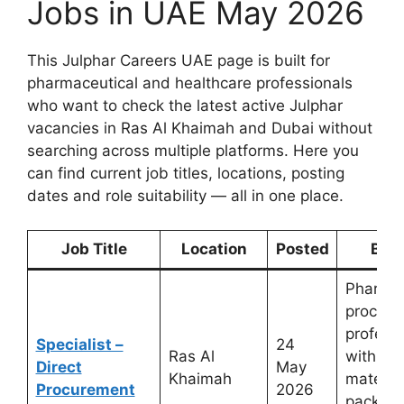
Jobs in UAE May 2026
This Julphar Careers UAE page is built for
pharmaceutical and healthcare professionals
who want to check the latest active Julphar
vacancies in Ras Al Khaimah and Dubai without
searching across multiple platforms. Here you
can find current job titles, locations, posting
dates and role suitability — all in one place.
Job Title
Location
Posted
Best
Pharmac
procure
profess
Specialist –
24
Ras Al
with ra
Direct
May
Khaimah
material
Procurement
2026
packagi