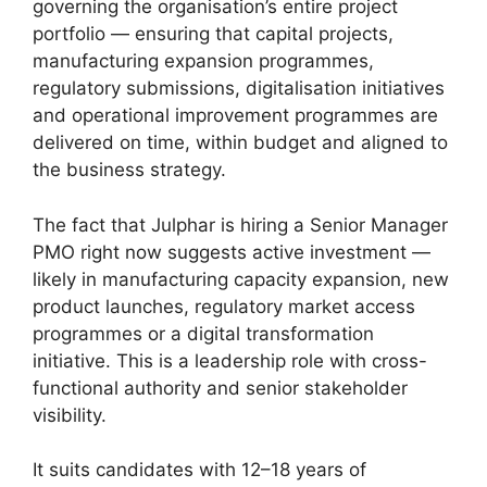
governing the organisation’s entire project
portfolio — ensuring that capital projects,
manufacturing expansion programmes,
regulatory submissions, digitalisation initiatives
and operational improvement programmes are
delivered on time, within budget and aligned to
the business strategy.
The fact that Julphar is hiring a Senior Manager
PMO right now suggests active investment —
likely in manufacturing capacity expansion, new
product launches, regulatory market access
programmes or a digital transformation
initiative. This is a leadership role with cross-
functional authority and senior stakeholder
visibility.
It suits candidates with 12–18 years of