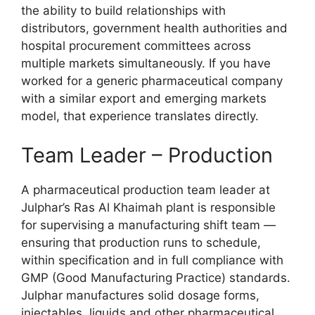
the ability to build relationships with
distributors, government health authorities and
hospital procurement committees across
multiple markets simultaneously. If you have
worked for a generic pharmaceutical company
with a similar export and emerging markets
model, that experience translates directly.
Team Leader – Production
A pharmaceutical production team leader at
Julphar’s Ras Al Khaimah plant is responsible
for supervising a manufacturing shift team —
ensuring that production runs to schedule,
within specification and in full compliance with
GMP (Good Manufacturing Practice) standards.
Julphar manufactures solid dosage forms,
injectables, liquids and other pharmaceutical