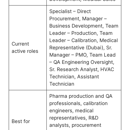
Specialist – Direct
Procurement, Manager –
Business Development, Team
Leader – Production, Team
Leader – Calibration, Medical
Current
Representative (Dubai), Sr.
active roles
Manager – PMO, Team Lead
– QA Engineering Oversight,
Sr. Research Analyst, HVAC
Technician, Assistant
Technician
Pharma production and QA
professionals, calibration
engineers, medical
representatives, R&D
Best for
analysts, procurement