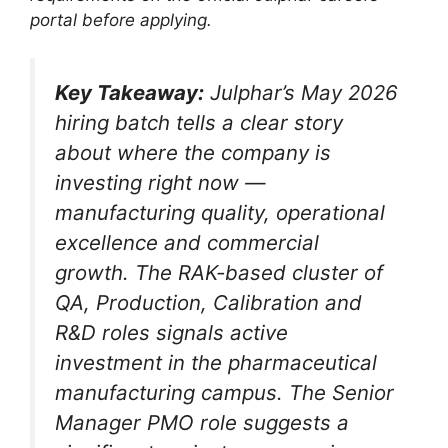
portal before applying.
Key Takeaway:
Julphar’s May 2026
hiring batch tells a clear story
about where the company is
investing right now —
manufacturing quality, operational
excellence and commercial
growth. The RAK-based cluster of
QA, Production, Calibration and
R&D roles signals active
investment in the pharmaceutical
manufacturing campus. The Senior
Manager PMO role suggests a