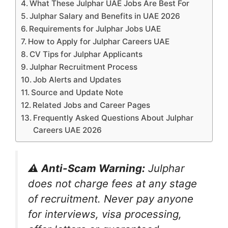
What These Julphar UAE Jobs Are Best For
Julphar Salary and Benefits in UAE 2026
Requirements for Julphar Jobs UAE
How to Apply for Julphar Careers UAE
CV Tips for Julphar Applicants
Julphar Recruitment Process
Job Alerts and Updates
Source and Update Note
Related Jobs and Career Pages
Frequently Asked Questions About Julphar
Careers UAE 2026
⚠️ Anti-Scam Warning:
Julphar
does not charge fees at any stage
of recruitment. Never pay anyone
for interviews, visa processing,