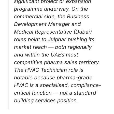
significant project or expansion
programme underway. On the
commercial side, the Business
Development Manager and
Medical Representative (Dubai)
roles point to Julphar pushing its
market reach — both regionally
and within the UAE’s most
competitive pharma sales territory.
The HVAC Technician role is
notable because pharma-grade
HVAC is a specialised, compliance-
critical function — not a standard
building services position.