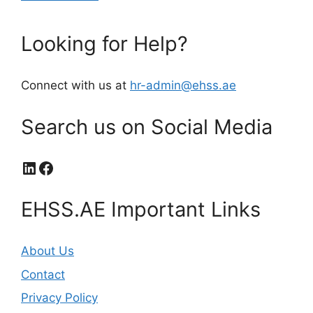
Looking for Help?
Connect with us at
hr-admin@ehss.ae
Search us on Social Media
LinkedIn
Facebook
EHSS.AE Important Links
About Us
Contact
Privacy Policy