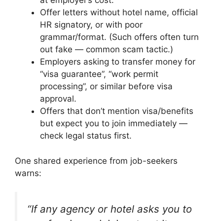
at employer’s cost.
Offer letters without hotel name, official
HR signatory, or with poor
grammar/format. (Such offers often turn
out fake — common scam tactic.)
Employers asking to transfer money for
“visa guarantee”, “work permit
processing”, or similar before visa
approval.
Offers that don’t mention visa/benefits
but expect you to join immediately —
check legal status first.
One shared experience from job-seekers
warns:
“If any agency or hotel asks you to