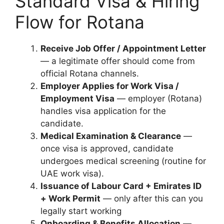
Standard Visa & Hiring
Flow for Rotana
Receive Job Offer / Appointment Letter
— a legitimate offer should come from
official Rotana channels.
Employer Applies for Work Visa /
Employment Visa
— employer (Rotana)
handles visa application for the
candidate.
Medical Examination & Clearance
—
once visa is approved, candidate
undergoes medical screening (routine for
UAE work visa).
Issuance of Labour Card + Emirates ID
+ Work Permit
— only after this can you
legally start working
Onboarding & Benefits Allocation
—