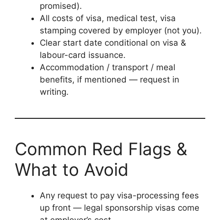
promised).
All costs of visa, medical test, visa
stamping covered by employer (not you).
Clear start date conditional on visa &
labour-card issuance.
Accommodation / transport / meal
benefits, if mentioned — request in
writing.
Common Red Flags &
What to Avoid
Any request to pay visa-processing fees
up front — legal sponsorship visas come