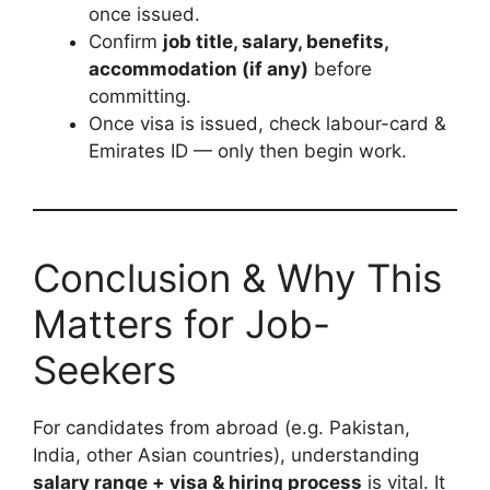
once issued.
Confirm
job title, salary, benefits,
accommodation (if any)
before
committing.
Once visa is issued, check labour-card &
Emirates ID — only then begin work.
Conclusion & Why This
Matters for Job-
Seekers
For candidates from abroad (e.g. Pakistan,
India, other Asian countries), understanding
salary range + visa & hiring process
is vital. It