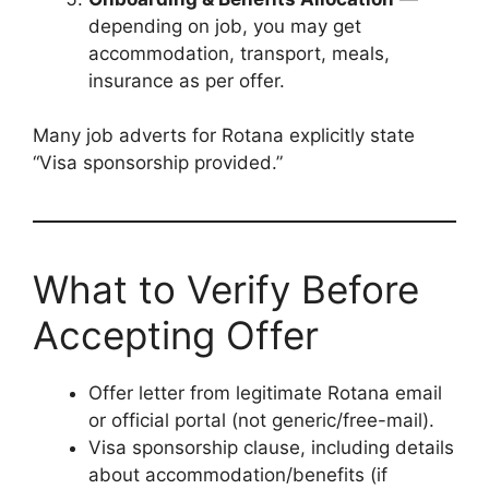
depending on job, you may get
accommodation, transport, meals,
insurance as per offer.
Many job adverts for Rotana explicitly state
“Visa sponsorship provided.”
What to Verify Before
Accepting Offer
Offer letter from legitimate Rotana email
or official portal (not generic/free-mail).
Visa sponsorship clause, including details
about accommodation/benefits (if