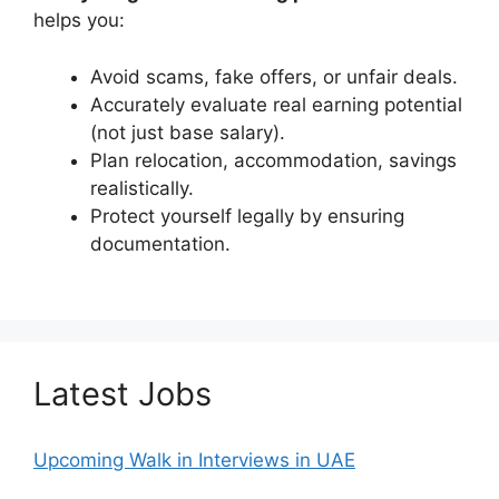
helps you:
Avoid scams, fake offers, or unfair deals.
Accurately evaluate real earning potential
(not just base salary).
Plan relocation, accommodation, savings
realistically.
Protect yourself legally by ensuring
documentation.
Latest Jobs
Upcoming Walk in Interviews in UAE