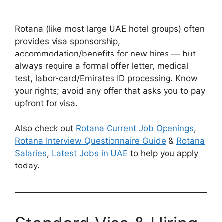
Rotana (like most large UAE hotel groups) often
provides visa sponsorship,
accommodation/benefits for new hires — but
always require a formal offer letter, medical
test, labor-card/Emirates ID processing. Know
your rights; avoid any offer that asks you to pay
upfront for visa.
Also check out
Rotana Current Job Openings
,
Rotana Interview Questionnaire Guide
&
Rotana
Salaries
,
Latest Jobs in UAE
to help you apply
today.