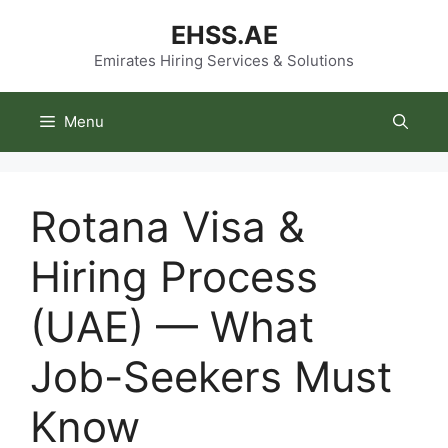
Skip
EHSS.AE
to
content
Emirates Hiring Services & Solutions
Menu
Rotana Visa &
Hiring Process
(UAE) — What
Job-Seekers Must
Know