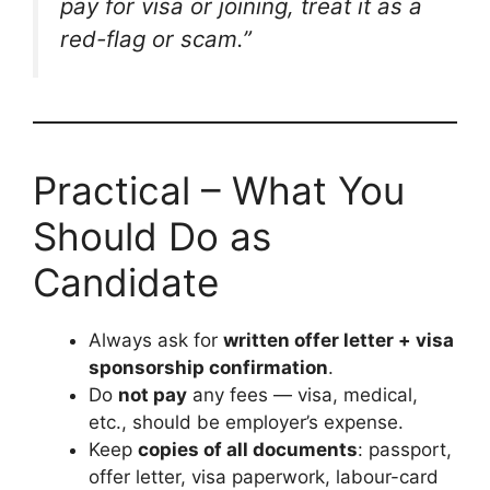
pay for visa or joining, treat it as a
red-flag or scam.”
Practical – What You
Should Do as
Candidate
Always ask for
written offer letter + visa
sponsorship confirmation
.
Do
not pay
any fees — visa, medical,
etc., should be employer’s expense.
Keep
copies of all documents
: passport,
offer letter, visa paperwork, labour-card