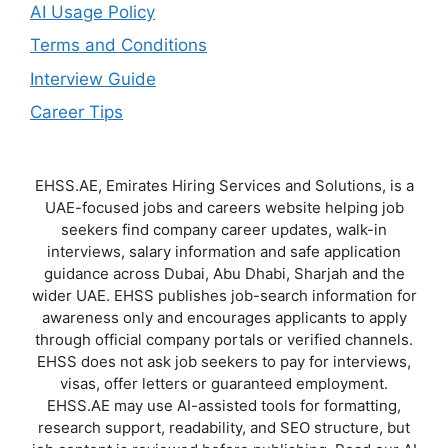
AI Usage Policy
Terms and Conditions
Interview Guide
Career Tips
EHSS.AE, Emirates Hiring Services and Solutions, is a
UAE-focused jobs and careers website helping job
seekers find company career updates, walk-in
interviews, salary information and safe application
guidance across Dubai, Abu Dhabi, Sharjah and the
wider UAE. EHSS publishes job-search information for
awareness only and encourages applicants to apply
through official company portals or verified channels.
EHSS does not ask job seekers to pay for interviews,
visas, offer letters or guaranteed employment.
EHSS.AE may use AI-assisted tools for formatting,
research support, readability, and SEO structure, but