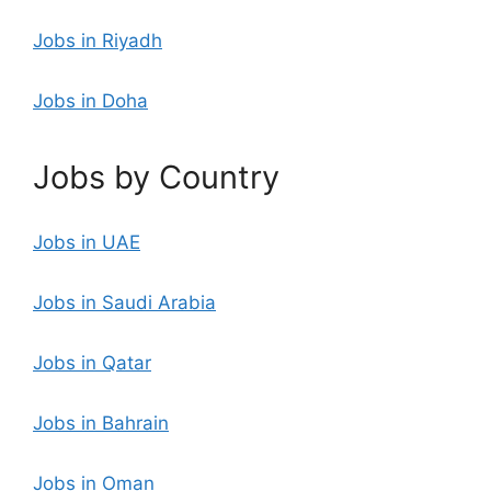
Jobs in Riyadh
Jobs in Doha
Jobs by Country
Jobs in UAE
Jobs in Saudi Arabia
Jobs in Qatar
Jobs in Bahrain
Jobs in Oman