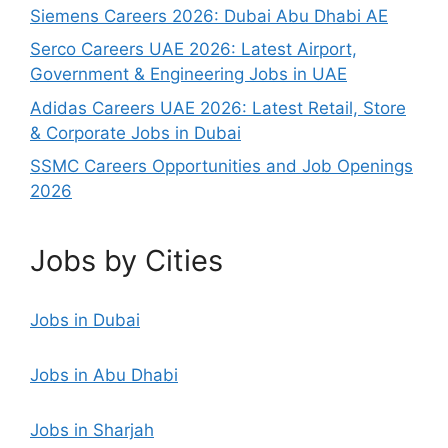
Siemens Careers 2026: Dubai Abu Dhabi AE
Serco Careers UAE 2026: Latest Airport,
Government & Engineering Jobs in UAE
Adidas Careers UAE 2026: Latest Retail, Store
& Corporate Jobs in Dubai
SSMC Careers Opportunities and Job Openings
2026
Jobs by Cities
Jobs in Dubai
Jobs in Abu Dhabi
Jobs in Sharjah