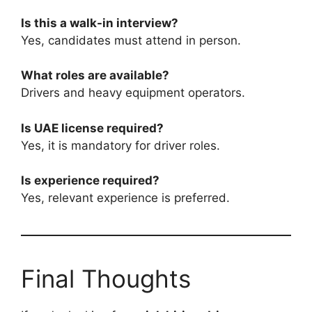
Is this a walk-in interview?
Yes, candidates must attend in person.
What roles are available?
Drivers and heavy equipment operators.
Is UAE license required?
Yes, it is mandatory for driver roles.
Is experience required?
Yes, relevant experience is preferred.
Final Thoughts