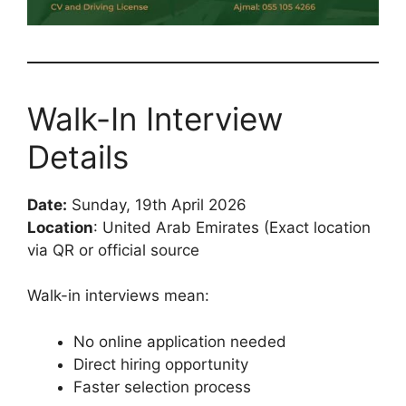
Walk-In Interview
Details
Date:
Sunday, 19th April 2026
Location
: United Arab Emirates (Exact location
via QR or official source
Walk-in interviews mean:
No online application needed
Direct hiring opportunity
Faster selection process