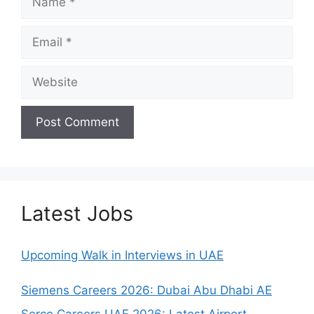
Email
Website
Latest Jobs
Upcoming Walk in Interviews in UAE
Siemens Careers 2026: Dubai Abu Dhabi AE
Serco Careers UAE 2026: Latest Airport,