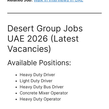
Desert Group Jobs
UAE 2026 (Latest
Vacancies)
Available Positions:
Heavy Duty Driver
Light Duty Driver
Heavy Duty Bus Driver
Concrete Mixer Operator
Heavy Duty Operator