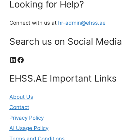
Looking for Help?
Connect with us at
hr-admin@ehss.ae
Search us on Social Media
LinkedIn
Facebook
EHSS.AE Important Links
About Us
Contact
Privacy Policy
AI Usage Policy
Terms and Conditions