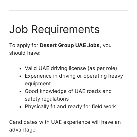
Job Requirements
To apply for
Desert Group UAE Jobs
, you
should have:
Valid UAE driving license (as per role)
Experience in driving or operating heavy
equipment
Good knowledge of UAE roads and
safety regulations
Physically fit and ready for field work
Candidates with UAE experience will have an
advantage