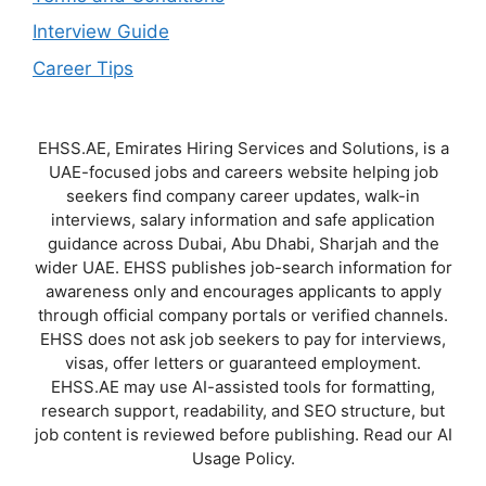
Interview Guide
Career Tips
EHSS.AE, Emirates Hiring Services and Solutions, is a
UAE-focused jobs and careers website helping job
seekers find company career updates, walk-in
interviews, salary information and safe application
guidance across Dubai, Abu Dhabi, Sharjah and the
wider UAE. EHSS publishes job-search information for
awareness only and encourages applicants to apply
through official company portals or verified channels.
EHSS does not ask job seekers to pay for interviews,
visas, offer letters or guaranteed employment.
EHSS.AE may use AI-assisted tools for formatting,
research support, readability, and SEO structure, but
job content is reviewed before publishing. Read our AI
Usage Policy.