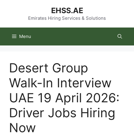
Skip
EHSS.AE
to
content
Emirates Hiring Services & Solutions
Menu
Desert Group
Walk-In Interview
UAE 19 April 2026:
Driver Jobs Hiring
Now