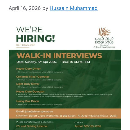
April 16, 2026
by
Hussain Muhammad