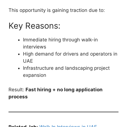
This opportunity is gaining traction due to:
Key Reasons:
Immediate hiring through walk-in
interviews
High demand for drivers and operators in
UAE
Infrastructure and landscaping project
expansion
Result:
Fast hiring + no long application
process
Related Job:
Walk In Interviews in UAE