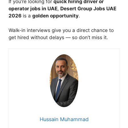
If you’re looking for
quick hiring driver or
operator jobs in UAE
,
Desert Group Jobs UAE
2026
is a
golden opportunity
.
Walk-in interviews give you a direct chance to
get hired without delays — so don’t miss it.
Hussain Muhammad