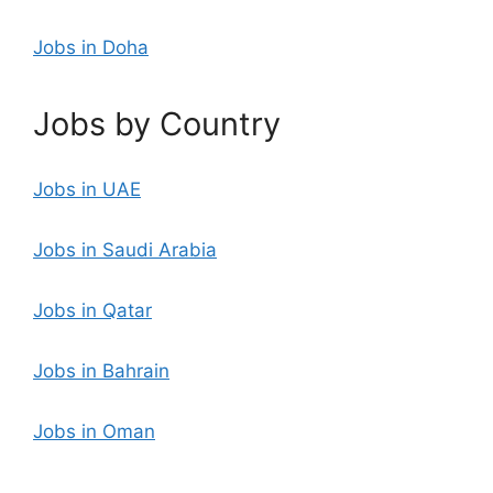
Jobs in Doha
Jobs by Country
Jobs in UAE
Jobs in Saudi Arabia
Jobs in Qatar
Jobs in Bahrain
Jobs in Oman