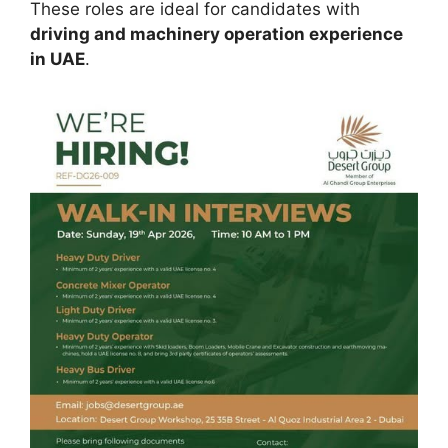
These roles are ideal for candidates with
driving and machinery operation experience
in UAE
.