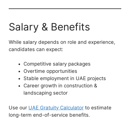
Salary & Benefits
While salary depends on role and experience,
candidates can expect:
Competitive salary packages
Overtime opportunities
Stable employment in UAE projects
Career growth in construction &
landscaping sector
Use our
UAE Gratuity Calculator
to estimate
long-term end-of-service benefits.