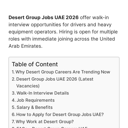
Desert Group Jobs UAE 2026
offer walk-in
interview opportunities for drivers and heavy
equipment operators. Hiring is open for multiple
roles with immediate joining across the United
Arab Emirates.
Table of Content
Why Desert Group Careers Are Trending Now
Desert Group Jobs UAE 2026 (Latest
Vacancies)
Walk-In Interview Details
Job Requirements
Salary & Benefits
How to Apply for Desert Group Jobs UAE?
Why Work at Desert Group?