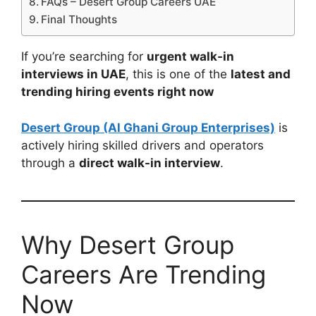
FAQs – Desert Group Careers UAE
Final Thoughts
If you’re searching for
urgent walk-in
interviews in UAE
, this is one of the
latest and
trending hiring events right now
Desert Group (Al Ghani Group Enterprises)
is
actively hiring skilled drivers and operators
through a
direct walk-in interview
.
Why Desert Group
Careers Are Trending
Now