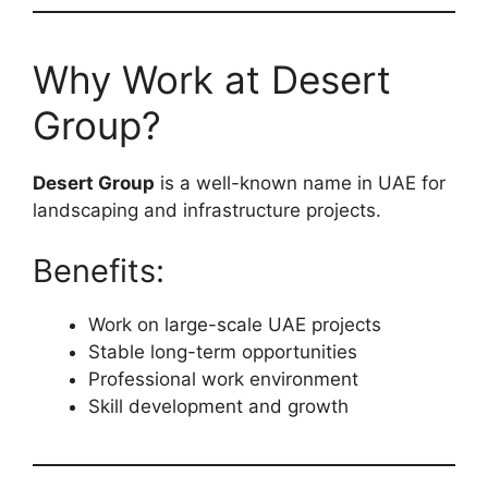
Why Work at Desert
Group?
Desert Group
is a well-known name in UAE for
landscaping and infrastructure projects.
Benefits:
Work on large-scale UAE projects
Stable long-term opportunities
Professional work environment
Skill development and growth