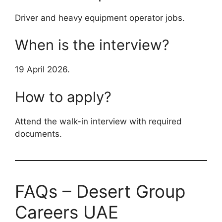
Driver and heavy equipment operator jobs.
When is the interview?
19 April 2026.
How to apply?
Attend the walk-in interview with required
documents.
FAQs – Desert Group
Careers UAE