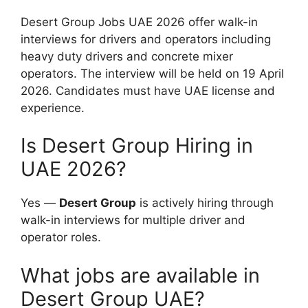
Desert Group Jobs UAE 2026 offer walk-in
interviews for drivers and operators including
heavy duty drivers and concrete mixer
operators. The interview will be held on 19 April
2026. Candidates must have UAE license and
experience.
Is Desert Group Hiring in
UAE 2026?
Yes —
Desert Group
is actively hiring through
walk-in interviews for multiple driver and
operator roles.
What jobs are available in
Desert Group UAE?