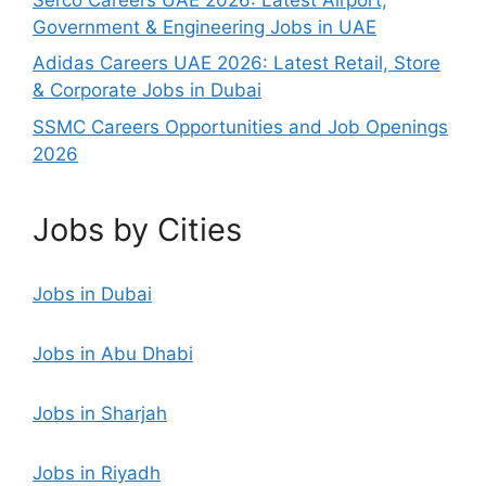
Government & Engineering Jobs in UAE
Adidas Careers UAE 2026: Latest Retail, Store
& Corporate Jobs in Dubai
SSMC Careers Opportunities and Job Openings
2026
Jobs by Cities
Jobs in Dubai
Jobs in Abu Dhabi
Jobs in Sharjah
Jobs in Riyadh