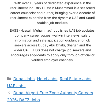
With over 10 years of dedicated experience in the
recruitment industry Hussain Muhammad is a seasoned
career counselor and author, bringing over a decade of
recruitment expertise from the dynamic UAE and Saudi
Arabian job markets.
EHSS (Hussain Muhammad) publishes UAE job updates,
company career pages, walk-in interviews, salary
information and safe application guidance for job
seekers across Dubai, Abu Dhabi, Sharjah and the
wider UAE. EHSS does not charge job seekers and
encourages applicants to apply only through official or
verified employer channels.
Categories
Dubai Jobs
,
Hotel Jobs
,
Real Estate Jobs
,
UAE Jobs
Dubai Airport Free Zone Authority Careers
2026: DAFZ Jobs