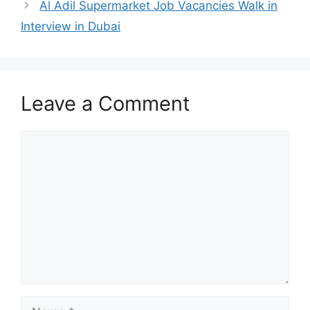
Al Adil Supermarket Job Vacancies Walk in
Interview in Dubai
Leave a Comment
Comment
Name