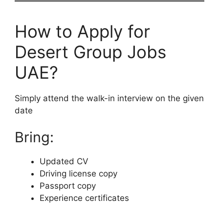
How to Apply for
Desert Group Jobs
UAE?
Simply attend the walk-in interview on the given
date
Bring:
Updated CV
Driving license copy
Passport copy
Experience certificates