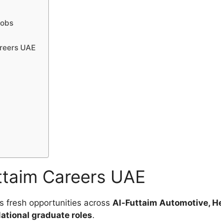
Jobs
areers UAE
ttaim Careers UAE
s fresh opportunities across
Al-Futtaim Automotive, He
ational graduate roles
.