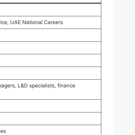
vice, UAE National Careers
nagers, L&D specialists, finance
ses