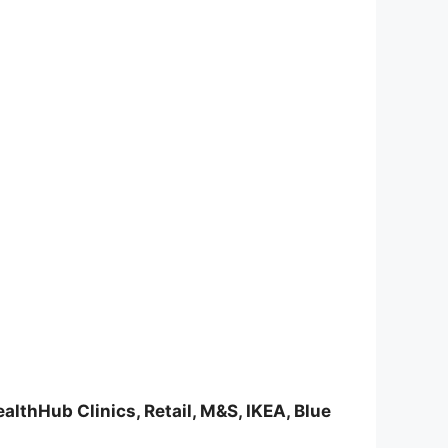
althHub Clinics, Retail, M&S, IKEA, Blue