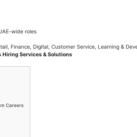
UAE-wide roles
ail, Finance, Digital, Customer Service, Learning & De
Hiring Services & Solutions
im Careers