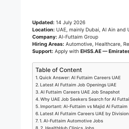
Updated:
14 July 2026
Location:
UAE, mainly Dubai, Al Ain and 
Company:
Al-Futtaim Group
Hiring Areas:
Automotive, Healthcare, Ret
Support:
Apply with
EHSS.AE — Emirates 
Table of Content
Quick Answer: Al Futtaim Careers UAE
Latest Al Futtaim Job Openings UAE
Al Futtaim Careers UAE Job Snapshot
Why UAE Job Seekers Search for Al Futta
Important: Al-Futtaim vs Majid Al Futtaim
Latest Al Futtaim Careers UAE by Division
1. Al-Futtaim Automotive Jobs
2. HealthHub Clinics Jobs