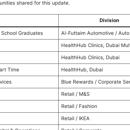
unities shared for this update.
Division
h School Graduates
Al-Futtaim Automotive / Auto
HealthHub Clinics, Dubai Mult
HealthHub Clinics, Dubai
Part Time
HealthHub, Dubai
vices
Blue Rewards / Corporate Se
Retail / M&S
Retail / Fashion
Retail / IKEA