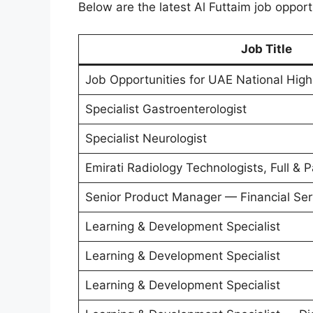
Below are the latest Al Futtaim job opport
Job Title
Job Opportunities for UAE National Hig
Specialist Gastroenterologist
Specialist Neurologist
Emirati Radiology Technologists, Full & 
Senior Product Manager — Financial Ser
Learning & Development Specialist
Learning & Development Specialist
Learning & Development Specialist