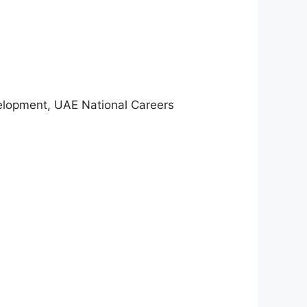
velopment, UAE National Careers