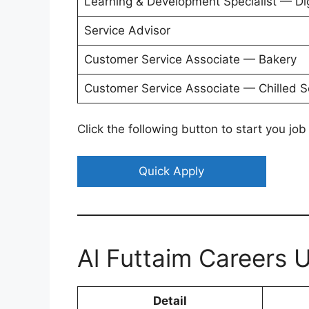
Learning & Development Specialist — Dig
Service Advisor
Customer Service Associate — Bakery
Customer Service Associate — Chilled S
Click the following button to start you job
Quick Apply
Al Futtaim Careers
Detail