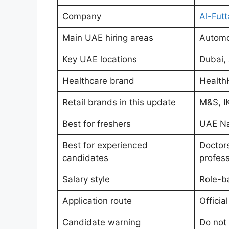
Company
Al-Fut
Main UAE hiring areas
Automot
Key UAE locations
Dubai, 
Healthcare brand
Health
Retail brands in this update
M&S, IK
Best for freshers
UAE Nat
Best for experienced
Doctors
candidates
profess
Salary style
Role-b
Application route
Officia
Candidate warning
Do not 