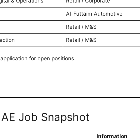
ital & Operations
Retail / Corporate
Al-Futtaim Automotive
Retail / M&S
ection
Retail / M&S
 application for open positions.
 UAE Job Snapshot
Information