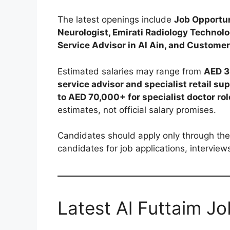
The latest openings include
Job Opportun
Neurologist, Emirati Radiology Technolo
Service Advisor in Al Ain, and Customer
Estimated salaries may range from
AED 3
service advisor and specialist retail sup
to AED 70,000+ for specialist doctor ro
estimates, not official salary promises.
Candidates should apply only through the 
candidates for job applications, intervie
Latest Al Futtaim J