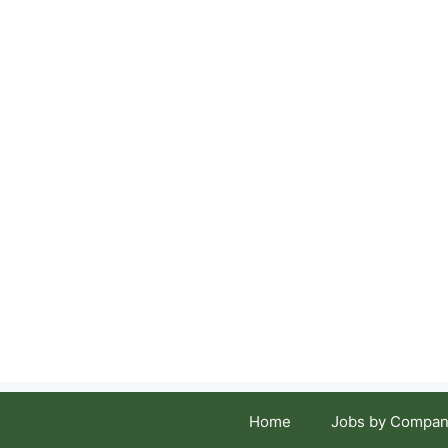
Skip
to
content
Home
Jobs by Compan