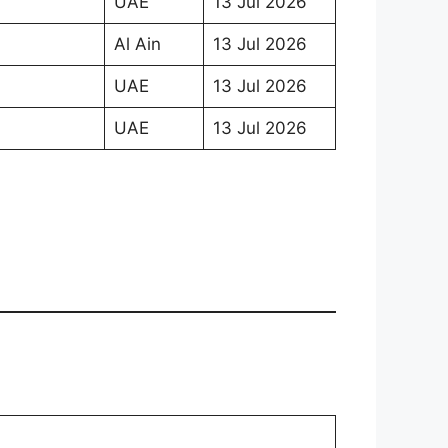
UAE
13 Jul 2026
Al Ain
13 Jul 2026
UAE
13 Jul 2026
UAE
13 Jul 2026