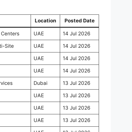
Location
Posted Date
 Centers
UAE
14 Jul 2026
i-Site
UAE
14 Jul 2026
UAE
14 Jul 2026
UAE
14 Jul 2026
rvices
Dubai
13 Jul 2026
UAE
13 Jul 2026
UAE
13 Jul 2026
UAE
13 Jul 2026