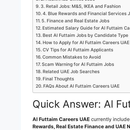
3. Retail Jobs: M&S, IKEA and Fashion
4. Blue Rewards and Financial Services 
5. Finance and Real Estate Jobs
Estimated Salary Guide for Al Futtaim C
Best Al Futtaim Jobs by Candidate Type
How to Apply for Al Futtaim Careers UAE
CV Tips for Al Futtaim Applicants
Common Mistakes to Avoid
Scam Warning for Al Futtaim Jobs
Related UAE Job Searches
Final Thoughts
FAQs About Al Futtaim Careers UAE
Quick Answer: Al Fu
Al Futtaim Careers UAE
currently include
Rewards, Real Estate Finance and UAE N