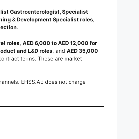
ist Gastroenterologist, Specialist
ning & Development Specialist roles,
Section
.
el roles
,
AED 6,000 to AED 12,000 for
roduct and L&D roles
, and
AED 35,000
contract terms. These are market
 channels. EHSS.AE does not charge