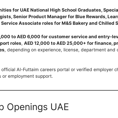
ities for UAE National High School Graduates, Special
gists, Senior Product Manager for Blue Rewards, Lear
 Service Associate roles for M&S Bakery and Chilled 
,000 to AED 6,000 for customer service and entry-lev
port roles
,
AED 12,000 to AED 25,000+ for finance, p
les
, depending on experience, license, department and 
official Al-Futtaim careers portal or verified employer
ws or employment support.
ob Openings UAE