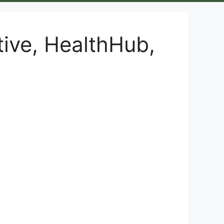
tive, HealthHub,