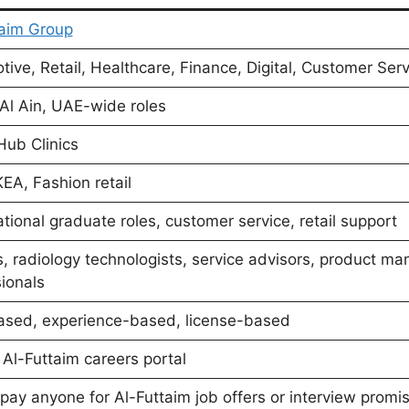
taim Group
ive, Retail, Healthcare, Finance, Digital, Customer Ser
Al Ain, UAE-wide roles
Hub Clinics
EA, Fashion retail
ional graduate roles, customer service, retail support
, radiology technologists, service advisors, product ma
ionals
ased, experience-based, license-based
l Al-Futtaim careers portal
pay anyone for Al-Futtaim job offers or interview promi