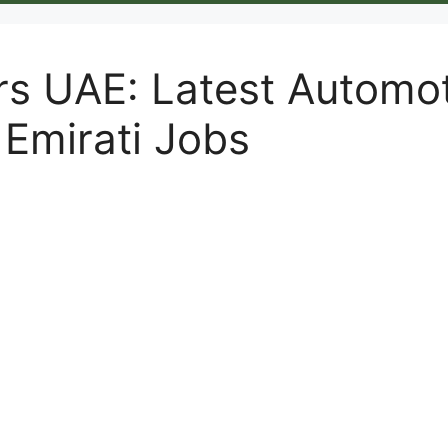
rs UAE: Latest Automo
 Emirati Jobs