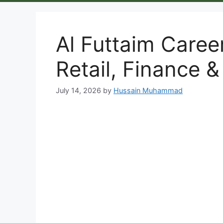
Al Futtaim Caree
Retail, Finance &
July 14, 2026
by
Hussain Muhammad