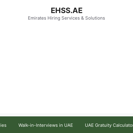
EHSS.AE
Emirates Hiring Services & Solutions
ies
Walk-in-Interviews in UAE
UAE Gratuity Calculato