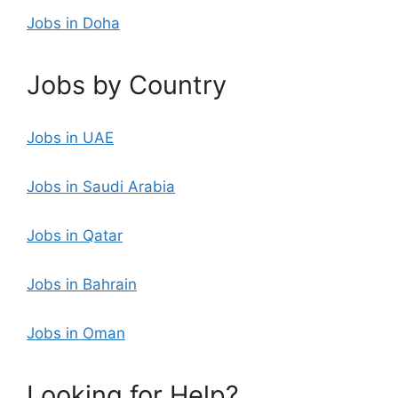
Jobs in Doha
Jobs by Country
Jobs in UAE
Jobs in Saudi Arabia
Jobs in Qatar
Jobs in Bahrain
Jobs in Oman
Looking for Help?