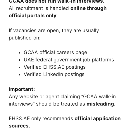
GCAA does not run walk-in interviews.
All recruitment is handled
online through
official portals only
.
If vacancies are open, they are usually
published on:
GCAA official careers page
UAE federal government job platforms
Verified EHSS.AE postings
Verified LinkedIn postings
Important:
Any website or agent claiming “GCAA walk-in
interviews” should be treated as
misleading
.
EHSS.AE only recommends
official application
sources
.