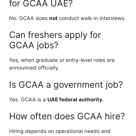
for GCAA UAE?
No. GCAA does
not
conduct walk-in interviews.
Can freshers apply for
GCAA jobs?
Yes, when graduate or entry-level roles are
announced officially.
Is GCAA a government job?
Yes. GCAA is a
UAE federal authority
.
How often does GCAA hire?
Hiring depends on operational needs and