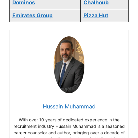
Dominos
Chalhoub
Emirates Group
Pizza Hut
Hussain Muhammad
With over 10 years of dedicated experience in the
recruitment industry Hussain Muhammad is a seasoned
career counselor and author, bringing over a decade of