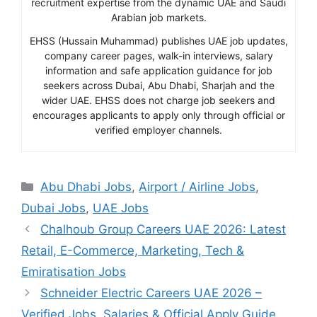
recruitment expertise from the dynamic UAE and Saudi
Arabian job markets.
EHSS (Hussain Muhammad) publishes UAE job updates,
company career pages, walk-in interviews, salary
information and safe application guidance for job
seekers across Dubai, Abu Dhabi, Sharjah and the
wider UAE. EHSS does not charge job seekers and
encourages applicants to apply only through official or
verified employer channels.
Categories
Abu Dhabi Jobs
,
Airport / Airline Jobs
,
Dubai Jobs
,
UAE Jobs
Chalhoub Group Careers UAE 2026: Latest
Retail, E-Commerce, Marketing, Tech &
Emiratisation Jobs
Schneider Electric Careers UAE 2026 –
Verified Jobs, Salaries & Official Apply Guide