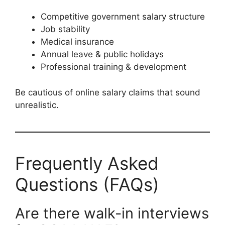
Competitive government salary structure
Job stability
Medical insurance
Annual leave & public holidays
Professional training & development
Be cautious of online salary claims that sound
unrealistic.
Frequently Asked
Questions (FAQs)
Are there walk-in interviews