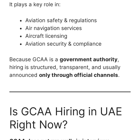
It plays a key role in:
Aviation safety & regulations
Air navigation services
Aircraft licensing
Aviation security & compliance
Because GCAA is a
government authority
,
hiring is structured, transparent, and usually
announced
only through official channels
.
Is GCAA Hiring in UAE
Right Now?