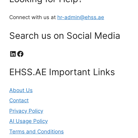
Connect with us at
hr-admin@ehss.ae
Search us on Social Media
LinkedIn
Facebook
EHSS.AE Important Links
About Us
Contact
Privacy Policy
AI Usage Policy
Terms and Conditions