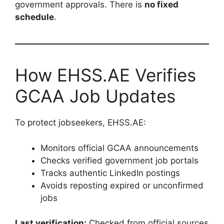
government approvals. There is
no fixed
schedule
.
How EHSS.AE Verifies
GCAA Job Updates
To protect jobseekers, EHSS.AE:
Monitors official GCAA announcements
Checks verified government job portals
Tracks authentic LinkedIn postings
Avoids reposting expired or unconfirmed
jobs
Last verification:
Checked from official sources