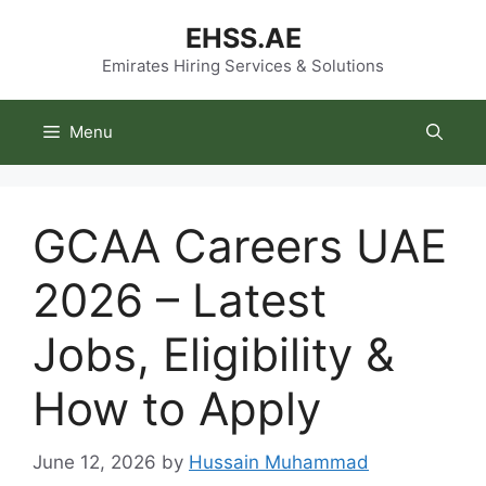
Skip
EHSS.AE
to
content
Emirates Hiring Services & Solutions
Menu
GCAA Careers UAE
2026 – Latest
Jobs, Eligibility &
How to Apply
June 12, 2026
by
Hussain Muhammad