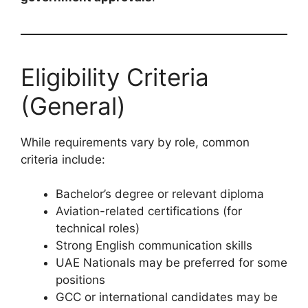
Eligibility Criteria
(General)
While requirements vary by role, common
criteria include:
Bachelor’s degree or relevant diploma
Aviation-related certifications (for
technical roles)
Strong English communication skills
UAE Nationals may be preferred for some
positions
GCC or international candidates may be