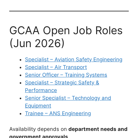
GCAA Open Job Roles
(Jun 2026)
Specialist – Aviation Safety Engineering
Specialist – Air Transport
Senior Officer – Training Systems
Specialist – Strategic Safety &
Performance
Senior Specialist – Technology and
Equipment
Trainee – ANS Engineering
Availability depends on
department needs and
government approvals
.