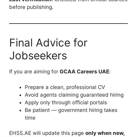
before publishing.
Final Advice for
Jobseekers
If you are aiming for
GCAA Careers UAE
:
Prepare a clean, professional CV
Avoid agents claiming guaranteed hiring
Apply only through official portals
Be patient — government hiring takes
time
EHSS.AE will update this page
only when new,