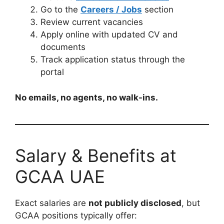
Go to the
Careers / Jobs
section
Review current vacancies
Apply online with updated CV and
documents
Track application status through the
portal
No emails, no agents, no walk-ins.
Salary & Benefits at
GCAA UAE
Exact salaries are
not publicly disclosed
, but
GCAA positions typically offer: