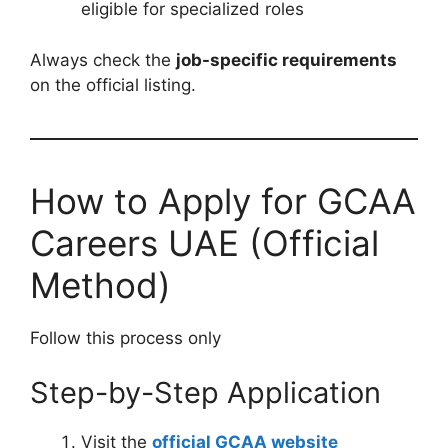
eligible for specialized roles
Always check the
job-specific requirements
on the official listing.
How to Apply for GCAA
Careers UAE (Official
Method)
Follow this process only
Step-by-Step Application
Visit the
official GCAA website