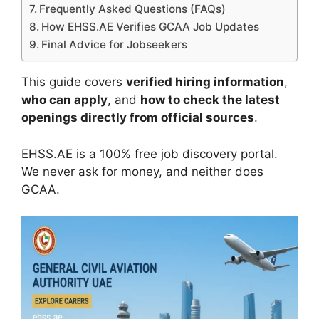
Frequently Asked Questions (FAQs)
How EHSS.AE Verifies GCAA Job Updates
Final Advice for Jobseekers
This guide covers
verified hiring information
,
who can apply
, and
how to check the latest
openings directly from official sources
.
EHSS.AE is a 100% free job discovery portal.
We never ask for money, and neither does
GCAA.