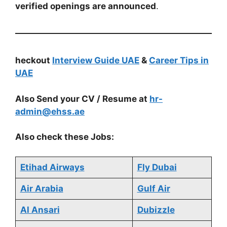
verified openings are announced
.
heckout
Interview Guide UAE
&
Career Tips in
UAE
Also Send your CV / Resume at
hr-
admin@ehss.ae
Also check these Jobs:
Etihad Airways
Fly Dubai
Air Arabia
Gulf Air
Al Ansari
Dubizzle