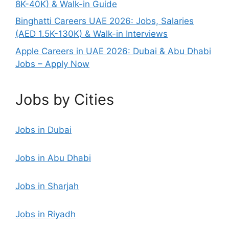
8K-40K) & Walk-in Guide
Binghatti Careers UAE 2026: Jobs, Salaries
(AED 1.5K-130K) & Walk-in Interviews
Apple Careers in UAE 2026: Dubai & Abu Dhabi
Jobs – Apply Now
Jobs by Cities
Jobs in Dubai
Jobs in Abu Dhabi
Jobs in Sharjah
Jobs in Riyadh