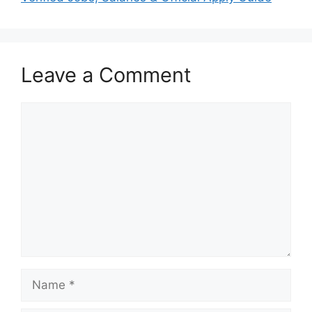
Leave a Comment
Comment
Name