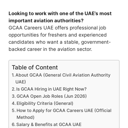
Looking to work with one of the UAE’s most
important aviation authorities?
GCAA Careers UAE offers professional job
opportunities for freshers and experienced
candidates who want a stable, government-
backed career in the aviation sector.
Table of Content
About GCAA (General Civil Aviation Authority
UAE)
Is GCAA Hiring in UAE Right Now?
GCAA Open Job Roles (Jun 2026)
Eligibility Criteria (General)
How to Apply for GCAA Careers UAE (Official
Method)
Salary & Benefits at GCAA UAE