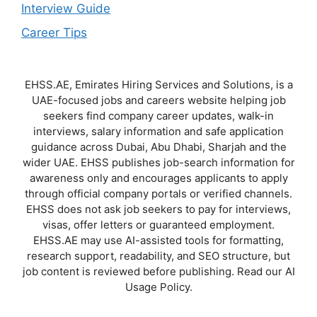
Interview Guide
Career Tips
EHSS.AE, Emirates Hiring Services and Solutions, is a
UAE-focused jobs and careers website helping job
seekers find company career updates, walk-in
interviews, salary information and safe application
guidance across Dubai, Abu Dhabi, Sharjah and the
wider UAE. EHSS publishes job-search information for
awareness only and encourages applicants to apply
through official company portals or verified channels.
EHSS does not ask job seekers to pay for interviews,
visas, offer letters or guaranteed employment.
EHSS.AE may use AI-assisted tools for formatting,
research support, readability, and SEO structure, but
job content is reviewed before publishing. Read our AI
Usage Policy.