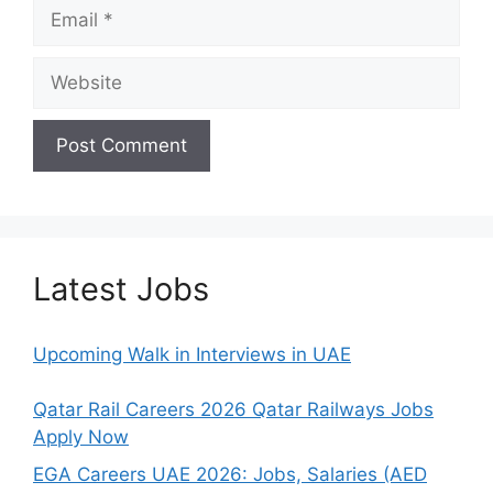
Email
Website
Latest Jobs
Upcoming Walk in Interviews in UAE
Qatar Rail Careers 2026 Qatar Railways Jobs
Apply Now
EGA Careers UAE 2026: Jobs, Salaries (AED