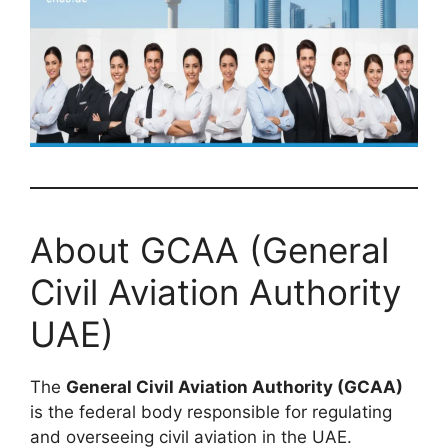
About GCAA (General
Civil Aviation Authority
UAE)
The
General Civil Aviation Authority (GCAA)
is the federal body responsible for regulating
and overseeing civil aviation in the UAE.