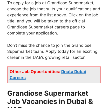
To apply for a job at Grandiose Supermarket,
choose the job that suits your qualifications and
experience from the list above. Click on the job
title, and you will be taken to the official
Grandiose Supermarket careers page to
complete your application.
Don’t miss the chance to join the Grandiose
Supermarket team. Apply today for an exciting
career in the UAE’s growing retail sector.
Other Job Opportunities:
Dnata Dubai
Careers
Grandiose Supermarket
Job Vacancies in Dubai &