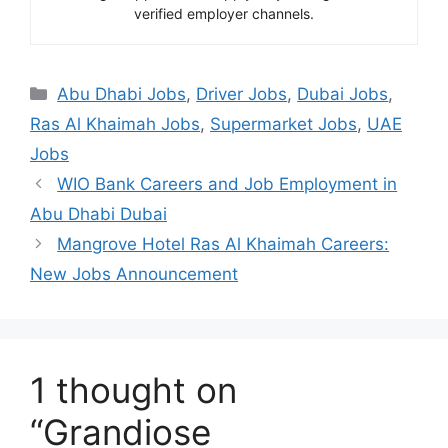
verified employer channels.
Categories
Abu Dhabi Jobs
,
Driver Jobs
,
Dubai Jobs
,
Ras Al Khaimah Jobs
,
Supermarket Jobs
,
UAE
Jobs
WIO Bank Careers and Job Employment in
Abu Dhabi Dubai
Mangrove Hotel Ras Al Khaimah Careers:
New Jobs Announcement
1 thought on
“Grandiose