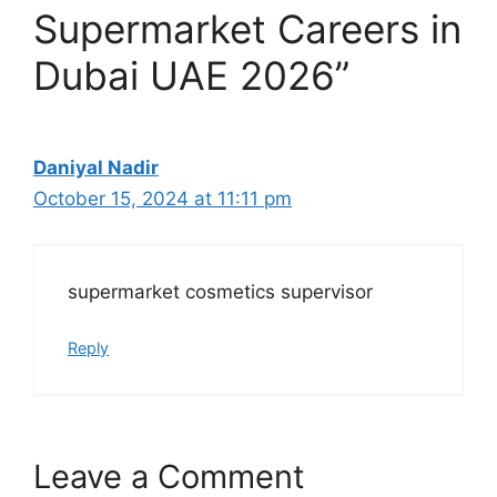
Supermarket Careers in
Dubai UAE 2026”
Daniyal Nadir
October 15, 2024 at 11:11 pm
supermarket cosmetics supervisor
Reply
Leave a Comment