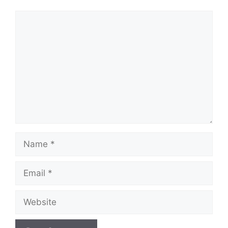
Comment
Name
Email
Website