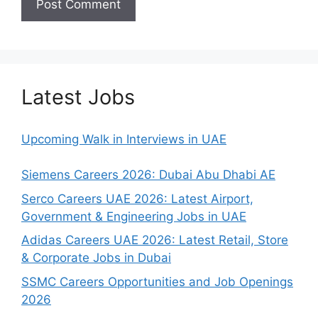
Latest Jobs
Upcoming Walk in Interviews in UAE
Siemens Careers 2026: Dubai Abu Dhabi AE
Serco Careers UAE 2026: Latest Airport,
Government & Engineering Jobs in UAE
Adidas Careers UAE 2026: Latest Retail, Store
& Corporate Jobs in Dubai
SSMC Careers Opportunities and Job Openings
2026