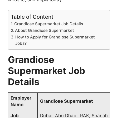
Table of Content
Grandiose Supermarket Job Details
About Grandiose Supermarket
How to Apply for Grandiose Supermarket
Jobs?
Grandiose
Supermarket Job
Details
Employer
Grandiose Supermarket
Name
Job
Dubai, Abu Dhabi, RAK, Sharjah