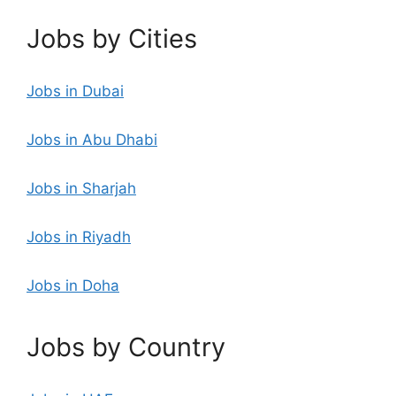
Jobs by Cities
Jobs in Dubai
Jobs in Abu Dhabi
Jobs in Sharjah
Jobs in Riyadh
Jobs in Doha
Jobs by Country