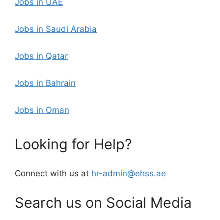
Jobs in UAE
Jobs in Saudi Arabia
Jobs in Qatar
Jobs in Bahrain
Jobs in Oman
Looking for Help?
Connect with us at
hr-admin@ehss.ae
Search us on Social Media