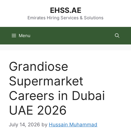
Skip
EHSS.AE
to
content
Emirates Hiring Services & Solutions
Menu
Grandiose
Supermarket
Careers in Dubai
UAE 2026
July 14, 2026
by
Hussain Muhammad