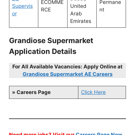
ECOMME
Permane
Supervis
United
RCE
nt
or
Arab
Emirates
Grandiose Supermarket
Application Details
For All Available Vacancies: Apply Online at
Grandiose Supermarket AE Careers
» Careers Page
Click Here
Need more jobs? Visit our
Careers Page Now