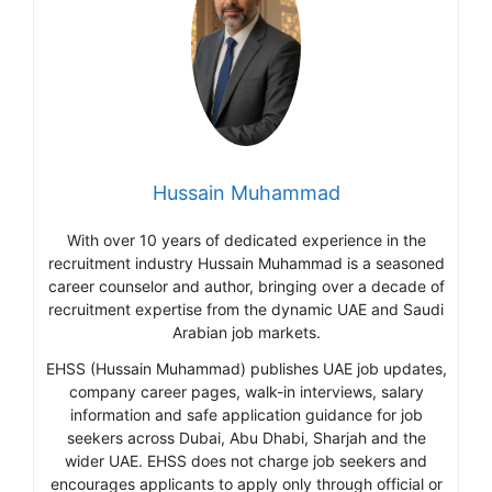
Hussain Muhammad
With over 10 years of dedicated experience in the
recruitment industry Hussain Muhammad is a seasoned
career counselor and author, bringing over a decade of
recruitment expertise from the dynamic UAE and Saudi
Arabian job markets.
EHSS (Hussain Muhammad) publishes UAE job updates,
company career pages, walk-in interviews, salary
information and safe application guidance for job
seekers across Dubai, Abu Dhabi, Sharjah and the
wider UAE. EHSS does not charge job seekers and
encourages applicants to apply only through official or