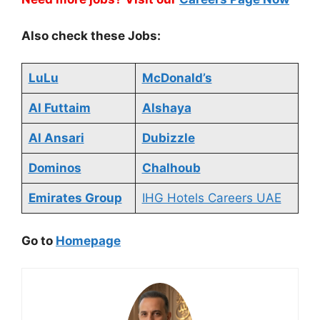
Also check these Jobs:
LuLu
McDonald’s
Al Futtaim
Alshaya
Al Ansari
Dubizzle
Dominos
Chalhoub
Emirates Group
IHG Hotels Careers UAE
Go to
Homepage