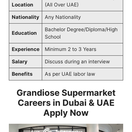
Location
(All Over UAE)
Nationality
Any Nationality
Bachelor Degree/Diploma/High
Education
School
Experience
Minimum 2 to 3 Years
Salary
Discuss during an interview
Benefits
As per UAE labor law
Grandiose Supermarket
Careers in Dubai & UAE
Apply Now