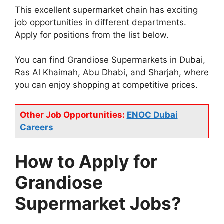
This excellent supermarket chain has exciting
job opportunities in different departments.
Apply for positions from the list below.
You can find Grandiose Supermarkets in Dubai,
Ras Al Khaimah, Abu Dhabi, and Sharjah, where
you can enjoy shopping at competitive prices.
Other Job Opportunities:
ENOC Dubai
Careers
How to Apply for
Grandiose
Supermarket Jobs?