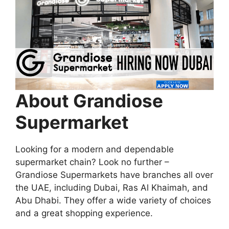
About Grandiose
Supermarket
Looking for a modern and dependable
supermarket chain? Look no further –
Grandiose Supermarkets have branches all over
the UAE, including Dubai, Ras Al Khaimah, and
Abu Dhabi. They offer a wide variety of choices
and a great shopping experience.