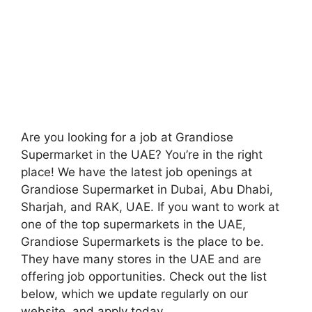
Are you looking for a job at Grandiose
Supermarket in the UAE? You’re in the right
place! We have the latest job openings at
Grandiose Supermarket in Dubai, Abu Dhabi,
Sharjah, and RAK, UAE. If you want to work at
one of the top supermarkets in the UAE,
Grandiose Supermarkets is the place to be.
They have many stores in the UAE and are
offering job opportunities. Check out the list
below, which we update regularly on our
website, and apply today.