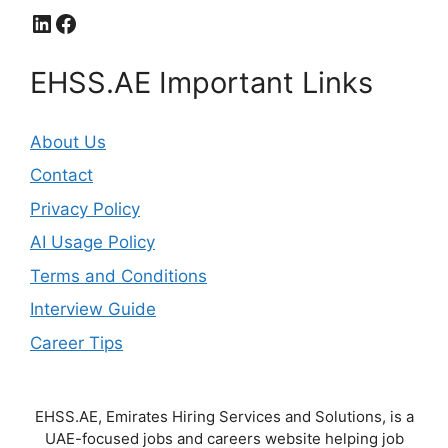
LinkedIn
Facebook
EHSS.AE Important Links
About Us
Contact
Privacy Policy
AI Usage Policy
Terms and Conditions
Interview Guide
Career Tips
EHSS.AE, Emirates Hiring Services and Solutions, is a
UAE-focused jobs and careers website helping job