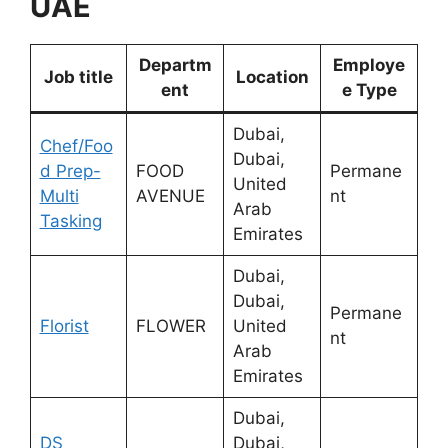
UAE
Departm
Employe
Job title
Location
ent
e Type
Dubai,
Chef/Foo
Dubai,
d Prep-
FOOD
Permane
United
Multi
AVENUE
nt
Arab
Tasking
Emirates
Dubai,
Dubai,
Permane
Florist
FLOWER
United
nt
Arab
Emirates
Dubai,
DS
Dubai,