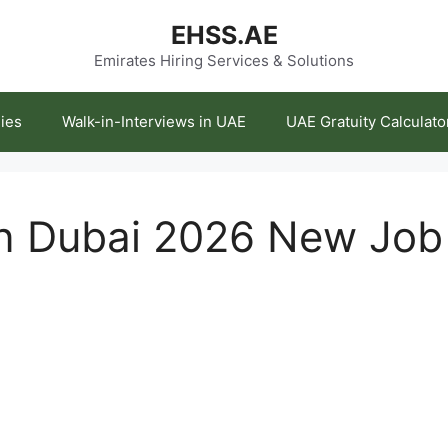
EHSS.AE
Emirates Hiring Services & Solutions
ies
Walk-in-Interviews in UAE
UAE Gratuity Calculato
in Dubai 2026 New Jo