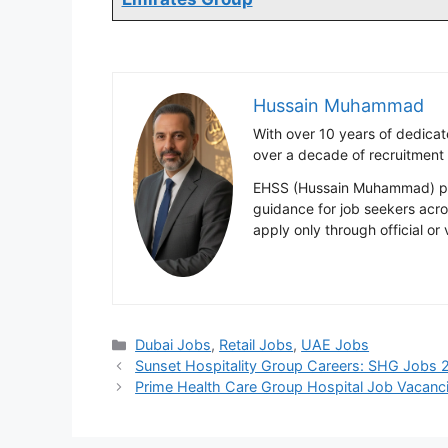
Hussain Muhammad
With over 10 years of dedica
over a decade of recruitment
EHSS (Hussain Muhammad) publ
guidance for job seekers acr
apply only through official or
Categories
Dubai Jobs
,
Retail Jobs
,
UAE Jobs
Sunset Hospitality Group Careers: SHG Jobs 
Prime Health Care Group Hospital Job Vacanc