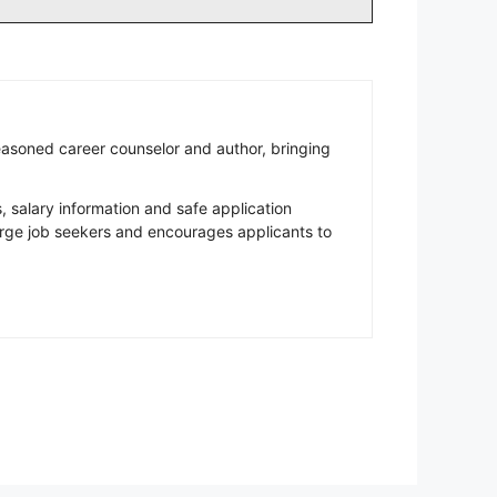
easoned career counselor and author, bringing
salary information and safe application
rge job seekers and encourages applicants to