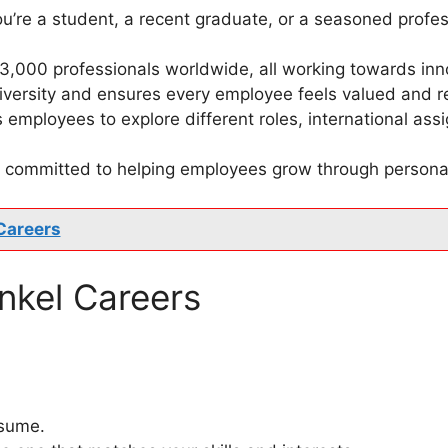
u’re a student, a recent graduate, or a seasoned profes
53,000 professionals worldwide, all working towards inn
diversity and ensures every employee feels valued and 
 employees to explore different roles, international as
is committed to helping employees grow through person
Careers
nkel Careers
esume.