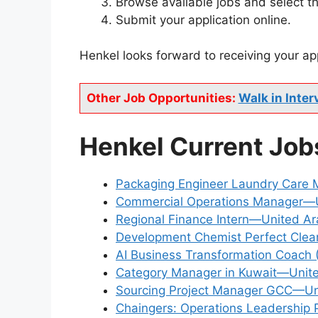
Browse available jobs and select th
Submit your application online.
Henkel looks forward to receiving your ap
Other Job Opportunities:
Walk in Inter
Henkel Current Job
Packaging Engineer Laundry Care
Commercial Operations Manager—Un
Regional Finance Intern—United Ar
Development Chemist Perfect Cle
AI Business Transformation Coach 
Category Manager in Kuwait—Unite
Sourcing Project Manager GCC—Uni
Chaingers: Operations Leadership 