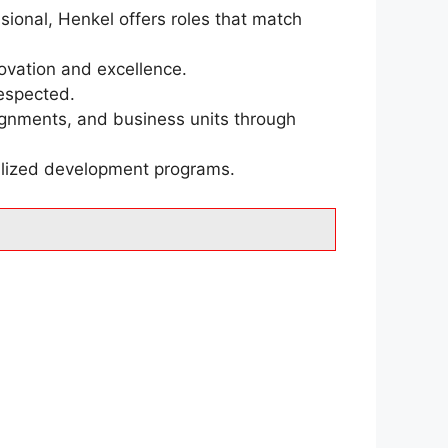
sional, Henkel offers roles that match
ovation and excellence.
respected.
signments, and business units through
alized development programs.