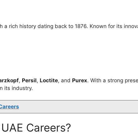
 rich history dating back to 1876. Known for its innova
arzkopf
,
Persil
,
Loctite
, and
Purex
. With a strong pres
 its industry.
Careers
 UAE Careers?