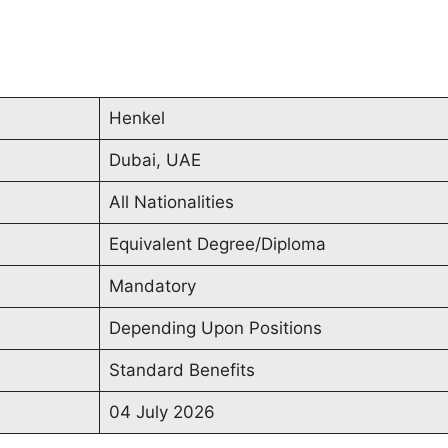
Henkel
Dubai, UAE
All Nationalities
Equivalent Degree/Diploma
Mandatory
Depending Upon Positions
Standard Benefits
04 July 2026