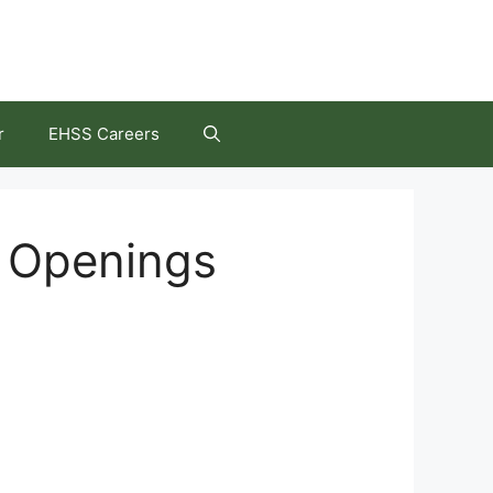
r
EHSS Careers
b Openings