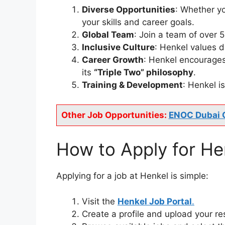
Diverse Opportunities
: Whether yo
your skills and career goals.
Global Team
: Join a team of over 
Inclusive Culture
: Henkel values 
Career Growth
: Henkel encourages
its
“Triple Two” philosophy
.
Training & Development
: Henkel 
Other Job Opportunities:
ENOC Dubai 
How to Apply for He
Applying for a job at Henkel is simple:
Visit the
Henkel Job Portal
.
Create a profile and upload your r