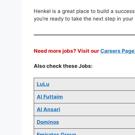
Henkel is a great place to build a success
you’re ready to take the next step in your
Need more jobs? Visit our
Careers Pag
Also check these Jobs:
LuLu
Al Futtaim
Al Ansari
Dominos
Emirates Group