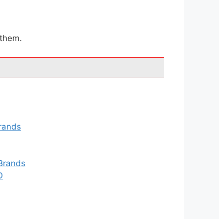
 them.
rands
Brands
O