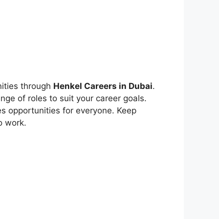
nities through
Henkel Careers in Dubai
.
ge of roles to suit your career goals.
es opportunities for everyone. Keep
o work.