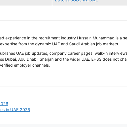
ted experience in the recruitment industry Hussain Muhammad is a s
 expertise from the dynamic UAE and Saudi Arabian job markets.
ishes UAE job updates, company career pages, walk-in interviews, 
oss Dubai, Abu Dhabi, Sharjah and the wider UAE. EHSS does not cha
 verified employer channels.
2026
ies in UAE 2026