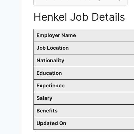
Henkel Job Details
Employer Name
Job Location
Nationality
Education
Experience
Salary
Benefits
Updated On