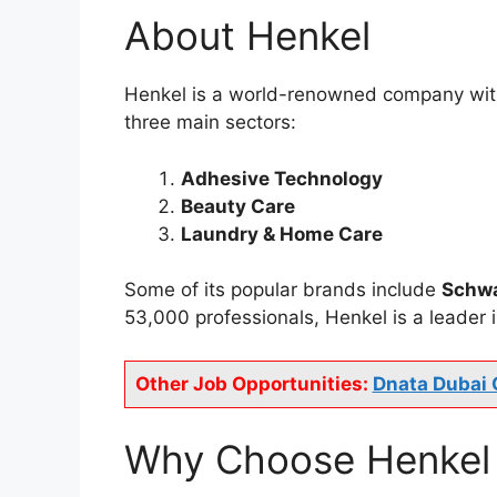
About Henkel
Henkel is a world-renowned company with a
three main sectors:
Adhesive Technology
Beauty Care
Laundry & Home Care
Some of its popular brands include
Schw
53,000 professionals, Henkel is a leader in
Other Job Opportunities:
Dnata Dubai 
Why Choose Henkel