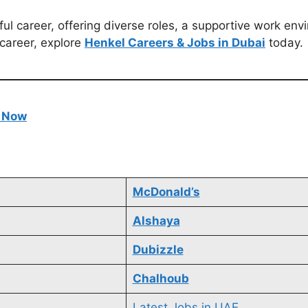
ful career, offering diverse roles, a supportive work env
 career, explore
Henkel Careers & Jobs in Dubai
today.
e Now
McDonald’s
Alshaya
Dubizzle
Chalhoub
Latest Jobs in UAE