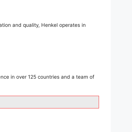
tion and quality, Henkel operates in
ence in over 125 countries and a team of