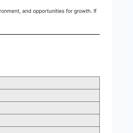
ironment, and opportunities for growth. If