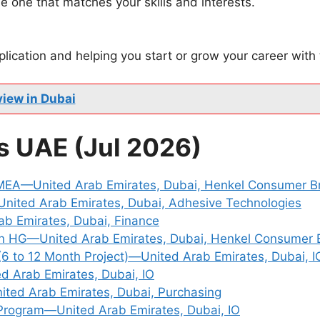
e one that matches your skills and interests.
plication and helping you start or grow your career with
view in Dubai
s UAE (Jul 2026)
 MEA—United Arab Emirates, Dubai, Henkel Consumer B
ited Arab Emirates, Dubai, Adhesive Technologies
ab Emirates, Dubai, Finance
an HG—United Arab Emirates, Dubai, Henkel Consumer 
(6 to 12 Month Project)—United Arab Emirates, Dubai, I
d Arab Emirates, Dubai, IO
ted Arab Emirates, Dubai, Purchasing
Program—United Arab Emirates, Dubai, IO