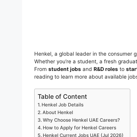
Henkel, a global leader in the consumer g
Whether you’re a student, a fresh graduat
From
student jobs
and
R&D roles
to
star
reading to learn more about available jo
Table of Content
Henkel Job Details
About Henkel
Why Choose Henkel UAE Careers?
How to Apply for Henkel Careers
Henkel Current Jobs UAE (Jul 2026)