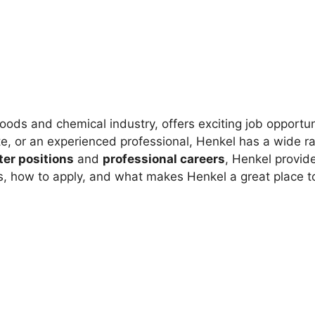
oods and chemical industry, offers exciting job opportu
e, or an experienced professional, Henkel has a wide ran
ter positions
and
professional careers
, Henkel provid
bs, how to apply, and what makes Henkel a great place t