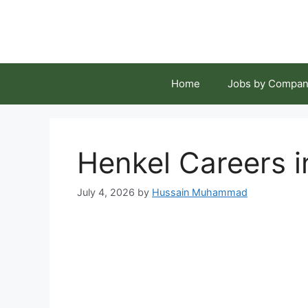
Skip
to
content
Home
Jobs by Compan
Henkel Careers 
July 4, 2026
by
Hussain Muhammad