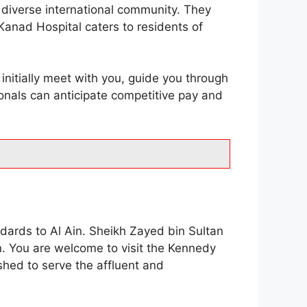
s diverse international community. They
Kanad Hospital caters to residents of
 initially meet with you, guide you through
ionals can anticipate competitive pay and
ndards to Al Ain. Sheikh Zayed bin Sultan
n. You are welcome to visit the Kennedy
shed to serve the affluent and