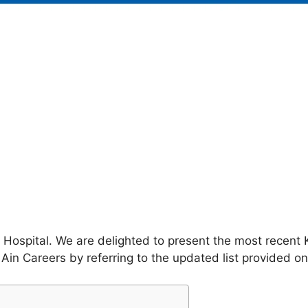
 Hospital. We are delighted to present the most recent K
Ain Careers by referring to the updated list provided on