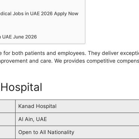
edical Jobs in UAE 2026 Apply Now
?
in UAE June 2026
e for both patients and employees. They deliver except
mprovement and care. We provides competitive compensa
 Hospital
Kanad Hospital
Al Ain, UAE
Open to All Nationality