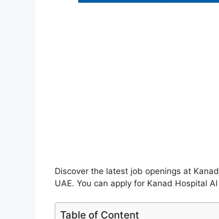
Discover the latest job openings at Kanad
UAE. You can apply for Kanad Hospital Al 
Table of Content