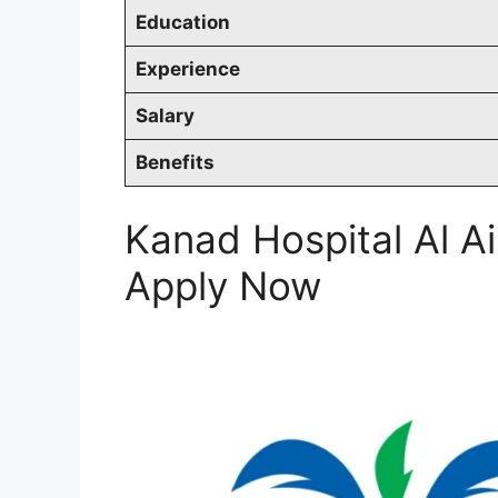
Education
Experience
Salary
Benefits
Kanad Hospital Al A
Apply Now