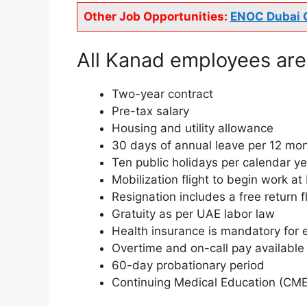
Other Job Opportunities:
ENOC Dubai 
All Kanad employees are 
Two-year contract
Pre-tax salary
Housing and utility allowance
30 days of annual leave per 12 mont
Ten public holidays per calendar y
Mobilization flight to begin work at
Resignation includes a free return 
Gratuity as per UAE labor law
Health insurance is mandatory for 
Overtime and on-call pay available
60-day probationary period
Continuing Medical Education (CME) 