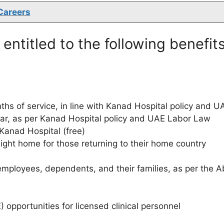
Careers
entitled to the following benefits
hs of service, in line with Kanad Hospital policy and U
ear, as per Kanad Hospital policy and UAE Labor Law
 Kanad Hospital (free)
flight home for those returning to their home country
employees, dependents, and their families, as per the 
opportunities for licensed clinical personnel