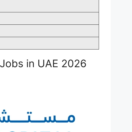
l Jobs in UAE 2026