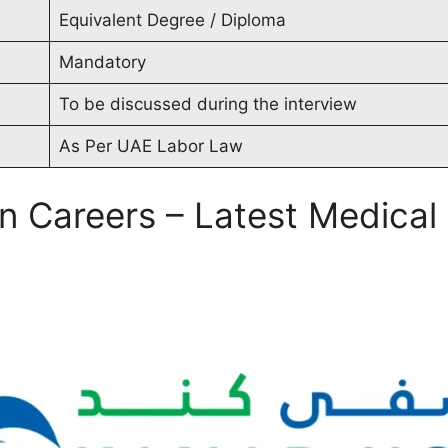
Equivalent Degree / Diploma
Mandatory
To be discussed during the interview
As Per UAE Labor Law
in Careers – Latest Medica