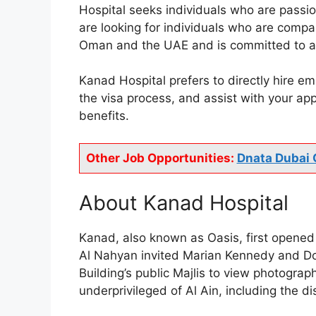
Hospital seeks individuals who are passio
are looking for individuals who are compa
Oman and the UAE and is committed to ass
Kanad Hospital prefers to directly hire em
the visa process, and assist with your ap
benefits.
Other Job Opportunities:
Dnata Dubai 
About Kanad Hospital
Kanad, also known as Oasis, first opened 
Al Nahyan invited Marian Kennedy and Doc
Building’s public Majlis to view photogra
underprivileged of Al Ain, including the d