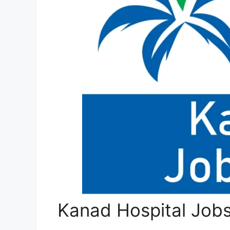
Kanad Hospital Job