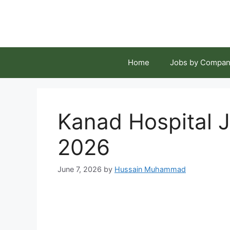
Skip
to
content
Home
Jobs by Compan
Kanad Hospital J
2026
June 7, 2026
by
Hussain Muhammad