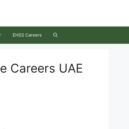
r
EHSS Careers
re Careers UAE