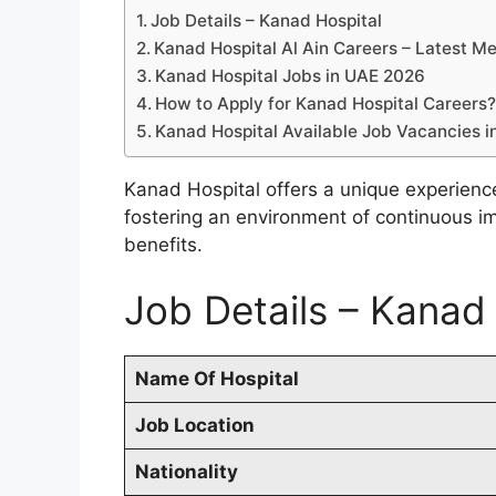
Job Details – Kanad Hospital
Kanad Hospital Al Ain Careers – Latest M
Kanad Hospital Jobs in UAE 2026
How to Apply for Kanad Hospital Careers
Kanad Hospital Available Job Vacancies 
Kanad Hospital offers a unique experienc
fostering an environment of continuous i
benefits.
Job Details – Kanad
Name Of Hospital
Job Location
Nationality