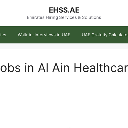
EHSS.AE
Emirates Hiring Services & Solutions
ies
Walk-in-Interviews in UAE
UAE Gratuity Calculato
obs in Al Ain Healthca