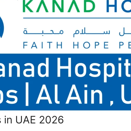
s in UAE 2026