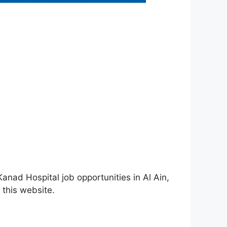
anad Hospital job opportunities in Al Ain,
 this website.