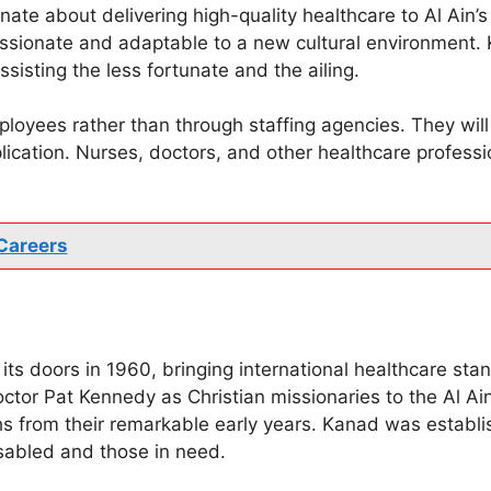
nate about delivering high-quality healthcare to Al Ain’
ssionate and adaptable to a new cultural environment. 
isting the less fortunate and the ailing.
ployees rather than through staffing agencies. They will
plication. Nurses, doctors, and other healthcare profess
Careers
its doors in 1960, bringing international healthcare sta
tor Pat Kennedy as Christian missionaries to the Al Ai
phs from their remarkable early years. Kanad was establi
isabled and those in need.