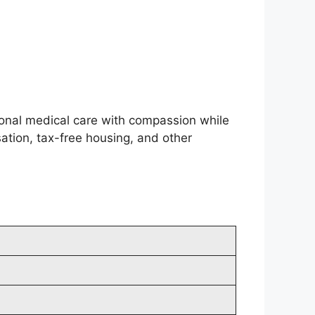
ional medical care with compassion while
tion, tax-free housing, and other