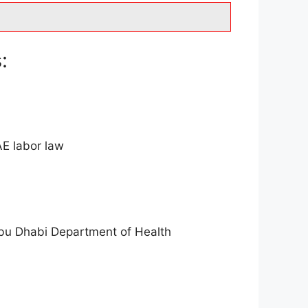
:
AE labor law
Abu Dhabi Department of Health