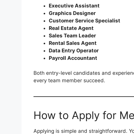
Executive Assistant
Graphics Designer
Customer Service Specialist
Real Estate Agent
Sales Team Leader
Rental Sales Agent
Data Entry Operator
Payroll Accountant
Both entry-level candidates and experien
every team member succeed.
How to Apply for Me
Applying is simple and straightforward. Y