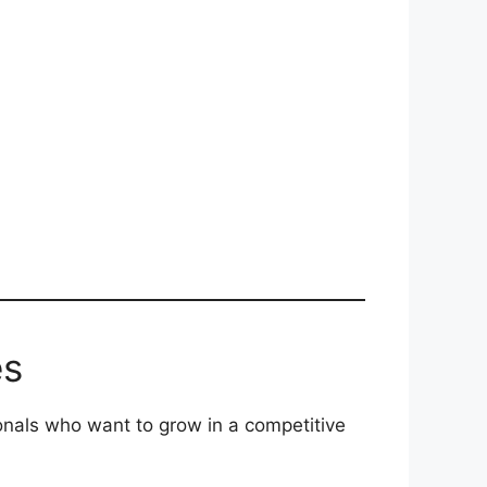
es
nals who want to grow in a competitive