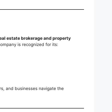
eal estate brokerage and property
ompany is recognized for its:
ers, and businesses navigate the