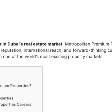
 in Dubai’s real estate market
, Metropolitan Premium 
 reputation, international reach, and forward-thinking c
in one of the world’s most exciting property markets.
mium Properties?
operties
roperties Careers