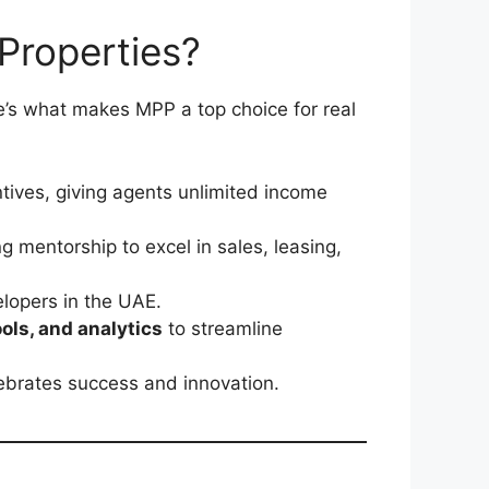
Properties?
’s what makes MPP a top choice for real
tives, giving agents unlimited income
 mentorship to excel in sales, leasing,
elopers in the UAE.
ls, and analytics
to streamline
lebrates success and innovation.