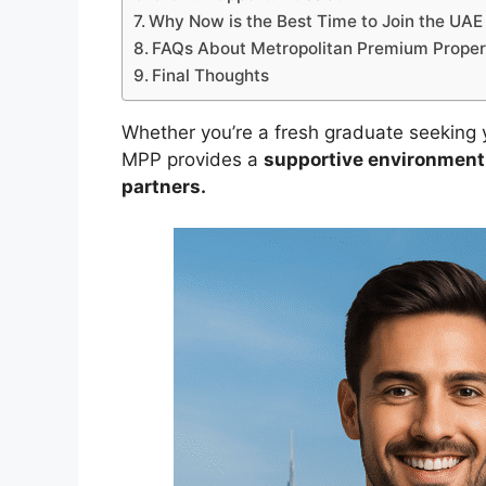
Why Now is the Best Time to Join the UAE 
FAQs About Metropolitan Premium Proper
Final Thoughts
Whether you’re a fresh graduate seeking yo
MPP provides a
supportive environment,
partners.