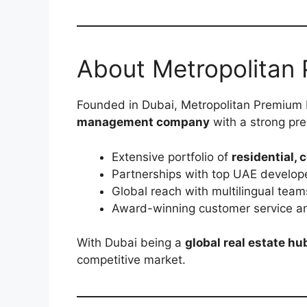
About Metropolitan 
Founded in Dubai, Metropolitan Premium P
management company
with a strong pre
Extensive portfolio of
residential, 
Partnerships with top UAE develope
Global reach with multilingual team
Award-winning customer service an
With Dubai being a
global real estate hu
competitive market.