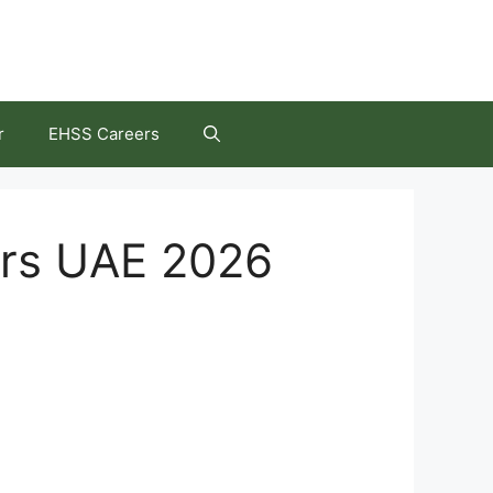
r
EHSS Careers
ers UAE 2026