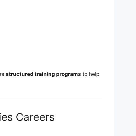
ers
structured training programs
to help
ies Careers