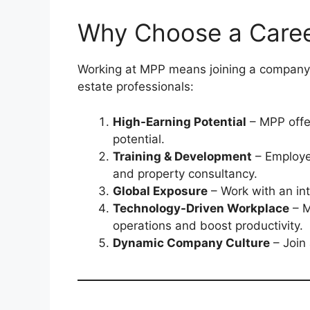
Why Choose a Career
Working at MPP means joining a company
estate professionals:
High-Earning Potential
– MPP offer
potential.
Training & Development
– Employe
and property consultancy.
Global Exposure
– Work with an int
Technology-Driven Workplace
– M
operations and boost productivity.
Dynamic Company Culture
– Join 