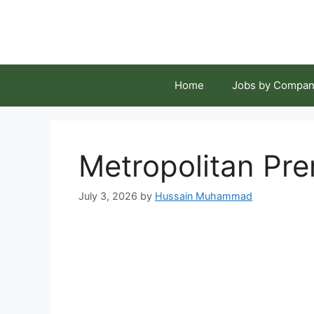
Skip
to
content
Home
Jobs by Compan
Metropolitan Pr
July 3, 2026
by
Hussain Muhammad