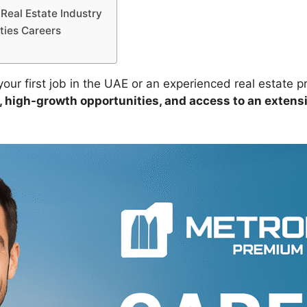
Real Estate Industry
ties Careers
ur first job in the UAE or an experienced real estate pr
 high-growth opportunities, and access to an extensi