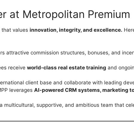
 at Metropolitan Premium 
 that values
innovation, integrity, and excellence.
Here
s attractive commission structures, bonuses, and incen
es receive
world-class real estate training
and ongoing
ernational client base and collaborate with leading dev
PP leverages
AI-powered CRM systems, marketing too
a multicultural, supportive, and ambitious team that ce