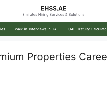
EHSS.AE
Emirates Hiring Services & Solutions
ies
Walk-in-Interviews in UAE
UAE Gratuity Calculato
emium Properties Care