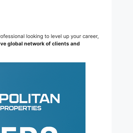
ofessional looking to level up your career,
ve global network of clients and