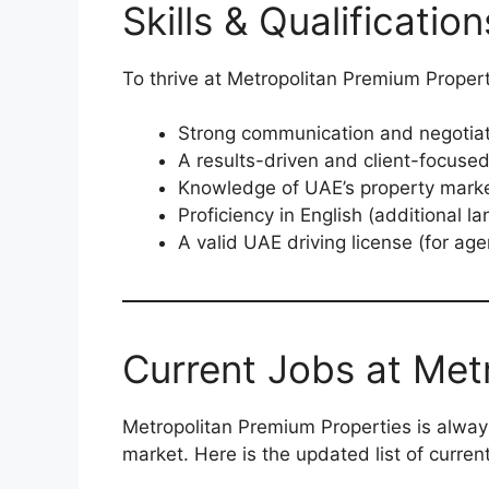
Skills & Qualificati
To thrive at Metropolitan Premium Proper
Strong communication and negotiati
A results-driven and client-focuse
Knowledge of UAE’s property marke
Proficiency in English (additional l
A valid UAE driving license (for age
Current Jobs at Met
Metropolitan Premium Properties is alway
market. Here is the updated list of curren