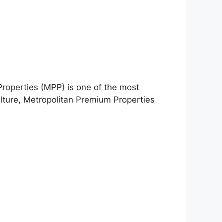
Properties (MPP) is one of the most
ulture, Metropolitan Premium Properties