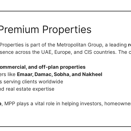
Premium Properties
roperties is part of the Metropolitan Group, a leading
r
sence across the UAE, Europe, and CIS countries. The c
commercial, and off-plan properties
rs like
Emaar, Damac, Sobha, and Nakheel
s serving clients worldwide
d real estate expertise
b
, MPP plays a vital role in helping investors, homeown