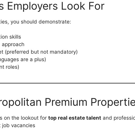
ons Employers Look For
ties, you should demonstrate:
on skills
d approach
t (preferred but not mandatory)
anguages are a plus)
nt roles)
ropolitan Premium Properti
s on the lookout for
top real estate talent
and professio
t job vacancies