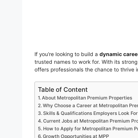
If you’re looking to build a
dynamic career
trusted names to work for. With its strong
offers professionals the chance to thrive 
Table of Content
About Metropolitan Premium Properties
Why Choose a Career at Metropolitan Pre
Skills & Qualifications Employers Look For
Current Jobs at Metropolitan Premium Pr
How to Apply for Metropolitan Premium P
Growth Opportunities at MPP