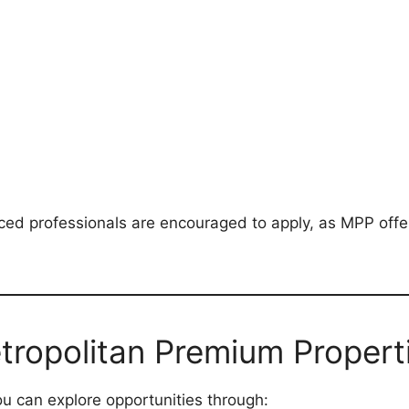
ced professionals are encouraged to apply, as MPP off
tropolitan Premium Propert
ou can explore opportunities through: