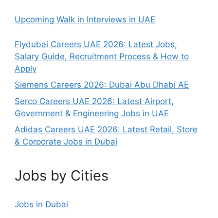
Upcoming Walk in Interviews in UAE
Flydubai Careers UAE 2026: Latest Jobs,
Salary Guide, Recruitment Process & How to
Apply
Siemens Careers 2026: Dubai Abu Dhabi AE
Serco Careers UAE 2026: Latest Airport,
Government & Engineering Jobs in UAE
Adidas Careers UAE 2026: Latest Retail, Store
& Corporate Jobs in Dubai
Jobs by Cities
Jobs in Dubai