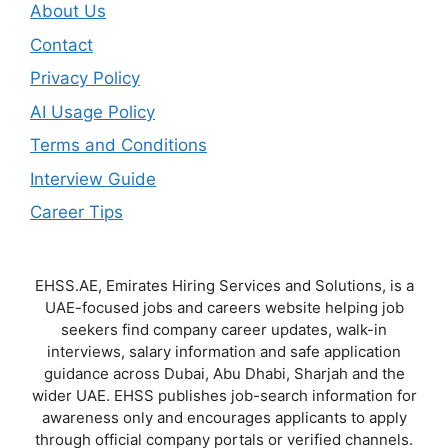
About Us
Contact
Privacy Policy
AI Usage Policy
Terms and Conditions
Interview Guide
Career Tips
EHSS.AE, Emirates Hiring Services and Solutions, is a
UAE-focused jobs and careers website helping job
seekers find company career updates, walk-in
interviews, salary information and safe application
guidance across Dubai, Abu Dhabi, Sharjah and the
wider UAE. EHSS publishes job-search information for
awareness only and encourages applicants to apply
through official company portals or verified channels.