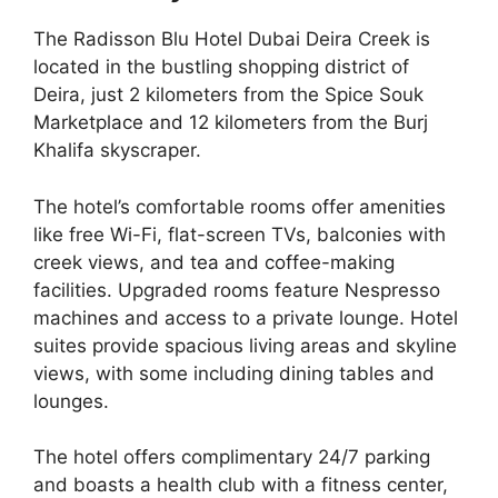
The Radisson Blu Hotel Dubai Deira Creek is
located in the bustling shopping district of
Deira, just 2 kilometers from the Spice Souk
Marketplace and 12 kilometers from the Burj
Khalifa skyscraper.
The hotel’s comfortable rooms offer amenities
like free Wi-Fi, flat-screen TVs, balconies with
creek views, and tea and coffee-making
facilities. Upgraded rooms feature Nespresso
machines and access to a private lounge. Hotel
suites provide spacious living areas and skyline
views, with some including dining tables and
lounges.
The hotel offers complimentary 24/7 parking
and boasts a health club with a fitness center,