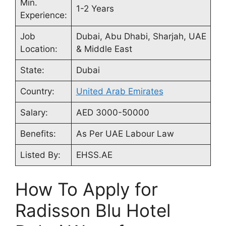
Min.
1-2 Years
Experience:
Job
Dubai, Abu Dhabi, Sharjah, UAE
Location:
& Middle East
State:
Dubai
Country:
United Arab Emirates
Salary:
AED 3000-50000
Benefits:
As Per UAE Labour Law
Listed By:
EHSS.AE
How To Apply for
Radisson Blu Hotel