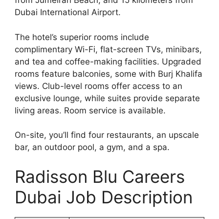
from Jumeirah Beach, and 15 kilometers from
Dubai International Airport.
The hotel’s superior rooms include
complimentary Wi-Fi, flat-screen TVs, minibars,
and tea and coffee-making facilities. Upgraded
rooms feature balconies, some with Burj Khalifa
views. Club-level rooms offer access to an
exclusive lounge, while suites provide separate
living areas. Room service is available.
On-site, you’ll find four restaurants, an upscale
bar, an outdoor pool, a gym, and a spa.
Radisson Blu Careers
Dubai Job Description