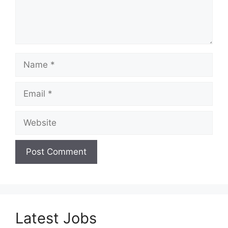
Name
Email
Website
Latest Jobs