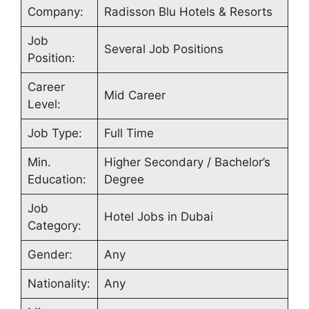
Company:
Radisson Blu Hotels & Resorts
Job
Several Job Positions
Position:
Career
Mid Career
Level:
Job Type:
Full Time
Min.
Higher Secondary / Bachelor’s
Education:
Degree
Job
Hotel Jobs in Dubai
Category:
Gender:
Any
Nationality:
Any