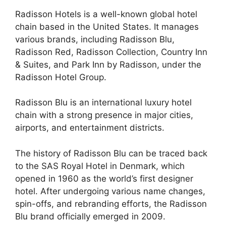
Radisson Hotels is a well-known global hotel
chain based in the United States. It manages
various brands, including Radisson Blu,
Radisson Red, Radisson Collection, Country Inn
& Suites, and Park Inn by Radisson, under the
Radisson Hotel Group.
Radisson Blu is an international luxury hotel
chain with a strong presence in major cities,
airports, and entertainment districts.
The history of Radisson Blu can be traced back
to the SAS Royal Hotel in Denmark, which
opened in 1960 as the world’s first designer
hotel. After undergoing various name changes,
spin-offs, and rebranding efforts, the Radisson
Blu brand officially emerged in 2009.