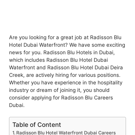
Are you looking for a great job at Radisson Blu
Hotel Dubai Waterfront? We have some exciting
news for you. Radisson Blu Hotels in Dubai,
which includes Radisson Blu Hotel Dubai
Waterfront and Radisson Blu Hotel Dubai Deira
Creek, are actively hiring for various positions.
Whether you have experience in the hospitality
industry or dream of joining it, you should
consider applying for Radisson Blu Careers
Dubai.
Table of Content
Radisson Blu Hotel Waterfront Dubai Careers