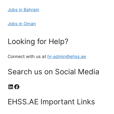
Jobs in Bahrain
Jobs in Oman
Looking for Help?
Connect with us at
hr-admin@ehss.ae
Search us on Social Media
LinkedIn
Facebook
EHSS.AE Important Links