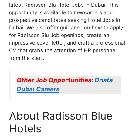
latest Radisson Blu Hotel Jobs in Dubai. This
opportunity is available to newcomers and
prospective candidates seeking Hotel Jobs in
Dubai. We also offer guidance on how to apply
for Radisson Blu Job openings, create an
impressive cover letter, and craft a professional
CV that grabs the attention of HR personnel
from the start.
Other Job Opportunities:
Dnata
Dubai Careers
About Radisson Blue
Hotels