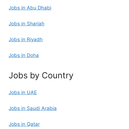
Jobs in Abu Dhabi
Jobs in Sharjah
Jobs in Riyadh
Jobs in Doha
Jobs by Country
Jobs in UAE
Jobs in Saudi Arabia
Jobs in Qatar