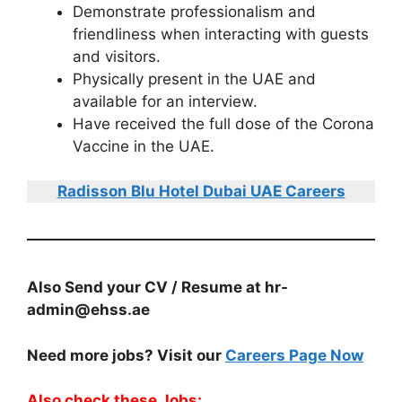
Demonstrate professionalism and
friendliness when interacting with guests
and visitors.
Physically present in the UAE and
available for an interview.
Have received the full dose of the Corona
Vaccine in the UAE.
Radisson Blu Hotel Dubai UAE Careers
Also Send your CV / Resume at hr-
admin@ehss.ae
Need more jobs? Visit our
Careers Page Now
Also check these Jobs: