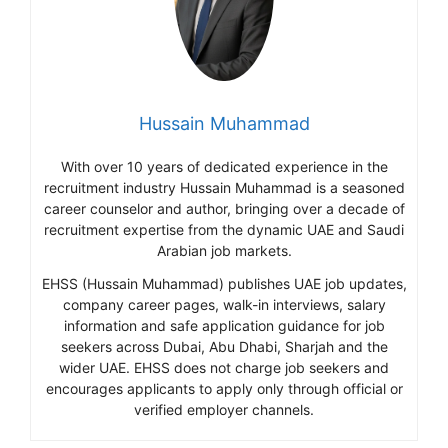
Hussain Muhammad
With over 10 years of dedicated experience in the
recruitment industry Hussain Muhammad is a seasoned
career counselor and author, bringing over a decade of
recruitment expertise from the dynamic UAE and Saudi
Arabian job markets.
EHSS (Hussain Muhammad) publishes UAE job updates,
company career pages, walk-in interviews, salary
information and safe application guidance for job
seekers across Dubai, Abu Dhabi, Sharjah and the
wider UAE. EHSS does not charge job seekers and
encourages applicants to apply only through official or
verified employer channels.