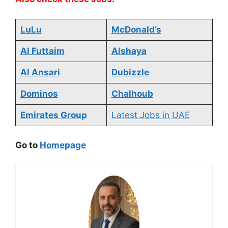
LuLu
McDonald’s
Al Futtaim
Alshaya
Al Ansari
Dubizzle
Dominos
Chalhoub
Emirates Group
Latest Jobs in UAE
Go to
Homepage