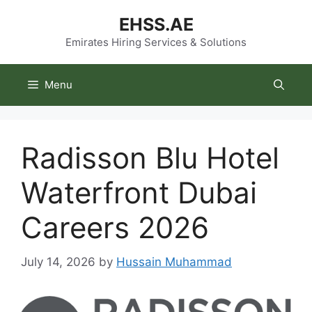
Skip
EHSS.AE
to
content
Emirates Hiring Services & Solutions
Menu
Radisson Blu Hotel
Waterfront Dubai
Careers 2026
July 14, 2026
by
Hussain Muhammad