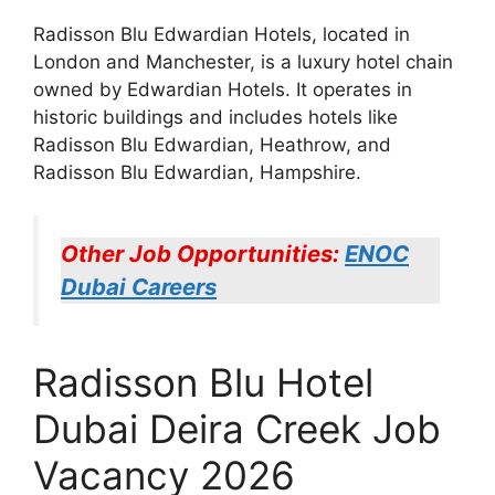
Radisson Blu Edwardian Hotels, located in
London and Manchester, is a luxury hotel chain
owned by Edwardian Hotels. It operates in
historic buildings and includes hotels like
Radisson Blu Edwardian, Heathrow, and
Radisson Blu Edwardian, Hampshire.
Other Job Opportunities:
ENOC
Dubai Careers
Radisson Blu Hotel
Dubai Deira Creek Job
Vacancy 2026