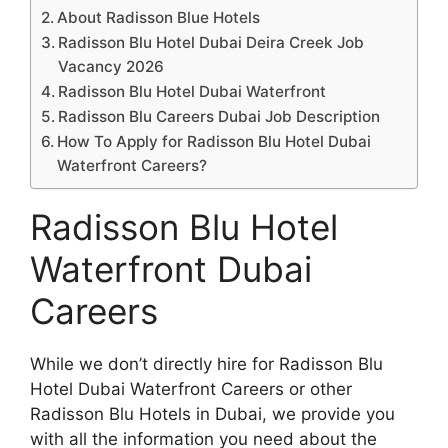
About Radisson Blue Hotels
Radisson Blu Hotel Dubai Deira Creek Job
Vacancy 2026
Radisson Blu Hotel Dubai Waterfront
Radisson Blu Careers Dubai Job Description
How To Apply for Radisson Blu Hotel Dubai
Waterfront Careers?
Radisson Blu Hotel
Waterfront Dubai
Careers
While we don’t directly hire for Radisson Blu
Hotel Dubai Waterfront Careers or other
Radisson Blu Hotels in Dubai, we provide you
with all the information you need about the