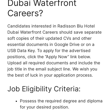
Dubai Waterfront
Careers?
Candidates interested in Radisson Blu Hotel
Dubai Waterfront Careers should save separate
soft copies of their updated CVs and other
essential documents in Google Drive or on a
USB Data Key. To apply for the advertised
positions, click the “Apply Now” link below.
Upload all required documents and include the
job title in the email subject line. We wish you
the best of luck in your application process.
Job Eligibility Criteria:
Possess the required degree and diploma
for your desired position.