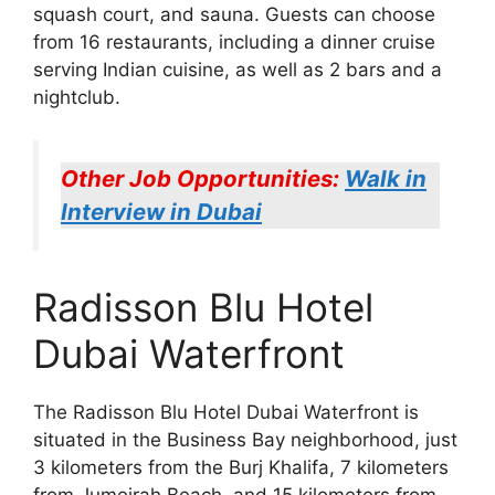
squash court, and sauna. Guests can choose
from 16 restaurants, including a dinner cruise
serving Indian cuisine, as well as 2 bars and a
nightclub.
Other Job Opportunities:
Walk in
Interview in Dubai
Radisson Blu Hotel
Dubai Waterfront
The Radisson Blu Hotel Dubai Waterfront is
situated in the Business Bay neighborhood, just
3 kilometers from the Burj Khalifa, 7 kilometers