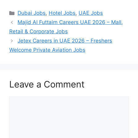
Categories
Dubai Jobs
,
Hotel Jobs
,
UAE Jobs
Majid Al Futtaim Careers UAE 2026 – Mall,
Retail & Corporate Jobs
Jetex Careers in UAE 2026 – Freshers
Welcome Private Aviation Jobs
Leave a Comment
Comment