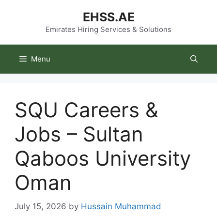
Skip
EHSS.AE
to
content
Emirates Hiring Services & Solutions
Menu
SQU Careers &
Jobs – Sultan
Qaboos University
Oman
July 15, 2026
by
Hussain Muhammad