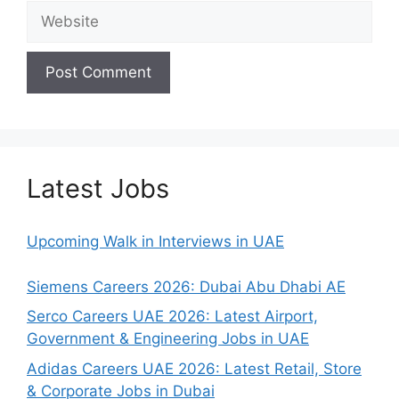
Website
Latest Jobs
Upcoming Walk in Interviews in UAE
Siemens Careers 2026: Dubai Abu Dhabi AE
Serco Careers UAE 2026: Latest Airport,
Government & Engineering Jobs in UAE
Adidas Careers UAE 2026: Latest Retail, Store
& Corporate Jobs in Dubai