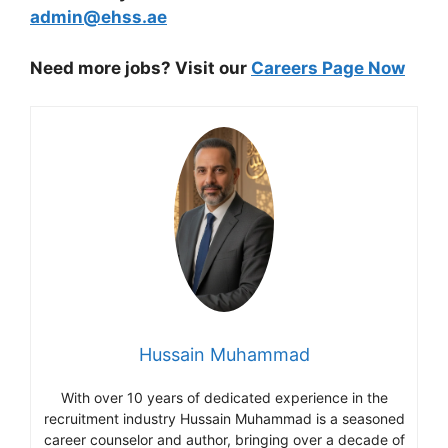
admin@ehss.ae
Need more jobs? Visit our
Careers Page Now
Hussain Muhammad
With over 10 years of dedicated experience in the
recruitment industry Hussain Muhammad is a seasoned
career counselor and author, bringing over a decade of