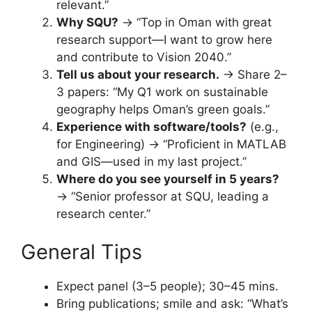
relevant.”
Why SQU?
→ “Top in Oman with great
research support—I want to grow here
and contribute to Vision 2040.”
Tell us about your research.
→ Share 2–
3 papers: “My Q1 work on sustainable
geography helps Oman’s green goals.”
Experience with software/tools?
(e.g.,
for Engineering) → “Proficient in MATLAB
and GIS—used in my last project.”
Where do you see yourself in 5 years?
→ “Senior professor at SQU, leading a
research center.”
General Tips
Expect panel (3–5 people); 30–45 mins.
Bring publications; smile and ask: “What’s