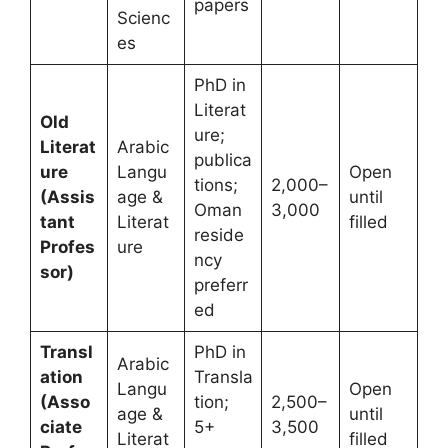
papers
Scienc
es
PhD in
Literat
Old
ure;
Literat
Arabic
publica
ure
Langu
Open
tions;
2,000–
(Assis
age &
until
Oman
3,000
tant
Literat
filled
reside
Profes
ure
ncy
sor)
preferr
ed
Transl
PhD in
Arabic
ation
Transla
Langu
Open
(Asso
tion;
2,500–
age &
until
ciate
5+
3,500
Literat
filled