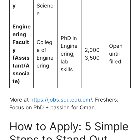
y
Scienc
e
Engine
ering
PhD in
Facult
Colleg
Engine
Open
y
e of
2,000–
ering;
until
(Assis
Engine
3,500
lab
filled
tant/A
ering
skills
ssocia
te)
More at
https://jobs.squ.edu.om/
. Freshers:
Focus on PhD + passion for Oman.
How to Apply: 5 Simple
Steps to Stand Out