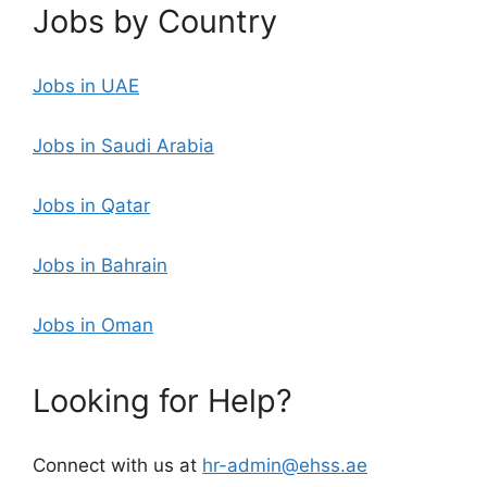
Jobs by Country
Jobs in UAE
Jobs in Saudi Arabia
Jobs in Qatar
Jobs in Bahrain
Jobs in Oman
Looking for Help?
Connect with us at
hr-admin@ehss.ae