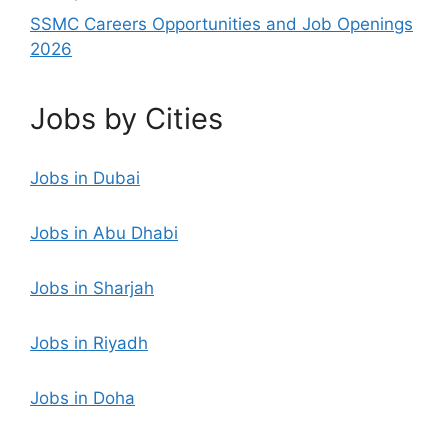
SSMC Careers Opportunities and Job Openings
2026
Jobs by Cities
Jobs in Dubai
Jobs in Abu Dhabi
Jobs in Sharjah
Jobs in Riyadh
Jobs in Doha