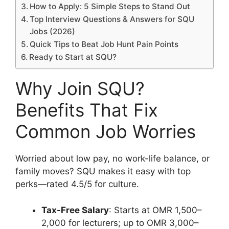
How to Apply: 5 Simple Steps to Stand Out
Top Interview Questions & Answers for SQU
Jobs (2026)
Quick Tips to Beat Job Hunt Pain Points
Ready to Start at SQU?
Why Join SQU?
Benefits That Fix
Common Job Worries
Worried about low pay, no work-life balance, or
family moves? SQU makes it easy with top
perks—rated 4.5/5 for culture.
Tax-Free Salary
: Starts at OMR 1,500–
2,000 for lecturers; up to OMR 3,000–