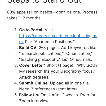
80% apps fail on basics—don’t be one. Process
takes 1–2 months.
Go to Portal
: Visit
https://careers.squ.edu.om/JobListing.as
px
Pick “Academic Positions.”
Build CV
: 2–3 pages. Add keywords like
“research publications,” “Omanization,”
“teaching philosophy.” List Q1 journals.
Cover Letter
: Short (1 page): “Why SQU?
My research fits your Geography focus.”
Attach degrees.
Submit Online
: Upload all in one file.
Need 3 references (sent later).
Follow Up
: Email after 2 weeks. Prep for
Zoom interview.