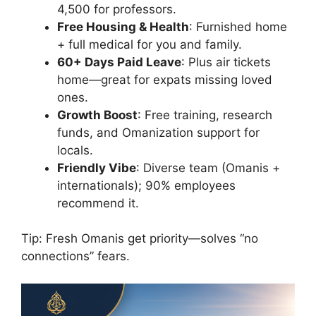
4,500 for professors.
Free Housing & Health
: Furnished home
+ full medical for you and family.
60+ Days Paid Leave
: Plus air tickets
home—great for expats missing loved
ones.
Growth Boost
: Free training, research
funds, and Omanization support for
locals.
Friendly Vibe
: Diverse team (Omanis +
internationals); 90% employees
recommend it.
Tip: Fresh Omanis get priority—solves “no
connections” fears.