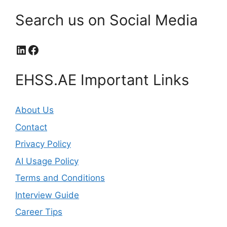
Search us on Social Media
LinkedIn
Facebook
EHSS.AE Important Links
About Us
Contact
Privacy Policy
AI Usage Policy
Terms and Conditions
Interview Guide
Career Tips