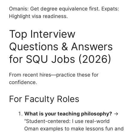
Omanis: Get degree equivalence first. Expats:
Highlight visa readiness.
Top Interview
Questions & Answers
for SQU Jobs (2026)
From recent hires—practice these for
confidence.
For Faculty Roles
What is your teaching philosophy?
→
“Student-centered: I use real-world
Oman examples to make lessons fun and