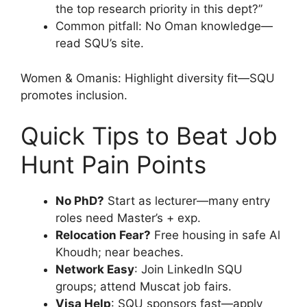
the top research priority in this dept?”
Common pitfall: No Oman knowledge—
read SQU’s site.
Women & Omanis: Highlight diversity fit—SQU
promotes inclusion.
Quick Tips to Beat Job
Hunt Pain Points
No PhD?
Start as lecturer—many entry
roles need Master’s + exp.
Relocation Fear?
Free housing in safe Al
Khoudh; near beaches.
Network Easy
: Join LinkedIn SQU
groups; attend Muscat job fairs.
Visa Help
: SQU sponsors fast—apply