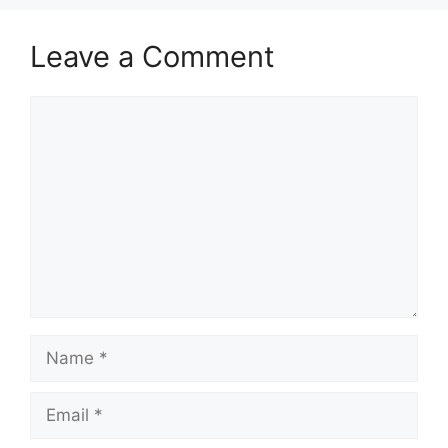
Leave a Comment
Comment
Name
Email