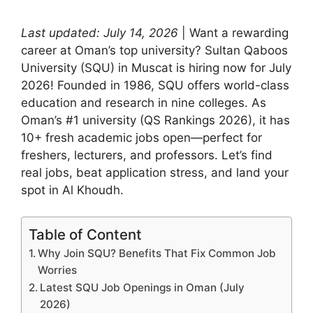
Last updated: July 14, 2026
| Want a rewarding
career at Oman’s top university? Sultan Qaboos
University (SQU) in Muscat is hiring now for July
2026! Founded in 1986, SQU offers world-class
education and research in nine colleges. As
Oman’s #1 university (QS Rankings 2026), it has
10+ fresh academic jobs open—perfect for
freshers, lecturers, and professors. Let’s find
real jobs, beat application stress, and land your
spot in Al Khoudh.
Table of Content
Why Join SQU? Benefits That Fix Common Job
Worries
Latest SQU Job Openings in Oman (July
2026)