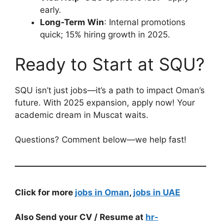
early.
Long-Term Win
: Internal promotions
quick; 15% hiring growth in 2025.
Ready to Start at SQU?
SQU isn’t just jobs—it’s a path to impact Oman’s
future. With 2025 expansion, apply now! Your
academic dream in Muscat waits.
Questions? Comment below—we help fast!
Click for more
jobs in Oman
,
jobs in UAE
Also Send your CV / Resume at
hr-