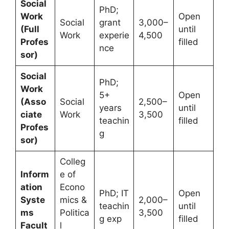
Social
PhD;
Work
Open
Social
grant
3,000–
(Full
until
Work
experie
4,500
Profes
filled
nce
sor)
Social
PhD;
Work
5+
Open
(Asso
Social
2,500–
years
until
ciate
Work
3,500
teachin
filled
Profes
g
sor)
Colleg
Inform
e of
ation
Econo
PhD; IT
Open
Syste
mics &
2,000–
teachin
until
ms
Politica
3,500
g exp
filled
Facult
l