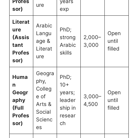
Profes
years
ure
sor)
exp
Literat
Arabic
ure
PhD;
Langu
Open
(Assis
strong
2,000–
age &
until
tant
Arabic
3,000
Literat
filled
Profes
skills
ure
sor)
Geogra
Huma
PhD;
phy,
n
10+
Colleg
Geogr
years;
Open
e of
3,000–
aphy
leader
until
Arts &
4,500
(Full
ship in
filled
Social
Profes
resear
Scienc
sor)
ch
es