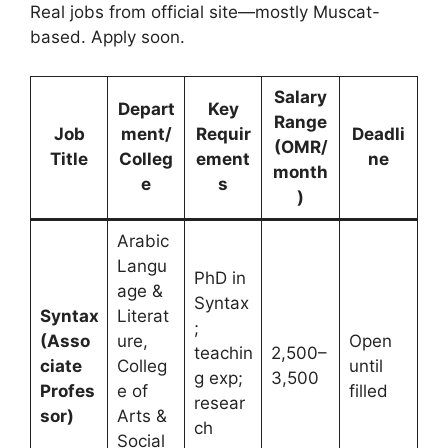
Real jobs from official site—mostly Muscat-
based. Apply soon.
Salary
Depart
Key
Range
Job
ment/
Requir
Deadli
(OMR/
Title
Colleg
ement
ne
month
e
s
)
Arabic
Langu
PhD in
age &
Syntax
Syntax
Literat
;
(Asso
ure,
Open
teachin
2,500–
ciate
Colleg
until
g exp;
3,500
Profes
e of
filled
resear
sor)
Arts &
ch
Social