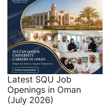
Latest SQU Job
Openings in Oman
(July 2026)