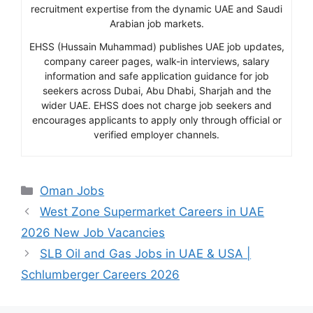
recruitment expertise from the dynamic UAE and Saudi
Arabian job markets.
EHSS (Hussain Muhammad) publishes UAE job updates,
company career pages, walk-in interviews, salary
information and safe application guidance for job
seekers across Dubai, Abu Dhabi, Sharjah and the
wider UAE. EHSS does not charge job seekers and
encourages applicants to apply only through official or
verified employer channels.
Categories
Oman Jobs
West Zone Supermarket Careers in UAE
2026 New Job Vacancies
SLB Oil and Gas Jobs in UAE & USA |
Schlumberger Careers 2026