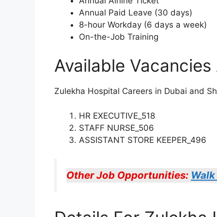
Annual Airline Ticket
Annual Paid Leave (30 days)
8-hour Workday (6 days a week)
On-the-Job Training
Available Vacancies 
Zulekha Hospital Careers in Dubai and Shar
HR EXECUTIVE_518
STAFF NURSE_506
ASSISTANT STORE KEEPER_496
Other Job Opportunities:
Walk 