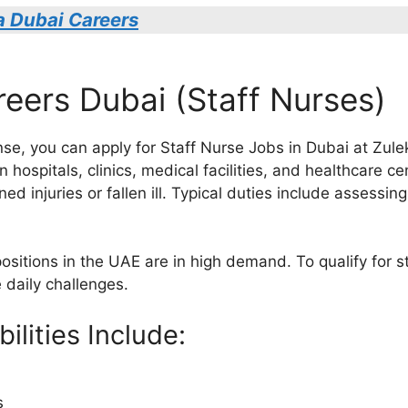
a Dubai Careers
reers Dubai (Staff Nurses)
ense, you can apply for Staff Nurse Jobs in Dubai at Zule
in hospitals, clinics, medical facilities, and healthcare 
ed injuries or fallen ill. Typical duties include assessi
positions in the UAE are in high demand. To qualify for 
 daily challenges.
ilities Include:
s