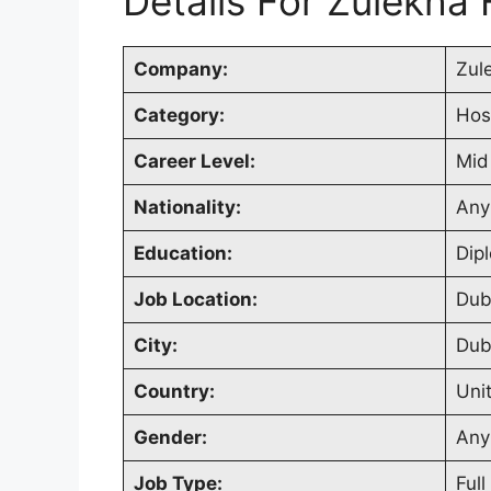
Details For Zulekha 
Company:
Zul
Category:
Hos
Career Level:
Mid
Nationality:
Any
Education:
Dip
Job Location:
Dub
City:
Dub
Country:
Uni
Gender:
Any
Job Type:
Full