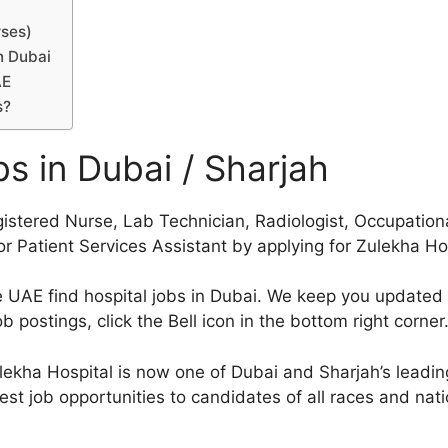
rses)
n Dubai
AE
s?
s in Dubai / Sharjah
gistered Nurse, Lab Technician, Radiologist, Occupationa
, or Patient Services Assistant by applying for Zulekha H
he UAE find hospital jobs in Dubai. We keep you update
 postings, click the Bell icon in the bottom right corner
kha Hospital is now one of Dubai and Sharjah’s leading
est job opportunities to candidates of all races and natio