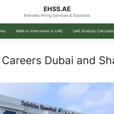
EHSS.AE
Emirates Hiring Services & Solutions
ies
Walk-in-Interviews in UAE
UAE Gratuity Calculato
 Careers Dubai and Sh