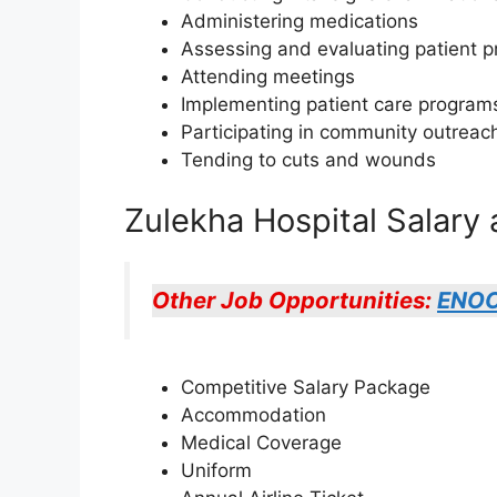
Administering medications
Assessing and evaluating patient p
Attending meetings
Implementing patient care program
Participating in community outreach 
Tending to cuts and wounds
Zulekha Hospital Salary 
Other Job Opportunities:
ENOC
Competitive Salary Package
Accommodation
Medical Coverage
Uniform