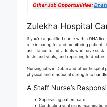
Other Job Opportunities:
Dnat
Zulekha Hospital Ca
If you’re a qualified nurse with a DHA lic
role in caring for and monitoring patients 
assistance to individuals who have sustain
tests and vitals, and reporting to doctors.
Nursing jobs in Dubai and other hospital 
physical and emotional strength to handle
A Staff Nurse’s Responsib
Supervising patient care
Conducting vital signs examination