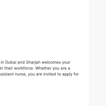
al in Dubai and Sharjah welcomes your
in their workforce. Whether you are a
sistant nurse, you are invited to apply for