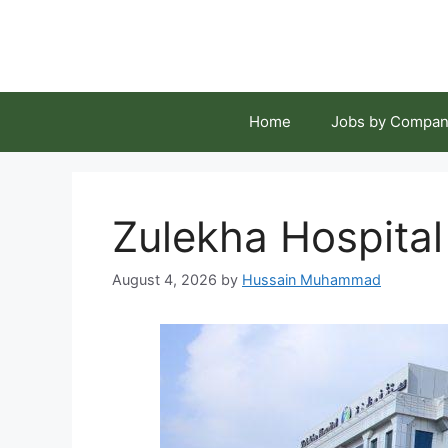
Skip
to
content
Home
Jobs by Compan
Zulekha Hospital
August 4, 2026
by
Hussain Muhammad