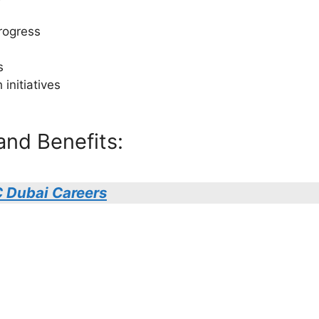
rogress
s
initiatives
and Benefits:
 Dubai Careers