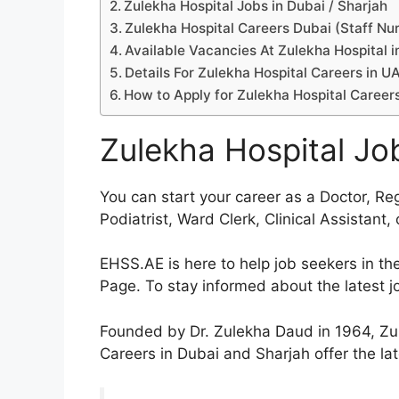
Zulekha Hospital Jobs in Dubai / Sharjah
Zulekha Hospital Careers Dubai (Staff Nu
Available Vacancies At Zulekha Hospital i
Details For Zulekha Hospital Careers in U
How to Apply for Zulekha Hospital Career
Zulekha Hospital Job
You can start your career as a Doctor, Re
Podiatrist, Ward Clerk, Clinical Assistant
EHSS.AE is here to help job seekers in t
Page. To stay informed about the latest job
Founded by Dr. Zulekha Daud in 1964, Zule
Careers in Dubai and Sharjah offer the lat