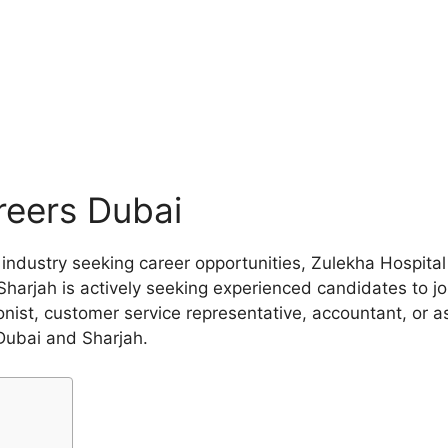
reers Dubai
re industry seeking career opportunities, Zulekha Hospit
Sharjah is actively seeking experienced candidates to jo
onist, customer service representative, accountant, or as
Dubai and Sharjah.