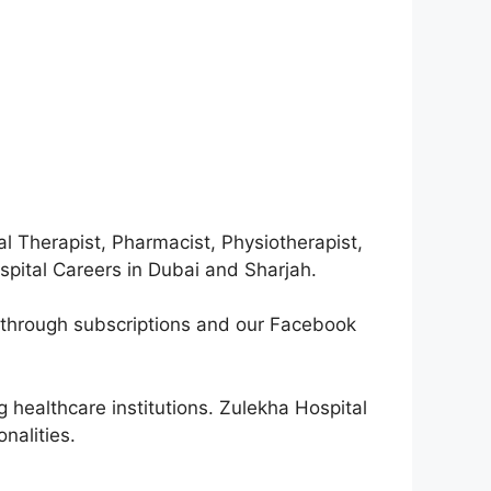
l Therapist, Pharmacist, Physiotherapist,
ospital Careers in Dubai and Sharjah.
d through subscriptions and our Facebook
.
 healthcare institutions. Zulekha Hospital
nalities.