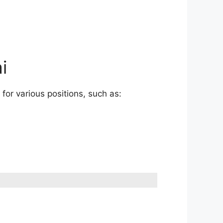
i
for various positions, such as: