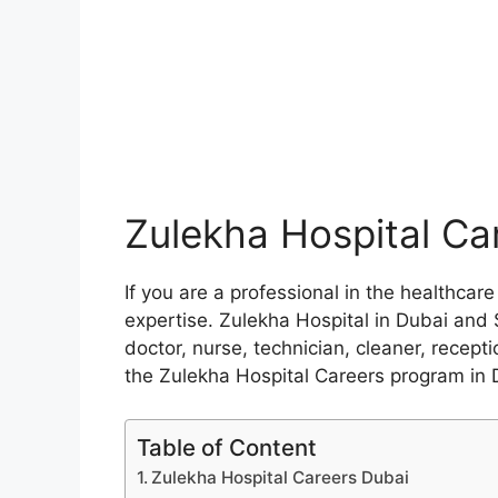
Zulekha Hospital Ca
If you are a professional in the healthca
expertise. Zulekha Hospital in Dubai and 
doctor, nurse, technician, cleaner, recepti
the Zulekha Hospital Careers program in 
Table of Content
Zulekha Hospital Careers Dubai