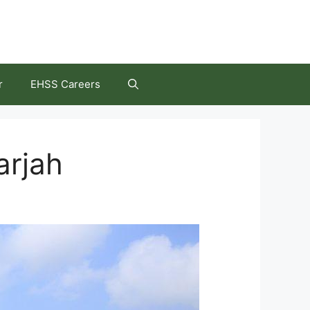
r
EHSS Careers
arjah