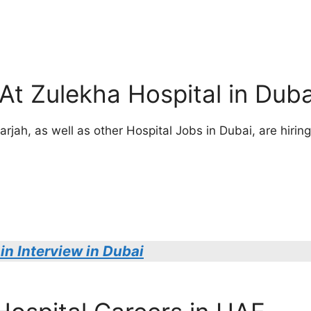
At Zulekha Hospital in Duba
jah, as well as other Hospital Jobs in Dubai, are hiring 
in Interview in Dubai