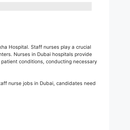
kha Hospital. Staff nurses play a crucial
centers. Nurses in Dubai hospitals provide
ng patient conditions, conducting necessary
staff nurse jobs in Dubai, candidates need