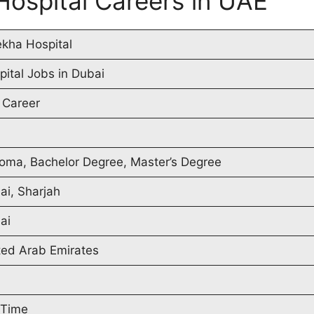
Hospital Careers in UAE
ekha Hospital
pital Jobs in Dubai
 Career
loma, Bachelor Degree, Master’s Degree
ai, Sharjah
ai
ted Arab Emirates
 Time