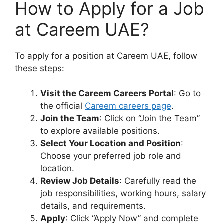
How to Apply for a Job
at Careem UAE?
To apply for a position at Careem UAE, follow
these steps:
Visit the Careem Careers Portal
: Go to
the official
Careem careers page
.
Join the Team
: Click on “Join the Team”
to explore available positions.
Select Your Location and Position
:
Choose your preferred job role and
location.
Review Job Details
: Carefully read the
job responsibilities, working hours, salary
details, and requirements.
Apply
: Click “Apply Now” and complete