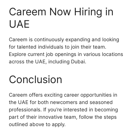
Careem Now Hiring in
UAE
Careem is continuously expanding and looking
for talented individuals to join their team.
Explore current job openings in various locations
across the UAE, including Dubai.
Conclusion
Careem offers exciting career opportunities in
the UAE for both newcomers and seasoned
professionals. If you’re interested in becoming
part of their innovative team, follow the steps
outlined above to apply.