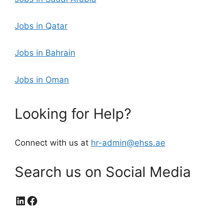
Jobs in Qatar
Jobs in Bahrain
Jobs in Oman
Looking for Help?
Connect with us at
hr-admin@ehss.ae
Search us on Social Media
LinkedIn
Facebook