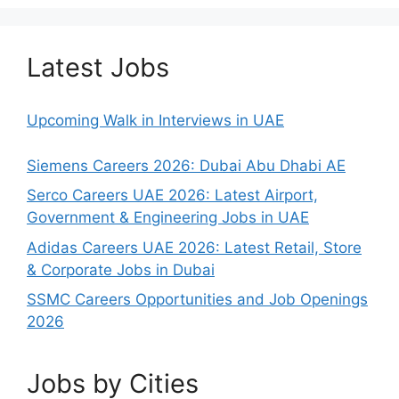
Latest Jobs
Upcoming Walk in Interviews in UAE
Siemens Careers 2026: Dubai Abu Dhabi AE
Serco Careers UAE 2026: Latest Airport,
Government & Engineering Jobs in UAE
Adidas Careers UAE 2026: Latest Retail, Store
& Corporate Jobs in Dubai
SSMC Careers Opportunities and Job Openings
2026
Jobs by Cities