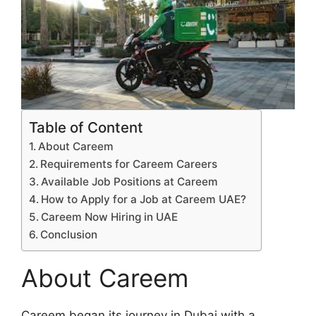
Table of Content
About Careem
Requirements for Careem Careers
Available Job Positions at Careem
How to Apply for a Job at Careem UAE?
Careem Now Hiring in UAE
Conclusion
About Careem
Careem began its journey in Dubai with a