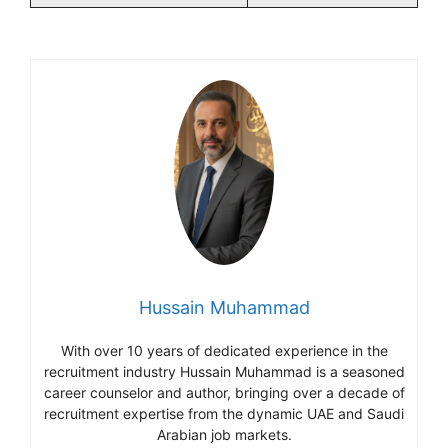
Hussain Muhammad
With over 10 years of dedicated experience in the
recruitment industry Hussain Muhammad is a seasoned
career counselor and author, bringing over a decade of
recruitment expertise from the dynamic UAE and Saudi
Arabian job markets.