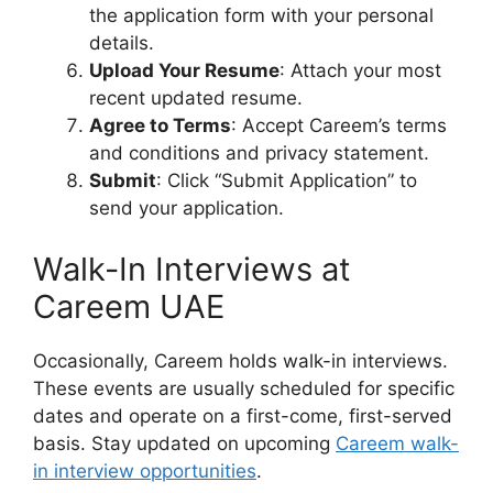
the application form with your personal
details.
Upload Your Resume
: Attach your most
recent updated resume.
Agree to Terms
: Accept Careem’s terms
and conditions and privacy statement.
Submit
: Click “Submit Application” to
send your application.
Walk-In Interviews at
Careem UAE
Occasionally, Careem holds walk-in interviews.
These events are usually scheduled for specific
dates and operate on a first-come, first-served
basis. Stay updated on upcoming
Careem walk-
in interview opportunities
.