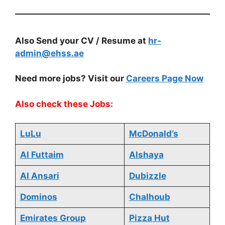
Also Send your CV / Resume at
hr-
admin@ehss.ae
Need more jobs? Visit our
Careers Page Now
Also check these Jobs:
LuLu
McDonald’s
Al Futtaim
Alshaya
Al Ansari
Dubizzle
Dominos
Chalhoub
Emirates Group
Pizza Hut