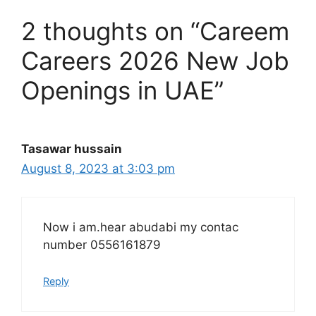
2 thoughts on “Careem
Careers 2026 New Job
Openings in UAE”
Tasawar hussain
August 8, 2023 at 3:03 pm
Now i am.hear abudabi my contac
number 0556161879
Reply