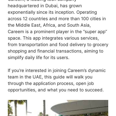
headquartered in Dubai, has grown
exponentially since its inception. Operating
across 12 countries and more than 100 cities in
the Middle East, Africa, and South Asia,
Careem is a prominent player in the “super app”
space. This app integrates various services,
from transportation and food delivery to grocery
shopping and financial transactions, aiming to
simplify daily life for its users.
If you’re interested in joining Careem’s dynamic
team in the UAE, this guide will walk you
through the application process, open job
opportunities, and what you need to succeed.