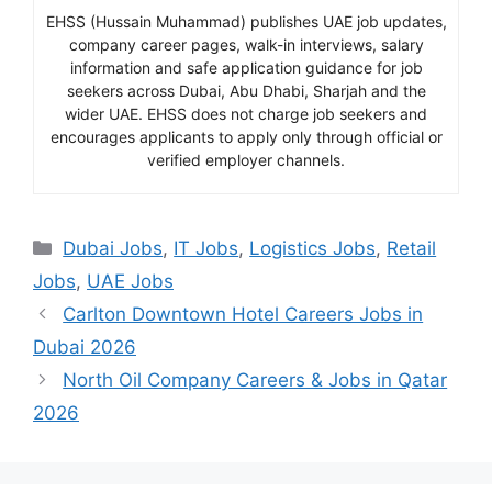
EHSS (Hussain Muhammad) publishes UAE job updates,
company career pages, walk-in interviews, salary
information and safe application guidance for job
seekers across Dubai, Abu Dhabi, Sharjah and the
wider UAE. EHSS does not charge job seekers and
encourages applicants to apply only through official or
verified employer channels.
Categories
Dubai Jobs
,
IT Jobs
,
Logistics Jobs
,
Retail
Jobs
,
UAE Jobs
Carlton Downtown Hotel Careers Jobs in
Dubai 2026
North Oil Company Careers & Jobs in Qatar
2026