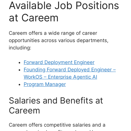
Available Job Positions
at Careem
Careem offers a wide range of career
opportunities across various departments,
including:
Forward Deployment Engineer
Founding Forward Deployed Engineer –
WorkOS – Enterprise Agentic AI
Program Manager
Salaries and Benefits at
Careem
Careem offers competitive salaries and a