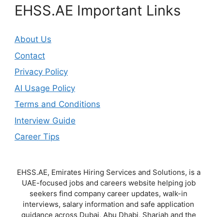
EHSS.AE Important Links
About Us
Contact
Privacy Policy
AI Usage Policy
Terms and Conditions
Interview Guide
Career Tips
EHSS.AE, Emirates Hiring Services and Solutions, is a
UAE-focused jobs and careers website helping job
seekers find company career updates, walk-in
interviews, salary information and safe application
guidance across Dubai, Abu Dhabi, Sharjah and the