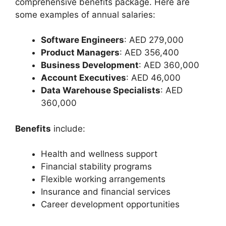
comprehensive benefits package. Here are
some examples of annual salaries:
Software Engineers
: AED 279,000
Product Managers
: AED 356,400
Business Development
: AED 360,000
Account Executives
: AED 46,000
Data Warehouse Specialists
: AED
360,000
Benefits
include:
Health and wellness support
Financial stability programs
Flexible working arrangements
Insurance and financial services
Career development opportunities