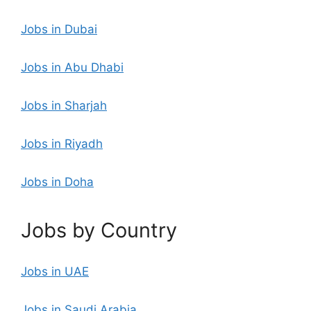
Jobs in Dubai
Jobs in Abu Dhabi
Jobs in Sharjah
Jobs in Riyadh
Jobs in Doha
Jobs by Country
Jobs in UAE
Jobs in Saudi Arabia