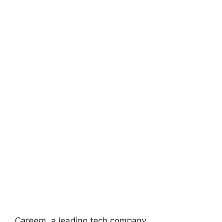
Careem, a leading tech company