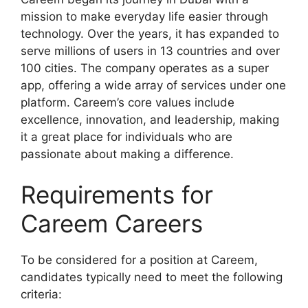
mission to make everyday life easier through
technology. Over the years, it has expanded to
serve millions of users in 13 countries and over
100 cities. The company operates as a super
app, offering a wide array of services under one
platform. Careem’s core values include
excellence, innovation, and leadership, making
it a great place for individuals who are
passionate about making a difference.
Requirements for
Careem Careers
To be considered for a position at Careem,
candidates typically need to meet the following
criteria: