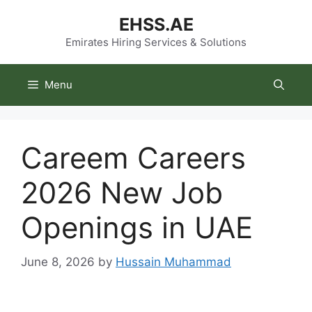
Skip
EHSS.AE
to
content
Emirates Hiring Services & Solutions
Menu
Careem Careers
2026 New Job
Openings in UAE
June 8, 2026
by
Hussain Muhammad