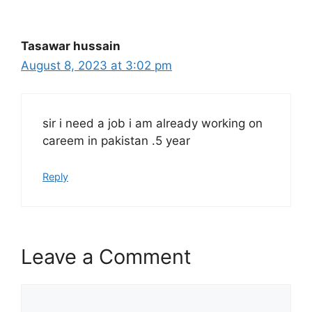
Tasawar hussain
August 8, 2023 at 3:02 pm
sir i need a job i am already working on
careem in pakistan .5 year
Reply
Leave a Comment
Comment