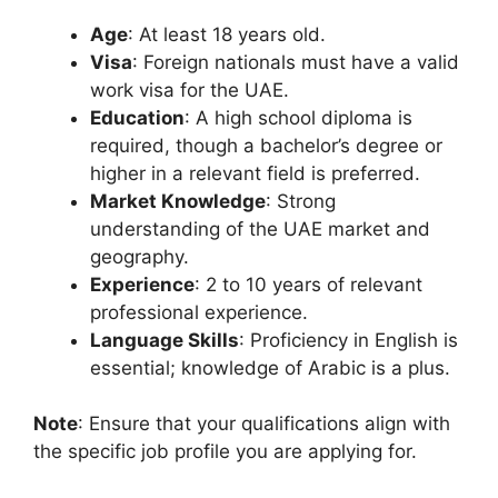
Age
: At least 18 years old.
Visa
: Foreign nationals must have a valid
work visa for the UAE.
Education
: A high school diploma is
required, though a bachelor’s degree or
higher in a relevant field is preferred.
Market Knowledge
: Strong
understanding of the UAE market and
geography.
Experience
: 2 to 10 years of relevant
professional experience.
Language Skills
: Proficiency in English is
essential; knowledge of Arabic is a plus.
Note
: Ensure that your qualifications align with
the specific job profile you are applying for.