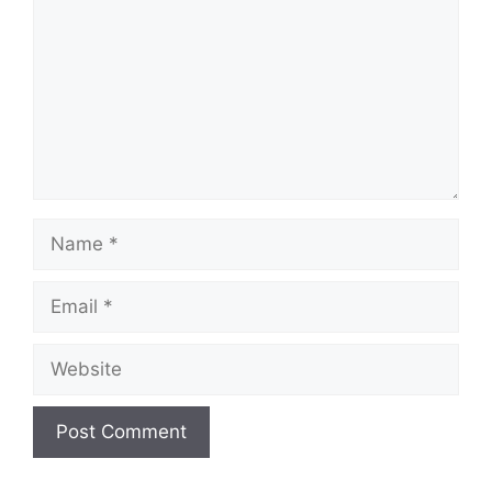
Name
Email
Website