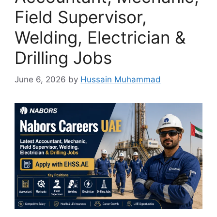
Field Supervisor,
Welding, Electrician &
Drilling Jobs
June 6, 2026
by
Hussain Muhammad