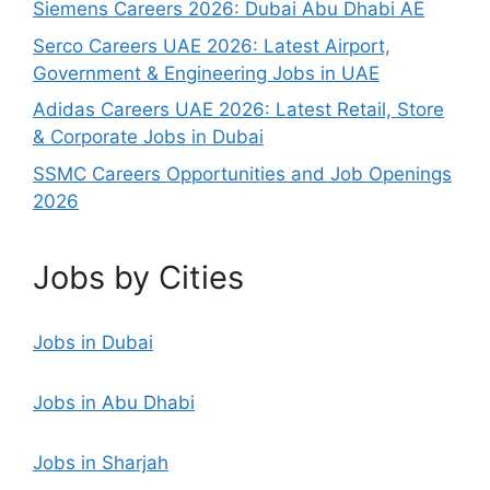
Siemens Careers 2026: Dubai Abu Dhabi AE
Serco Careers UAE 2026: Latest Airport,
Government & Engineering Jobs in UAE
Adidas Careers UAE 2026: Latest Retail, Store
& Corporate Jobs in Dubai
SSMC Careers Opportunities and Job Openings
2026
Jobs by Cities
Jobs in Dubai
Jobs in Abu Dhabi
Jobs in Sharjah