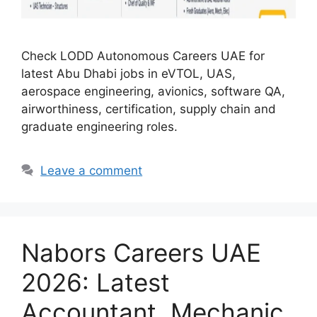
Check LODD Autonomous Careers UAE for
latest Abu Dhabi jobs in eVTOL, UAS,
aerospace engineering, avionics, software QA,
airworthiness, certification, supply chain and
graduate engineering roles.
Leave a comment
Nabors Careers UAE
2026: Latest
Accountant, Mechanic,