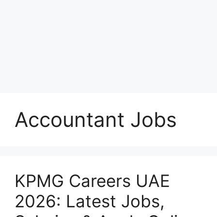
Accountant Jobs
KPMG Careers UAE
2026: Latest Jobs,