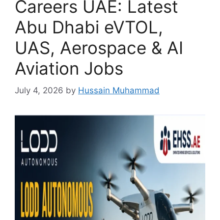
Careers UAE: Latest
Abu Dhabi eVTOL,
UAS, Aerospace & AI
Aviation Jobs
July 4, 2026
by
Hussain Muhammad