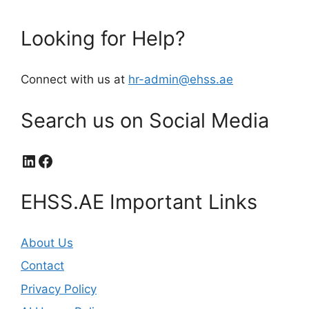
Looking for Help?
Connect with us at
hr-admin@ehss.ae
Search us on Social Media
LinkedIn
Facebook
EHSS.AE Important Links
About Us
Contact
Privacy Policy