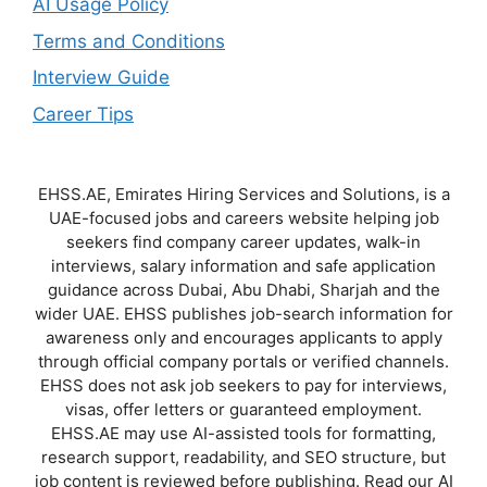
AI Usage Policy
Terms and Conditions
Interview Guide
Career Tips
EHSS.AE, Emirates Hiring Services and Solutions, is a
UAE-focused jobs and careers website helping job
seekers find company career updates, walk-in
interviews, salary information and safe application
guidance across Dubai, Abu Dhabi, Sharjah and the
wider UAE. EHSS publishes job-search information for
awareness only and encourages applicants to apply
through official company portals or verified channels.
EHSS does not ask job seekers to pay for interviews,
visas, offer letters or guaranteed employment.
EHSS.AE may use AI-assisted tools for formatting,
research support, readability, and SEO structure, but
job content is reviewed before publishing. Read our AI