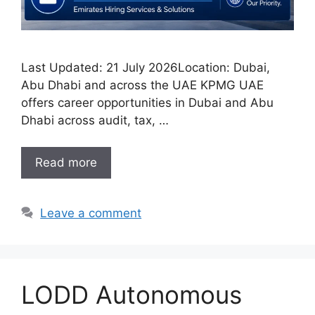
Last Updated: 21 July 2026Location: Dubai,
Abu Dhabi and across the UAE KPMG UAE
offers career opportunities in Dubai and Abu
Dhabi across audit, tax, …
Read more
Leave a comment
LODD Autonomous