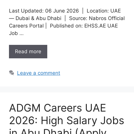
Last Updated: 06 June 2026 | Location: UAE
— Dubai & Abu Dhabi | Source: Nabros Official
Careers Portal | Published on: EHSS.AE UAE
Job …
Read more
Leave a comment
ADGM Careers UAE
2026: High Salary Jobs
in Abu Dhabi (Apply