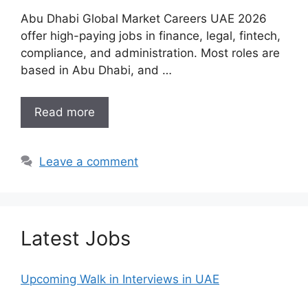
Abu Dhabi Global Market Careers UAE 2026
offer high-paying jobs in finance, legal, fintech,
compliance, and administration. Most roles are
based in Abu Dhabi, and …
Read more
Leave a comment
Latest Jobs
Upcoming Walk in Interviews in UAE