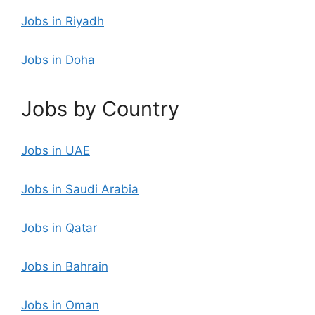
Jobs in Riyadh
Jobs in Doha
Jobs by Country
Jobs in UAE
Jobs in Saudi Arabia
Jobs in Qatar
Jobs in Bahrain
Jobs in Oman