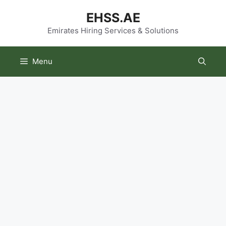
Skip
EHSS.AE
to
content
Emirates Hiring Services & Solutions
Menu