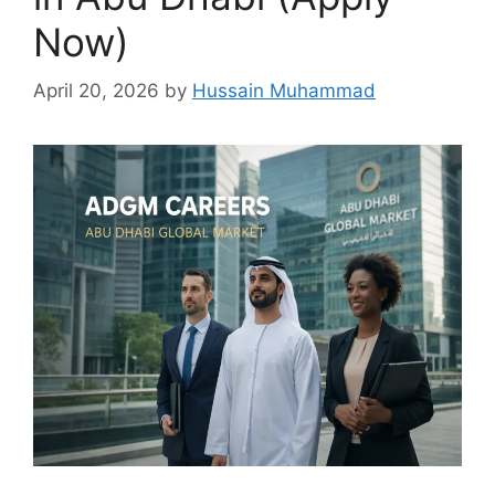
Now)
April 20, 2026
by
Hussain Muhammad