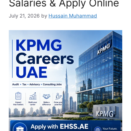
Salaries & Apply Online
July 21, 2026
by
Hussain Muhammad