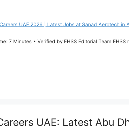
e: 7 Minutes • Verified by EHSS Editorial Team EHSS re
reers UAE: Latest Abu Dh