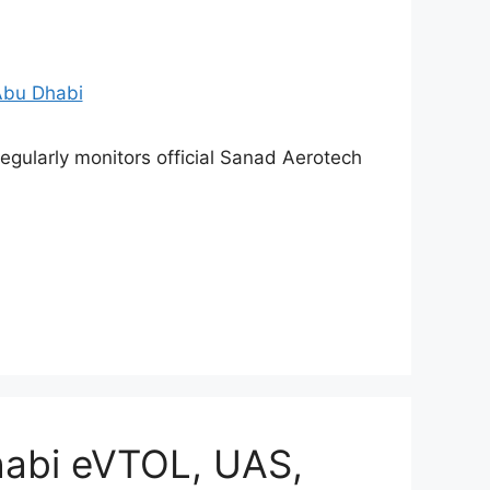
gularly monitors official Sanad Aerotech
abi eVTOL, UAS,