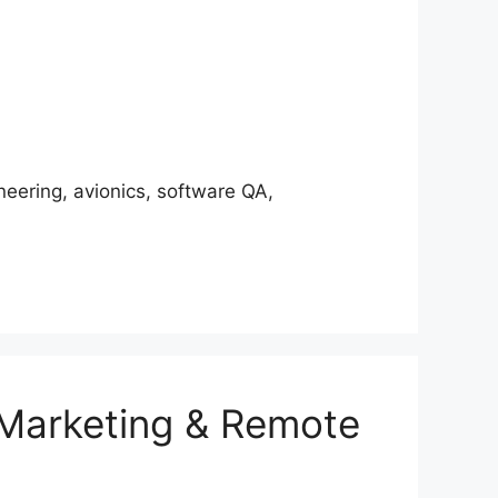
ering, avionics, software QA,
 Marketing & Remote