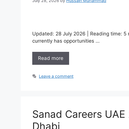
July 28, 2026
by
Hussain Muhammad
Updated: 28 July 2026 | Reading time:
currently has opportunities …
Read more
Leave a comment
Sanad Careers UAE 2
Dhabi