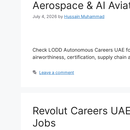
Aerospace & AI Avia
July 4, 2026
by
Hussain Muhammad
Check LODD Autonomous Careers UAE for l
airworthiness, certification, supply chain
Leave a comment
Revolut Careers UAE
Jobs