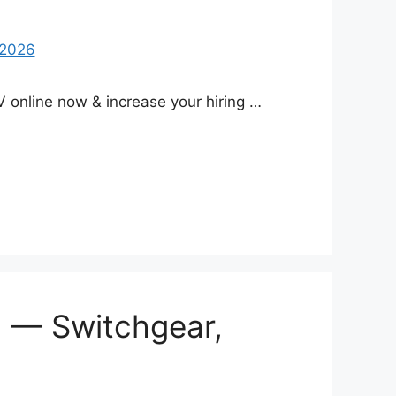
 online now & increase your hiring …
) — Switchgear,