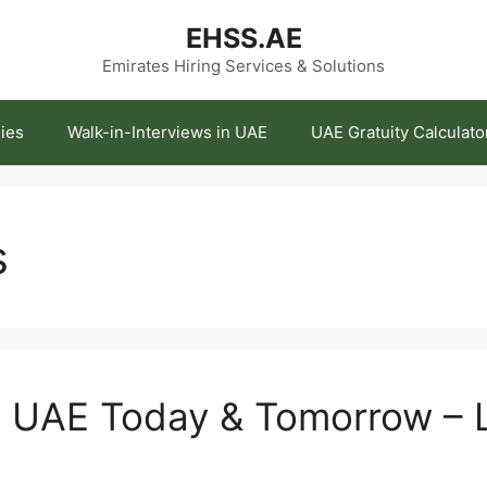
EHSS.AE
Emirates Hiring Services & Solutions
ies
Walk-in-Interviews in UAE
UAE Gratuity Calculato
s
in UAE Today & Tomorrow –