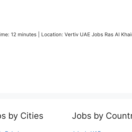
me: 12 minutes | Location: Vertiv UAE Jobs Ras Al Khaim
s by Cities
Jobs by Count