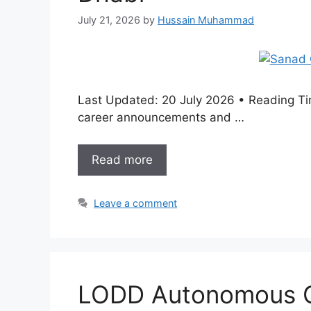
July 21, 2026
by
Hussain Muhammad
Last Updated: 20 July 2026 • Reading Tim
career announcements and …
Read more
Leave a comment
LODD Autonomous Ca