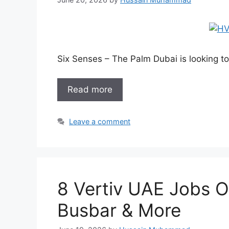
Six Senses – The Palm Dubai is looking t
Read more
Leave a comment
8 Vertiv UAE Jobs 
Busbar & More