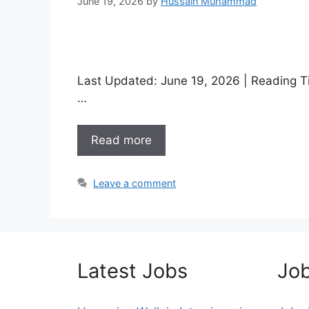
June 19, 2026
by
Hussain Muhammad
Last Updated: June 19, 2026 | Reading Ti
…
Read more
Leave a comment
Latest Jobs
Job