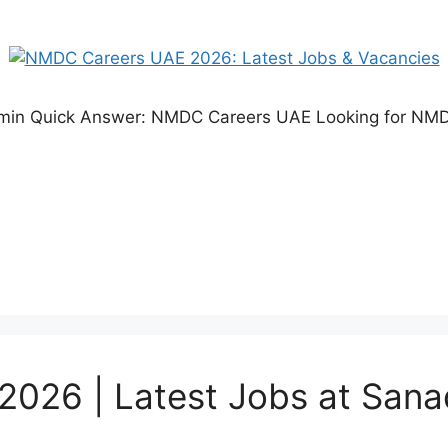
 5 min Quick Answer: NMDC Careers UAE Looking for 
026 | Latest Jobs at Sana