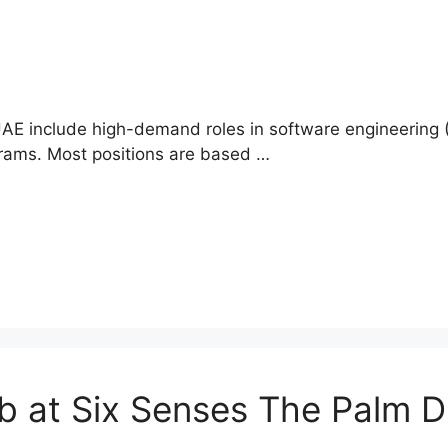
E include high-demand roles in software engineering (
grams. Most positions are based …
b at Six Senses The Palm 