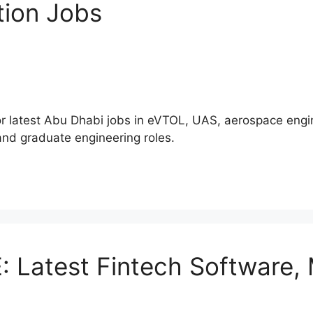
tion Jobs
atest Abu Dhabi jobs in eVTOL, UAS, aerospace engine
 and graduate engineering roles.
: Latest Fintech Software,