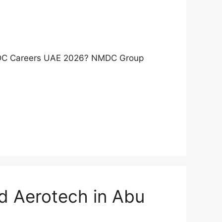
NMDC Careers UAE 2026? NMDC Group
d Aerotech in Abu