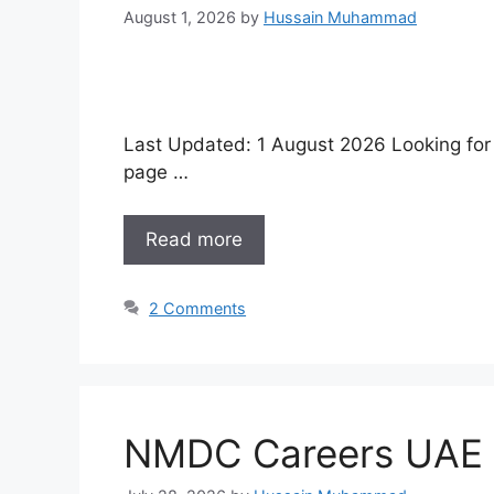
August 1, 2026
by
Hussain Muhammad
Last Updated: 1 August 2026 Looking for w
page …
Read more
2 Comments
NMDC Careers UAE 2