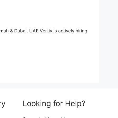
ah & Dubai, UAE Vertiv is actively hiring
ry
Looking for Help?