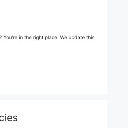
You’re in the right place. We update this
cies