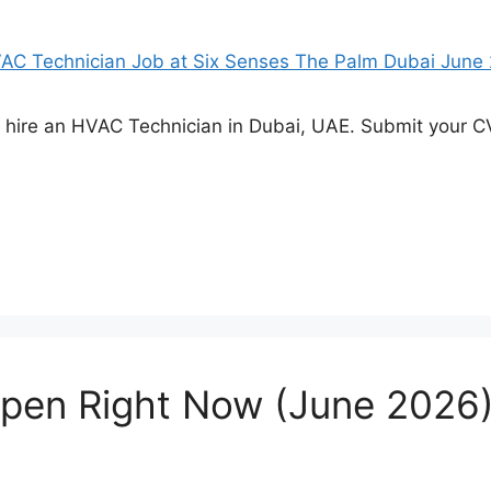
o hire an HVAC Technician in Dubai, UAE. Submit your CV
Open Right Now (June 2026