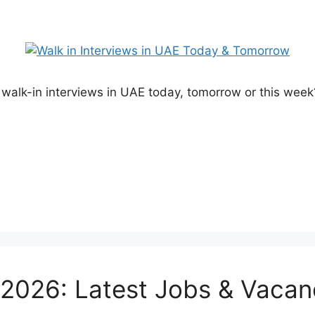
alk-in interviews in UAE today, tomorrow or this week? 
026: Latest Jobs & Vacan