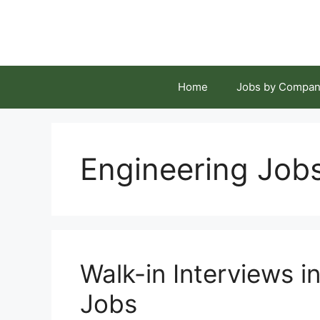
Skip
to
content
Home
Jobs by Compan
Engineering Job
Walk-in Interviews 
Jobs