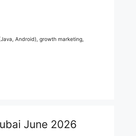
Java, Android), growth marketing,
Dubai June 2026