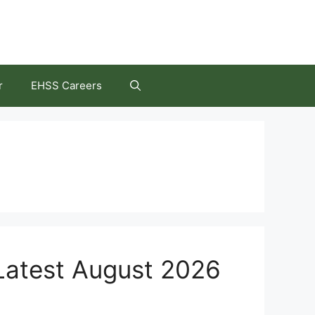
r
EHSS Careers
 Latest August 2026