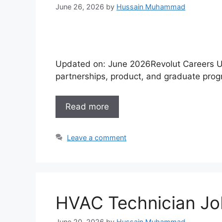
June 26, 2026
by
Hussain Muhammad
Updated on: June 2026Revolut Careers UA
partnerships, product, and graduate pro
Read more
Leave a comment
HVAC Technician Jo
June 20, 2026
by
Hussain Muhammad