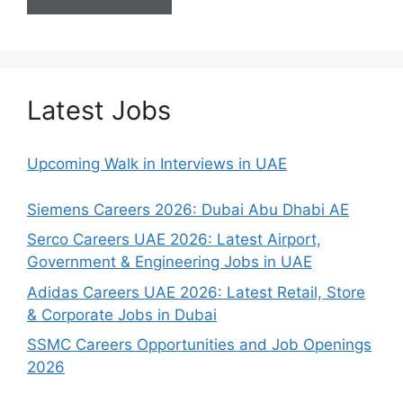
Latest Jobs
Upcoming Walk in Interviews in UAE
Siemens Careers 2026: Dubai Abu Dhabi AE
Serco Careers UAE 2026: Latest Airport,
Government & Engineering Jobs in UAE
Adidas Careers UAE 2026: Latest Retail, Store
& Corporate Jobs in Dubai
SSMC Careers Opportunities and Job Openings
2026