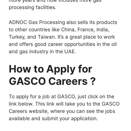
more years and now includes more gas
processing facilities.
ADNOC Gas Processing also sells its products
to other countries like China, France, India,
Turkey, and Taiwan. It’s a great place to work
and offers good career opportunities in the oil
and gas industry in the UAE.
How to Apply for
GASCO Careers ?
To apply for a job at GASCO, just click on the
link below. This link will take you to the GASCO
Careers website, where you can see the jobs
available and submit your application.