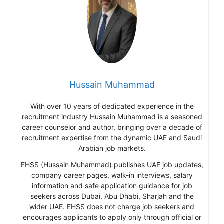
Hussain Muhammad
With over 10 years of dedicated experience in the
recruitment industry Hussain Muhammad is a seasoned
career counselor and author, bringing over a decade of
recruitment expertise from the dynamic UAE and Saudi
Arabian job markets.
EHSS (Hussain Muhammad) publishes UAE job updates,
company career pages, walk-in interviews, salary
information and safe application guidance for job
seekers across Dubai, Abu Dhabi, Sharjah and the
wider UAE. EHSS does not charge job seekers and
encourages applicants to apply only through official or