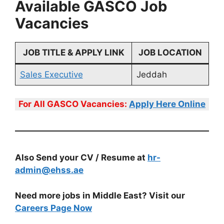
Available GASCO Job
Vacancies
JOB TITLE & APPLY LINK
JOB LOCATION
Sales Executive
Jeddah
For All
GASCO
Vacancies:
Apply Here Online
Also Send your CV / Resume at
hr-
admin@ehss.ae
Need more jobs in Middle East? Visit our
Careers Page Now