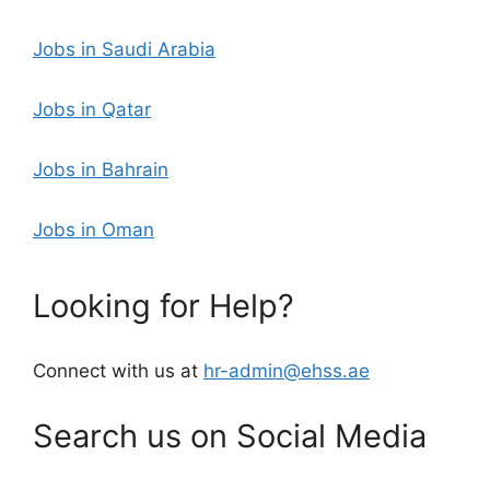
Jobs in Saudi Arabia
Jobs in Qatar
Jobs in Bahrain
Jobs in Oman
Looking for Help?
Connect with us at
hr-admin@ehss.ae
Search us on Social Media