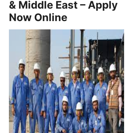
& Middle East – Apply
Now Online