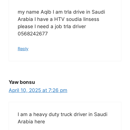
my name Aqib I am trla drive in Saudi
Arabia I have a HTV soudia linsess
please I need a job trla driver
0568242677
Reply
Yaw bonsu
April 10, 2025 at 7:26 pm
I am a heavy duty truck driver in Saudi
Arabia here