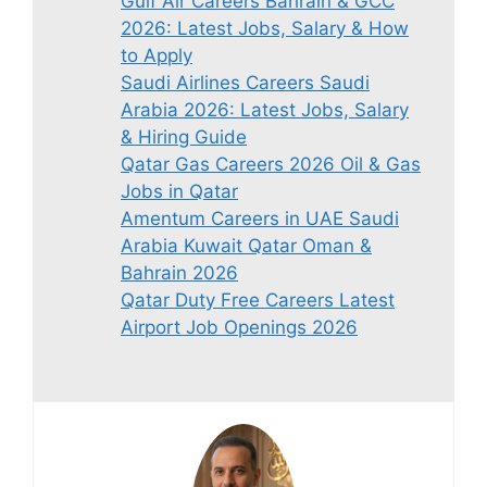
Gulf Air Careers Bahrain & GCC
2026: Latest Jobs, Salary & How
to Apply
Saudi Airlines Careers Saudi
Arabia 2026: Latest Jobs, Salary
& Hiring Guide
Qatar Gas Careers 2026 Oil & Gas
Jobs in Qatar
Amentum Careers in UAE Saudi
Arabia Kuwait Qatar Oman &
Bahrain 2026
Qatar Duty Free Careers Latest
Airport Job Openings 2026