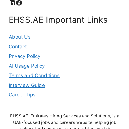
LinkedIn
Facebook
EHSS.AE Important Links
About Us
Contact
Privacy Policy
AI Usage Policy
Terms and Conditions
Interview Guide
Career Tips
EHSS.AE, Emirates Hiring Services and Solutions, is a
UAE-focused jobs and careers website helping job
seekers find company career updates, walk-in