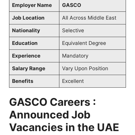
Employer Name
GASCO
Job Location
All Across Middle East
Nationality
Selective
Education
Equivalent Degree
Experience
Mandatory
Salary Range
Vary Upon Position
Benefits
Excellent
GASCO Careers :
Announced Job
Vacancies in the UAE