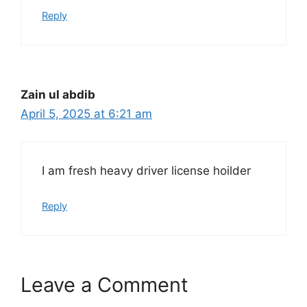
Reply
Zain ul abdib
April 5, 2025 at 6:21 am
I am fresh heavy driver license hoilder
Reply
Leave a Comment