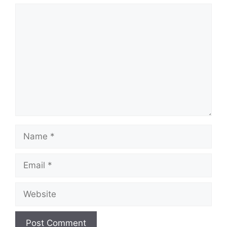
Comment
Name
Email
Website