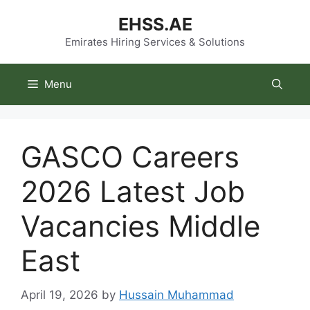
Skip
EHSS.AE
to
content
Emirates Hiring Services & Solutions
Menu
GASCO Careers
2026 Latest Job
Vacancies Middle
East
April 19, 2026
by
Hussain Muhammad