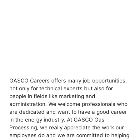
GASCO Careers offers many job opportunities,
not only for technical experts but also for
people in fields like marketing and
administration. We welcome professionals who
are dedicated and want to have a good career
in the energy industry. At GASCO Gas
Processing, we really appreciate the work our
employees do and we are committed to helping