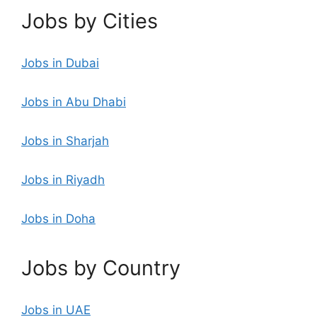
Jobs by Cities
Jobs in Dubai
Jobs in Abu Dhabi
Jobs in Sharjah
Jobs in Riyadh
Jobs in Doha
Jobs by Country
Jobs in UAE