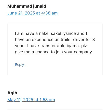
Muhammad junaid
June 21, 2025 at 4:38 am
I am have a nakel sakel lysince and I
have an experience as trailer driver for 8
year . l have transfer able iqama. plz
give me a chance to join your company
Reply
Aqib
May 11, 2025 at 1:58 am