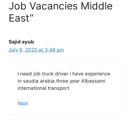
Job Vacancies Middle
East”
Sajid ayub
July 9, 2025 at 3:48 am
I need job truck driver i have experience
in saudia arabia three year Albassami
international transport
Reply