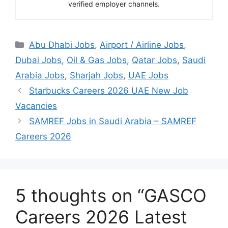
verified employer channels.
Categories
Abu Dhabi Jobs
,
Airport / Airline Jobs
,
Dubai Jobs
,
Oil & Gas Jobs
,
Qatar Jobs
,
Saudi
Arabia Jobs
,
Sharjah Jobs
,
UAE Jobs
Starbucks Careers 2026 UAE New Job
Vacancies
SAMREF Jobs in Saudi Arabia – SAMREF
Careers 2026
5 thoughts on “GASCO
Careers 2026 Latest