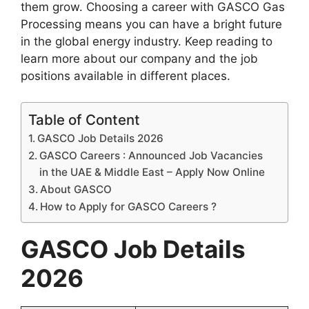
them grow. Choosing a career with GASCO Gas
Processing means you can have a bright future
in the global energy industry. Keep reading to
learn more about our company and the job
positions available in different places.
Table of Content
GASCO Job Details 2026
GASCO Careers : Announced Job Vacancies
in the UAE & Middle East – Apply Now Online
About GASCO
How to Apply for GASCO Careers ?
GASCO Job Details
2026