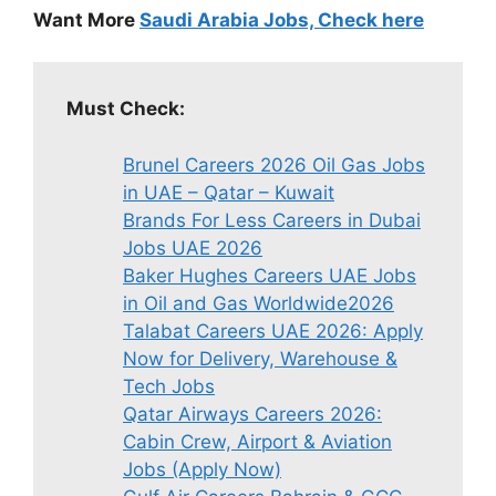
Want More
Saudi Arabia Jobs, Check here
Must Check:
Brunel Careers 2026 Oil Gas Jobs
in UAE – Qatar – Kuwait
Brands For Less Careers in Dubai
Jobs UAE 2026
Baker Hughes Careers UAE Jobs
in Oil and Gas Worldwide2026
Talabat Careers UAE 2026: Apply
Now for Delivery, Warehouse &
Tech Jobs
Qatar Airways Careers 2026:
Cabin Crew, Airport & Aviation
Jobs (Apply Now)