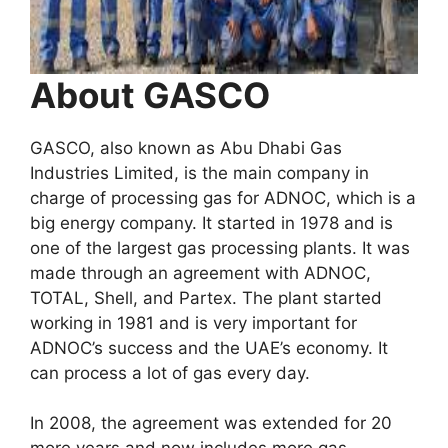
About GASCO
GASCO, also known as Abu Dhabi Gas
Industries Limited, is the main company in
charge of processing gas for ADNOC, which is a
big energy company. It started in 1978 and is
one of the largest gas processing plants. It was
made through an agreement with ADNOC,
TOTAL, Shell, and Partex. The plant started
working in 1981 and is very important for
ADNOC’s success and the UAE’s economy. It
can process a lot of gas every day.
In 2008, the agreement was extended for 20