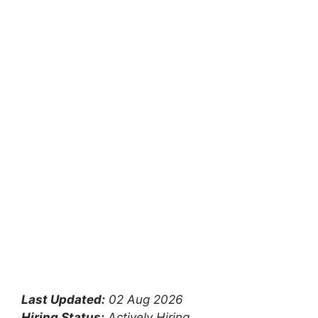
Last Updated:
02 Aug 2026
Hiring Status:
Actively Hiring