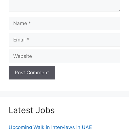
Name
Email
Website
Latest Jobs
Upcoming Walk in Interviews in UAE