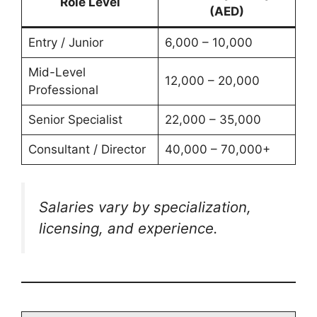
Role Level
(AED)
Entry / Junior
6,000 – 10,000
Mid-Level
12,000 – 20,000
Professional
Senior Specialist
22,000 – 35,000
Consultant / Director
40,000 – 70,000+
Salaries vary by specialization,
licensing, and experience.