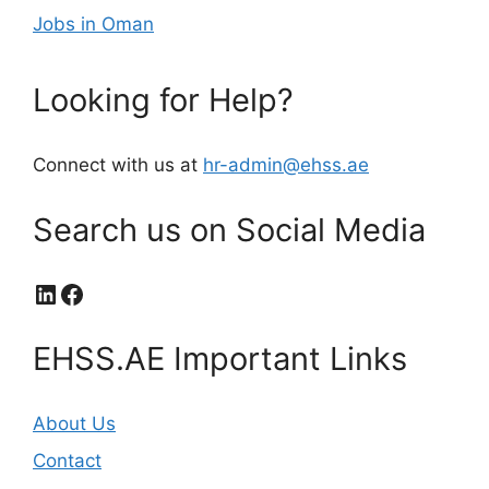
Jobs in Oman
Looking for Help?
Connect with us at
hr-admin@ehss.ae
Search us on Social Media
LinkedIn
Facebook
EHSS.AE Important Links
About Us
Contact