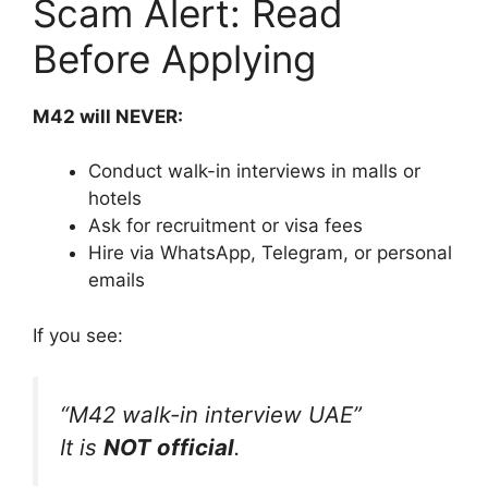
Scam Alert: Read
Before Applying
M42 will NEVER:
Conduct walk-in interviews in malls or
hotels
Ask for recruitment or visa fees
Hire via WhatsApp, Telegram, or personal
emails
If you see:
“M42 walk-in interview UAE”
It is
NOT official
.