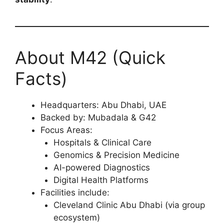
About M42 (Quick
Facts)
Headquarters: Abu Dhabi, UAE
Backed by: Mubadala & G42
Focus Areas:
Hospitals & Clinical Care
Genomics & Precision Medicine
AI-powered Diagnostics
Digital Health Platforms
Facilities include:
Cleveland Clinic Abu Dhabi (via group
ecosystem)