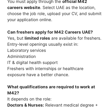
You must apply through the
official M42
careers website
. Select UAE as the location,
choose the job role, upload your CV, and submit
your application online.
Can freshers apply for M42 Careers UAE?
Yes, but
limited roles
are available for freshers.
Entry-level openings usually exist in:
Laboratory services
Administration
IT & digital health support
Freshers with internships or healthcare
exposure have a better chance.
What qualifications are required to work at
M42?
It depends on the role:
Doctors & Nurses:
Relevant medical degree +