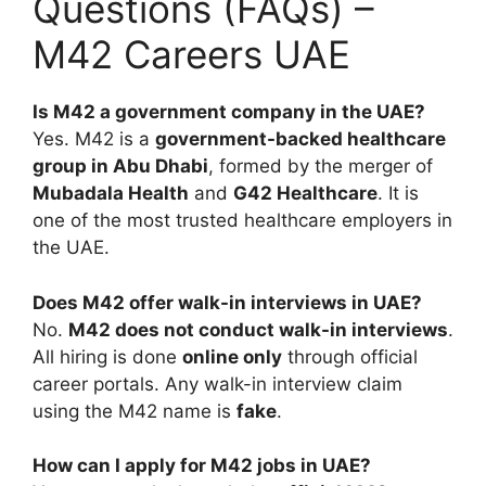
Questions (FAQs) –
M42 Careers UAE
Is M42 a government company in the UAE?
Yes. M42 is a
government-backed healthcare
group in Abu Dhabi
, formed by the merger of
Mubadala Health
and
G42 Healthcare
. It is
one of the most trusted healthcare employers in
the UAE.
Does M42 offer walk-in interviews in UAE?
No.
M42 does not conduct walk-in interviews
.
All hiring is done
online only
through official
career portals. Any walk-in interview claim
using the M42 name is
fake
.
How can I apply for M42 jobs in UAE?