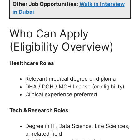
Other Job Opportunities:
Walk in Interview
in Dubai
Who Can Apply
(Eligibility Overview)
Healthcare Roles
Relevant medical degree or diploma
DHA / DOH / MOH license (or eligibility)
Clinical experience preferred
Tech & Research Roles
Degree in IT, Data Science, Life Sciences,
or related field