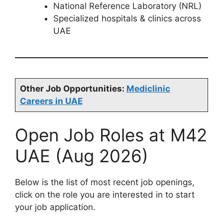
National Reference Laboratory (NRL)
Specialized hospitals & clinics across
UAE
Other Job Opportunities:
Mediclinic
Careers in UAE
Open Job Roles at M42
UAE (Aug 2026)
Below is the list of most recent job openings,
click on the role you are interested in to start
your job application.