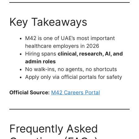
Key Takeaways
M42 is one of UAE’s most important
healthcare employers in 2026
Hiring spans
clinical, research, AI, and
admin roles
No walk-ins, no agents, no shortcuts
Apply only via official portals for safety
Official Source:
M42 Careers Portal
Frequently Asked