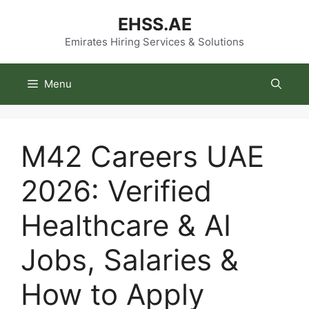
Skip
EHSS.AE
to
content
Emirates Hiring Services & Solutions
Menu
M42 Careers UAE
2026: Verified
Healthcare & AI
Jobs, Salaries &
How to Apply