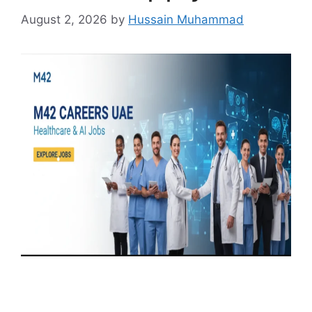
August 2, 2026
by
Hussain Muhammad