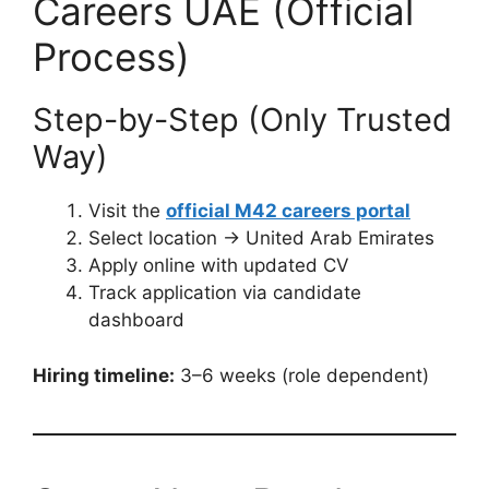
Careers UAE (Official
Process)
Step-by-Step (Only Trusted
Way)
Visit the
official M42 careers portal
Select location → United Arab Emirates
Apply online with updated CV
Track application via candidate
dashboard
Hiring timeline:
3–6 weeks (role dependent)