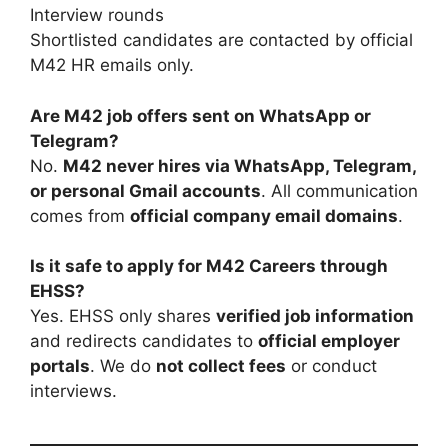
Interview rounds
Shortlisted candidates are contacted by official
M42 HR emails only.
Are M42 job offers sent on WhatsApp or
Telegram?
No.
M42 never hires via WhatsApp, Telegram,
or personal Gmail accounts
. All communication
comes from
official company email domains
.
Is it safe to apply for M42 Careers through
EHSS?
Yes. EHSS only shares
verified job information
and redirects candidates to
official employer
portals
. We do
not collect fees
or conduct
interviews.