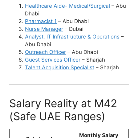
Healthcare Aide- Medical/Surgical
– Abu
Dhabi
Pharmacist 1
– Abu Dhabi
Nurse Manager
– Dubai
Analyst, IT Infrastructure & Operations
–
Abu Dhabi
Outreach Officer
– Abu Dhabi
Guest Services Officer
– Sharjah
Talent Acquisition Specialist
– Sharjah
Salary Reality at M42
(Safe UAE Ranges)
Monthly Salary