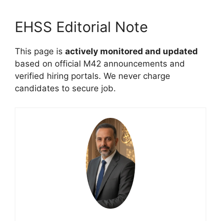
EHSS Editorial Note
This page is
actively monitored and updated
based on official M42 announcements and
verified hiring portals. We never charge
candidates to secure job.