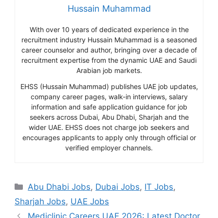
Hussain Muhammad
With over 10 years of dedicated experience in the
recruitment industry Hussain Muhammad is a seasoned
career counselor and author, bringing over a decade of
recruitment expertise from the dynamic UAE and Saudi
Arabian job markets.
EHSS (Hussain Muhammad) publishes UAE job updates,
company career pages, walk-in interviews, salary
information and safe application guidance for job
seekers across Dubai, Abu Dhabi, Sharjah and the
wider UAE. EHSS does not charge job seekers and
encourages applicants to apply only through official or
verified employer channels.
Categories
Abu Dhabi Jobs
,
Dubai Jobs
,
IT Jobs
,
Sharjah Jobs
,
UAE Jobs
Mediclinic Careers UAE 2026: Latest Doctor,