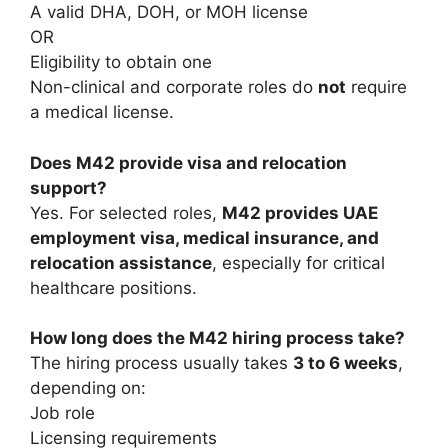
A valid DHA, DOH, or MOH license
OR
Eligibility to obtain one
Non-clinical and corporate roles do
not
require
a medical license.
Does M42 provide visa and relocation
support?
Yes. For selected roles,
M42 provides UAE
employment visa, medical insurance, and
relocation assistance
, especially for critical
healthcare positions.
How long does the M42 hiring process take?
The hiring process usually takes
3 to 6 weeks
,
depending on:
Job role
Licensing requirements