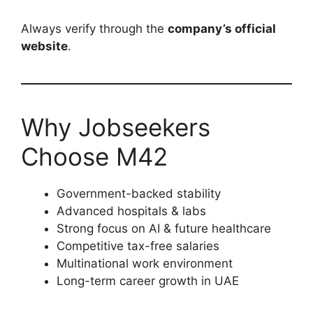
Always verify through the
company’s official
website
.
Why Jobseekers
Choose M42
Government-backed stability
Advanced hospitals & labs
Strong focus on AI & future healthcare
Competitive tax-free salaries
Multinational work environment
Long-term career growth in UAE