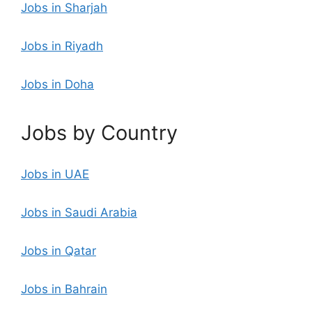
Jobs in Sharjah
Jobs in Riyadh
Jobs in Doha
Jobs by Country
Jobs in UAE
Jobs in Saudi Arabia
Jobs in Qatar
Jobs in Bahrain