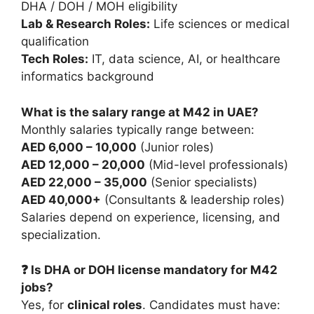
DHA / DOH / MOH eligibility
Lab & Research Roles:
Life sciences or medical
qualification
Tech Roles:
IT, data science, AI, or healthcare
informatics background
What is the salary range at M42 in UAE?
Monthly salaries typically range between:
AED 6,000 – 10,000
(Junior roles)
AED 12,000 – 20,000
(Mid-level professionals)
AED 22,000 – 35,000
(Senior specialists)
AED 40,000+
(Consultants & leadership roles)
Salaries depend on experience, licensing, and
specialization.
❓ Is DHA or DOH license mandatory for M42
jobs?
Yes, for
clinical roles
. Candidates must have: