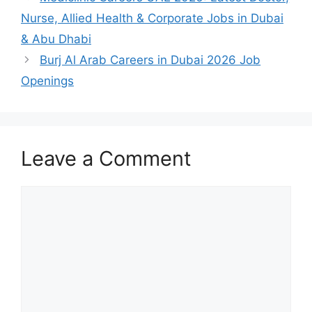
Nurse, Allied Health & Corporate Jobs in Dubai
& Abu Dhabi
Burj Al Arab Careers in Dubai 2026 Job
Openings
Leave a Comment
Comment