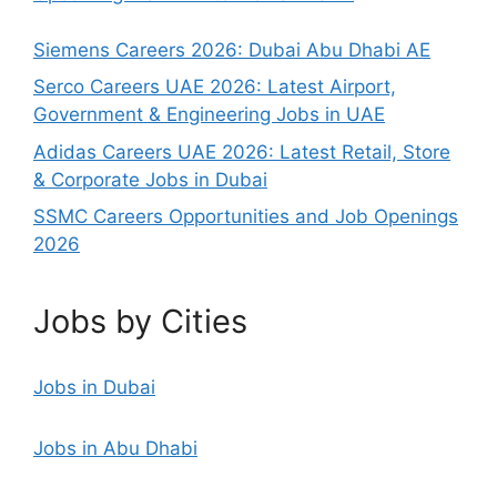
Siemens Careers 2026: Dubai Abu Dhabi AE
Serco Careers UAE 2026: Latest Airport,
Government & Engineering Jobs in UAE
Adidas Careers UAE 2026: Latest Retail, Store
& Corporate Jobs in Dubai
SSMC Careers Opportunities and Job Openings
2026
Jobs by Cities
Jobs in Dubai
Jobs in Abu Dhabi