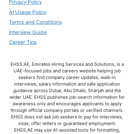
Privacy Policy
AI Usage Policy
Terms and Conditions
Interview Guide
Career Tips
EHSS.AE, Emirates Hiring Services and Solutions, is a
UAE-focused jobs and careers website helping job
seekers find company career updates, walk-in
interviews, salary information and safe application
guidance across Dubai, Abu Dhabi, Sharjah and the
wider UAE. EHSS publishes job-search information for
awareness only and encourages applicants to apply
through official company portals or verified channels.
EHSS does not ask job seekers to pay for interviews,
visas, offer letters or guaranteed employment.
EHSS.AE may use AI-assisted tools for formatting,