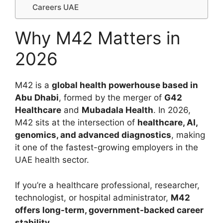
Careers UAE
Why M42 Matters in
2026
M42 is a
global health powerhouse based in
Abu Dhabi
, formed by the merger of
G42
Healthcare
and
Mubadala Health
. In 2026,
M42 sits at the intersection of
healthcare, AI,
genomics, and advanced diagnostics
, making
it one of the fastest-growing employers in the
UAE health sector.
If you’re a healthcare professional, researcher,
technologist, or hospital administrator,
M42
offers long-term, government-backed career
stability
.