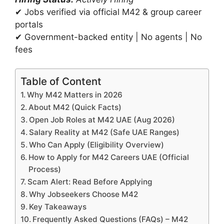
✔ Jobs verified via official M42 & group career
portals
✔ Government-backed entity | No agents | No
fees
Table of Content
Why M42 Matters in 2026
About M42 (Quick Facts)
Open Job Roles at M42 UAE (Aug 2026)
Salary Reality at M42 (Safe UAE Ranges)
Who Can Apply (Eligibility Overview)
How to Apply for M42 Careers UAE (Official
Process)
Scam Alert: Read Before Applying
Why Jobseekers Choose M42
Key Takeaways
Frequently Asked Questions (FAQs) – M42