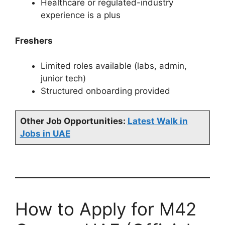
Healthcare or regulated-industry
experience is a plus
Freshers
Limited roles available (labs, admin,
junior tech)
Structured onboarding provided
Other Job Opportunities:
Latest Walk in
Jobs in UAE
How to Apply for M42