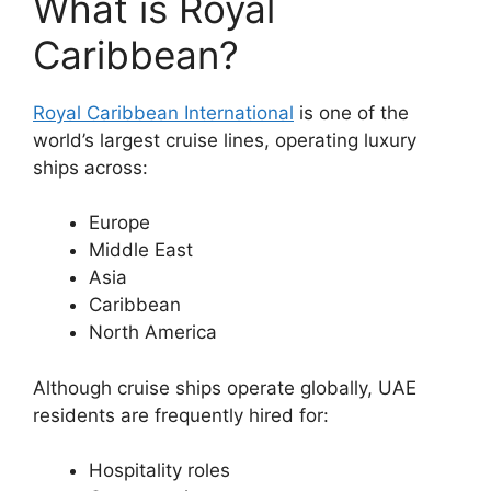
What is Royal
Caribbean?
Royal Caribbean International
is one of the
world’s largest cruise lines, operating luxury
ships across:
Europe
Middle East
Asia
Caribbean
North America
Although cruise ships operate globally, UAE
residents are frequently hired for:
Hospitality roles