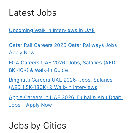
Latest Jobs
Upcoming Walk in Interviews in UAE
Qatar Rail Careers 2026 Qatar Railways Jobs
Apply Now
EGA Careers UAE 2026: Jobs, Salaries (AED
8K-40K) & Walk-in Guide
Binghatti Careers UAE 2026: Jobs, Salaries
(AED 1.5K-130K) & Walk-in Interviews
Apple Careers in UAE 2026: Dubai & Abu Dhabi
Jobs – Apply Now
Jobs by Cities