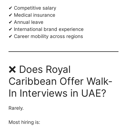
✔ Competitive salary
✔ Medical insurance
✔ Annual leave
✔ International brand experience
✔ Career mobility across regions
❌ Does Royal
Caribbean Offer Walk-
In Interviews in UAE?
Rarely.
Most hiring is: