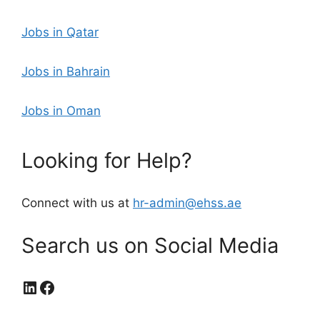
Jobs in Qatar
Jobs in Bahrain
Jobs in Oman
Looking for Help?
Connect with us at
hr-admin@ehss.ae
Search us on Social Media
LinkedIn
Facebook