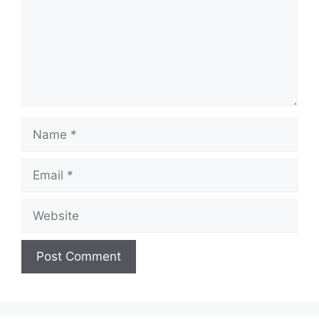
Name
Email
Website