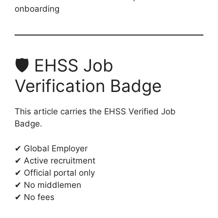
onboarding
🛡️ EHSS Job
Verification Badge
This article carries the EHSS Verified Job
Badge.
✔ Global Employer
✔ Active recruitment
✔ Official portal only
✔ No middlemen
✔ No fees