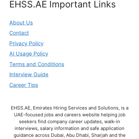
EHSS.AE Important Links
About Us
Contact
Privacy Policy
AI Usage Policy
Terms and Conditions
Interview Guide
Career Tips
EHSS.AE, Emirates Hiring Services and Solutions, is a
UAE-focused jobs and careers website helping job
seekers find company career updates, walk-in
interviews, salary information and safe application
guidance across Dubai, Abu Dhabi, Sharjah and the