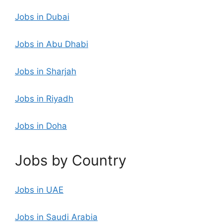
Jobs in Dubai
Jobs in Abu Dhabi
Jobs in Sharjah
Jobs in Riyadh
Jobs in Doha
Jobs by Country
Jobs in UAE
Jobs in Saudi Arabia