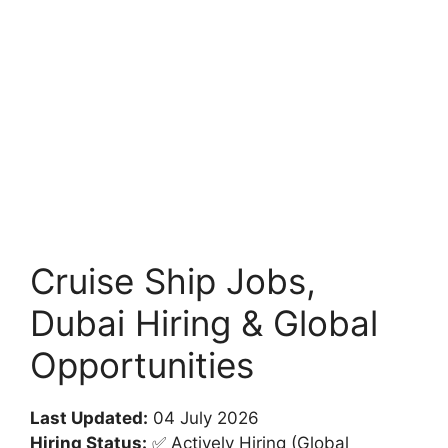
Cruise Ship Jobs,
Dubai Hiring & Global
Opportunities
Last Updated:
04 July 2026
Hiring Status:
✅ Actively Hiring (Global