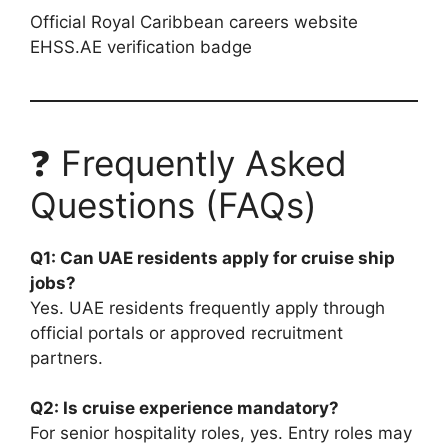
Official Royal Caribbean careers website
EHSS.AE verification badge
❓ Frequently Asked
Questions (FAQs)
Q1: Can UAE residents apply for cruise ship
jobs?
Yes. UAE residents frequently apply through
official portals or approved recruitment
partners.
Q2: Is cruise experience mandatory?
For senior hospitality roles, yes. Entry roles may