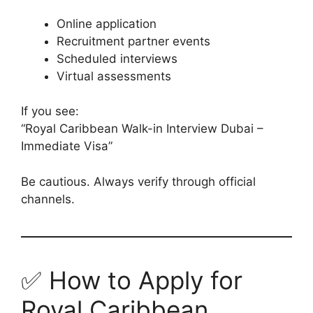
Online application
Recruitment partner events
Scheduled interviews
Virtual assessments
If you see:
“Royal Caribbean Walk-in Interview Dubai –
Immediate Visa”
Be cautious. Always verify through official
channels.
✅ How to Apply for
Royal Caribbean