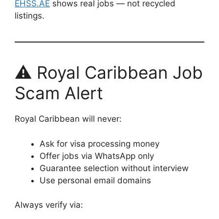
EHSS.AE
shows real jobs — not recycled
listings.
⚠️ Royal Caribbean Job
Scam Alert
Royal Caribbean will never:
Ask for visa processing money
Offer jobs via WhatsApp only
Guarantee selection without interview
Use personal email domains
Always verify via: