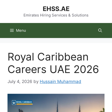
Skip
EHSS.AE
to
content
Emirates Hiring Services & Solutions
Menu
Royal Caribbean
Careers UAE 2026
July 4, 2026
by
Hussain Muhammad