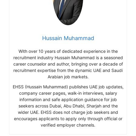
Hussain Muhammad
With over 10 years of dedicated experience in the
recruitment industry Hussain Muhammad is a seasoned
career counselor and author, bringing over a decade of
recruitment expertise from the dynamic UAE and Saudi
Arabian job markets.
EHSS (Hussain Muhammad) publishes UAE job updates,
company career pages, walk-in interviews, salary
information and safe application guidance for job
seekers across Dubai, Abu Dhabi, Sharjah and the
wider UAE. EHSS does not charge job seekers and
encourages applicants to apply only through official or
verified employer channels.