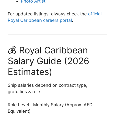
Photo Artist
For updated listings, always check the
official
Royal Caribbean careers portal
.
💰 Royal Caribbean
Salary Guide (2026
Estimates)
Ship salaries depend on contract type,
gratuities & role.
Role Level | Monthly Salary (Approx. AED
Equivalent)