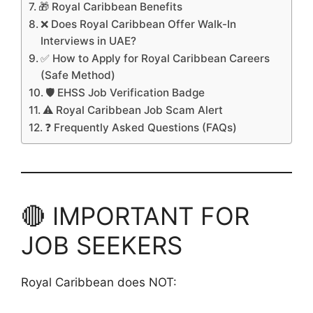
🎁 Royal Caribbean Benefits
❌ Does Royal Caribbean Offer Walk-In
Interviews in UAE?
✅ How to Apply for Royal Caribbean Careers
(Safe Method)
🛡️ EHSS Job Verification Badge
⚠️ Royal Caribbean Job Scam Alert
❓ Frequently Asked Questions (FAQs)
🔴 IMPORTANT FOR
JOB SEEKERS
Royal Caribbean does NOT: