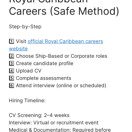
Careers (Safe Method)
Step-by-Step
1️⃣ Visit
official Royal Caribbean careers
website
2️⃣ Choose Ship-Based or Corporate roles
3️⃣ Create candidate profile
4️⃣ Upload CV
5️⃣ Complete assessments
6️⃣ Attend interview (online or scheduled)
Hiring Timeline:
CV Screening: 2–4 weeks
Interview: Virtual or recruitment event
Medical & Documentation: Required before