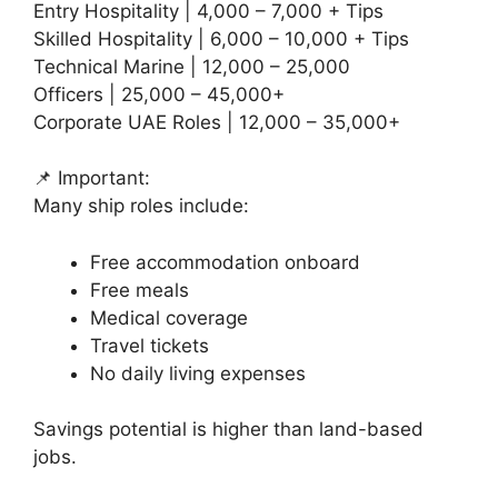
Entry Hospitality | 4,000 – 7,000 + Tips
Skilled Hospitality | 6,000 – 10,000 + Tips
Technical Marine | 12,000 – 25,000
Officers | 25,000 – 45,000+
Corporate UAE Roles | 12,000 – 35,000+
📌 Important:
Many ship roles include:
Free accommodation onboard
Free meals
Medical coverage
Travel tickets
No daily living expenses
Savings potential is higher than land-based
jobs.