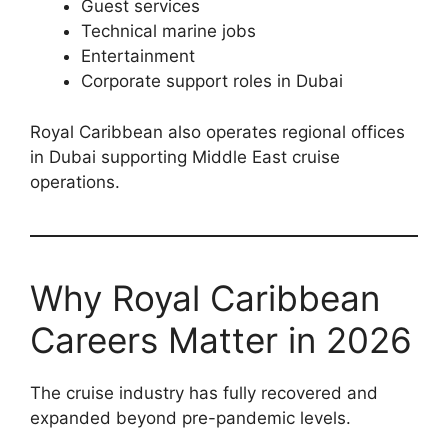
Guest services
Technical marine jobs
Entertainment
Corporate support roles in Dubai
Royal Caribbean also operates regional offices
in Dubai supporting Middle East cruise
operations.
Why Royal Caribbean
Careers Matter in 2026
The cruise industry has fully recovered and
expanded beyond pre-pandemic levels.