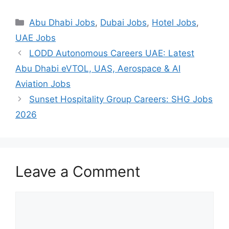
Categories
Abu Dhabi Jobs
,
Dubai Jobs
,
Hotel Jobs
,
UAE Jobs
LODD Autonomous Careers UAE: Latest
Abu Dhabi eVTOL, UAS, Aerospace & AI
Aviation Jobs
Sunset Hospitality Group Careers: SHG Jobs
2026
Leave a Comment
Comment