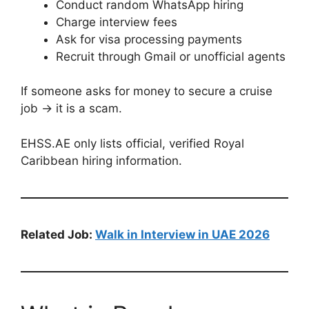
Conduct random WhatsApp hiring
Charge interview fees
Ask for visa processing payments
Recruit through Gmail or unofficial agents
If someone asks for money to secure a cruise
job → it is a scam.
EHSS.AE only lists official, verified Royal
Caribbean hiring information.
Related Job:
Walk in Interview in UAE 2026