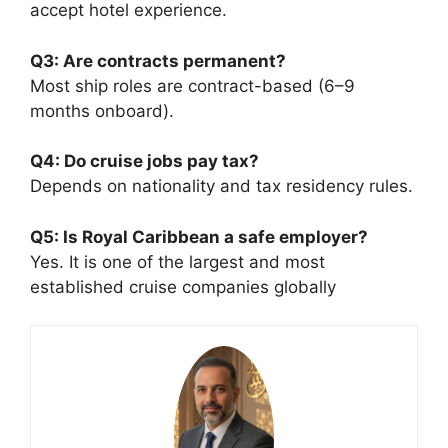
accept hotel experience.
Q3: Are contracts permanent?
Most ship roles are contract-based (6–9
months onboard).
Q4: Do cruise jobs pay tax?
Depends on nationality and tax residency rules.
Q5: Is Royal Caribbean a safe employer?
Yes. It is one of the largest and most
established cruise companies globally