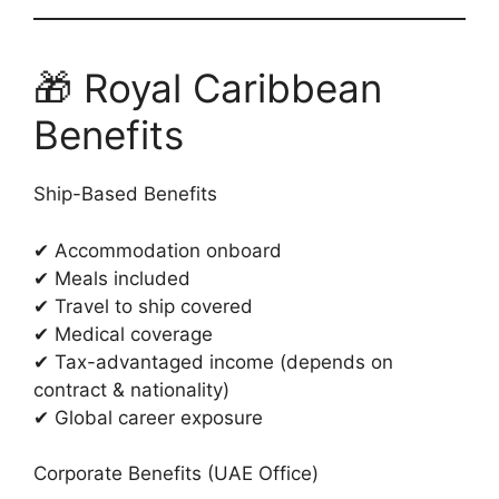
🎁 Royal Caribbean
Benefits
Ship-Based Benefits
✔ Accommodation onboard
✔ Meals included
✔ Travel to ship covered
✔ Medical coverage
✔ Tax-advantaged income (depends on
contract & nationality)
✔ Global career exposure
Corporate Benefits (UAE Office)