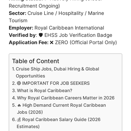
Recruitment Ongoing)
Sector:
Cruise Line / Hospitality / Marine
Tourism
Employer:
Royal Caribbean International
Verified by
: 🛡️ EHSS Job Verification Badge
Application Fee:
❌ ZERO (Official Portal Only)
Table of Content
Cruise Ship Jobs, Dubai Hiring & Global
Opportunities
🔴 IMPORTANT FOR JOB SEEKERS
What is Royal Caribbean?
Why Royal Caribbean Careers Matter in 2026
🔥 High Demand Current Royal Caribbean
Jobs (2026)
💰 Royal Caribbean Salary Guide (2026
Estimates)