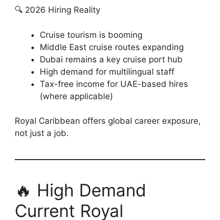
🔍 2026 Hiring Reality
Cruise tourism is booming
Middle East cruise routes expanding
Dubai remains a key cruise port hub
High demand for multilingual staff
Tax-free income for UAE-based hires
(where applicable)
Royal Caribbean offers global career exposure,
not just a job.
🔥 High Demand
Current Royal