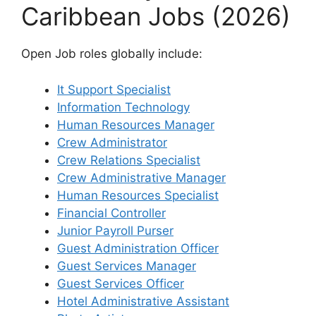
Caribbean Jobs (2026)
Open Job roles globally include:
It Support Specialist
Information Technology
Human Resources Manager
Crew Administrator
Crew Relations Specialist
Crew Administrative Manager
Human Resources Specialist
Financial Controller
Junior Payroll Purser
Guest Administration Officer
Guest Services Manager
Guest Services Officer
Hotel Administrative Assistant