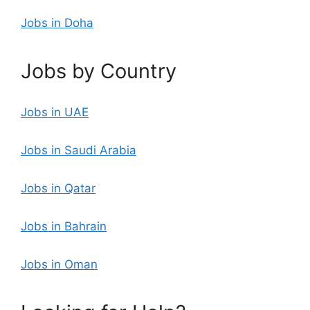
Jobs in Doha
Jobs by Country
Jobs in UAE
Jobs in Saudi Arabia
Jobs in Qatar
Jobs in Bahrain
Jobs in Oman