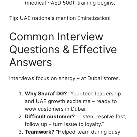
(medical ~AED 500); training begins.
Tip: UAE nationals mention Emiratization!
Common Interview
Questions & Effective
Answers
Interviews focus on energy – at Dubai stores.
Why Sharaf DG?
“Your tech leadership
and UAE growth excite me – ready to
wow customers in Dubai.”
Difficult customer?
“Listen, resolve fast,
follow up – turn issue to loyalty.”
Teamwork?
“Helped team during busy