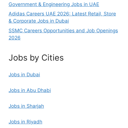
Government & Engineering Jobs in UAE
Adidas Careers UAE 2026: Latest Retail, Store
& Corporate Jobs in Dubai
SSMC Careers Opportunities and Job Openings
2026
Jobs by Cities
Jobs in Dubai
Jobs in Abu Dhabi
Jobs in Sharjah
Jobs in Riyadh