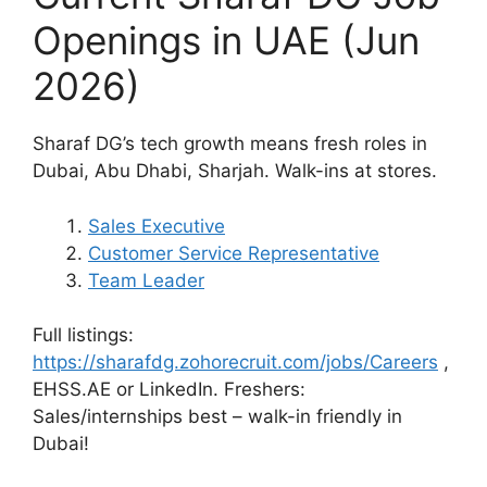
Openings in UAE (Jun
2026)
Sharaf DG’s tech growth means fresh roles in
Dubai, Abu Dhabi, Sharjah. Walk-ins at stores.
Sales Executive
Customer Service Representative
Team Leader
Full listings:
https://sharafdg.zohorecruit.com/jobs/Careers
,
EHSS.AE or LinkedIn. Freshers:
Sales/internships best – walk-in friendly in
Dubai!