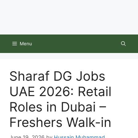
Menu
Sharaf DG Jobs
UAE 2026: Retail
Roles in Dubai –
Freshers Walk-in
June 19, 2026
by
Hussain Muhammad