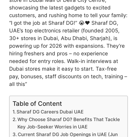
showcasing the latest gadgets to excited
customers, and rushing home to tell your family:
“I got the job at Sharaf DG!” 😭❤️ Sharaf DG,
UAE’s top electronics retailer (founded 2005,
30+ stores in Dubai, Abu Dhabi, Sharjah), is
powering up for 2026 with expansions. They’re
hiring freshers and pros – no experience
needed for entry roles. Walk-in interviews at
Dubai stores make it easy to start. Tax-free
pay, bonuses, staff discounts on tech, training –
all this”
Table of Content
Sharaf DG Careers Dubai UAE
Why Choose Sharaf DG? Benefits That Tackle
Key Job-Seeker Worries in UAE
Current Sharaf DG Job Openings in UAE (Jun