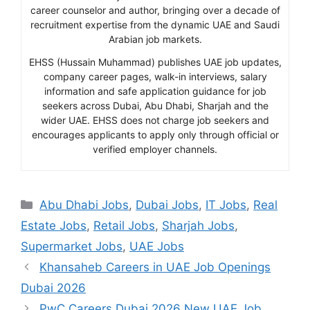
career counselor and author, bringing over a decade of
recruitment expertise from the dynamic UAE and Saudi
Arabian job markets.
EHSS (Hussain Muhammad) publishes UAE job updates,
company career pages, walk-in interviews, salary
information and safe application guidance for job
seekers across Dubai, Abu Dhabi, Sharjah and the
wider UAE. EHSS does not charge job seekers and
encourages applicants to apply only through official or
verified employer channels.
Categories
Abu Dhabi Jobs
,
Dubai Jobs
,
IT Jobs
,
Real
Estate Jobs
,
Retail Jobs
,
Sharjah Jobs
,
Supermarket Jobs
,
UAE Jobs
Khansaheb Careers in UAE Job Openings
Dubai 2026
PwC Careers Dubai 2026 New UAE Job