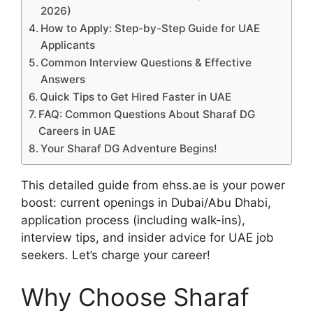
2026)
How to Apply: Step-by-Step Guide for UAE
Applicants
Common Interview Questions & Effective
Answers
Quick Tips to Get Hired Faster in UAE
FAQ: Common Questions About Sharaf DG
Careers in UAE
Your Sharaf DG Adventure Begins!
This detailed guide from ehss.ae is your power
boost: current openings in Dubai/Abu Dhabi,
application process (including walk-ins),
interview tips, and insider advice for UAE job
seekers. Let’s charge your career!
Why Choose Sharaf