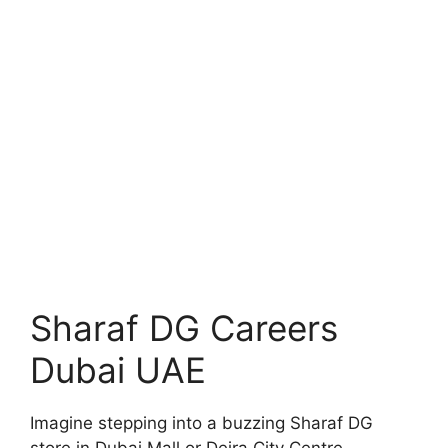
Sharaf DG Careers
Dubai UAE
Imagine stepping into a buzzing Sharaf DG
store in Dubai Mall or Deira City Centre,