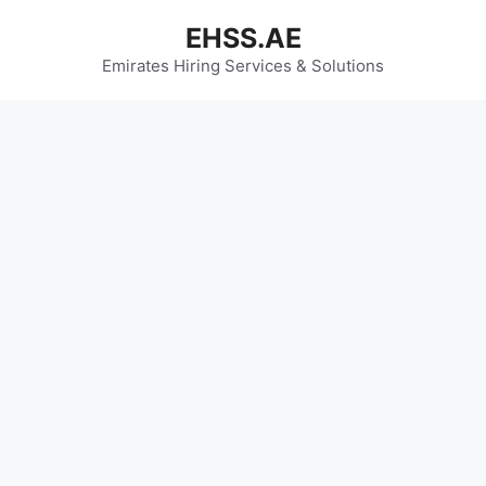
Skip
EHSS.AE
to
content
Emirates Hiring Services & Solutions