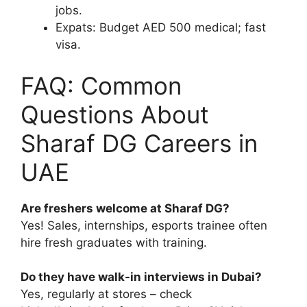
jobs.
Expats: Budget AED 500 medical; fast
visa.
FAQ: Common
Questions About
Sharaf DG Careers in
UAE
Are freshers welcome at Sharaf DG?
Yes! Sales, internships, esports trainee often
hire fresh graduates with training.
Do they have walk-in interviews in Dubai?
Yes, regularly at stores – check