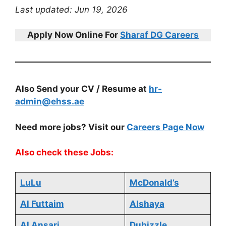
Last updated: Jun 19, 2026
Apply Now Online For
Sharaf DG Careers
Also Send your CV / Resume at
hr-
admin@ehss.ae
Need more jobs? Visit our
Careers Page Now
Also check these Jobs:
LuLu
McDonald’s
Al Futtaim
Alshaya
Al Ansari
Dubizzle