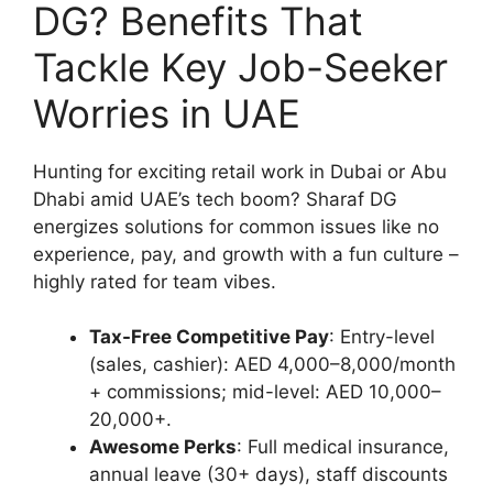
DG? Benefits That
Tackle Key Job-Seeker
Worries in UAE
Hunting for exciting retail work in Dubai or Abu
Dhabi amid UAE’s tech boom? Sharaf DG
energizes solutions for common issues like no
experience, pay, and growth with a fun culture –
highly rated for team vibes.
Tax-Free Competitive Pay
: Entry-level
(sales, cashier): AED 4,000–8,000/month
+ commissions; mid-level: AED 10,000–
20,000+.
Awesome Perks
: Full medical insurance,
annual leave (30+ days), staff discounts