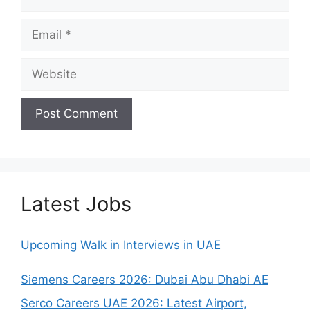
Email
Website
Latest Jobs
Upcoming Walk in Interviews in UAE
Siemens Careers 2026: Dubai Abu Dhabi AE
Serco Careers UAE 2026: Latest Airport,