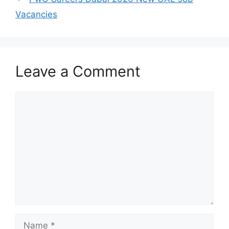
Vacancies
Leave a Comment
Comment
Name