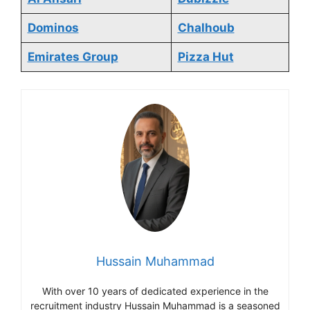
Dominos
Chalhoub
Emirates Group
Pizza Hut
Hussain Muhammad
With over 10 years of dedicated experience in the
recruitment industry Hussain Muhammad is a seasoned