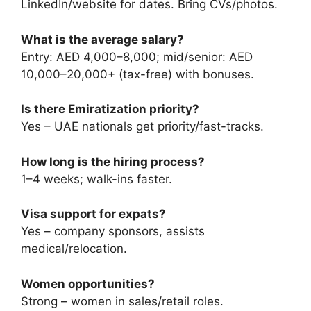
LinkedIn/website for dates. Bring CVs/photos.
What is the average salary?
Entry: AED 4,000–8,000; mid/senior: AED
10,000–20,000+ (tax-free) with bonuses.
Is there Emiratization priority?
Yes – UAE nationals get priority/fast-tracks.
How long is the hiring process?
1–4 weeks; walk-ins faster.
Visa support for expats?
Yes – company sponsors, assists
medical/relocation.
Women opportunities?
Strong – women in sales/retail roles.