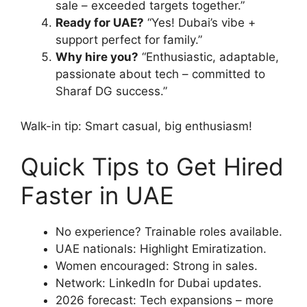
sale – exceeded targets together.”
Ready for UAE?
“Yes! Dubai’s vibe +
support perfect for family.”
Why hire you?
“Enthusiastic, adaptable,
passionate about tech – committed to
Sharaf DG success.”
Walk-in tip: Smart casual, big enthusiasm!
Quick Tips to Get Hired
Faster in UAE
No experience? Trainable roles available.
UAE nationals: Highlight Emiratization.
Women encouraged: Strong in sales.
Network: LinkedIn for Dubai updates.
2026 forecast: Tech expansions – more