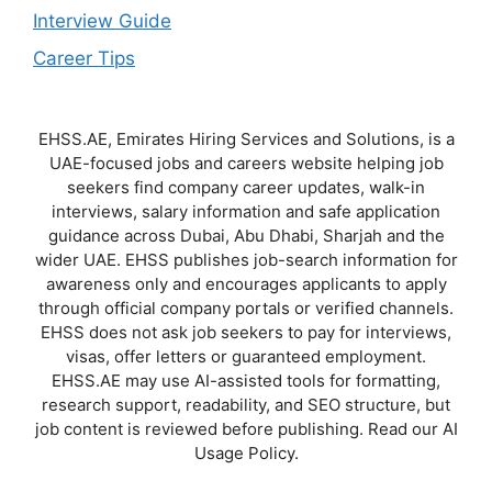
Interview Guide
Career Tips
EHSS.AE, Emirates Hiring Services and Solutions, is a
UAE-focused jobs and careers website helping job
seekers find company career updates, walk-in
interviews, salary information and safe application
guidance across Dubai, Abu Dhabi, Sharjah and the
wider UAE. EHSS publishes job-search information for
awareness only and encourages applicants to apply
through official company portals or verified channels.
EHSS does not ask job seekers to pay for interviews,
visas, offer letters or guaranteed employment.
EHSS.AE may use AI-assisted tools for formatting,
research support, readability, and SEO structure, but
job content is reviewed before publishing. Read our AI
Usage Policy.