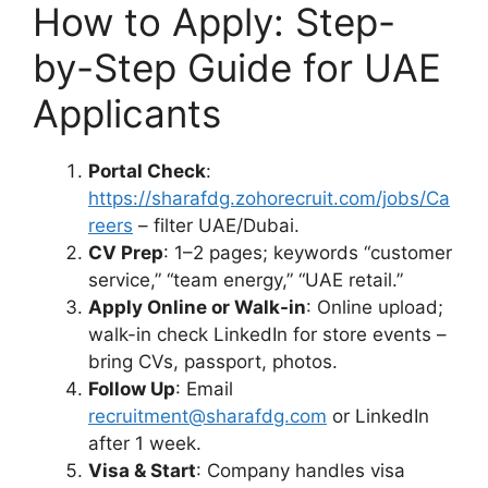
How to Apply: Step-
by-Step Guide for UAE
Applicants
Portal Check
:
https://sharafdg.zohorecruit.com/jobs/Ca
reers
– filter UAE/Dubai.
CV Prep
: 1–2 pages; keywords “customer
service,” “team energy,” “UAE retail.”
Apply Online or Walk-in
: Online upload;
walk-in check LinkedIn for store events –
bring CVs, passport, photos.
Follow Up
: Email
recruitment@sharafdg.com
or LinkedIn
after 1 week.
Visa & Start
: Company handles visa