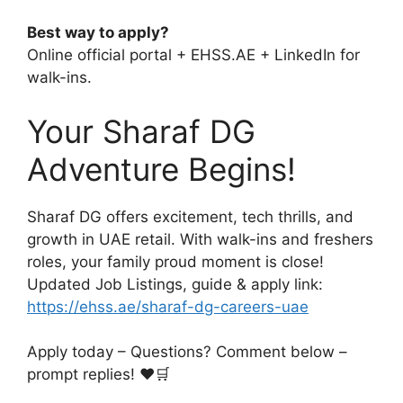
Best way to apply?
Online official portal + EHSS.AE + LinkedIn for
walk-ins.
Your Sharaf DG
Adventure Begins!
Sharaf DG offers excitement, tech thrills, and
growth in UAE retail. With walk-ins and freshers
roles, your family proud moment is close!
Updated Job Listings, guide & apply link:
https://ehss.ae/sharaf-dg-careers-uae
Apply today – Questions? Comment below –
prompt replies! ❤️🛒