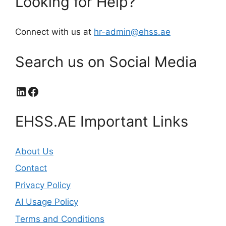
Looking for Help?
Connect with us at
hr-admin@ehss.ae
Search us on Social Media
LinkedIn
Facebook
EHSS.AE Important Links
About Us
Contact
Privacy Policy
AI Usage Policy
Terms and Conditions