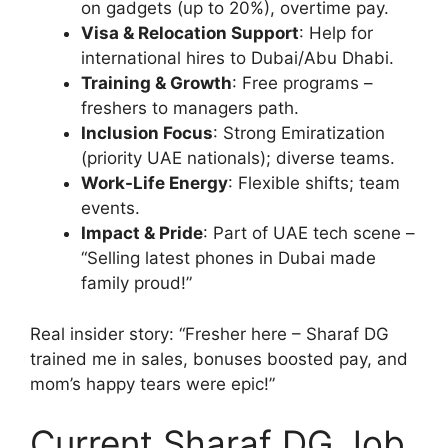
on gadgets (up to 20%), overtime pay.
Visa & Relocation Support
: Help for
international hires to Dubai/Abu Dhabi.
Training & Growth
: Free programs –
freshers to managers path.
Inclusion Focus
: Strong Emiratization
(priority UAE nationals); diverse teams.
Work-Life Energy
: Flexible shifts; team
events.
Impact & Pride
: Part of UAE tech scene –
“Selling latest phones in Dubai made
family proud!”
Real insider story: “Fresher here – Sharaf DG
trained me in sales, bonuses boosted pay, and
mom’s happy tears were epic!”
Current Sharaf DG Job