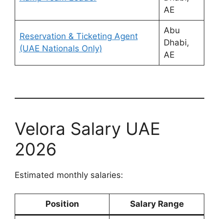
AE
Abu
Reservation & Ticketing Agent
Dhabi,
(UAE Nationals Only)
AE
Velora Salary UAE
2026
Estimated monthly salaries:
Position
Salary Range