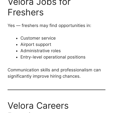
Velora Jobs for
Freshers
Yes — freshers may find opportunities in:
Customer service
Airport support
Administrative roles
Entry-level operational positions
Communication skills and professionalism can
significantly improve hiring chances.
Velora Careers