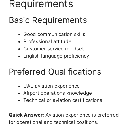
Requirements
Basic Requirements
Good communication skills
Professional attitude
Customer service mindset
English language proficiency
Preferred Qualifications
UAE aviation experience
Airport operations knowledge
Technical or aviation certifications
Quick Answer:
Aviation experience is preferred
for operational and technical positions.