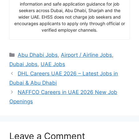
information and safe application guidance for job
seekers across Dubai, Abu Dhabi, Sharjah and the
wider UAE. EHSS does not charge job seekers and
encourages applicants to apply only through official or
verified employer channels.
Categories
Abu Dhabi Jobs
,
Airport / Airline Jobs
,
Dubai Jobs
,
UAE Jobs
DHL Careers UAE 2026 – Latest Jobs in
Dubai & Abu Dhabi
NAFFCO Careers in UAE 2026 New Job
Openings
Leave a Comment