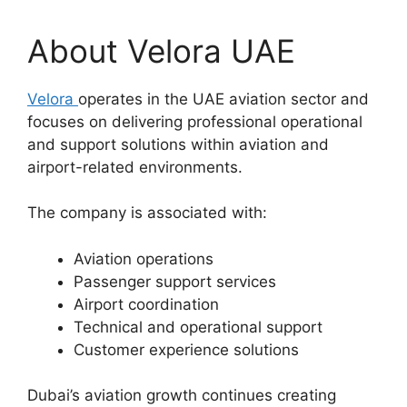
About Velora UAE
Velora
operates in the UAE aviation sector and
focuses on delivering professional operational
and support solutions within aviation and
airport-related environments.
The company is associated with:
Aviation operations
Passenger support services
Airport coordination
Technical and operational support
Customer experience solutions
Dubai’s aviation growth continues creating