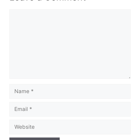
Comment
Name
Email
Website