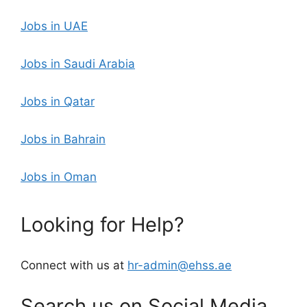
Jobs in UAE
Jobs in Saudi Arabia
Jobs in Qatar
Jobs in Bahrain
Jobs in Oman
Looking for Help?
Connect with us at
hr-admin@ehss.ae
Search us on Social Media