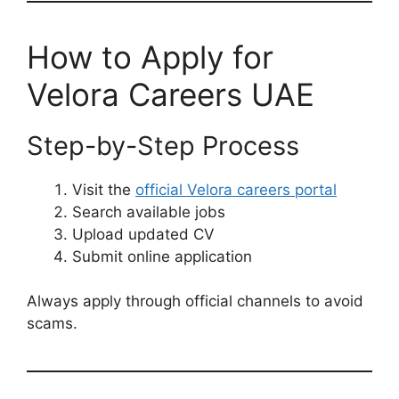
How to Apply for
Velora Careers UAE
Step-by-Step Process
Visit the
official Velora careers portal
Search available jobs
Upload updated CV
Submit online application
Always apply through official channels to avoid
scams.