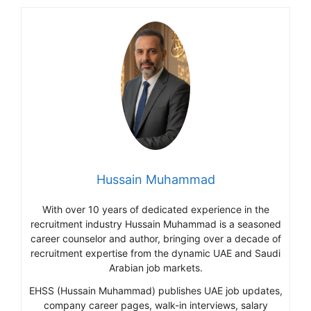
Hussain Muhammad
With over 10 years of dedicated experience in the
recruitment industry Hussain Muhammad is a seasoned
career counselor and author, bringing over a decade of
recruitment expertise from the dynamic UAE and Saudi
Arabian job markets.
EHSS (Hussain Muhammad) publishes UAE job updates,
company career pages, walk-in interviews, salary