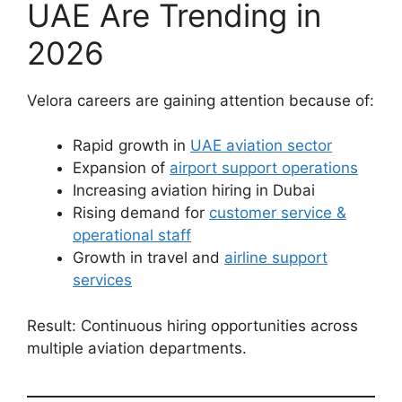
UAE Are Trending in
2026
Velora careers are gaining attention because of:
Rapid growth in
UAE aviation sector
Expansion of
airport support operations
Increasing aviation hiring in Dubai
Rising demand for
customer service &
operational staff
Growth in travel and
airline support
services
Result: Continuous hiring opportunities across
multiple aviation departments.