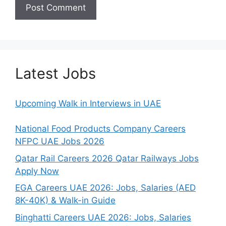
Latest Jobs
Upcoming Walk in Interviews in UAE
National Food Products Company Careers
NFPC UAE Jobs 2026
Qatar Rail Careers 2026 Qatar Railways Jobs
Apply Now
EGA Careers UAE 2026: Jobs, Salaries (AED
8K-40K) & Walk-in Guide
Binghatti Careers UAE 2026: Jobs, Salaries