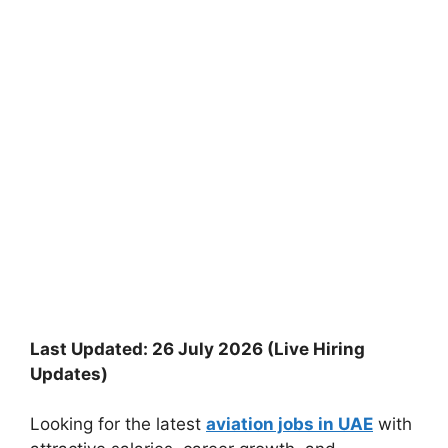
Last Updated: 26 July 2026 (Live Hiring
Updates)
Looking for the latest
aviation jobs in UAE
with