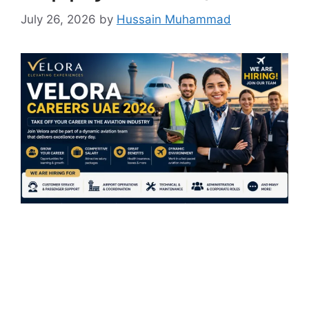
July 26, 2026
by
Hussain Muhammad