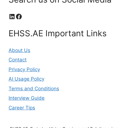
LinkedIn
Facebook
EHSS.AE Important Links
About Us
Contact
Privacy Policy
AI Usage Policy
Terms and Conditions
Interview Guide
Career Tips