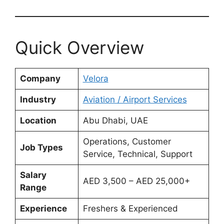
Quick Overview
Company
Velora
Industry
Aviation / Airport Services
Location
Abu Dhabi, UAE
Operations, Customer
Job Types
Service, Technical, Support
Salary
AED 3,500 – AED 25,000+
Range
Experience
Freshers & Experienced