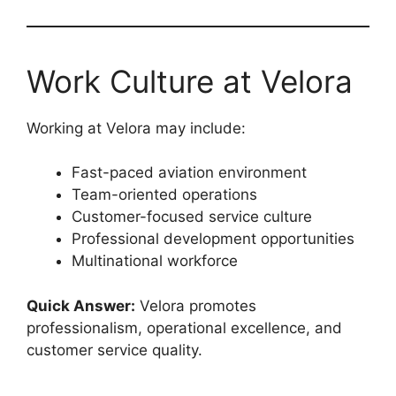
Work Culture at Velora
Working at Velora may include:
Fast-paced aviation environment
Team-oriented operations
Customer-focused service culture
Professional development opportunities
Multinational workforce
Quick Answer:
Velora promotes
professionalism, operational excellence, and
customer service quality.