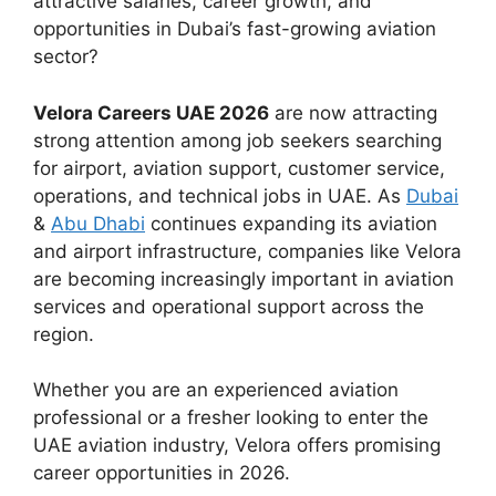
attractive salaries, career growth, and
opportunities in Dubai’s fast-growing aviation
sector?
Velora Careers UAE 2026
are now attracting
strong attention among job seekers searching
for airport, aviation support, customer service,
operations, and technical jobs in UAE. As
Dubai
&
Abu Dhabi
continues expanding its aviation
and airport infrastructure, companies like Velora
are becoming increasingly important in aviation
services and operational support across the
region.
Whether you are an experienced aviation
professional or a fresher looking to enter the
UAE aviation industry, Velora offers promising
career opportunities in 2026.