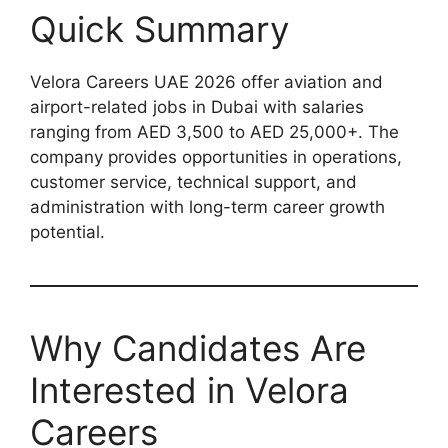
Quick Summary
Velora Careers UAE 2026 offer aviation and
airport-related jobs in Dubai with salaries
ranging from AED 3,500 to AED 25,000+. The
company provides opportunities in operations,
customer service, technical support, and
administration with long-term career growth
potential.
Why Candidates Are
Interested in Velora
Careers