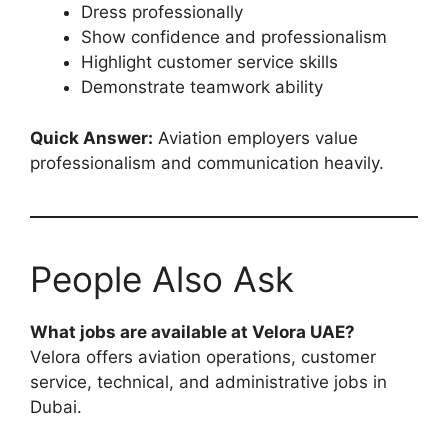
Dress professionally
Show confidence and professionalism
Highlight customer service skills
Demonstrate teamwork ability
Quick Answer:
Aviation employers value
professionalism and communication heavily.
People Also Ask
What jobs are available at Velora UAE?
Velora offers aviation operations, customer
service, technical, and administrative jobs in
Dubai.