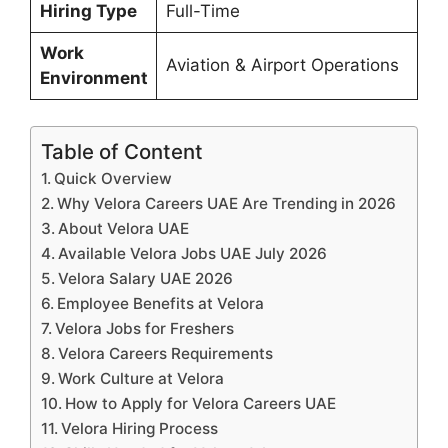
Hiring Type
Full-Time
Work
Aviation & Airport Operations
Environment
Table of Content
Quick Overview
Why Velora Careers UAE Are Trending in 2026
About Velora UAE
Available Velora Jobs UAE July 2026
Velora Salary UAE 2026
Employee Benefits at Velora
Velora Jobs for Freshers
Velora Careers Requirements
Work Culture at Velora
How to Apply for Velora Careers UAE
Velora Hiring Process