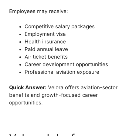
Employees may receive:
Competitive salary packages
Employment visa
Health insurance
Paid annual leave
Air ticket benefits
Career development opportunities
Professional aviation exposure
Quick Answer:
Velora offers aviation-sector
benefits and growth-focused career
opportunities.