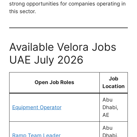
strong opportunities for companies operating in
this sector.
Available Velora Jobs
UAE July 2026
Job
Open Job Roles
Location
Abu
Equipment Operator
Dhabi,
AE
Abu
Ramp Team Leader
Dhabi,