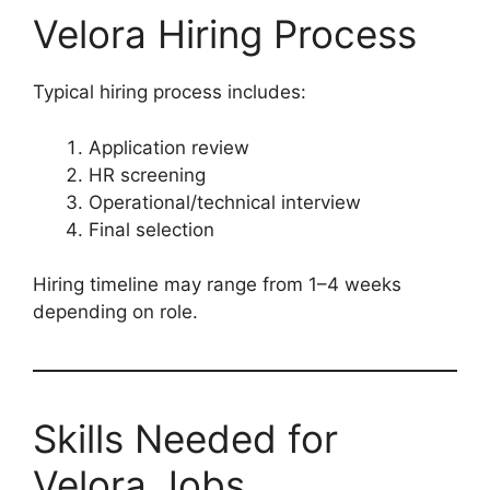
Velora Hiring Process
Typical hiring process includes:
Application review
HR screening
Operational/technical interview
Final selection
Hiring timeline may range from 1–4 weeks
depending on role.
Skills Needed for
Velora Jobs