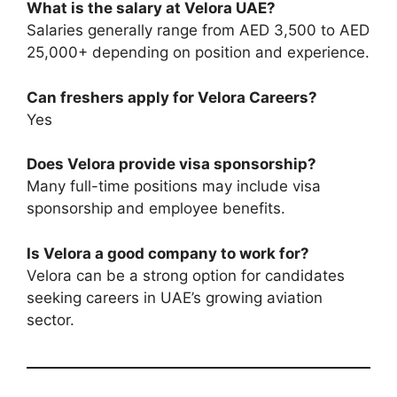
What is the salary at Velora UAE?
Salaries generally range from AED 3,500 to AED
25,000+ depending on position and experience.
Can freshers apply for Velora Careers?
Yes
Does Velora provide visa sponsorship?
Many full-time positions may include visa
sponsorship and employee benefits.
Is Velora a good company to work for?
Velora can be a strong option for candidates
seeking careers in UAE’s growing aviation
sector.