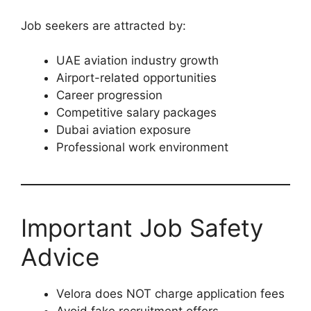
Job seekers are attracted by:
UAE aviation industry growth
Airport-related opportunities
Career progression
Competitive salary packages
Dubai aviation exposure
Professional work environment
Important Job Safety
Advice
Velora does NOT charge application fees