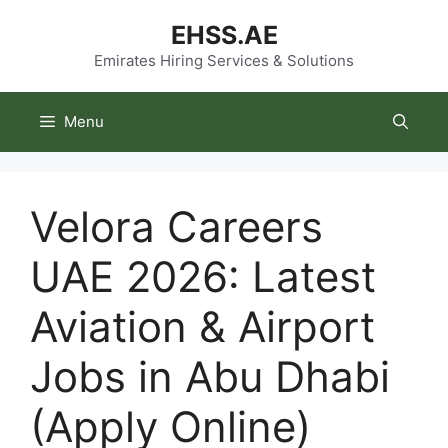
Skip
EHSS.AE
to
content
Emirates Hiring Services & Solutions
Menu
Velora Careers
UAE 2026: Latest
Aviation & Airport
Jobs in Abu Dhabi
(Apply Online)