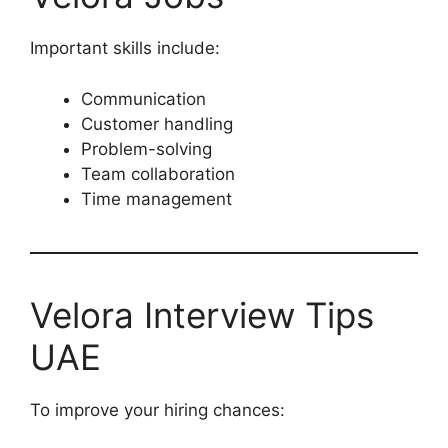
Important skills include:
Communication
Customer handling
Problem-solving
Team collaboration
Time management
Velora Interview Tips
UAE
To improve your hiring chances: