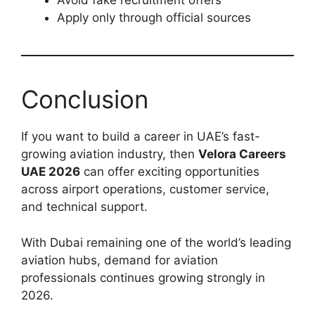
Avoid fake recruitment offers
Apply only through official sources
Conclusion
If you want to build a career in UAE’s fast-
growing aviation industry, then
Velora Careers
UAE 2026
can offer exciting opportunities
across airport operations, customer service,
and technical support.
With Dubai remaining one of the world’s leading
aviation hubs, demand for aviation
professionals continues growing strongly in
2026.