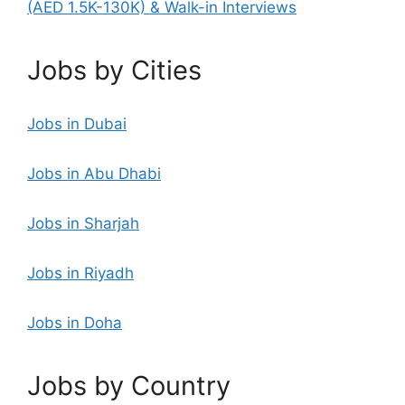
(AED 1.5K-130K) & Walk-in Interviews
Jobs by Cities
Jobs in Dubai
Jobs in Abu Dhabi
Jobs in Sharjah
Jobs in Riyadh
Jobs in Doha
Jobs by Country