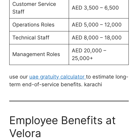
Customer Service
AED 3,500 – 6,500
Staff
Operations Roles
AED 5,000 – 12,000
Technical Staff
AED 8,000 – 18,000
AED 20,000 –
Management Roles
25,000+
use our
uae gratuity calculator
to estimate long-
term end-of-service benefits. karachi
Employee Benefits at
Velora