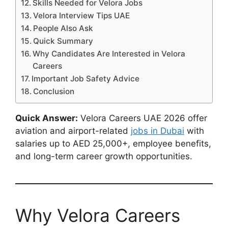
Skills Needed for Velora Jobs
Velora Interview Tips UAE
People Also Ask
Quick Summary
Why Candidates Are Interested in Velora
Careers
Important Job Safety Advice
Conclusion
Quick Answer:
Velora Careers UAE 2026 offer
aviation and airport-related
jobs in Dubai
with
salaries up to AED 25,000+, employee benefits,
and long-term career growth opportunities.
Why Velora Careers