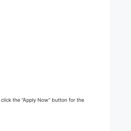
click the “Apply Now” button for the