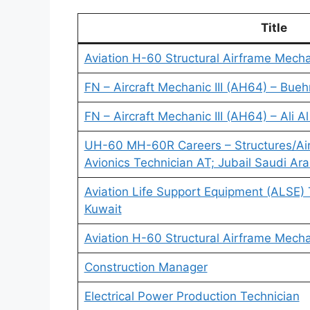
Title
Aviation H-60 Structural Airframe Mech
FN – Aircraft Mechanic III (AH64) – Bueh
FN – Aircraft Mechanic III (AH64) – Ali A
UH-60 MH-60R Careers – Structures/Ai
Avionics Technician AT; Jubail Saudi Ara
Aviation Life Support Equipment (ALSE) 
Kuwait
Aviation H-60 Structural Airframe Mech
Construction Manager
Electrical Power Production Technician