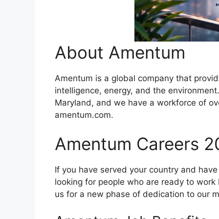
About Amentum
Amentum is a global company that provides
intelligence, energy, and the environmen
Maryland, and we have a workforce of ove
amentum.com.
Amentum Careers 2
If you have served your country and have 
looking for people who are ready to work h
us for a new phase of dedication to our m