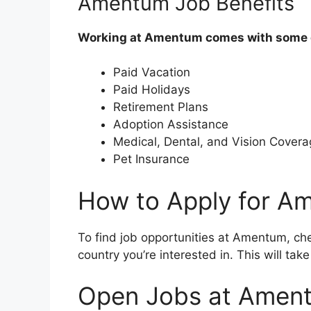
Amentum Job Benefits
Working at Amentum comes with some gr
Paid Vacation
Paid Holidays
Retirement Plans
Adoption Assistance
Medical, Dental, and Vision Cover
Pet Insurance
How to Apply for A
To find job opportunities at Amentum, chec
country you’re interested in. This will ta
Open Jobs at Ament