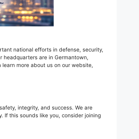
nt national efforts in defense, security,
Our headquarters are in Germantown,
 learn more about us on our website,
afety, integrity, and success. We are
If this sounds like you, consider joining