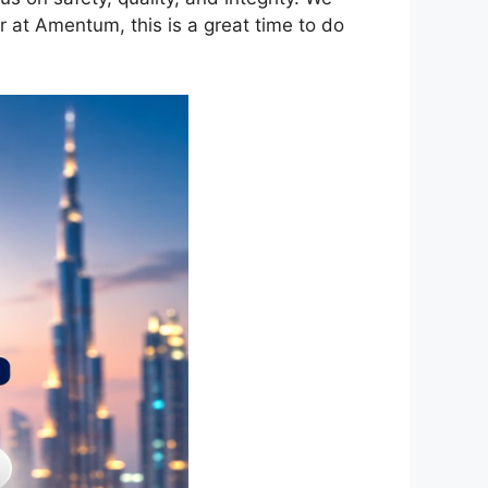
r at Amentum, this is a great time to do