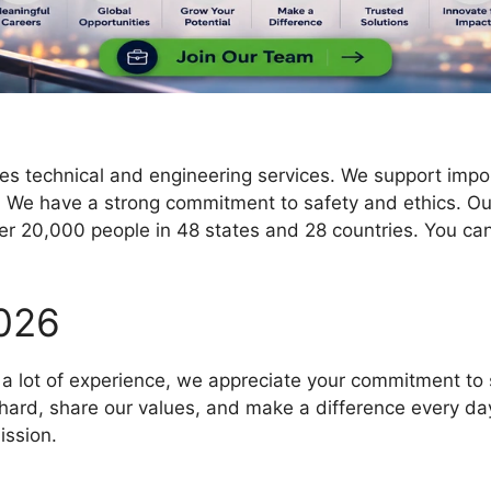
 technical and engineering services. We support importa
t. We have a strong commitment to safety and ethics. 
r 20,000 people in 48 states and 28 countries. You can
026
a lot of experience, we appreciate your commitment to s
ard, share our values, and make a difference every day. 
ission.