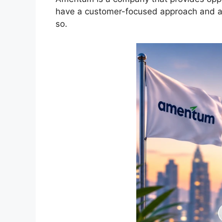
have a customer-focused approach and a lo
so.