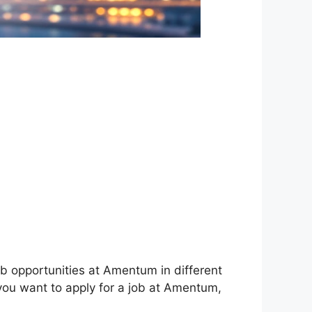
ob opportunities at Amentum in different
 you want to apply for a job at Amentum,