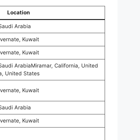
Location
 Saudi Arabia
vernate, Kuwait
vernate, Kuwait
 Saudi ArabiaMiramar, California, United
a, United States
vernate, Kuwait
 Saudi Arabia
vernate, Kuwait