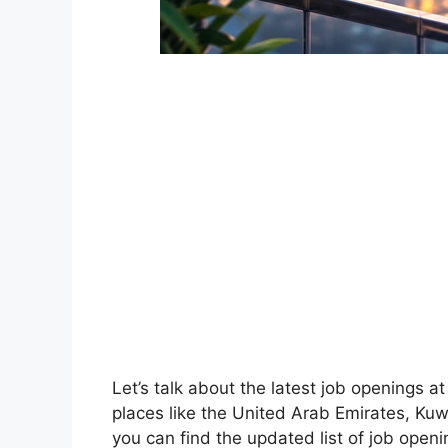
Let’s talk about the latest job openings 
places like the United Arab Emirates, Kuwa
you can find the updated list of job open