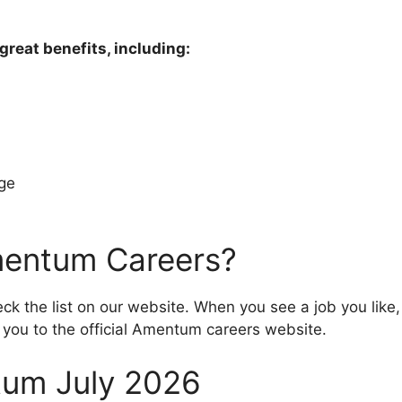
eat benefits, including:
age
mentum Careers?
k the list on our website. When you see a job you like, 
ke you to the official Amentum careers website.
um July 2026