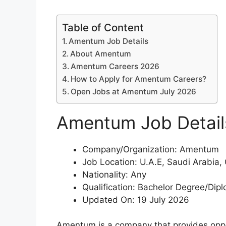
Table of Content
Amentum Job Details
About Amentum
Amentum Careers 2026
How to Apply for Amentum Careers?
Open Jobs at Amentum July 2026
Amentum Job Detail
Company/Organization: Amentum
Job Location: U.A.E, Saudi Arabia,
Nationality: Any
Qualification: Bachelor Degree/Dip
Updated On: 19 July 2026
Amentum is a company that provides oppor