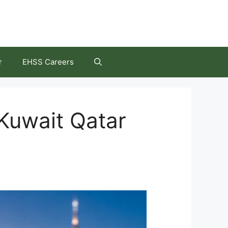
r
EHSS Careers
Kuwait Qatar