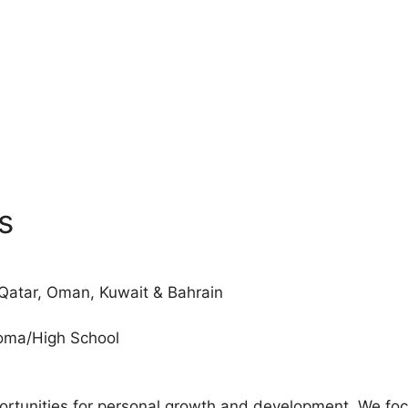
s
 Qatar, Oman, Kuwait & Bahrain
loma/High School
tunities for personal growth and development. We focus 