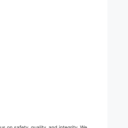
on safety, quality, and integrity. We