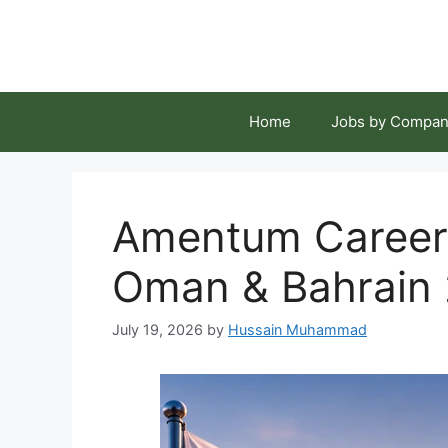
Skip
to
content
Home
Jobs by Compan
Amentum Careers
Oman & Bahrain
July 19, 2026
by
Hussain Muhammad