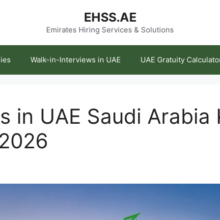
EHSS.AE
Emirates Hiring Services & Solutions
ies
Walk-in-Interviews in UAE
UAE Gratuity Calculato
 in UAE Saudi Arabia 
 2026