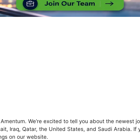
at Amentum. We’re excited to tell you about the newest j
it, Iraq, Qatar, the United States, and Saudi Arabia. If
ings on our website.