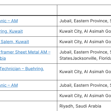
anic – AM
Jubail, Eastern Province,
ring, Kuwait
Kuwait City, Al Asimah Go
l Salem, Kuwait
Kuwait City, Al Asimah Go
rframer Sheet Metal AM –
Jubail, Eastern Province,
bia
StatesJacksonville, Florid
Technician – Buehring,
Kuwait City, Al Asimah Go
anic – AM
Jubail, Eastern Province,
Kuwait City, Al Asimah Go
Riyadh, Saudi Arabia