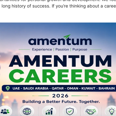
ng history of success. If you’re thinking about a caree