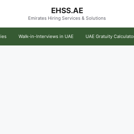
EHSS.AE
Emirates Hiring Services & Solutions
ies
Walk-in-Interviews in UAE
UAE Gratuity Calculato