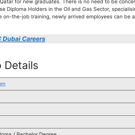
n Qatar for new graduates. There is no need to be conce
use Diploma Holders in the Oil and Gas Sector, specialis
ive on-the-job training, newly arrived employees can b
 Dubai Careers
 Details
um
ploma / Bachelor Degree