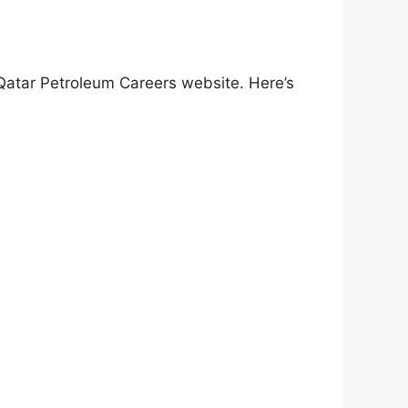
 Qatar Petroleum Careers website. Here’s