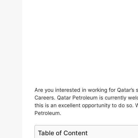
Are you interested in working for Qatar’
Careers. Qatar Petroleum is currently welc
this is an excellent opportunity to do so.
Petroleum.
Table of Content