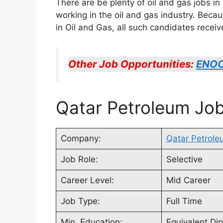
There are be plenty of oil and gas jobs i
working in the oil and gas industry. Beca
in Oil and Gas, all such candidates rece
Other Job Opportunities:
ENOC
Qatar Petroleum Job
Company:
Qatar Petrole
Job Role:
Selective
Career Level:
Mid Career
Job Type:
Full Time
Min. Education:
Equivalent Di