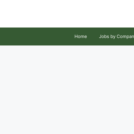
Skip
to
content
Home
Jobs by Compan