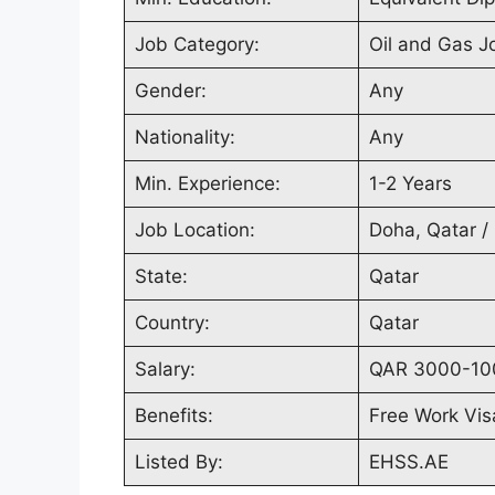
Job Category:
Oil and Gas J
Gender:
Any
Nationality:
Any
Min. Experience:
1-2 Years
Job Location:
Doha, Qatar /
State:
Qatar
Country:
Qatar
Salary:
QAR 3000-10
Benefits:
Free Work Vis
Listed By:
EHSS.AE