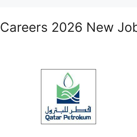
 Careers 2026 New Job