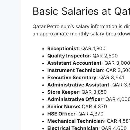
Basic Salaries at Qa
Qatar Petroleum’s salary information is 
an approximate monthly salary breakdown f
Receptionist
: QAR 1,800
Quality Inspector
: QAR 2,500
Assistant Accountant
: QAR 3,00
Instrument Technician
: QAR 3,50
Executive Secretary
: QAR 3,641
Administrative Assistant
: QAR 3
Store Keeper
: QAR 3,850
Administrative Officer
: QAR 4,00
Senior Nurse
: QAR 4,370
HSE Officer
: QAR 4,370
Mechanical Technician
: QAR 4,58
Electrical Technician
: QAR 4,600