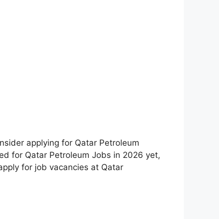
nsider applying for Qatar Petroleum
lied for Qatar Petroleum Jobs in 2026 yet,
 apply for job vacancies at Qatar