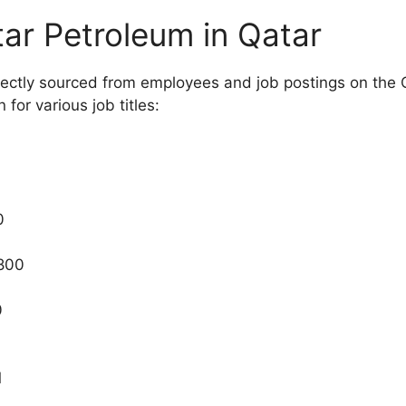
tar Petroleum in Qatar
directly sourced from employees and job postings on the
or various job titles:
0
0
,800
0
1