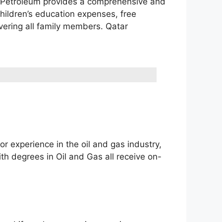
ar Petroleum provides a comprehensive and
children’s education expenses, free
vering all family members. Qatar
or experience in the oil and gas industry,
th degrees in Oil and Gas all receive on-