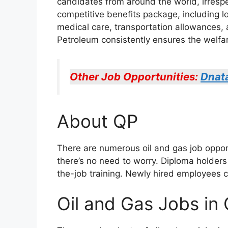
candidates from around the world, irresp
competitive benefits package, including lo
medical care, transportation allowances, 
Petroleum consistently ensures the welfar
Other Job Opportunities:
Dnat
About QP
There are numerous oil and gas job opportu
there’s no need to worry. Diploma holders 
the-job training. Newly hired employees 
Oil and Gas Jobs in