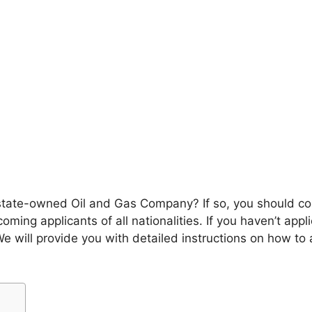
s state-owned Oil and Gas Company? If so, you should co
oming applicants of all nationalities. If you haven’t app
 We will provide you with detailed instructions on how to