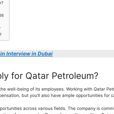
m?
026
r
?
in Interview in Dubai
y for Qatar Petroleum?
n the well-being of its employees. Working with Qatar P
pensation, but you’ll also have ample opportunities for
portunities across various fields. The company is commit