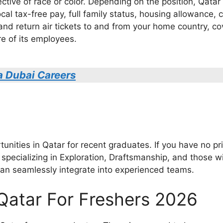
ective of race or color. Depending on the position, Qat
cal tax-free pay, full family status, housing allowance, 
and return air tickets to and from your home country, co
e of its employees.
a Dubai Careers
nities in Qatar for recent graduates. If you have no pri
specializing in Exploration, Draftsmanship, and those wi
can seamlessly integrate into experienced teams.
 Qatar For Freshers 2026