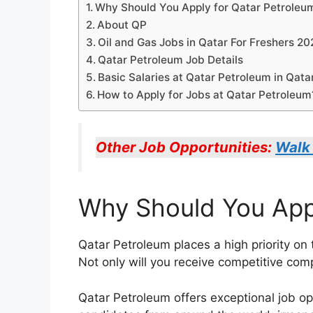
Why Should You Apply for Qatar Petroleu
About QP
Oil and Gas Jobs in Qatar For Freshers 2
Qatar Petroleum Job Details
Basic Salaries at Qatar Petroleum in Qata
How to Apply for Jobs at Qatar Petroleum
Other Job Opportunities:
Walk 
Why Should You Appl
Qatar Petroleum places a high priority o
Not only will you receive competitive com
Qatar Petroleum offers exceptional job op