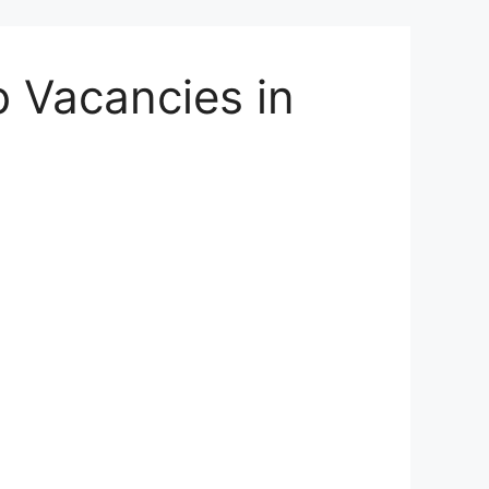
 Vacancies in