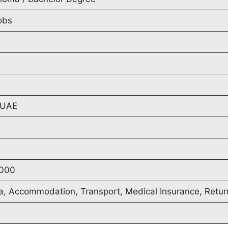
obs
 UAE
000
a, Accommodation, Transport, Medical Insurance, Retur