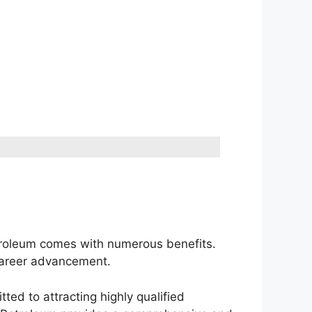
etroleum comes with numerous benefits.
 career advancement.
ted to attracting highly qualified