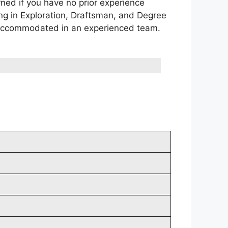
rned if you have no prior experience
ing in Exploration, Draftsman, and Degree
e accommodated in an experienced team.