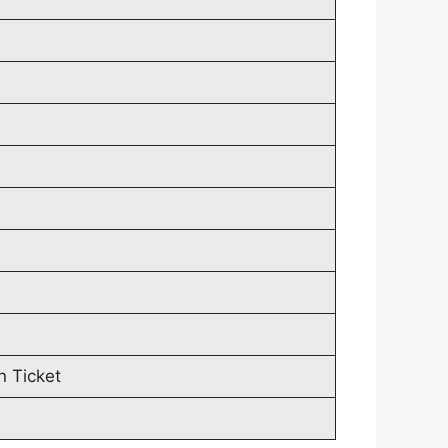
n Ticket