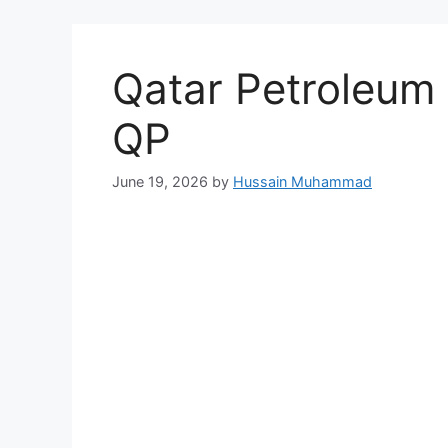
Qatar Petroleum
QP
June 19, 2026
by
Hussain Muhammad