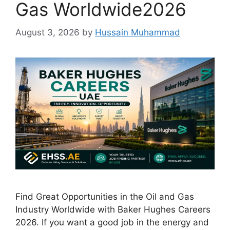
Gas Worldwide2026
August 3, 2026
by
Hussain Muhammad
Find Great Opportunities in the Oil and Gas
Industry Worldwide with Baker Hughes Careers
2026. If you want a good job in the energy and