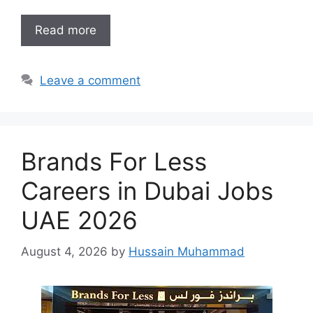
Read more
Leave a comment
Brands For Less
Careers in Dubai Jobs
UAE 2026
August 4, 2026
by
Hussain Muhammad