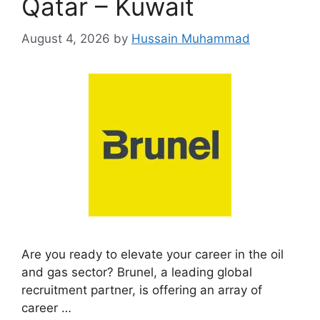
Qatar – Kuwait
August 4, 2026
by
Hussain Muhammad
Are you ready to elevate your career in the oil
and gas sector? Brunel, a leading global
recruitment partner, is offering an array of
career …