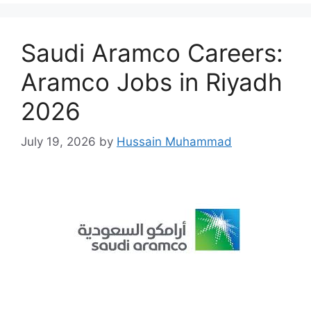
Saudi Aramco Careers:
Aramco Jobs in Riyadh
2026
July 19, 2026
by
Hussain Muhammad