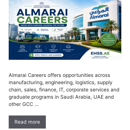
Almarai Careers offers opportunities across
manufacturing, engineering, logistics, supply
chain, sales, finance, IT, corporate services and
graduate programs in Saudi Arabia, UAE and
other GCC …
Read more