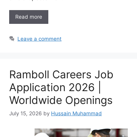
Read more
Leave a comment
Ramboll Careers Job
Application 2026 |
Worldwide Openings
July 15, 2026
by
Hussain Muhammad