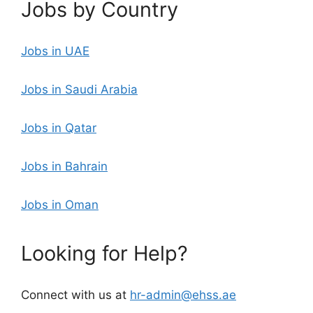
Jobs by Country
Jobs in UAE
Jobs in Saudi Arabia
Jobs in Qatar
Jobs in Bahrain
Jobs in Oman
Looking for Help?
Connect with us at
hr-admin@ehss.ae