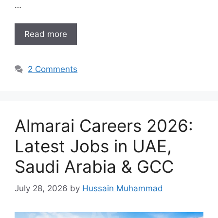
…
Read more
2 Comments
Almarai Careers 2026:
Latest Jobs in UAE,
Saudi Arabia & GCC
July 28, 2026
by
Hussain Muhammad