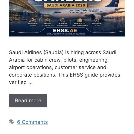
Saudi Airlines (Saudia) is hiring across Saudi
Arabia for cabin crew, pilots, engineering,
airport operations, customer service and
corporate positions. This EHSS guide provides
verified …
Read more
6 Comments