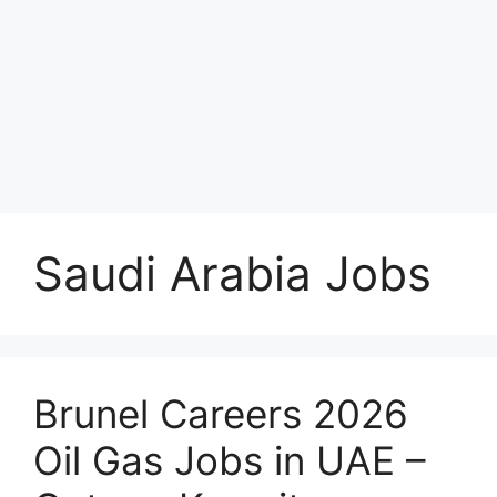
Saudi Arabia Jobs
Brunel Careers 2026
Oil Gas Jobs in UAE –