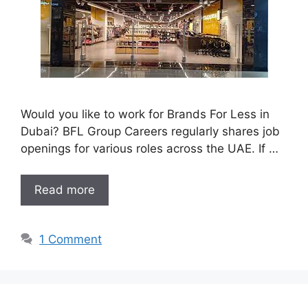
Would you like to work for Brands For Less in
Dubai? BFL Group Careers regularly shares job
openings for various roles across the UAE. If …
Read more
1 Comment