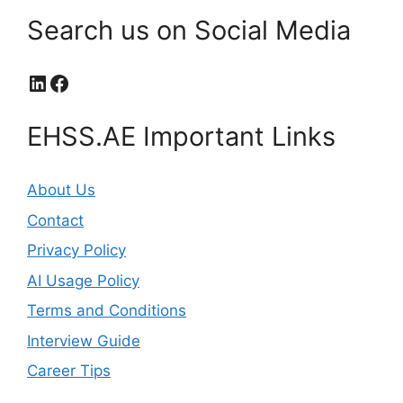
Search us on Social Media
LinkedIn
Facebook
EHSS.AE Important Links
About Us
Contact
Privacy Policy
AI Usage Policy
Terms and Conditions
Interview Guide
Career Tips