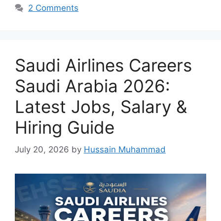
2 Comments
Saudi Airlines Careers
Saudi Arabia 2026:
Latest Jobs, Salary &
Hiring Guide
July 20, 2026
by
Hussain Muhammad