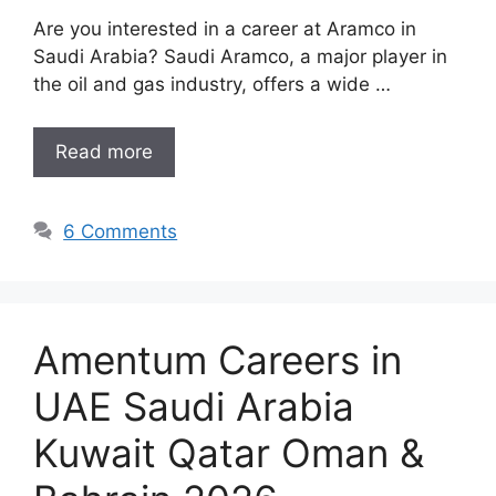
Are you interested in a career at Aramco in
Saudi Arabia? Saudi Aramco, a major player in
the oil and gas industry, offers a wide …
Read more
6 Comments
Amentum Careers in
UAE Saudi Arabia
Kuwait Qatar Oman &