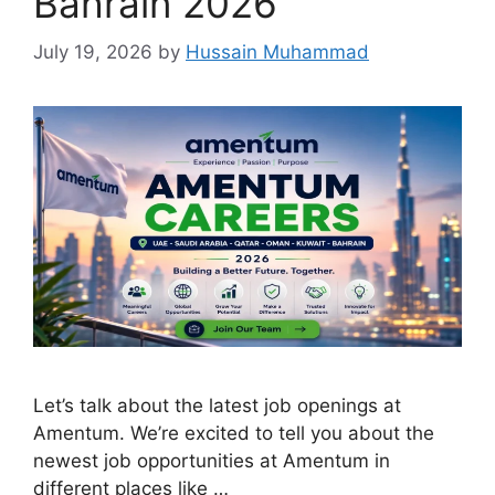
Bahrain 2026
July 19, 2026
by
Hussain Muhammad
Let’s talk about the latest job openings at
Amentum. We’re excited to tell you about the
newest job opportunities at Amentum in
different places like …