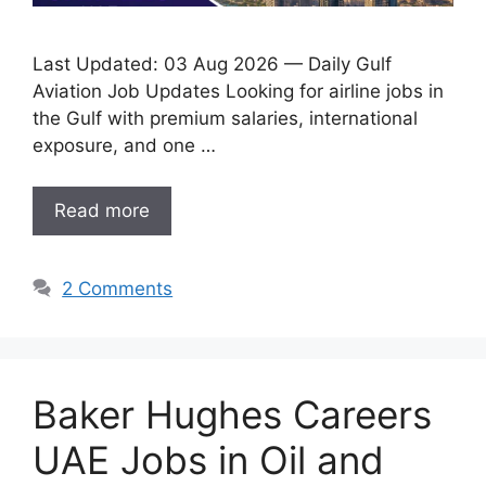
Last Updated: 03 Aug 2026 — Daily Gulf
Aviation Job Updates Looking for airline jobs in
the Gulf with premium salaries, international
exposure, and one …
Read more
2 Comments
Baker Hughes Careers
UAE Jobs in Oil and