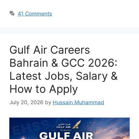
41 Comments
Gulf Air Careers
Bahrain & GCC 2026:
Latest Jobs, Salary &
How to Apply
July 20, 2026
by
Hussain Muhammad