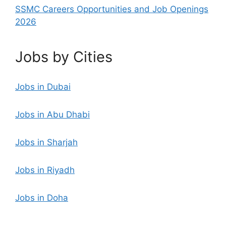
SSMC Careers Opportunities and Job Openings
2026
Jobs by Cities
Jobs in Dubai
Jobs in Abu Dhabi
Jobs in Sharjah
Jobs in Riyadh
Jobs in Doha