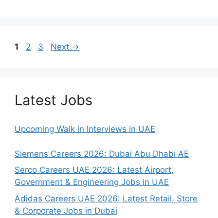
Page
Page
Page
1
2
3
Next
→
Latest Jobs
Upcoming Walk in Interviews in UAE
Siemens Careers 2026: Dubai Abu Dhabi AE
Serco Careers UAE 2026: Latest Airport,
Government & Engineering Jobs in UAE
Adidas Careers UAE 2026: Latest Retail, Store
& Corporate Jobs in Dubai