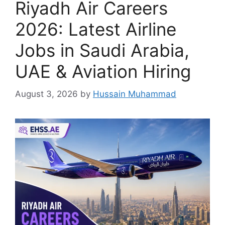
Riyadh Air Careers
2026: Latest Airline
Jobs in Saudi Arabia,
UAE & Aviation Hiring
August 3, 2026
by
Hussain Muhammad