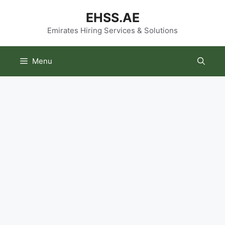
Skip
EHSS.AE
to
content
Emirates Hiring Services & Solutions
Menu