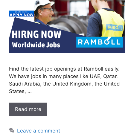
Find the latest job openings at Ramboll easily.
We have jobs in many places like UAE, Qatar,
Saudi Arabia, the United Kingdom, the United
States, …
Read more
Leave a comment