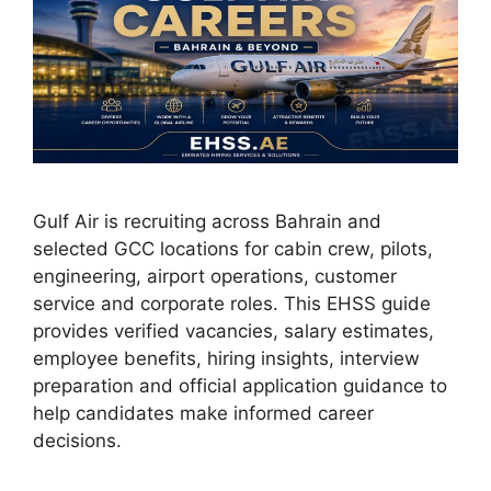
Gulf Air is recruiting across Bahrain and
selected GCC locations for cabin crew, pilots,
engineering, airport operations, customer
service and corporate roles. This EHSS guide
provides verified vacancies, salary estimates,
employee benefits, hiring insights, interview
preparation and official application guidance to
help candidates make informed career
decisions.