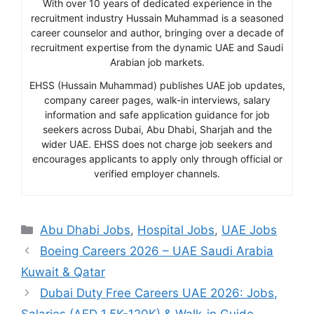
With over 10 years of dedicated experience in the
recruitment industry Hussain Muhammad is a seasoned
career counselor and author, bringing over a decade of
recruitment expertise from the dynamic UAE and Saudi
Arabian job markets.
EHSS (Hussain Muhammad) publishes UAE job updates,
company career pages, walk-in interviews, salary
information and safe application guidance for job
seekers across Dubai, Abu Dhabi, Sharjah and the
wider UAE. EHSS does not charge job seekers and
encourages applicants to apply only through official or
verified employer channels.
Categories
Abu Dhabi Jobs
,
Hospital Jobs
,
UAE Jobs
Boeing Careers 2026 – UAE Saudi Arabia
Kuwait & Qatar
Dubai Duty Free Careers UAE 2026: Jobs,
Salaries (AED 1.5K-120K) & Walk-in Guide