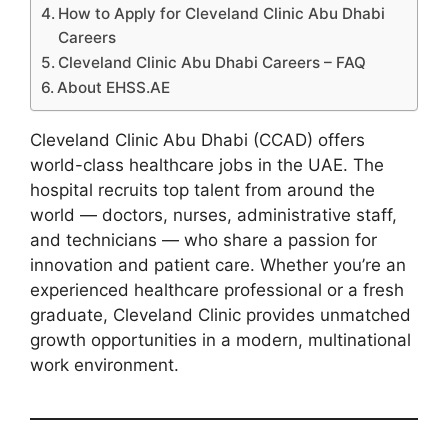
How to Apply for Cleveland Clinic Abu Dhabi
Careers
Cleveland Clinic Abu Dhabi Careers – FAQ
About EHSS.AE
Cleveland Clinic Abu Dhabi (CCAD) offers
world-class healthcare jobs in the UAE. The
hospital recruits top talent from around the
world — doctors, nurses, administrative staff,
and technicians — who share a passion for
innovation and patient care. Whether you’re an
experienced healthcare professional or a fresh
graduate, Cleveland Clinic provides unmatched
growth opportunities in a modern, multinational
work environment.