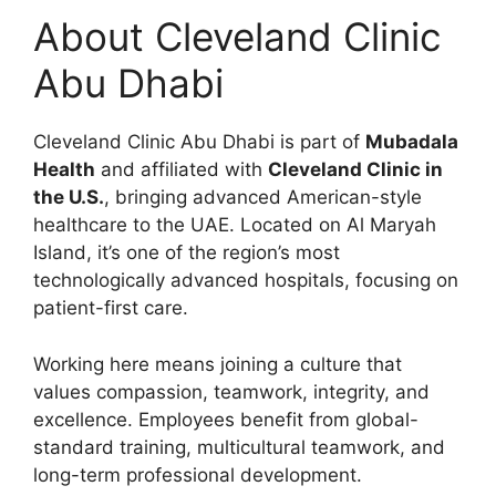
About Cleveland Clinic
Abu Dhabi
Cleveland Clinic Abu Dhabi is part of
Mubadala
Health
and affiliated with
Cleveland Clinic in
the U.S.
, bringing advanced American-style
healthcare to the UAE. Located on Al Maryah
Island, it’s one of the region’s most
technologically advanced hospitals, focusing on
patient-first care.
Working here means joining a culture that
values compassion, teamwork, integrity, and
excellence. Employees benefit from global-
standard training, multicultural teamwork, and
long-term professional development.