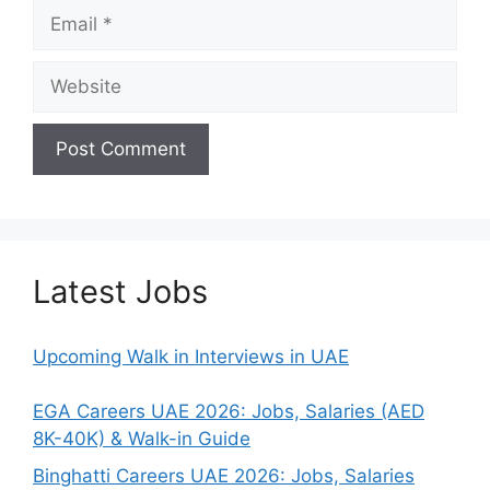
Email
Website
Latest Jobs
Upcoming Walk in Interviews in UAE
EGA Careers UAE 2026: Jobs, Salaries (AED
8K-40K) & Walk-in Guide
Binghatti Careers UAE 2026: Jobs, Salaries