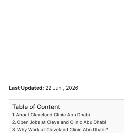
Last Updated:
22 Jun , 2026
Table of Content
About Cleveland Clinic Abu Dhabi
Open Jobs at Cleveland Clinic Abu Dhabi
Why Work at Cleveland Clinic Abu Dhabi?