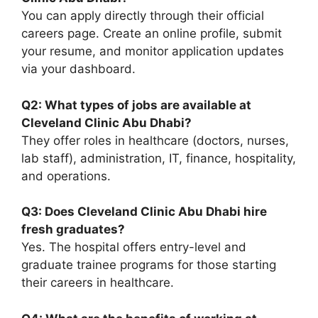
You can apply directly through their official
careers page. Create an online profile, submit
your resume, and monitor application updates
via your dashboard.
Q2: What types of jobs are available at
Cleveland Clinic Abu Dhabi?
They offer roles in healthcare (doctors, nurses,
lab staff), administration, IT, finance, hospitality,
and operations.
Q3: Does Cleveland Clinic Abu Dhabi hire
fresh graduates?
Yes. The hospital offers entry-level and
graduate trainee programs for those starting
their careers in healthcare.