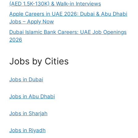
(AED 1.5K-130K) & Walk-in Interviews
Apple Careers in UAE 2026: Dubai & Abu Dhabi
Jobs – Apply Now
Dubai Islamic Bank Careers: UAE Job Openings
2026
Jobs by Cities
Jobs in Dubai
Jobs in Abu Dhabi
Jobs in Sharjah
Jobs in Riyadh