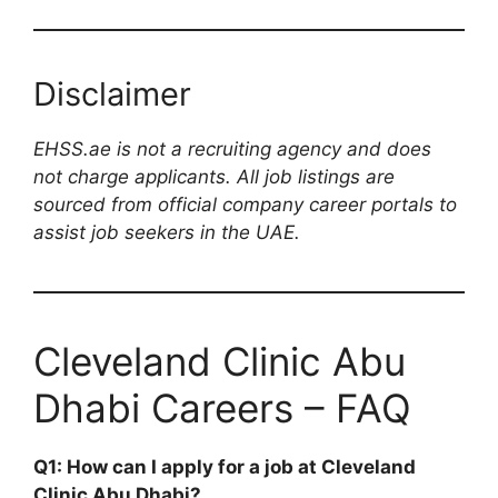
Disclaimer
EHSS.ae is not a recruiting agency and does
not charge applicants. All job listings are
sourced from official company career portals to
assist job seekers in the UAE.
Cleveland Clinic Abu
Dhabi Careers – FAQ
Q1: How can I apply for a job at Cleveland
Clinic Abu Dhabi?