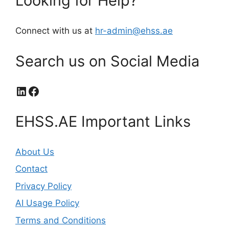
Looking for Help?
Connect with us at
hr-admin@ehss.ae
Search us on Social Media
LinkedIn
Facebook
EHSS.AE Important Links
About Us
Contact
Privacy Policy
AI Usage Policy
Terms and Conditions