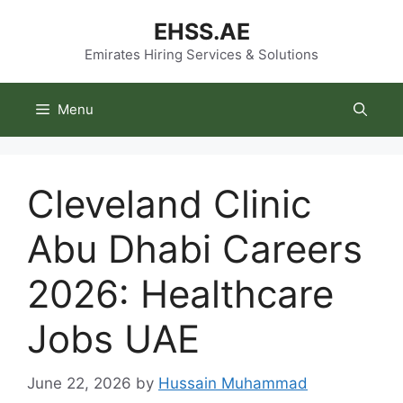
Skip
EHSS.AE
to
content
Emirates Hiring Services & Solutions
Menu
Cleveland Clinic
Abu Dhabi Careers
2026: Healthcare
Jobs UAE
June 22, 2026
by
Hussain Muhammad