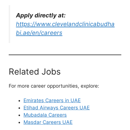
Apply directly at:
https://www.clevelandclinicabudha
bi.ae/en/careers
Related Jobs
For more career opportunities, explore:
Emirates Careers in UAE
Etihad Airways Careers UAE
Mubadala Careers
Masdar Careers UAE