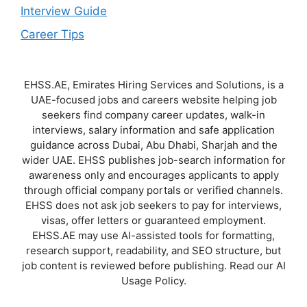
Interview Guide
Career Tips
EHSS.AE, Emirates Hiring Services and Solutions, is a
UAE-focused jobs and careers website helping job
seekers find company career updates, walk-in
interviews, salary information and safe application
guidance across Dubai, Abu Dhabi, Sharjah and the
wider UAE. EHSS publishes job-search information for
awareness only and encourages applicants to apply
through official company portals or verified channels.
EHSS does not ask job seekers to pay for interviews,
visas, offer letters or guaranteed employment.
EHSS.AE may use AI-assisted tools for formatting,
research support, readability, and SEO structure, but
job content is reviewed before publishing. Read our AI
Usage Policy.