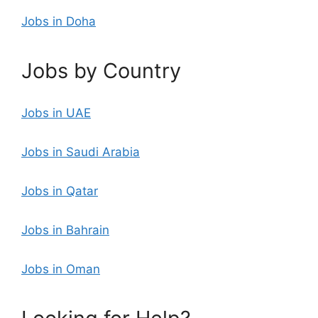
Jobs in Doha
Jobs by Country
Jobs in UAE
Jobs in Saudi Arabia
Jobs in Qatar
Jobs in Bahrain
Jobs in Oman