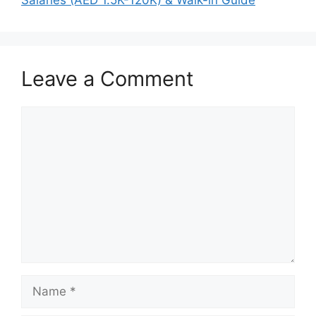
Leave a Comment
Comment
Name