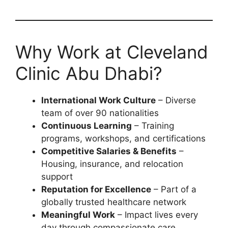
Why Work at Cleveland
Clinic Abu Dhabi?
International Work Culture
– Diverse
team of over 90 nationalities
Continuous Learning
– Training
programs, workshops, and certifications
Competitive Salaries & Benefits
–
Housing, insurance, and relocation
support
Reputation for Excellence
– Part of a
globally trusted healthcare network
Meaningful Work
– Impact lives every
day through compassionate care