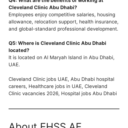
Q4: What are the benefits of working at
Cleveland Clinic Abu Dhabi?
Employees enjoy competitive salaries, housing
allowance, relocation support, health insurance,
and global-standard professional development.
Q5: Where is Cleveland Clinic Abu Dhabi
located?
It is located on Al Maryah Island in Abu Dhabi,
UAE.
Cleveland Clinic jobs UAE, Abu Dhabi hospital
careers, Healthcare jobs in UAE, Cleveland
Clinic vacancies 2026, Hospital jobs Abu Dhabi
About EHSS.AE