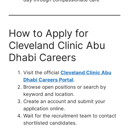
How to Apply for
Cleveland Clinic Abu
Dhabi Careers
Visit the official
Cleveland Clinic Abu
Dhabi Careers Portal
.
Browse open positions or search by
keyword and location.
Create an account and submit your
application online.
Wait for the recruitment team to contact
shortlisted candidates.