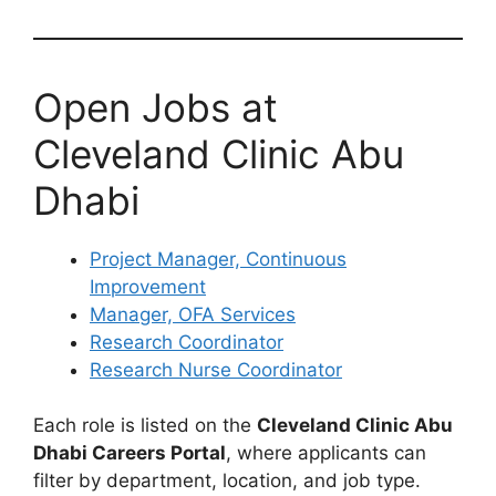
Open Jobs at
Cleveland Clinic Abu
Dhabi
Project Manager, Continuous
Improvement
Manager, OFA Services
Research Coordinator
Research Nurse Coordinator
Each role is listed on the
Cleveland Clinic Abu
Dhabi Careers Portal
, where applicants can
filter by department, location, and job type.