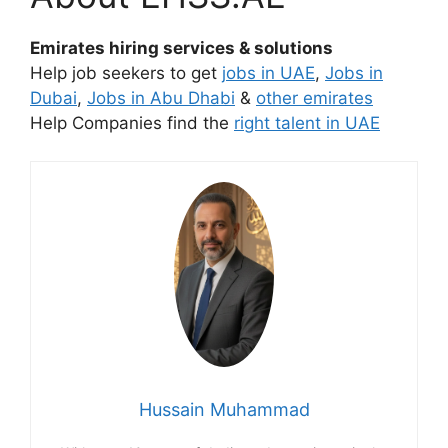
Emirates hiring services & solutions
Help job seekers to get
jobs in UAE
,
Jobs in
Dubai
,
Jobs in Abu Dhabi
&
other emirates
Help Companies find the
right talent in UAE
Hussain Muhammad