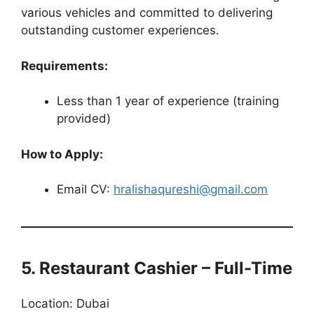
various vehicles and committed to delivering
outstanding customer experiences.
Requirements:
Less than 1 year of experience (training
provided)
How to Apply:
Email CV:
hralishaqureshi@gmail.com
5. Restaurant Cashier – Full-Time
Location: Dubai