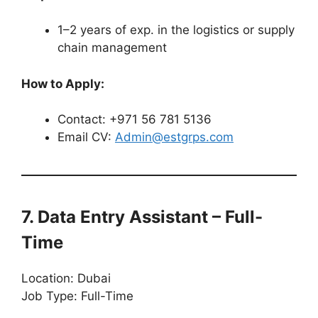
1–2 years of exp. in the logistics or supply
chain management
How to Apply:
Contact: +971 56 781 5136
Email CV:
Admin@estgrps.com
7. Data Entry Assistant – Full-
Time
Location: Dubai
Job Type: Full-Time