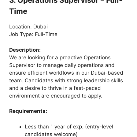
3. Operations Supervisor – Full-
Time
Location: Dubai
Job Type: Full-Time
Description:
We are looking for a proactive Operations
Supervisor to manage daily operations and
ensure efficient workflows in our Dubai-based
team. Candidates with strong leadership skills
and a desire to thrive in a fast-paced
environment are encouraged to apply.
Requirements:
Less than 1 year of exp. (entry-level
candidates welcome)