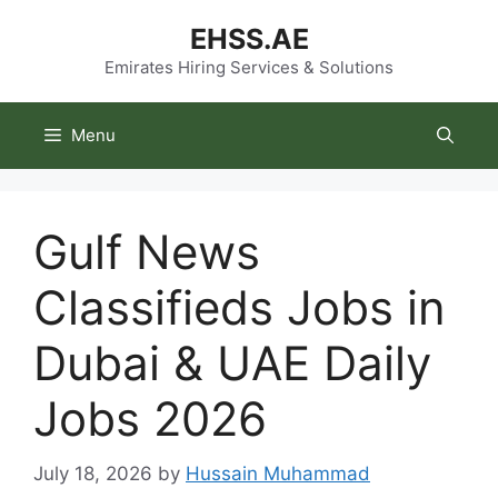
Skip
EHSS.AE
to
content
Emirates Hiring Services & Solutions
Menu
Gulf News
Classifieds Jobs in
Dubai & UAE Daily
Jobs 2026
July 18, 2026
by
Hussain Muhammad