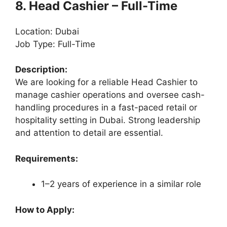
8. Head Cashier – Full-Time
Location: Dubai
Job Type: Full-Time
Description:
We are looking for a reliable Head Cashier to
manage cashier operations and oversee cash-
handling procedures in a fast-paced retail or
hospitality setting in Dubai. Strong leadership
and attention to detail are essential.
Requirements:
1–2 years of experience in a similar role
How to Apply: