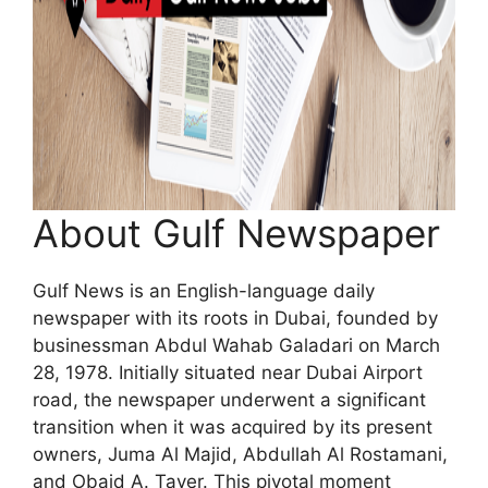
About Gulf Newspaper
Gulf News is an English-language daily
newspaper with its roots in Dubai, founded by
businessman Abdul Wahab Galadari on March
28, 1978. Initially situated near Dubai Airport
road, the newspaper underwent a significant
transition when it was acquired by its present
owners, Juma Al Majid, Abdullah Al Rostamani,
and Obaid A. Tayer. This pivotal moment