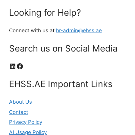
Looking for Help?
Connect with us at
hr-admin@ehss.ae
Search us on Social Media
LinkedIn
Facebook
EHSS.AE Important Links
About Us
Contact
Privacy Policy
AI Usage Policy