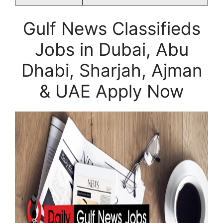
Gulf News Classifieds
Jobs in Dubai, Abu
Dhabi, Sharjah, Ajman
& UAE Apply Now