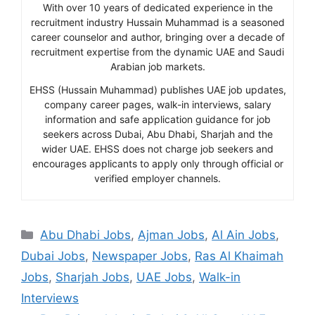
With over 10 years of dedicated experience in the
recruitment industry Hussain Muhammad is a seasoned
career counselor and author, bringing over a decade of
recruitment expertise from the dynamic UAE and Saudi
Arabian job markets.
EHSS (Hussain Muhammad) publishes UAE job updates,
company career pages, walk-in interviews, salary
information and safe application guidance for job
seekers across Dubai, Abu Dhabi, Sharjah and the
wider UAE. EHSS does not charge job seekers and
encourages applicants to apply only through official or
verified employer channels.
Categories
Abu Dhabi Jobs
,
Ajman Jobs
,
Al Ain Jobs
,
Dubai Jobs
,
Newspaper Jobs
,
Ras Al Khaimah
Jobs
,
Sharjah Jobs
,
UAE Jobs
,
Walk-in
Interviews