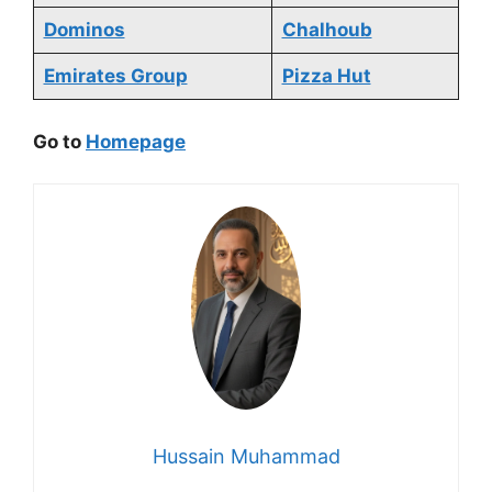
Dominos
Chalhoub
Emirates Group
Pizza Hut
Go to
Homepage
Hussain Muhammad