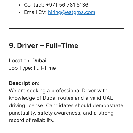
Contact: +971 56 781 5136
Email CV:
hiring@estgrps.com
9. Driver – Full-Time
Location: Dubai
Job Type: Full-Time
Description:
We are seeking a professional Driver with
knowledge of Dubai routes and a valid UAE
driving license. Candidates should demonstrate
punctuality, safety awareness, and a strong
record of reliability.