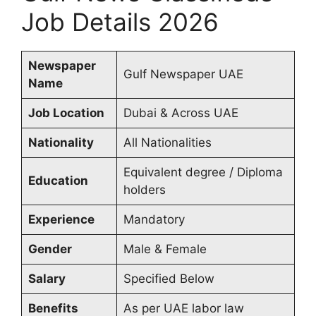
Job Details 2026
Newspaper
Gulf Newspaper UAE
Name
Job Location
Dubai & Across UAE
Nationality
All Nationalities
Equivalent degree / Diploma
Education
holders
Experience
Mandatory
Gender
Male & Female
Salary
Specified Below
Benefits
As per UAE labor law