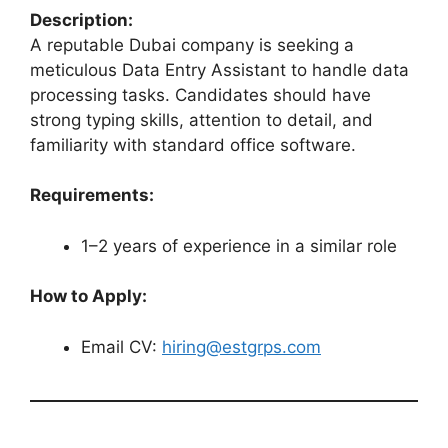
Description:
A reputable Dubai company is seeking a
meticulous Data Entry Assistant to handle data
processing tasks. Candidates should have
strong typing skills, attention to detail, and
familiarity with standard office software.
Requirements:
1–2 years of experience in a similar role
How to Apply:
Email CV:
hiring@estgrps.com