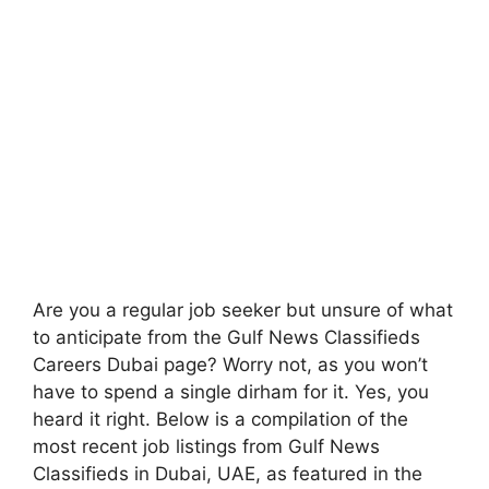
Are you a regular job seeker but unsure of what
to anticipate from the Gulf News Classifieds
Careers Dubai page? Worry not, as you won’t
have to spend a single dirham for it. Yes, you
heard it right. Below is a compilation of the
most recent job listings from Gulf News
Classifieds in Dubai, UAE, as featured in the