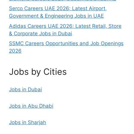
Serco Careers UAE 2026: Latest Airport,
Government & Engineering Jobs in UAE
Adidas Careers UAE 2026: Latest Retail, Store
& Corporate Jobs in Dubai
SSMC Careers Opportunities and Job Openings
2026
Jobs by Cities
Jobs in Dubai
Jobs in Abu Dhabi
Jobs in Sharjah