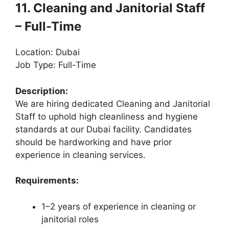
11. Cleaning and Janitorial Staff
– Full-Time
Location: Dubai
Job Type: Full-Time
Description:
We are hiring dedicated Cleaning and Janitorial
Staff to uphold high cleanliness and hygiene
standards at our Dubai facility. Candidates
should be hardworking and have prior
experience in cleaning services.
Requirements:
1–2 years of experience in cleaning or
janitorial roles