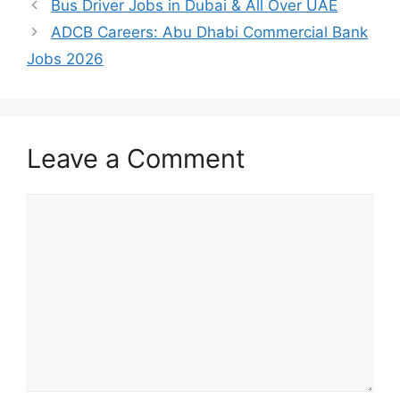
Bus Driver Jobs in Dubai & All Over UAE
ADCB Careers: Abu Dhabi Commercial Bank
Jobs 2026
Leave a Comment
Comment