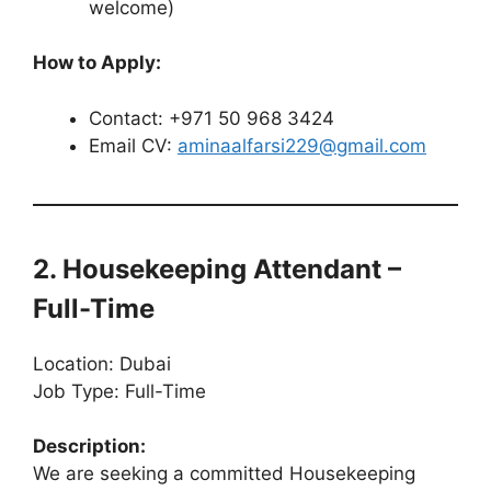
welcome)
How to Apply:
Contact: +971 50 968 3424
Email CV:
aminaalfarsi229@gmail.com
2. Housekeeping Attendant –
Full-Time
Location: Dubai
Job Type: Full-Time
Description:
We are seeking a committed Housekeeping