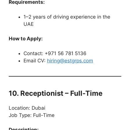
Requirements:
1–2 years of driving experience in the
UAE
How to Apply:
Contact: +971 56 781 5136
Email CV:
hiring@estgrps.com
10. Receptionist – Full-Time
Location: Dubai
Job Type: Full-Time
Description: