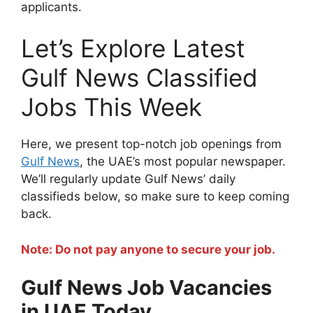
applicants.
Let’s Explore Latest
Gulf News Classified
Jobs This Week
Here, we present top-notch job openings from
Gulf News
, the UAE’s most popular newspaper.
We’ll regularly update Gulf News’ daily
classifieds below, so make sure to keep coming
back.
Note: Do not pay anyone to secure your job.
Gulf News Job Vacancies
in UAE Today