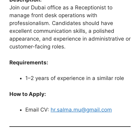
Join our Dubai office as a Receptionist to
manage front desk operations with
professionalism. Candidates should have
excellent communication skills, a polished
appearance, and experience in administrative or
customer-facing roles.
Requirements:
1–2 years of experience in a similar role
How to Apply:
Email CV:
hr.salma.mu@gmail.com