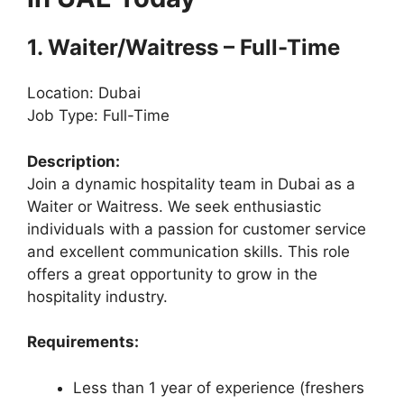
1. Waiter/Waitress – Full-Time
Location: Dubai
Job Type: Full-Time
Description:
Join a dynamic hospitality team in Dubai as a
Waiter or Waitress. We seek enthusiastic
individuals with a passion for customer service
and excellent communication skills. This role
offers a great opportunity to grow in the
hospitality industry.
Requirements:
Less than 1 year of experience (freshers