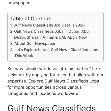
newspaper.
Table of Content
Gulf News Classifieds Job Details 2026
Gulf News Classifieds Jobs in Dubai, Abu
Dhabi, Sharjah, Ajman & UAE Apply Now
About Gulf Newspaper
Let’s Explore Latest Gulf News Classified Jobs
This Week
So, why should we delve into this matter? Let’s
kickstart by applying for roles that align with our
expertise. Explore Gulf News Classifieds Jobs
for more opportunities across various
categories and locations worldwide.
Gulf News Classifieds