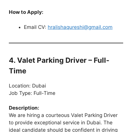
How to Apply:
Email CV:
hralishaqureshi@gmail.com
4. Valet Parking Driver – Full-
Time
Location: Dubai
Job Type: Full-Time
Description:
We are hiring a courteous Valet Parking Driver
to provide exceptional service in Dubai. The
ideal candidate should be confident in driving