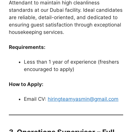
Attendant to maintain high cleanliness
standards at our Dubai facility. Ideal candidates
are reliable, detail-oriented, and dedicated to
ensuring guest satisfaction through exceptional
housekeeping services.
Requirements:
Less than 1 year of experience (freshers
encouraged to apply)
How to Apply:
Email CV:
hiringteamyasmin@gmail.com