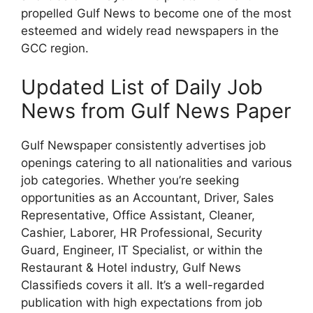
propelled Gulf News to become one of the most
esteemed and widely read newspapers in the
GCC region.
Updated List of Daily Job
News from Gulf News Paper
Gulf Newspaper consistently advertises job
openings catering to all nationalities and various
job categories. Whether you’re seeking
opportunities as an Accountant, Driver, Sales
Representative, Office Assistant, Cleaner,
Cashier, Laborer, HR Professional, Security
Guard, Engineer, IT Specialist, or within the
Restaurant & Hotel industry, Gulf News
Classifieds covers it all. It’s a well-regarded
publication with high expectations from job