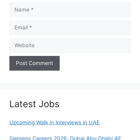
Name
Email
Website
Latest Jobs
Upcoming Walk in Interviews in UAE
Siemens Careers 2026: Dubai Abu Dhabi AE