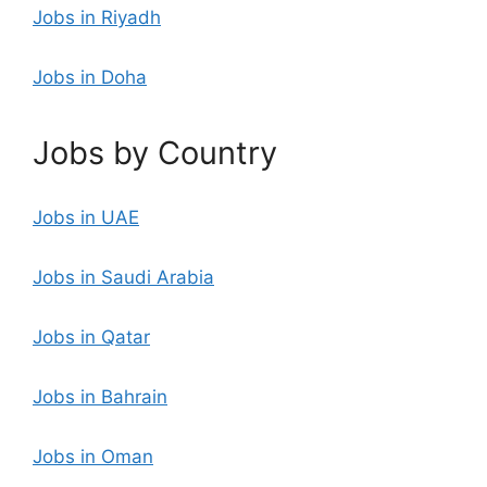
Jobs in Riyadh
Jobs in Doha
Jobs by Country
Jobs in UAE
Jobs in Saudi Arabia
Jobs in Qatar
Jobs in Bahrain
Jobs in Oman