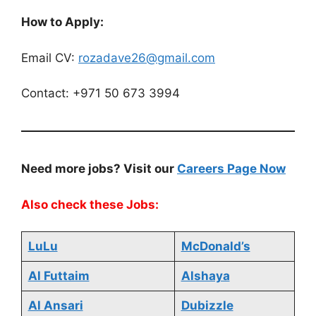
How to Apply:
Email CV:
rozadave26@gmail.com
Contact: +971 50 673 3994
Need more jobs? Visit our
Careers Page Now
Also check these Jobs:
LuLu
McDonald’s
Al Futtaim
Alshaya
Al Ansari
Dubizzle