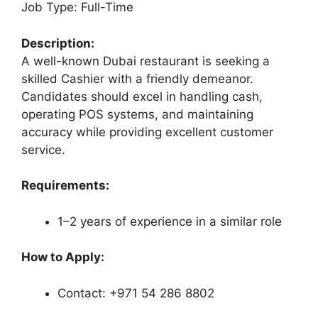
Job Type: Full-Time
Description:
A well-known Dubai restaurant is seeking a
skilled Cashier with a friendly demeanor.
Candidates should excel in handling cash,
operating POS systems, and maintaining
accuracy while providing excellent customer
service.
Requirements:
1–2 years of experience in a similar role
How to Apply:
Contact: +971 54 286 8802