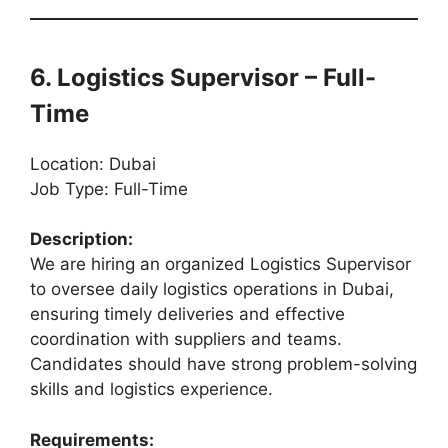
6. Logistics Supervisor – Full-
Time
Location: Dubai
Job Type: Full-Time
Description:
We are hiring an organized Logistics Supervisor
to oversee daily logistics operations in Dubai,
ensuring timely deliveries and effective
coordination with suppliers and teams.
Candidates should have strong problem-solving
skills and logistics experience.
Requirements: