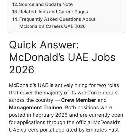
Source and Update Note
Related Jobs and Career Pages
Frequently Asked Questions About
McDonald’s Careers UAE 2026
Quick Answer:
McDonald’s UAE Jobs
2026
McDonald’s UAE is actively hiring for two roles
that cover the majority of its workforce needs
across the country —
Crew Member
and
Management Trainee
. Both positions were
posted in February 2026 and are currently open
for applications through the official McDonald’s
UAE careers portal operated by Emirates Fast