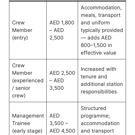
Accommodation,
meals, transport
Crew
AED 1,800
and uniform
Member
– AED
typically provided
(entry)
2,500
— adds AED
800–1,500 in
effective value
Crew
Increased with
Member
AED 2,500
tenure and
(experienced
– AED
additional station
/ senior
3,500
responsibilities
crew)
Structured
Management
AED
programme;
Trainee
3,500 –
accommodation
(early stage)
AED 4,500
and transport