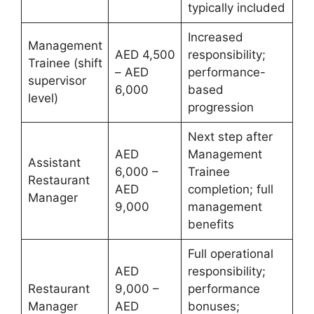
typically included
Increased
Management
AED 4,500
responsibility;
Trainee (shift
– AED
performance-
supervisor
6,000
based
level)
progression
Next step after
AED
Management
Assistant
6,000 –
Trainee
Restaurant
AED
completion; full
Manager
9,000
management
benefits
Full operational
AED
responsibility;
Restaurant
9,000 –
performance
Manager
AED
bonuses;