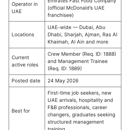
Emirates Fast Food Company
Operator in
(official McDonald’s UAE
UAE
franchisee)
UAE-wide — Dubai, Abu
Locations
Dhabi, Sharjah, Ajman, Ras Al
Khaimah, Al Ain and more
Crew Member (Req. ID: 1888)
Current
and Management Trainee
active roles
(Req. ID: 1889)
Posted date
24 May 2026
First-time job seekers, new
UAE arrivals, hospitality and
F&B professionals, career
Best for
changers, graduates seeking
structured management
training