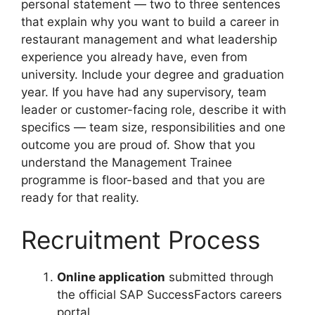
personal statement — two to three sentences
that explain why you want to build a career in
restaurant management and what leadership
experience you already have, even from
university. Include your degree and graduation
year. If you have had any supervisory, team
leader or customer-facing role, describe it with
specifics — team size, responsibilities and one
outcome you are proud of. Show that you
understand the Management Trainee
programme is floor-based and that you are
ready for that reality.
Recruitment Process
Online application
submitted through
the official SAP SuccessFactors careers
portal