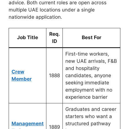
advice. Both current roles are open across
multiple UAE locations under a single
nationwide application.
Req.
Job Title
Best For
ID
First-time workers,
new UAE arrivals, F&B
and hospitality
Crew
1888
candidates, anyone
Member
seeking immediate
employment with no
experience barrier
Graduates and career
starters who want a
Management
structured pathway
1889