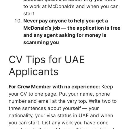
to work at McDonald’s and when you can
start
Never pay anyone to help you get a
McDonald’s job — the application is free
and any agent asking for money is
scamming you
CV Tips for UAE
Applicants
For Crew Member with no experience:
Keep
your CV to one page. Put your name, phone
number and email at the very top. Write two to
three sentences about yourself — your
nationality, your visa status in UAE and when
you can start. List any work you have done