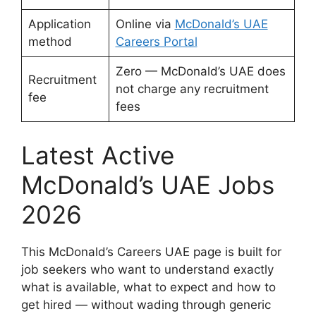
Application
Online via
McDonald’s UAE
method
Careers Portal
Zero — McDonald’s UAE does
Recruitment
not charge any recruitment
fee
fees
Latest Active
McDonald’s UAE Jobs
2026
This McDonald’s Careers UAE page is built for
job seekers who want to understand exactly
what is available, what to expect and how to
get hired — without wading through generic