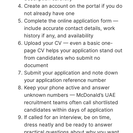
Create an account on the portal if you do
not already have one
Complete the online application form —
include accurate contact details, work
history if any, and availability
Upload your CV — even a basic one-
page CV helps your application stand out
from candidates who submit no
document
Submit your application and note down
your application reference number
Keep your phone active and answer
unknown numbers — McDonald’s UAE
recruitment teams often call shortlisted
candidates within days of application
If called for an interview, be on time,
dress neatly and be ready to answer
practical questions about why you want