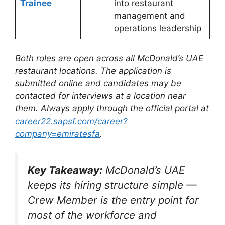
Trainee
into restaurant
management and
operations leadership
Both roles are open across all McDonald’s UAE
restaurant locations. The application is
submitted online and candidates may be
contacted for interviews at a location near
them. Always apply through the official portal at
career22.sapsf.com/career?
company=emiratesfa
.
Key Takeaway:
McDonald’s UAE
keeps its hiring structure simple —
Crew Member is the entry point for
most of the workforce and