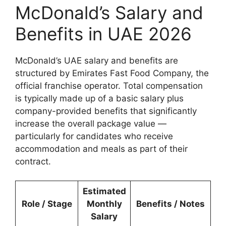
McDonald’s Salary and
Benefits in UAE 2026
McDonald’s UAE salary and benefits are
structured by Emirates Fast Food Company, the
official franchise operator. Total compensation
is typically made up of a basic salary plus
company-provided benefits that significantly
increase the overall package value —
particularly for candidates who receive
accommodation and meals as part of their
contract.
Estimated
Role / Stage
Monthly
Benefits / Notes
Salary