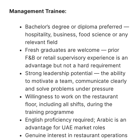
Management Trainee:
Bachelor’s degree or diploma preferred —
hospitality, business, food science or any
relevant field
Fresh graduates are welcome — prior
F&B or retail supervisory experience is an
advantage but not a hard requirement
Strong leadership potential — the ability
to motivate a team, communicate clearly
and solve problems under pressure
Willingness to work on the restaurant
floor, including all shifts, during the
training programme
English proficiency required; Arabic is an
advantage for UAE market roles
Genuine interest in restaurant operations