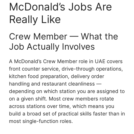
McDonald’s Jobs Are
Really Like
Crew Member — What the
Job Actually Involves
A McDonald’s Crew Member role in UAE covers
front counter service, drive-through operations,
kitchen food preparation, delivery order
handling and restaurant cleanliness —
depending on which station you are assigned to
on a given shift. Most crew members rotate
across stations over time, which means you
build a broad set of practical skills faster than in
most single-function roles.