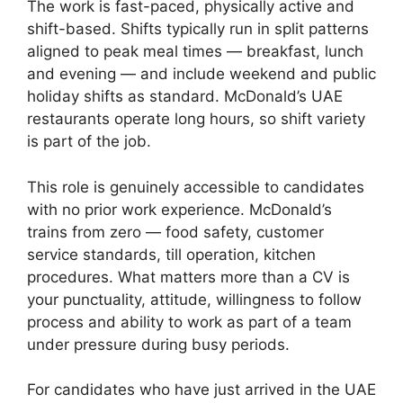
The work is fast-paced, physically active and
shift-based. Shifts typically run in split patterns
aligned to peak meal times — breakfast, lunch
and evening — and include weekend and public
holiday shifts as standard. McDonald’s UAE
restaurants operate long hours, so shift variety
is part of the job.
This role is genuinely accessible to candidates
with no prior work experience. McDonald’s
trains from zero — food safety, customer
service standards, till operation, kitchen
procedures. What matters more than a CV is
your punctuality, attitude, willingness to follow
process and ability to work as part of a team
under pressure during busy periods.
For candidates who have just arrived in the UAE