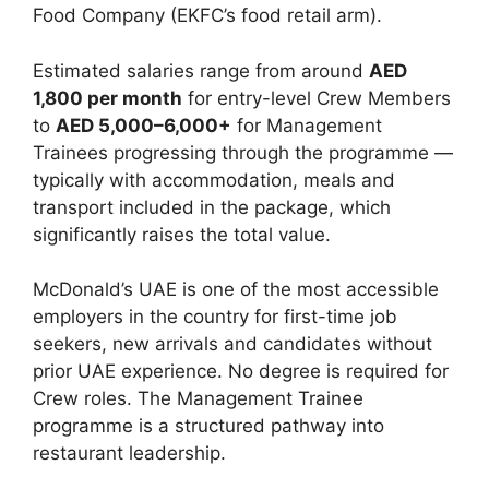
Food Company (EKFC’s food retail arm).
Estimated salaries range from around
AED
1,800 per month
for entry-level Crew Members
to
AED 5,000–6,000+
for Management
Trainees progressing through the programme —
typically with accommodation, meals and
transport included in the package, which
significantly raises the total value.
McDonald’s UAE is one of the most accessible
employers in the country for first-time job
seekers, new arrivals and candidates without
prior UAE experience. No degree is required for
Crew roles. The Management Trainee
programme is a structured pathway into
restaurant leadership.