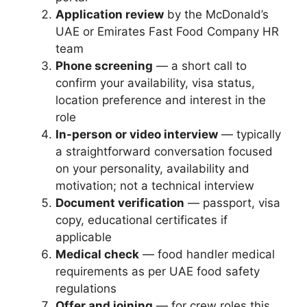
Application review
by the McDonald’s
UAE or Emirates Fast Food Company HR
team
Phone screening
— a short call to
confirm your availability, visa status,
location preference and interest in the
role
In-person or video interview
— typically
a straightforward conversation focused
on your personality, availability and
motivation; not a technical interview
Document verification
— passport, visa
copy, educational certificates if
applicable
Medical check
— food handler medical
requirements as per UAE food safety
regulations
Offer and joining
— for crew roles this