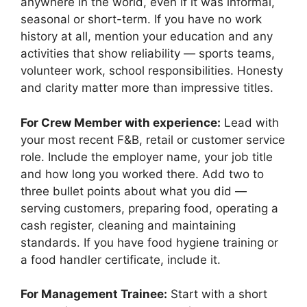
anywhere in the world, even if it was informal,
seasonal or short-term. If you have no work
history at all, mention your education and any
activities that show reliability — sports teams,
volunteer work, school responsibilities. Honesty
and clarity matter more than impressive titles.
For Crew Member with experience:
Lead with
your most recent F&B, retail or customer service
role. Include the employer name, your job title
and how long you worked there. Add two to
three bullet points about what you did —
serving customers, preparing food, operating a
cash register, cleaning and maintaining
standards. If you have food hygiene training or
a food handler certificate, include it.
For Management Trainee:
Start with a short