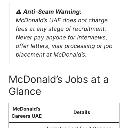
⚠️ Anti-Scam Warning:
McDonald’s UAE does not charge
fees at any stage of recruitment.
Never pay anyone for interviews,
offer letters, visa processing or job
placement at McDonald’s.
McDonald’s Jobs at a
Glance
McDonald’s
Details
Careers UAE