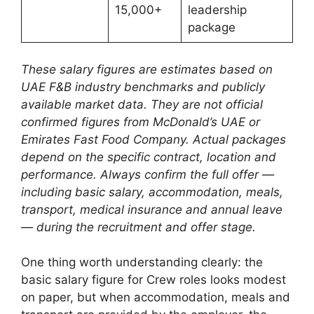
15,000+
leadership
package
These salary figures are estimates based on
UAE F&B industry benchmarks and publicly
available market data. They are not official
confirmed figures from McDonald’s UAE or
Emirates Fast Food Company. Actual packages
depend on the specific contract, location and
performance. Always confirm the full offer —
including basic salary, accommodation, meals,
transport, medical insurance and annual leave
— during the recruitment and offer stage.
One thing worth understanding clearly: the
basic salary figure for Crew roles looks modest
on paper, but when accommodation, meals and