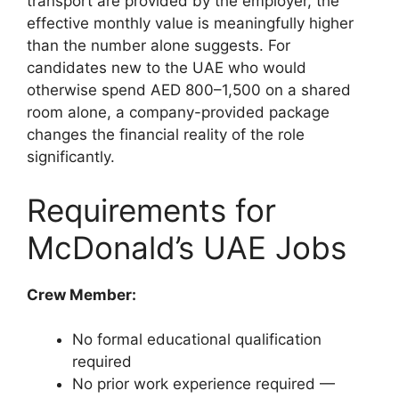
transport are provided by the employer, the
effective monthly value is meaningfully higher
than the number alone suggests. For
candidates new to the UAE who would
otherwise spend AED 800–1,500 on a shared
room alone, a company-provided package
changes the financial reality of the role
significantly.
Requirements for
McDonald’s UAE Jobs
Crew Member:
No formal educational qualification
required
No prior work experience required —