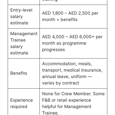
Entry-level
AED 1,800 – AED 2,500 per
salary
month + benefits
estimate
Management
AED 4,000 – AED 6,000+ per
Trainee
month as programme
salary
progresses
estimate
Accommodation, meals,
transport, medical insurance,
Benefits
annual leave, uniform —
varies by contract
None for Crew Member. Some
Experience
F&B or retail experience
required
helpful for Management
Trainee.