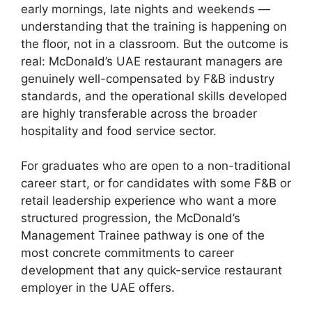
early mornings, late nights and weekends —
understanding that the training is happening on
the floor, not in a classroom. But the outcome is
real: McDonald’s UAE restaurant managers are
genuinely well-compensated by F&B industry
standards, and the operational skills developed
are highly transferable across the broader
hospitality and food service sector.
For graduates who are open to a non-traditional
career start, or for candidates with some F&B or
retail leadership experience who want a more
structured progression, the McDonald’s
Management Trainee pathway is one of the
most concrete commitments to career
development that any quick-service restaurant
employer in the UAE offers.