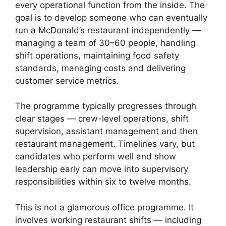
every operational function from the inside. The
goal is to develop someone who can eventually
run a McDonald’s restaurant independently —
managing a team of 30–60 people, handling
shift operations, maintaining food safety
standards, managing costs and delivering
customer service metrics.
The programme typically progresses through
clear stages — crew-level operations, shift
supervision, assistant management and then
restaurant management. Timelines vary, but
candidates who perform well and show
leadership early can move into supervisory
responsibilities within six to twelve months.
This is not a glamorous office programme. It
involves working restaurant shifts — including