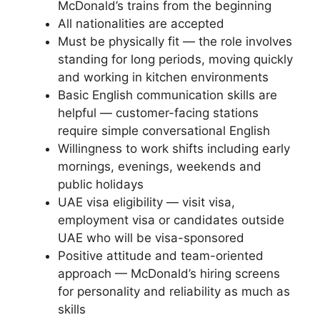
McDonald’s trains from the beginning
All nationalities are accepted
Must be physically fit — the role involves
standing for long periods, moving quickly
and working in kitchen environments
Basic English communication skills are
helpful — customer-facing stations
require simple conversational English
Willingness to work shifts including early
mornings, evenings, weekends and
public holidays
UAE visa eligibility — visit visa,
employment visa or candidates outside
UAE who will be visa-sponsored
Positive attitude and team-oriented
approach — McDonald’s hiring screens
for personality and reliability as much as
skills