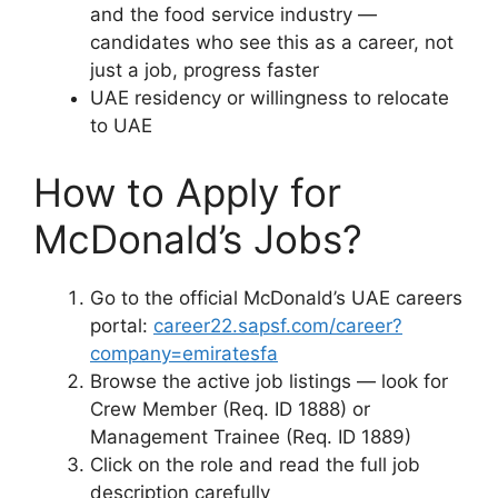
and the food service industry —
candidates who see this as a career, not
just a job, progress faster
UAE residency or willingness to relocate
to UAE
How to Apply for
McDonald’s Jobs?
Go to the official McDonald’s UAE careers
portal:
career22.sapsf.com/career?
company=emiratesfa
Browse the active job listings — look for
Crew Member (Req. ID 1888) or
Management Trainee (Req. ID 1889)
Click on the role and read the full job
description carefully