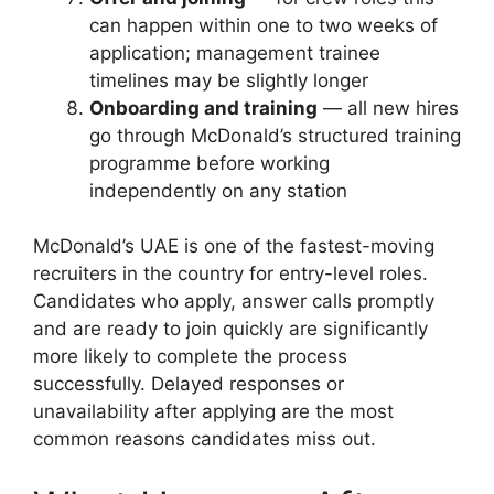
can happen within one to two weeks of
application; management trainee
timelines may be slightly longer
Onboarding and training
— all new hires
go through McDonald’s structured training
programme before working
independently on any station
McDonald’s UAE is one of the fastest-moving
recruiters in the country for entry-level roles.
Candidates who apply, answer calls promptly
and are ready to join quickly are significantly
more likely to complete the process
successfully. Delayed responses or
unavailability after applying are the most
common reasons candidates miss out.