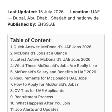
Last Updated:
15 July 2026 |
Location:
UAE
— Dubai, Abu Dhabi, Sharjah and nationwide |
Published by:
EHSS.AE
Table of Content
Quick Answer: McDonald’s UAE Jobs 2026
McDonald’s Jobs at a Glance
Latest Active McDonald’s UAE Jobs 2026
What These McDonald’s Jobs Are Really Like
McDonald’s Salary and Benefits in UAE 2026
Requirements for McDonald’s UAE Jobs
How to Apply for McDonald’s Jobs?
CV Tips for UAE Applicants
Recruitment Process
What Happens After You Join
Job Alerts and Updates