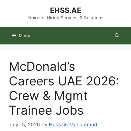
Skip
EHSS.AE
to
content
Emirates Hiring Services & Solutions
Menu
McDonald’s
Careers UAE 2026:
Crew & Mgmt
Trainee Jobs
July 15, 2026
by
Hussain Muhammad