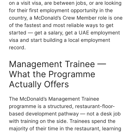
on a visit visa, are between jobs, or are looking
for their first employment opportunity in the
country, a McDonald’s Crew Member role is one
of the fastest and most reliable ways to get
started — get a salary, get a UAE employment
visa and start building a local employment
record.
Management Trainee —
What the Programme
Actually Offers
The McDonald’s Management Trainee
programme is a structured, restaurant-floor-
based development pathway — not a desk job
with training on the side. Trainees spend the
majority of their time in the restaurant, learning