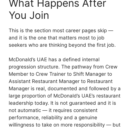
What Happens After
You Join
This is the section most career pages skip —
and it is the one that matters most to job
seekers who are thinking beyond the first job.
McDonald’s UAE has a defined internal
progression structure. The pathway from Crew
Member to Crew Trainer to Shift Manager to
Assistant Restaurant Manager to Restaurant
Manager is real, documented and followed by a
large proportion of McDonald’s UAE’s restaurant
leadership today. It is not guaranteed and it is
not automatic — it requires consistent
performance, reliability and a genuine
willingness to take on more responsibility — but