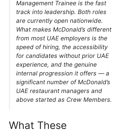
Management Trainee is the fast
track into leadership. Both roles
are currently open nationwide.
What makes McDonald’s different
from most UAE employers is the
speed of hiring, the accessibility
for candidates without prior UAE
experience, and the genuine
internal progression it offers — a
significant number of McDonald’s
UAE restaurant managers and
above started as Crew Members.
What These