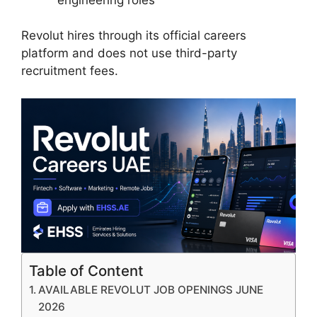
Revolut hires through its official careers
platform and does not use third-party
recruitment fees.
Table of Content
AVAILABLE REVOLUT JOB OPENINGS JUNE
2026