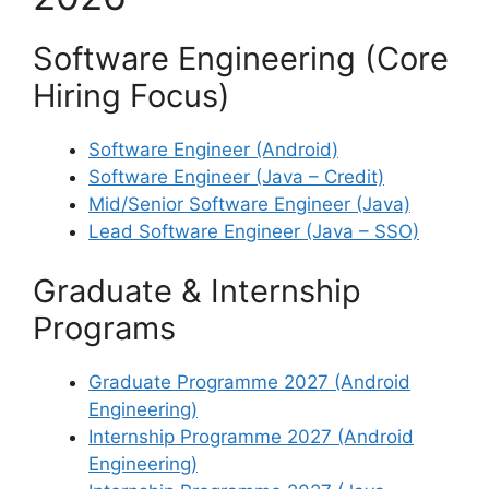
Software Engineering (Core
Hiring Focus)
Software Engineer (Android)
Software Engineer (Java – Credit)
Mid/Senior Software Engineer (Java)
Lead Software Engineer (Java – SSO)
Graduate & Internship
Programs
Graduate Programme 2027 (Android
Engineering)
Internship Programme 2027 (Android
Engineering)