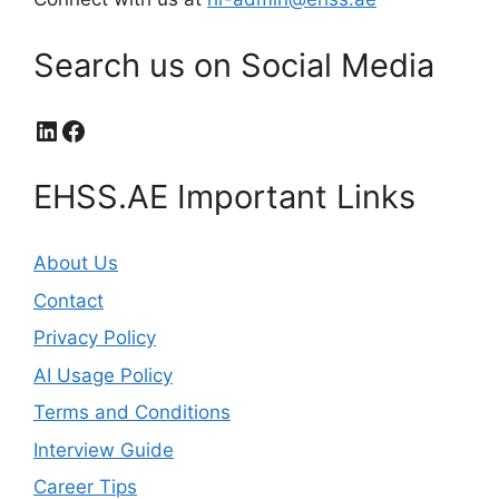
Search us on Social Media
LinkedIn
Facebook
EHSS.AE Important Links
About Us
Contact
Privacy Policy
AI Usage Policy
Terms and Conditions
Interview Guide
Career Tips