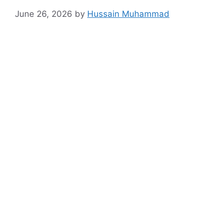
June 26, 2026
by
Hussain Muhammad