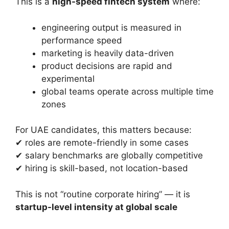
This is a
high-speed fintech system
where:
engineering output is measured in
performance speed
marketing is heavily data-driven
product decisions are rapid and
experimental
global teams operate across multiple time
zones
For UAE candidates, this matters because:
✔ roles are remote-friendly in some cases
✔ salary benchmarks are globally competitive
✔ hiring is skill-based, not location-based
This is not “routine corporate hiring” — it is
startup-level intensity at global scale