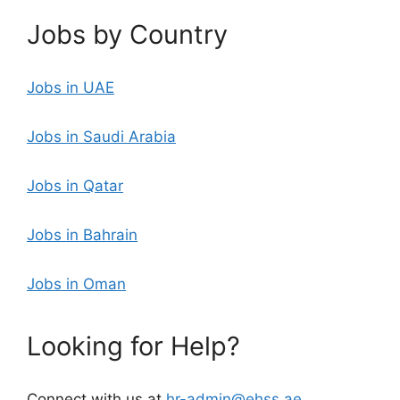
Jobs by Country
Jobs in UAE
Jobs in Saudi Arabia
Jobs in Qatar
Jobs in Bahrain
Jobs in Oman
Looking for Help?
Connect with us at
hr-admin@ehss.ae