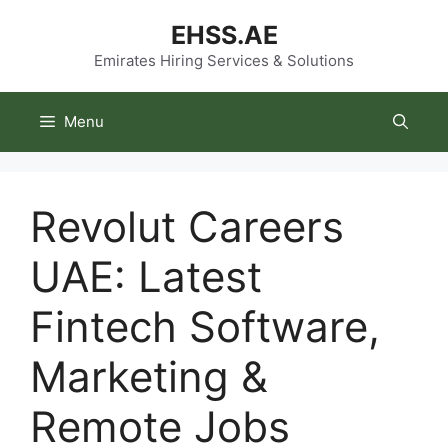
Skip
EHSS.AE
to
content
Emirates Hiring Services & Solutions
Menu
Revolut Careers
UAE: Latest
Fintech Software,
Marketing &
Remote Jobs