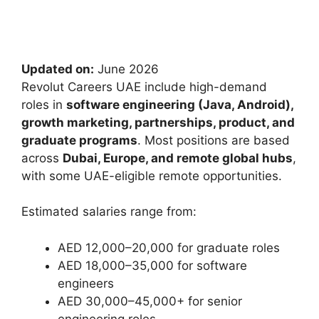
Updated on:
June 2026
Revolut Careers UAE include high-demand
roles in
software engineering (Java, Android),
growth marketing, partnerships, product, and
graduate programs
. Most positions are based
across
Dubai, Europe, and remote global hubs
,
with some UAE-eligible remote opportunities.
Estimated salaries range from:
AED 12,000–20,000 for graduate roles
AED 18,000–35,000 for software
engineers
AED 30,000–45,000+ for senior
engineering roles