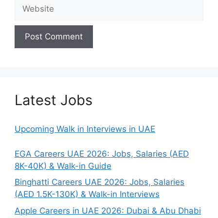
Website
Latest Jobs
Upcoming Walk in Interviews in UAE
EGA Careers UAE 2026: Jobs, Salaries (AED
8K-40K) & Walk-in Guide
Binghatti Careers UAE 2026: Jobs, Salaries
(AED 1.5K-130K) & Walk-in Interviews
Apple Careers in UAE 2026: Dubai & Abu Dhabi