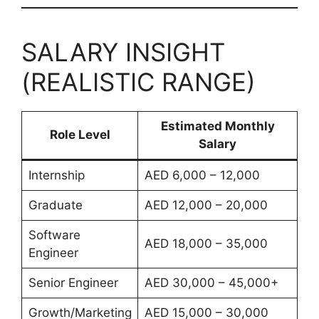
SALARY INSIGHT
(REALISTIC RANGE)
Estimated Monthly
Role Level
Salary
Internship
AED 6,000 – 12,000
Graduate
AED 12,000 – 20,000
Software
AED 18,000 – 35,000
Engineer
Senior Engineer
AED 30,000 – 45,000+
Growth/Marketing
AED 15,000 – 30,000