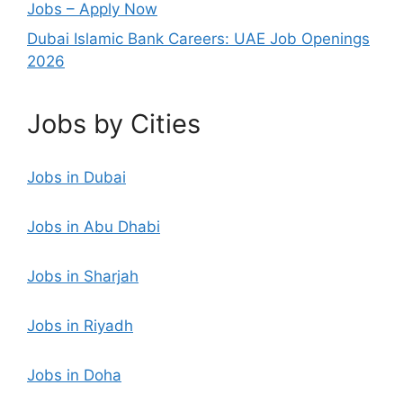
Jobs – Apply Now
Dubai Islamic Bank Careers: UAE Job Openings
2026
Jobs by Cities
Jobs in Dubai
Jobs in Abu Dhabi
Jobs in Sharjah
Jobs in Riyadh
Jobs in Doha