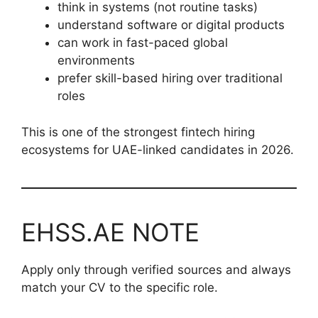
think in systems (not routine tasks)
understand software or digital products
can work in fast-paced global
environments
prefer skill-based hiring over traditional
roles
This is one of the strongest fintech hiring
ecosystems for UAE-linked candidates in 2026.
EHSS.AE NOTE
Apply only through verified sources and always
match your CV to the specific role.