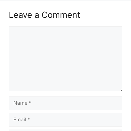
Leave a Comment
Comment
Name
Email