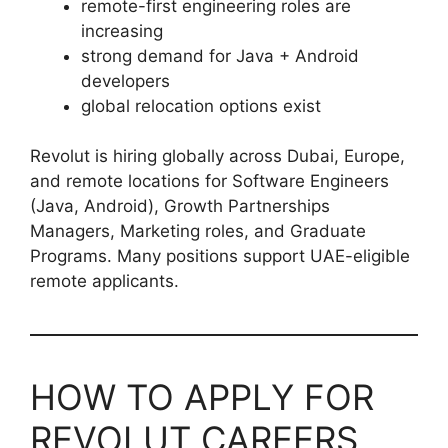
remote-first engineering roles are
increasing
strong demand for Java + Android
developers
global relocation options exist
Revolut is hiring globally across Dubai, Europe,
and remote locations for Software Engineers
(Java, Android), Growth Partnerships
Managers, Marketing roles, and Graduate
Programs. Many positions support UAE-eligible
remote applicants.
HOW TO APPLY FOR
REVOLUT CAREERS