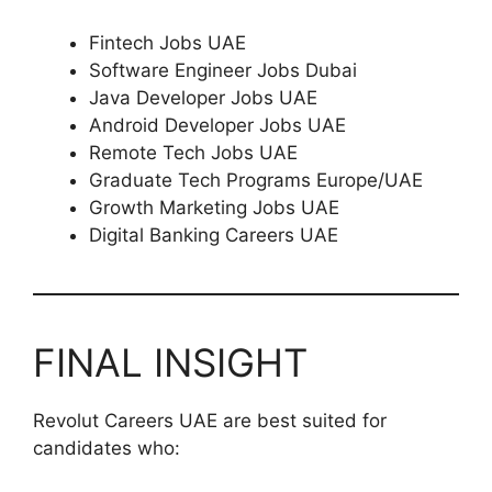
Fintech Jobs UAE
Software Engineer Jobs Dubai
Java Developer Jobs UAE
Android Developer Jobs UAE
Remote Tech Jobs UAE
Graduate Tech Programs Europe/UAE
Growth Marketing Jobs UAE
Digital Banking Careers UAE
FINAL INSIGHT
Revolut Careers UAE are best suited for
candidates who: