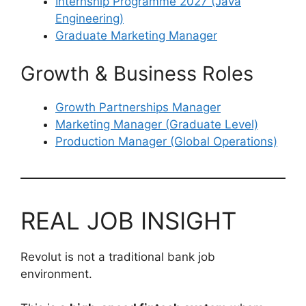
Internship Programme 2027 (Java
Engineering)
Graduate Marketing Manager
Growth & Business Roles
Growth Partnerships Manager
Marketing Manager (Graduate Level)
Production Manager (Global Operations)
REAL JOB INSIGHT
Revolut is not a traditional bank job
environment.