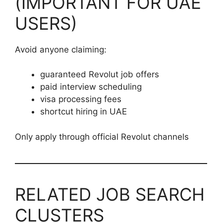
(IMPORTANT FOR UAE
USERS)
Avoid anyone claiming:
guaranteed Revolut job offers
paid interview scheduling
visa processing fees
shortcut hiring in UAE
Only apply through official Revolut channels
RELATED JOB SEARCH
CLUSTERS