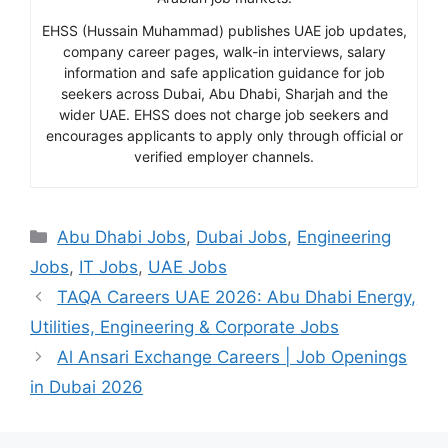
EHSS (Hussain Muhammad) publishes UAE job updates,
company career pages, walk-in interviews, salary
information and safe application guidance for job
seekers across Dubai, Abu Dhabi, Sharjah and the
wider UAE. EHSS does not charge job seekers and
encourages applicants to apply only through official or
verified employer channels.
Categories
Abu Dhabi Jobs
,
Dubai Jobs
,
Engineering
Jobs
,
IT Jobs
,
UAE Jobs
TAQA Careers UAE 2026: Abu Dhabi Energy,
Utilities, Engineering & Corporate Jobs
Al Ansari Exchange Careers | Job Openings
in Dubai 2026