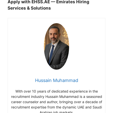
Apply with EHSS.AE — Emirates Hiring
Services & Solutions
Hussain Muhammad
With over 10 years of dedicated experience in the
recruitment industry Hussain Muhammad is a seasoned
career counselor and author, bringing over a decade of
recruitment expertise from the dynamic UAE and Saudi
Arabian job markets.