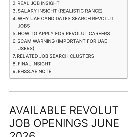
REAL JOB INSIGHT
SALARY INSIGHT (REALISTIC RANGE)
WHY UAE CANDIDATES SEARCH REVOLUT
JOBS
HOW TO APPLY FOR REVOLUT CAREERS
SCAM WARNING (IMPORTANT FOR UAE
USERS)
RELATED JOB SEARCH CLUSTERS
FINAL INSIGHT
EHSS.AE NOTE
AVAILABLE REVOLUT
JOB OPENINGS JUNE
2026