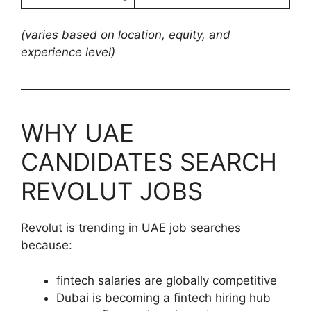
(varies based on location, equity, and
experience level)
WHY UAE
CANDIDATES SEARCH
REVOLUT JOBS
Revolut is trending in UAE job searches
because:
fintech salaries are globally competitive
Dubai is becoming a fintech hiring hub