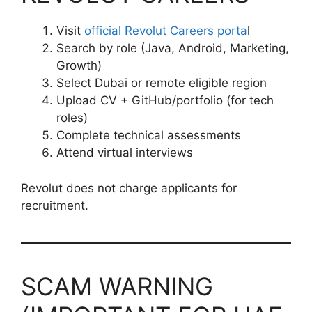
Visit
official Revolut Careers porta
l
Search by role (Java, Android, Marketing,
Growth)
Select Dubai or remote eligible region
Upload CV + GitHub/portfolio (for tech
roles)
Complete technical assessments
Attend virtual interviews
Revolut does not charge applicants for
recruitment.
SCAM WARNING