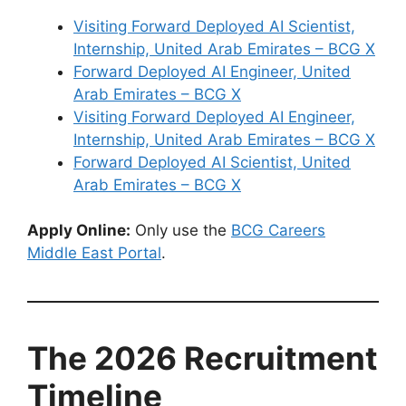
Visiting Forward Deployed AI Scientist,
Internship, United Arab Emirates – BCG X
Forward Deployed AI Engineer, United
Arab Emirates – BCG X
Visiting Forward Deployed AI Engineer,
Internship, United Arab Emirates – BCG X
Forward Deployed AI Scientist, United
Arab Emirates – BCG X
Apply Online:
Only use the
BCG Careers
Middle East Portal
.
The 2026 Recruitment
Timeline