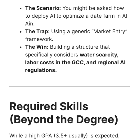
The Scenario:
You might be asked how
to deploy AI to optimize a date farm in Al
Ain.
The Trap:
Using a generic “Market Entry”
framework.
The Win:
Building a structure that
specifically considers
water scarcity,
labor costs in the GCC, and regional AI
regulations.
Required Skills
(Beyond the Degree)
While a high GPA (3.5+ usually) is expected,