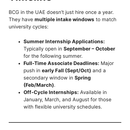
BCG in the UAE doesn’t just hire once a year.
They have
multiple intake windows
to match
university cycles:
Summer Internship Applications:
Typically open in
September – October
for the following summer.
Full-Time Associate Deadlines:
Major
push in
early Fall (Sept/Oct)
and a
secondary window in
Spring
(Feb/March)
.
Off-Cycle Internships:
Available in
January, March, and August for those
with flexible university schedules.