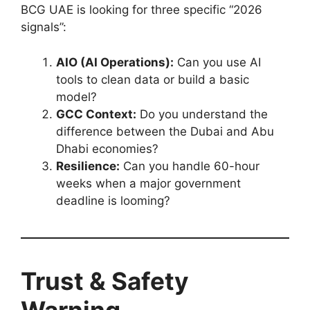
BCG UAE is looking for three specific “2026
signals”:
AIO (AI Operations):
Can you use AI
tools to clean data or build a basic
model?
GCC Context:
Do you understand the
difference between the Dubai and Abu
Dhabi economies?
Resilience:
Can you handle 60-hour
weeks when a major government
deadline is looming?
Trust & Safety
Warning