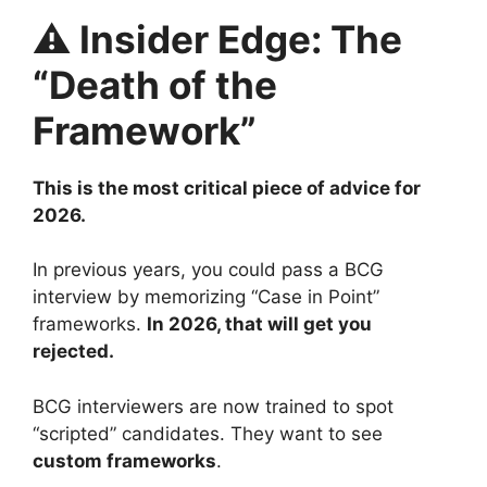
⚠️ Insider Edge: The
“Death of the
Framework”
This is the most critical piece of advice for
2026.
In previous years, you could pass a BCG
interview by memorizing “Case in Point”
frameworks.
In 2026, that will get you
rejected.
BCG interviewers are now trained to spot
“scripted” candidates. They want to see
custom frameworks
.