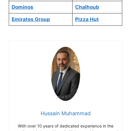
Dominos
Chalhoub
Emirates Group
Pizza Hut
Hussain Muhammad
With over 10 years of dedicated experience in the