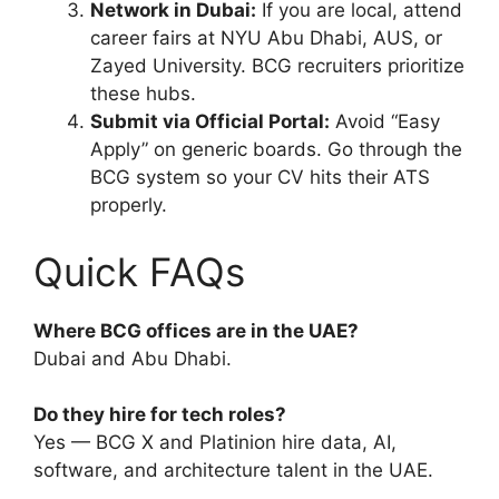
Network in Dubai:
If you are local, attend
career fairs at NYU Abu Dhabi, AUS, or
Zayed University. BCG recruiters prioritize
these hubs.
Submit via Official Portal:
Avoid “Easy
Apply” on generic boards. Go through the
BCG system so your CV hits their ATS
properly.
Quick FAQs
Where BCG offices are in the UAE?
Dubai and Abu Dhabi.
Do they hire for tech roles?
Yes — BCG X and Platinion hire data, AI,
software, and architecture talent in the UAE.