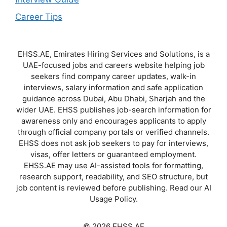
Career Tips
EHSS.AE, Emirates Hiring Services and Solutions, is a
UAE-focused jobs and careers website helping job
seekers find company career updates, walk-in
interviews, salary information and safe application
guidance across Dubai, Abu Dhabi, Sharjah and the
wider UAE. EHSS publishes job-search information for
awareness only and encourages applicants to apply
through official company portals or verified channels.
EHSS does not ask job seekers to pay for interviews,
visas, offer letters or guaranteed employment.
EHSS.AE may use AI-assisted tools for formatting,
research support, readability, and SEO structure, but
job content is reviewed before publishing. Read our AI
Usage Policy.
© 2026 EHSS.AE