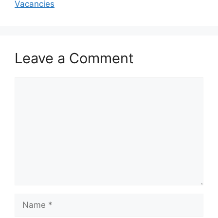
Vacancies
Leave a Comment
Comment
Name