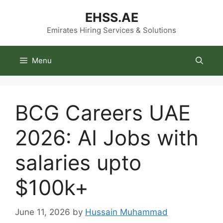
Skip
EHSS.AE
to
content
Emirates Hiring Services & Solutions
Menu
BCG Careers UAE
2026: AI Jobs with
salaries upto
$100k+
June 11, 2026
by
Hussain Muhammad