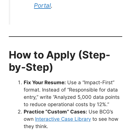
Portal
.
How to Apply (Step-
by-Step)
Fix Your Resume:
Use a “Impact-First”
format. Instead of “Responsible for data
entry,” write “Analyzed 5,000 data points
to reduce operational costs by 12%.”
Practice “Custom” Cases:
Use BCG’s
own
Interactive Case Library
to see how
they think.