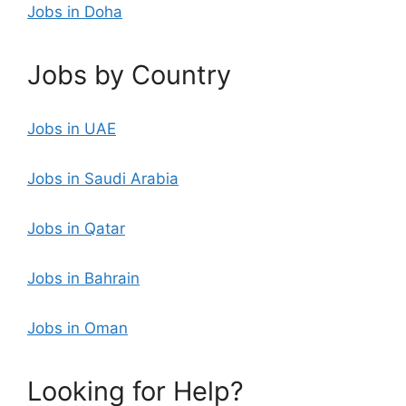
Jobs in Doha
Jobs by Country
Jobs in UAE
Jobs in Saudi Arabia
Jobs in Qatar
Jobs in Bahrain
Jobs in Oman
Looking for Help?