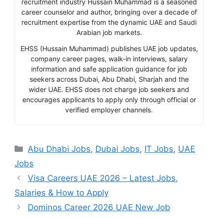
recruitment industry Hussain Muhammad is a seasoned
career counselor and author, bringing over a decade of
recruitment expertise from the dynamic UAE and Saudi
Arabian job markets.
EHSS (Hussain Muhammad) publishes UAE job updates,
company career pages, walk-in interviews, salary
information and safe application guidance for job
seekers across Dubai, Abu Dhabi, Sharjah and the
wider UAE. EHSS does not charge job seekers and
encourages applicants to apply only through official or
verified employer channels.
Categories
Abu Dhabi Jobs
,
Dubai Jobs
,
IT Jobs
,
UAE
Jobs
Visa Careers UAE 2026 – Latest Jobs,
Salaries & How to Apply
Dominos Career 2026 UAE New Job