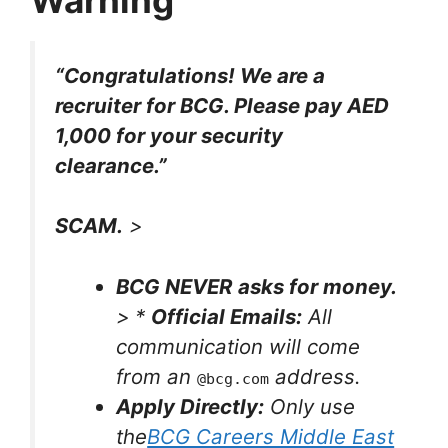
“Congratulations! We are a
recruiter for BCG. Please pay AED
1,000 for your security
clearance.”
SCAM.
>
BCG NEVER asks for money.
> *
Official Emails:
All
communication will come
from an
address.
@bcg.com
Apply Directly:
Only use
the
BCG Careers Middle East