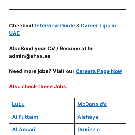
Checkout
Interview Guide
&
Career Tips in
UAE
AlsoSend your CV / Resume at
hr-
admin@ehss.ae
Need more jobs? Visit our
Careers Page Now
Also check these Jobs:
LuLu
McDonald’s
Al Futtaim
Alshaya
Al Ansari
Dubizzle