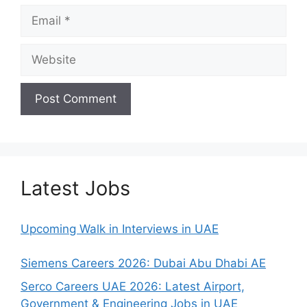
Email
Website
Latest Jobs
Upcoming Walk in Interviews in UAE
Siemens Careers 2026: Dubai Abu Dhabi AE
Serco Careers UAE 2026: Latest Airport,
Government & Engineering Jobs in UAE