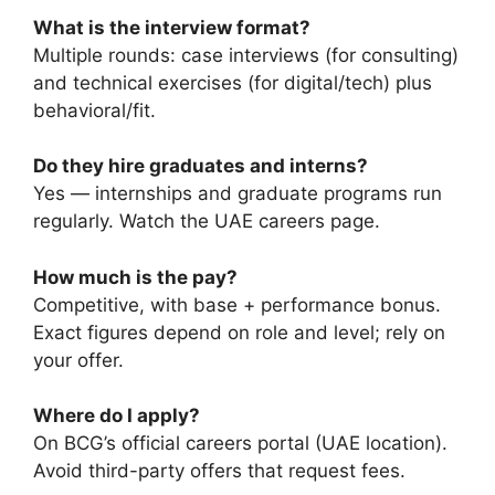
What is the interview format?
Multiple rounds: case interviews (for consulting)
and technical exercises (for digital/tech) plus
behavioral/fit.
Do they hire graduates and interns?
Yes — internships and graduate programs run
regularly. Watch the UAE careers page.
How much is the pay?
Competitive, with base + performance bonus.
Exact figures depend on role and level; rely on
your offer.
Where do I apply?
On BCG’s official careers portal (UAE location).
Avoid third-party offers that request fees.