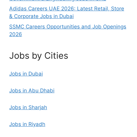
Adidas Careers UAE 2026: Latest Retail, Store
& Corporate Jobs in Dubai
SSMC Careers Opportunities and Job Openings
2026
Jobs by Cities
Jobs in Dubai
Jobs in Abu Dhabi
Jobs in Sharjah
Jobs in Riyadh