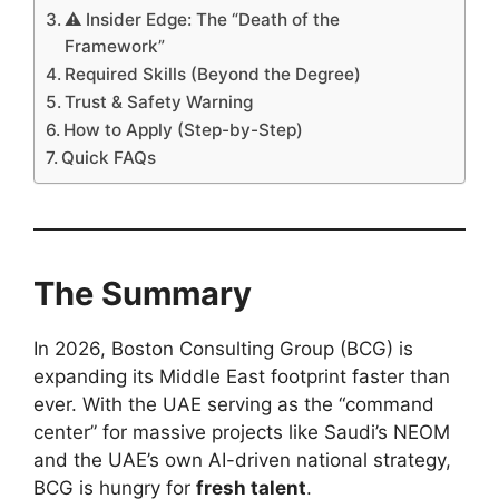
⚠️ Insider Edge: The “Death of the
Framework”
Required Skills (Beyond the Degree)
Trust & Safety Warning
How to Apply (Step-by-Step)
Quick FAQs
The Summary
In 2026, Boston Consulting Group (BCG) is
expanding its Middle East footprint faster than
ever. With the UAE serving as the “command
center” for massive projects like Saudi’s NEOM
and the UAE’s own AI-driven national strategy,
BCG is hungry for
fresh talent
.