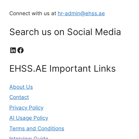
Connect with us at
hr-admin@ehss.ae
Search us on Social Media
LinkedIn
Facebook
EHSS.AE Important Links
About Us
Contact
Privacy Policy
AI Usage Policy
Terms and Conditions
Interview Guide