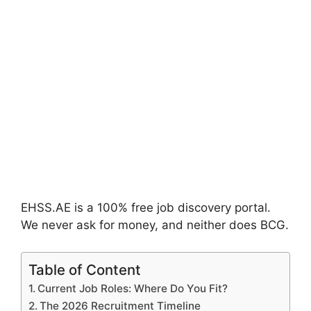
EHSS.AE is a 100% free job discovery portal.
We never ask for money, and neither does BCG.
Table of Content
Current Job Roles: Where Do You Fit?
The 2026 Recruitment Timeline