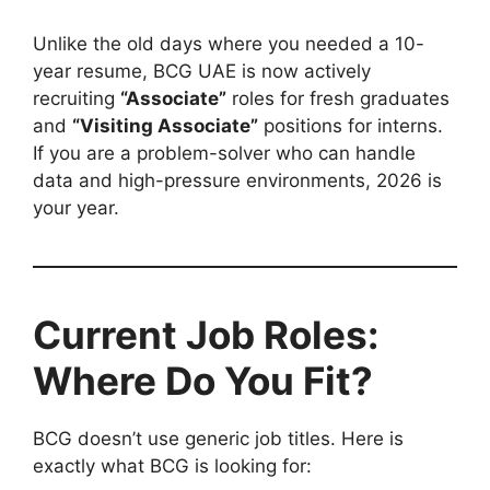
Unlike the old days where you needed a 10-
year resume, BCG UAE is now actively
recruiting
“Associate”
roles for fresh graduates
and
“Visiting Associate”
positions for interns.
If you are a problem-solver who can handle
data and high-pressure environments, 2026 is
your year.
Current Job Roles:
Where Do You Fit?
BCG doesn’t use generic job titles. Here is
exactly what BCG is looking for: