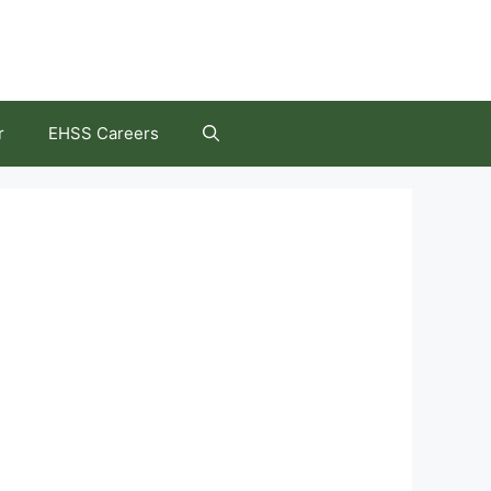
r
EHSS Careers