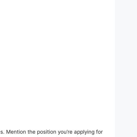
s. Mention the position you’re applying for