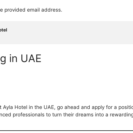
he provided email address.
tel

ng in UAE
t Ayla Hotel in the UAE, go ahead and apply for a positio
ed professionals to turn their dreams into a rewarding 