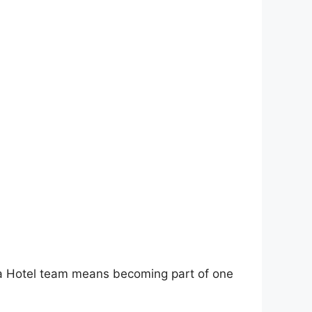
 Ayla Hotel team means becoming part of one