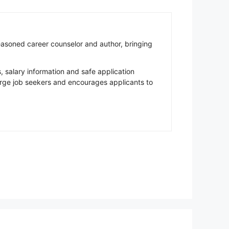
easoned career counselor and author, bringing
salary information and safe application
rge job seekers and encourages applicants to