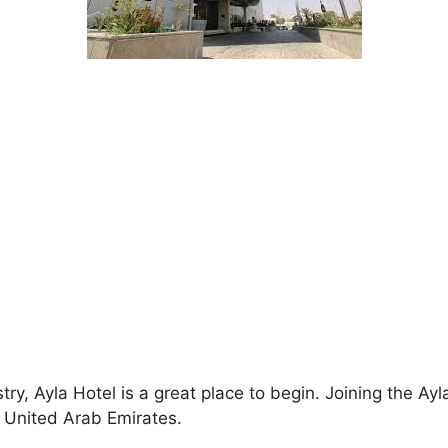
ustry, Ayla Hotel is a great place to begin. Joining the
e United Arab Emirates.