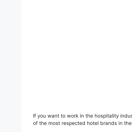
If you want to work in the hospitality ind
of the most respected hotel brands in th