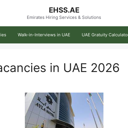
EHSS.AE
Emirates Hiring Services & Solutions
ies
Walk-in-Interviews in UAE
UAE Gratuity Calculato
acancies in UAE 2026