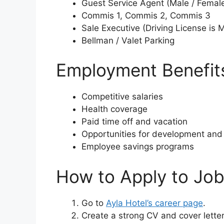
Guest Service Agent (Male / Femal
Commis 1, Commis 2, Commis 3
Sale Executive (Driving License is 
Bellman / Valet Parking
Employment Benefits
Competitive salaries
Health coverage
Paid time off and vacation
Opportunities for development and 
Employee savings programs
How to Apply to Job
Go to
Ayla Hotel’s career page
.
Create a strong CV and cover letter