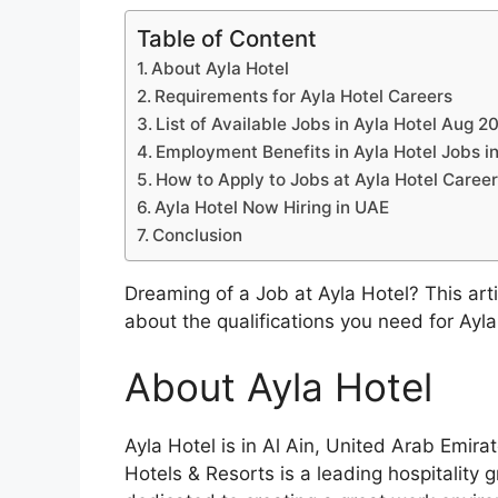
Table of Content
About Ayla Hotel
Requirements for Ayla Hotel Careers
List of Available Jobs in Ayla Hotel Aug 2
Employment Benefits in Ayla Hotel Jobs i
How to Apply to Jobs at Ayla Hotel Caree
Ayla Hotel Now Hiring in UAE
Conclusion
Dreaming of a Job at Ayla Hotel? This arti
about the qualifications you need for Ayl
About Ayla Hotel
Ayla Hotel is in Al Ain, United Arab Emira
Hotels & Resorts is a leading hospitality 