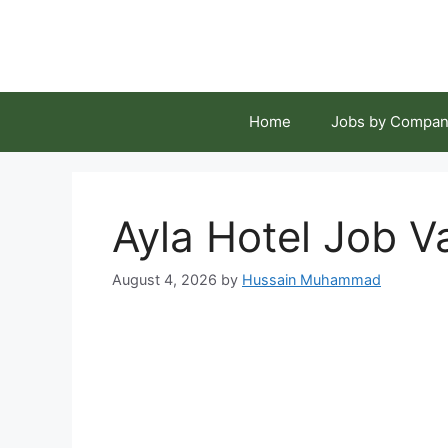
Skip
to
content
Home
Jobs by Compan
Ayla Hotel Job V
August 4, 2026
by
Hussain Muhammad