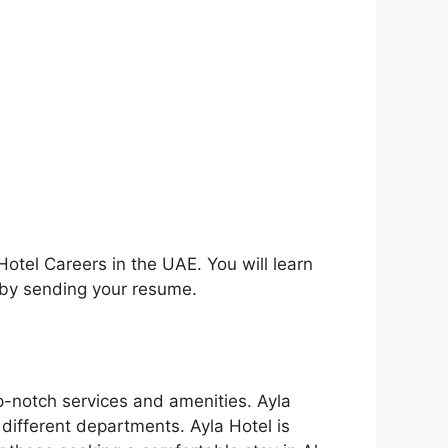
Hotel Careers in the UAE. You will learn
y by sending your resume.
op-notch services and amenities. Ayla
 different departments. Ayla Hotel is