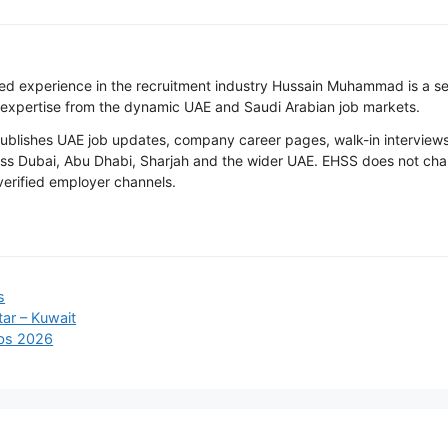
ted experience in the recruitment industry Hussain Muhammad is a s
 expertise from the dynamic UAE and Saudi Arabian job markets.
ishes UAE job updates, company career pages, walk-in interviews, 
oss Dubai, Abu Dhabi, Sharjah and the wider UAE. EHSS does not cha
 verified employer channels.
s
ar – Kuwait
obs 2026