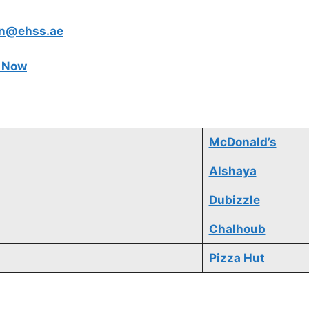
in@ehss.ae
e Now
McDonald’s
Alshaya
Dubizzle
Chalhoub
Pizza Hut