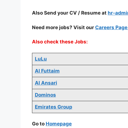
Also Send your CV / Resume at
hr-adm
Need more jobs? Visit our
Careers Pag
Also check these Jobs:
LuLu
Al Futtaim
Al Ansari
Dominos
Emirates Group
Go to
Homepage