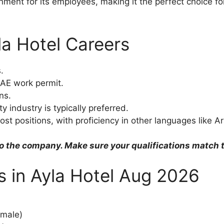
nment for its employees, making it the perfect choice fo
la Hotel Careers
.
AE work permit.
ns.
y industry is typically preferred.
most positions, with proficiency in other languages like
o the company. Make sure your qualifications match th
bs in Ayla Hotel Aug 2026
emale)