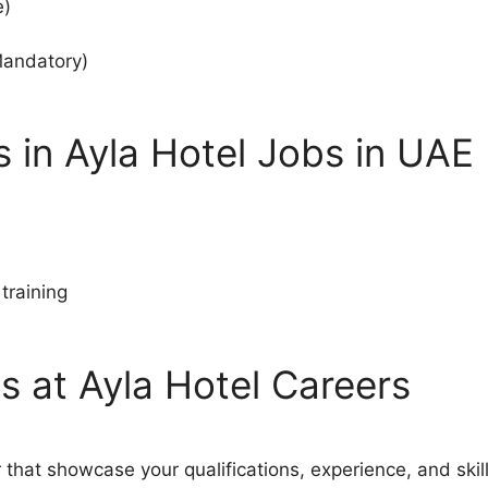
e)
Mandatory)
 in Ayla Hotel Jobs in UAE
training
s at Ayla Hotel Careers
 that showcase your qualifications, experience, and skill