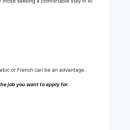
r those seeking a comfortable stay in Al
 Arabic or French can be an advantage.
e job you want to apply for.