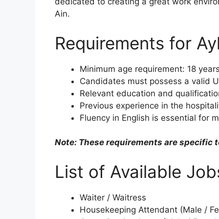
dedicated to creating a great work enviro
Ain.
Requirements for Ay
Minimum age requirement: 18 years
Candidates must possess a valid U
Relevant education and qualificatio
Previous experience in the hospitalit
Fluency in English is essential for 
Note: These requirements are specific t
List of Available Jo
Waiter / Waitress
Housekeeping Attendant (Male / F