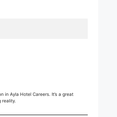
n in Ayla Hotel Careers. It’s a great
reality.