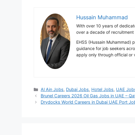
Hussain Muhammad
With over 10 years of dedica
over a decade of recruitment
EHSS (Hussain Muhammad) publ
guidance for job seekers acr
apply only through official or
Categories
Al Ain Jobs
,
Dubai Jobs
,
Hotel Jobs
,
UAE Job
Brunel Careers 2026 Oil Gas Jobs in UAE – Qat
Drydocks World Careers in Dubai UAE Port J