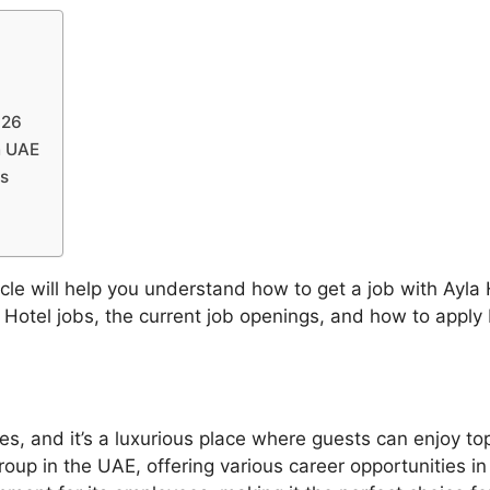
026
n UAE
rs
cle will help you understand how to get a job with Ayla 
a Hotel jobs, the current job openings, and how to appl
tes, and it’s a luxurious place where guests can enjoy t
group in the UAE, offering various career opportunities in