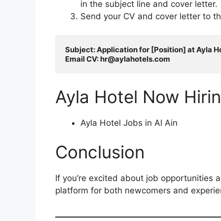
in the subject line and cover letter.
Send your CV and cover letter to t
Subject: Application for [Position] at Ayla Ho
Email CV: 
hr@aylahotels.com
Ayla Hotel Now Hiri
Ayla Hotel Jobs in Al Ain
Conclusion
If you’re excited about job opportunities a
platform for both newcomers and experienc