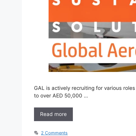
GAL is actively recruiting for various ro
to over AED 50,000 …
Read more
2 Comments