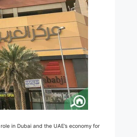
 role in Dubai and the UAE’s economy for