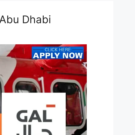
 Abu Dhabi