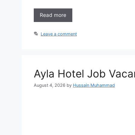
Read more
Leave a comment
Ayla Hotel Job Vaca
August 4, 2026
by
Hussain Muhammad