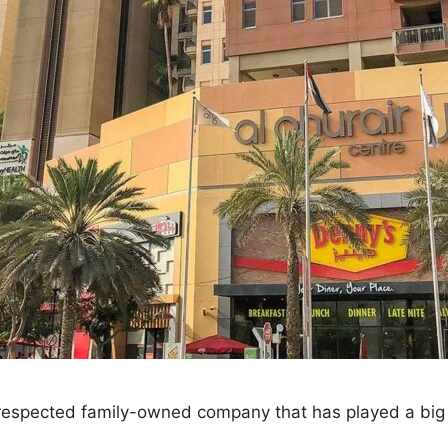
a respected family-owned company that has played a big