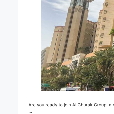
Are you ready to join Al Ghurair Group, 
…