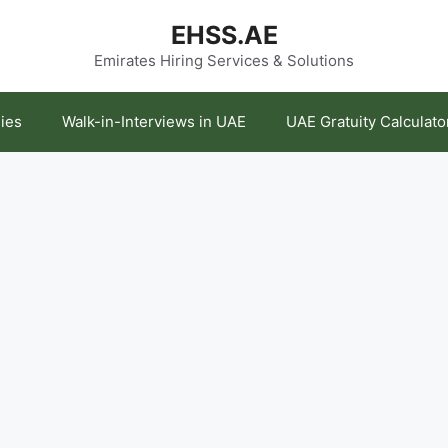
EHSS.AE
Emirates Hiring Services & Solutions
ies
Walk-in-Interviews in UAE
UAE Gratuity Calculato