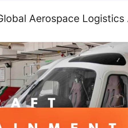
lobal Aerospace Logistics