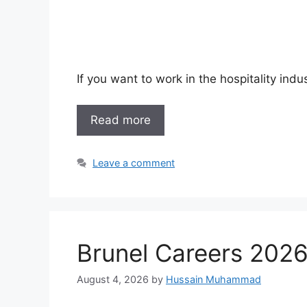
If you want to work in the hospitality ind
Read more
Leave a comment
Brunel Careers 2026
August 4, 2026
by
Hussain Muhammad