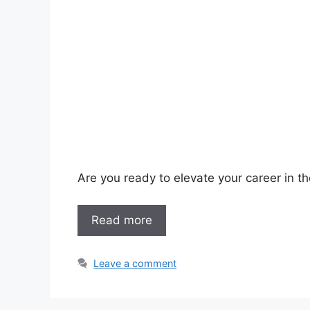
Are you ready to elevate your career in th
Read more
Leave a comment