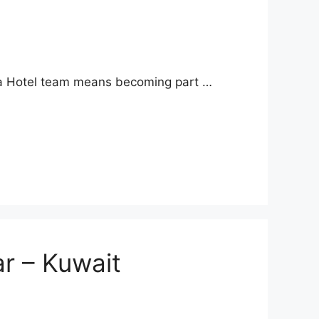
 Ayla Hotel team means becoming part …
r – Kuwait