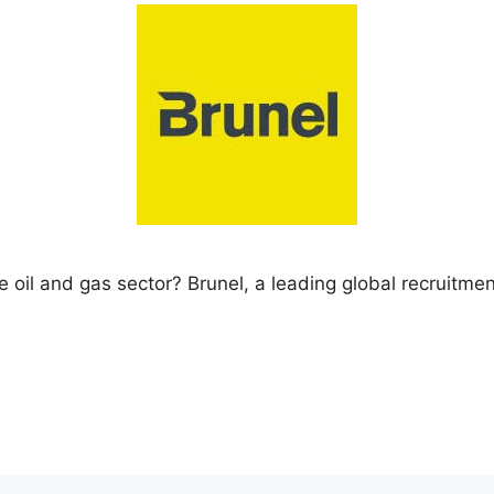
e oil and gas sector? Brunel, a leading global recruitment