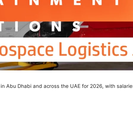
les in Abu Dhabi and across the UAE for 2026, with sala