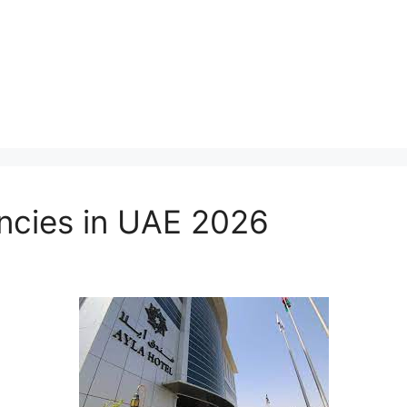
ncies in UAE 2026