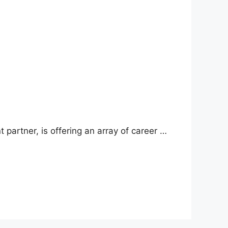
 partner, is offering an array of career …