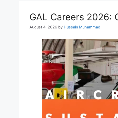
GAL Careers 2026: G
August 4, 2026
by
Hussain Muhammad