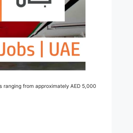
ries ranging from approximately AED 5,000