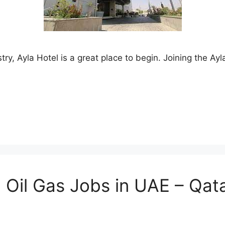
ustry, Ayla Hotel is a great place to begin. Joining the
 Oil Gas Jobs in UAE – Qata