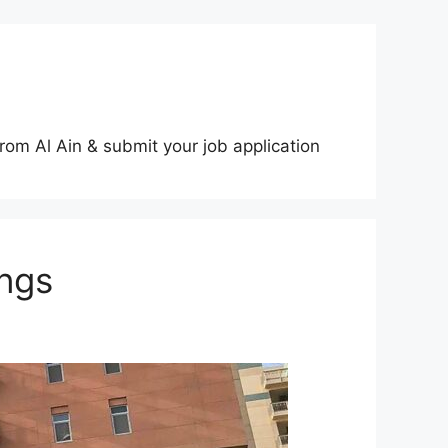
rom Al Ain & submit your job application
ngs