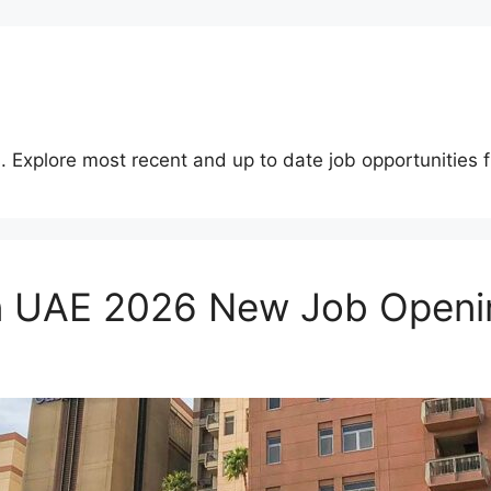
. Explore most recent and up to date job opportunities f
 in UAE 2026 New Job Openi