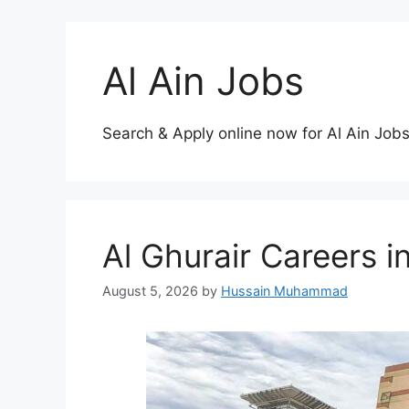
Al Ain Jobs
Search & Apply online now for Al Ain Jobs
Al Ghurair Careers
August 5, 2026
by
Hussain Muhammad