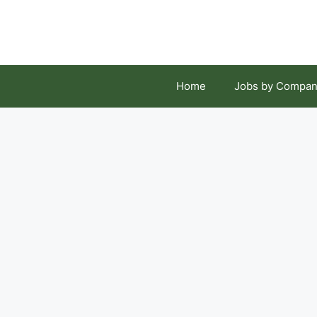
Skip
to
content
Home
Jobs by Compan