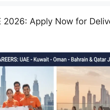
 2026: Apply Now for Deli