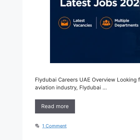
Flydubai Careers UAE Overview Looking for
aviation industry, Flydubai …
Read more
1 Comment