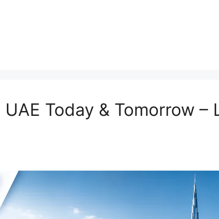
in UAE Today & Tomorrow –