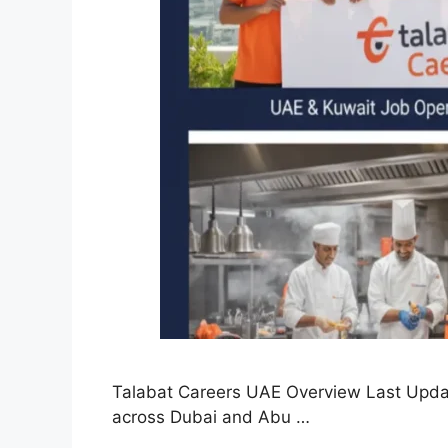
Talabat Careers UAE Overview Last Updat
across Dubai and Abu …