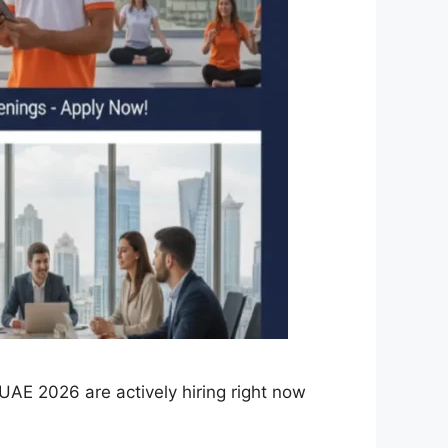
AE 2026 are actively hiring right now