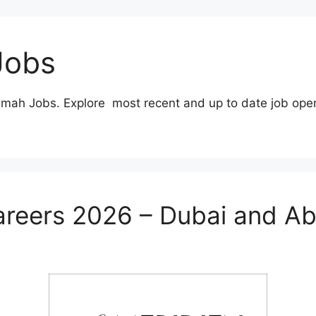
Jobs
imah Jobs. Explore most recent and up to date job ope
areers 2026 – Dubai and A