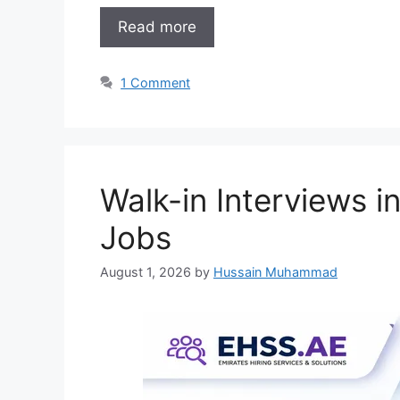
Read more
1 Comment
Walk-in Interviews 
Jobs
August 1, 2026
by
Hussain Muhammad