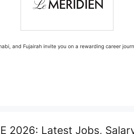
abi, and Fujairah invite you on a rewarding career journ
E 2026: Latest Jobs, Salar