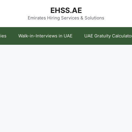
EHSS.AE
Emirates Hiring Services & Solutions
ies
Walk-in-Interviews in UAE
UAE Gratuity Calculato