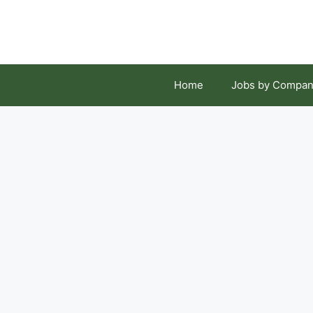
Skip
to
content
Home
Jobs by Compan