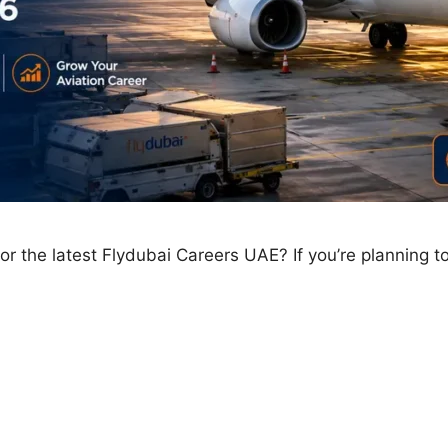
 the latest Flydubai Careers UAE? If you’re planning to