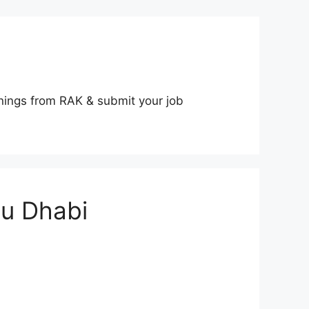
nings from RAK & submit your job
bu Dhabi