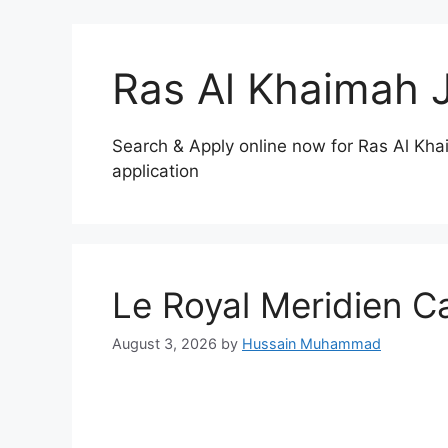
Ras Al Khaimah 
Search & Apply online now for Ras Al Kha
application
Le Royal Meridien C
August 3, 2026
by
Hussain Muhammad