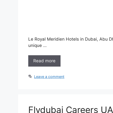
Le Royal Meridien Hotels in Dubai, Abu Dh
unique …
Read more
Leave a comment
Flydubai Careers UA