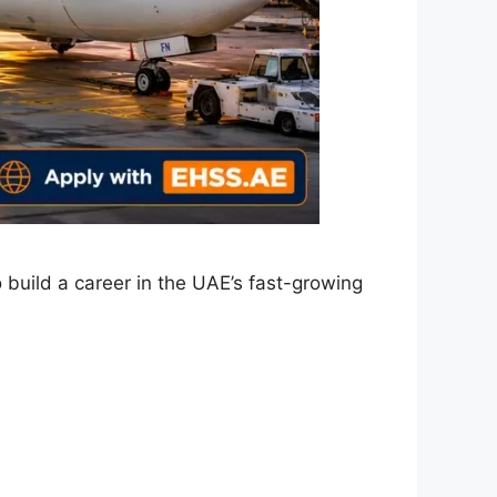
 build a career in the UAE’s fast-growing