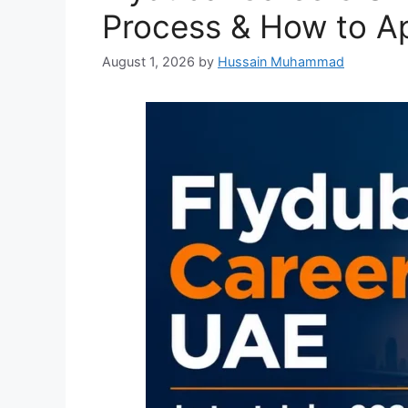
Process & How to A
August 1, 2026
by
Hussain Muhammad