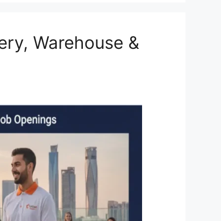
very, Warehouse &