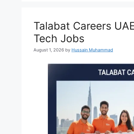
Talabat Careers UAE
Tech Jobs
August 1, 2026
by
Hussain Muhammad