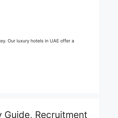
ey. Our luxury hotels in UAE offer a
y Guide, Recruitment