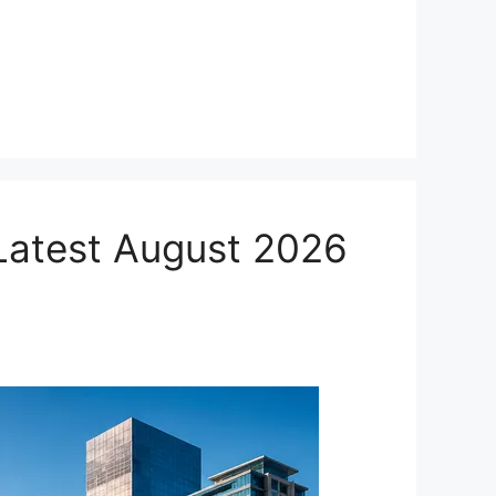
 Latest August 2026