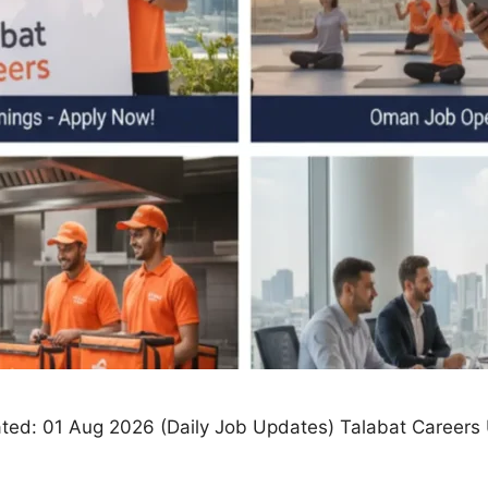
ed: 01 Aug 2026 (Daily Job Updates) Talabat Careers U