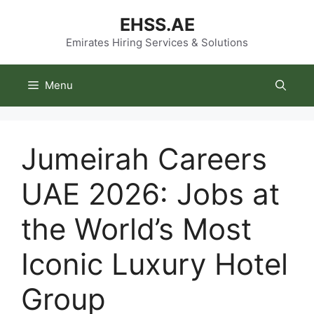
Skip
EHSS.AE
to
content
Emirates Hiring Services & Solutions
Menu
Jumeirah Careers
UAE 2026: Jobs at
the World’s Most
Iconic Luxury Hotel
Group