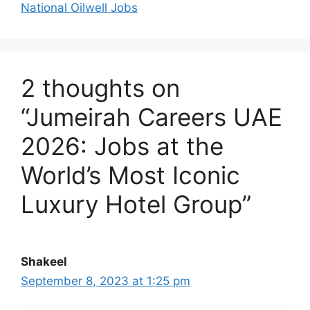
National Oilwell Jobs
2 thoughts on
“Jumeirah Careers UAE
2026: Jobs at the
World’s Most Iconic
Luxury Hotel Group”
Shakeel
September 8, 2023 at 1:25 pm