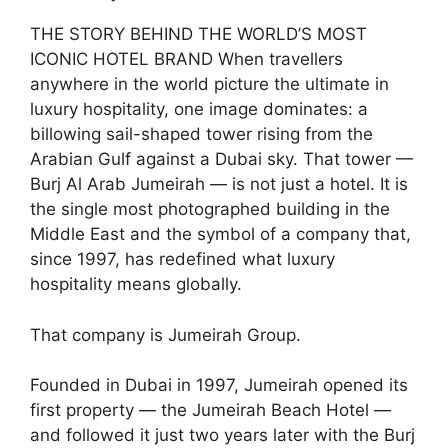
THE STORY BEHIND THE WORLD’S MOST
ICONIC HOTEL BRAND When travellers
anywhere in the world picture the ultimate in
luxury hospitality, one image dominates: a
billowing sail-shaped tower rising from the
Arabian Gulf against a Dubai sky. That tower —
Burj Al Arab Jumeirah — is not just a hotel. It is
the single most photographed building in the
Middle East and the symbol of a company that,
since 1997, has redefined what luxury
hospitality means globally.
That company is Jumeirah Group.
Founded in Dubai in 1997, Jumeirah opened its
first property — the Jumeirah Beach Hotel —
and followed it just two years later with the Burj