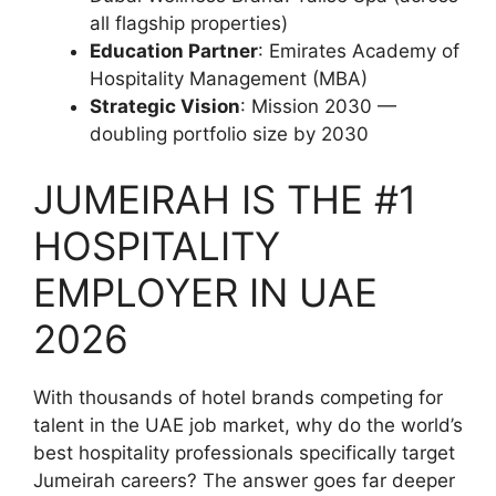
all flagship properties)
Education Partner
: Emirates Academy of
Hospitality Management (MBA)
Strategic Vision
: Mission 2030 —
doubling portfolio size by 2030
JUMEIRAH IS THE #1
HOSPITALITY
EMPLOYER IN UAE
2026
With thousands of hotel brands competing for
talent in the UAE job market, why do the world’s
best hospitality professionals specifically target
Jumeirah careers? The answer goes far deeper