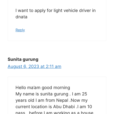
I want to apply for light vehicle driver in
dnata
Reply
Sunita gurung
August 6, 2023 at 2:11 am
Hello ma’am good morning
My name is sunita gurung . I am 25
years old I am from Nepal .Now my
current location is Abu Dhabi .I am 10
pass . before I am working as a house