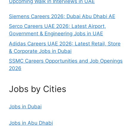
Upcoming Walk in Interviews in UAE
Siemens Careers 2026: Dubai Abu Dhabi AE
Serco Careers UAE 2026: Latest Airport,
Government & Engineering Jobs in UAE
Adidas Careers UAE 2026: Latest Retail, Store
& Corporate Jobs in Dubai
SSMC Careers Opportunities and Job Openings
2026
Jobs by Cities
Jobs in Dubai
Jobs in Abu Dhabi