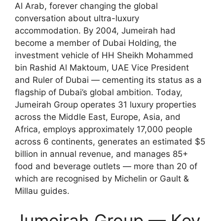
Al Arab, forever changing the global
conversation about ultra-luxury
accommodation. By 2004, Jumeirah had
become a member of Dubai Holding, the
investment vehicle of HH Sheikh Mohammed
bin Rashid Al Maktoum, UAE Vice President
and Ruler of Dubai — cementing its status as a
flagship of Dubai’s global ambition. Today,
Jumeirah Group operates 31 luxury properties
across the Middle East, Europe, Asia, and
Africa, employs approximately 17,000 people
across 6 continents, generates an estimated $5
billion in annual revenue, and manages 85+
food and beverage outlets — more than 20 of
which are recognised by Michelin or Gault &
Millau guides.
Jumeirah Group — Key