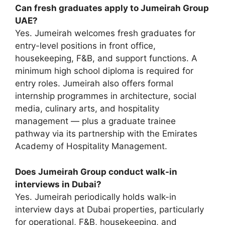
Can fresh graduates apply to Jumeirah Group
UAE?
Yes. Jumeirah welcomes fresh graduates for
entry-level positions in front office,
housekeeping, F&B, and support functions. A
minimum high school diploma is required for
entry roles. Jumeirah also offers formal
internship programmes in architecture, social
media, culinary arts, and hospitality
management — plus a graduate trainee
pathway via its partnership with the Emirates
Academy of Hospitality Management.
Does Jumeirah Group conduct walk-in
interviews in Dubai?
Yes. Jumeirah periodically holds walk-in
interview days at Dubai properties, particularly
for operational, F&B, housekeeping, and