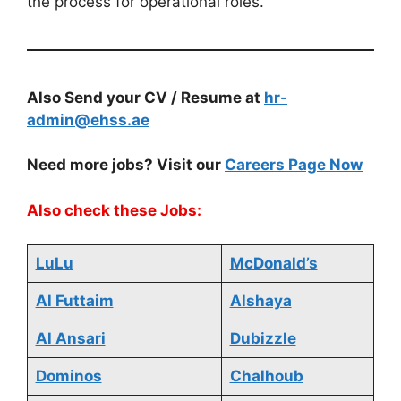
the process for operational roles.
Also Send your CV / Resume at
hr-
admin@ehss.ae
Need more jobs? Visit our
Careers Page Now
Also check these Jobs:
LuLu
McDonald’s
Al Futtaim
Alshaya
Al Ansari
Dubizzle
Dominos
Chalhoub