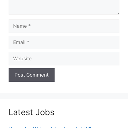
Name
Email
Website
Latest Jobs