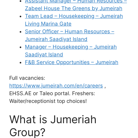
Assistant Manager – Human Resources –
Zabeel House The Greens by Jumeirah
Team Lead – Housekeeping – Jumeirah
Living Marina Gate
Senior Officer – Human Resources –
Jumeirah Saadiyat Island
Manager – Housekeeping – Jumeirah
Saadiyat Island
F&B Service Opportunities – Jumeirah
Full vacancies:
https://www.jumeirah.com/en/careers
,
EHSS.AE or Taleo portal. Freshers:
Waiter/receptionist top choices!
What is Jumeriah
Group?