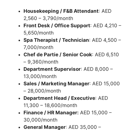
Housekeeping / F&B Attendant
: AED
2,560 – 3,790/month
Front Desk / Office Support
: AED 4,210 –
5,650/month
Spa Therapist / Technician
: AED 4,500 –
7,000/month
Chef de Partie / Senior Cook
: AED 6,510
– 9,360/month
Department Supervisor
: AED 8,000 –
13,000/month
Sales / Marketing Manager
: AED 15,000
– 28,000/month
Department Head / Executive
: AED
11,300 – 18,600/month
Finance / HR Manager:
AED 15,000 –
30,000/month
General Manager
: AED 35,000 –