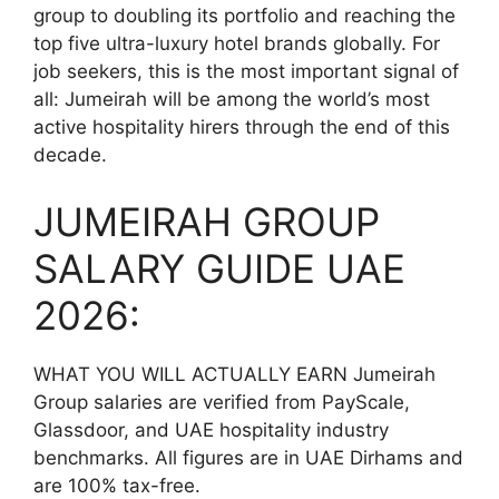
group to doubling its portfolio and reaching the
top five ultra-luxury hotel brands globally. For
job seekers, this is the most important signal of
all: Jumeirah will be among the world’s most
active hospitality hirers through the end of this
decade.
JUMEIRAH GROUP
SALARY GUIDE UAE
2026:
WHAT YOU WILL ACTUALLY EARN Jumeirah
Group salaries are verified from PayScale,
Glassdoor, and UAE hospitality industry
benchmarks. All figures are in UAE Dirhams and
are 100% tax-free.