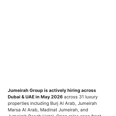
Jumeirah Group is actively hiring across
Dubai & UAE in May 2026
across 31 luxury
properties including Burj Al Arab, Jumeirah
Marsa Al Arab, Madinat Jumeirah, and