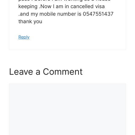
keeping .Now I am in cancelled visa
.and my mobile number is 0547551437
thank you
Reply
Leave a Comment
Comment