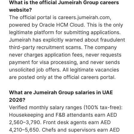
What is the official Jumeirah Group careers
website?
The official portal is careers.jumeirah.com,
powered by Oracle HCM Cloud. This is the only
legitimate platform for submitting applications.
Jumeirah has explicitly warned about fraudulent
third-party recruitment scams. The company
never charges application fees, never requests
payment for visa processing, and never sends
unsolicited job offers. All legitimate vacancies
are posted only at the official careers portal.
What are Jumeirah Group salaries in UAE
2026?
Verified monthly salary ranges (100% tax-free):
Housekeeping and F&B attendants earn AED
2,560–3,790. Front desk agents earn AED
4,210–5,650. Chefs and supervisors earn AED