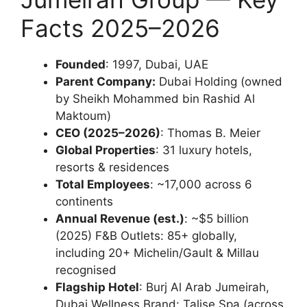
Facts 2025–2026
Founded
: 1997, Dubai, UAE
Parent Company:
Dubai Holding (owned
by Sheikh Mohammed bin Rashid Al
Maktoum)
CEO (2025–2026)
: Thomas B. Meier
Global Properties
: 31 luxury hotels,
resorts & residences
Total Employees
: ~17,000 across 6
continents
Annual Revenue (est.)
: ~$5 billion
(2025) F&B Outlets: 85+ globally,
including 20+ Michelin/Gault & Millau
recognised
Flagship Hotel
: Burj Al Arab Jumeirah,
Dubai Wellness Brand: Talise Spa (across