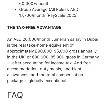
60,000+/month
Group Average (All Roles): AED
17,700/month (PayScale 2025)
THE TAX-FREE ADVANTAGE
An AED 20,000/month Jumeirah salary in Dubai
is the real take-home equivalent of
approximately £90,000–95,000 gross annually
in the UK, or €80,000–85,000 gross in Germany
— after accounting for income tax. Add free
accommodation, duty meals, and flight
allowances, and the total compensation
package is globally exceptional.
FAQ