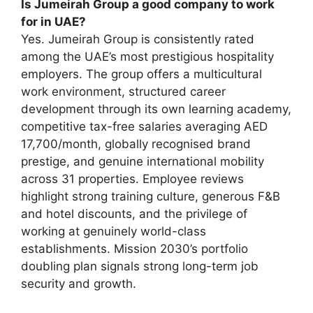
Is Jumeirah Group a good company to work
for in UAE?
Yes. Jumeirah Group is consistently rated
among the UAE’s most prestigious hospitality
employers. The group offers a multicultural
work environment, structured career
development through its own learning academy,
competitive tax-free salaries averaging AED
17,700/month, globally recognised brand
prestige, and genuine international mobility
across 31 properties. Employee reviews
highlight strong training culture, generous F&B
and hotel discounts, and the privilege of
working at genuinely world-class
establishments. Mission 2030’s portfolio
doubling plan signals strong long-term job
security and growth.