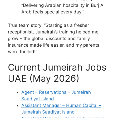
“Delivering Arabian hospitality in Burj Al
Arab feels special every day!”
True team story: “Starting as a fresher
receptionist, Jumeirah’s training helped me
grow – the global discounts and family
insurance made life easier, and my parents
were thrilled!”
Current Jumeirah Jobs
UAE (May 2026)
Agent – Reservations – Jumeirah
Saadiyat Island
Assistant Manager – Human Capital –
Jumeirah Saadiyat Island