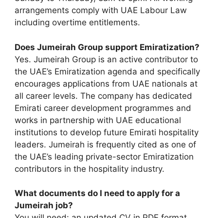
arrangements comply with UAE Labour Law
including overtime entitlements.
Does Jumeirah Group support Emiratization?
Yes. Jumeirah Group is an active contributor to
the UAE’s Emiratization agenda and specifically
encourages applications from UAE nationals at
all career levels. The company has dedicated
Emirati career development programmes and
works in partnership with UAE educational
institutions to develop future Emirati hospitality
leaders. Jumeirah is frequently cited as one of
the UAE’s leading private-sector Emiratization
contributors in the hospitality industry.
What documents do I need to apply for a
Jumeirah job?
You will need: an updated CV in PDF format