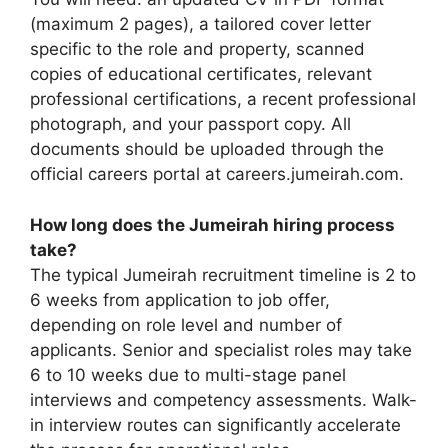
(maximum 2 pages), a tailored cover letter
specific to the role and property, scanned
copies of educational certificates, relevant
professional certifications, a recent professional
photograph, and your passport copy. All
documents should be uploaded through the
official careers portal at careers.jumeirah.com.
How long does the Jumeirah hiring process
take?
The typical Jumeirah recruitment timeline is 2 to
6 weeks from application to job offer,
depending on role level and number of
applicants. Senior and specialist roles may take
6 to 10 weeks due to multi-stage panel
interviews and competency assessments. Walk-
in interview routes can significantly accelerate