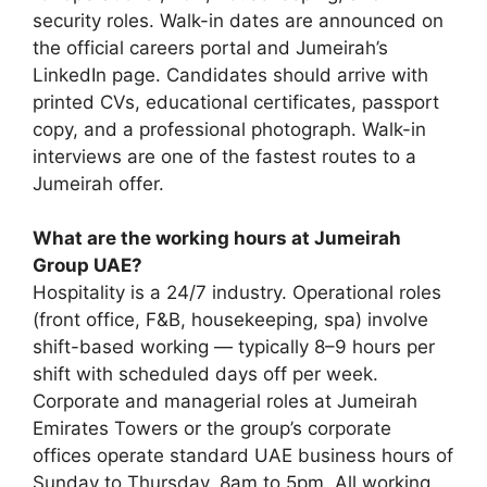
security roles. Walk-in dates are announced on
the official careers portal and Jumeirah’s
LinkedIn page. Candidates should arrive with
printed CVs, educational certificates, passport
copy, and a professional photograph. Walk-in
interviews are one of the fastest routes to a
Jumeirah offer.
What are the working hours at Jumeirah
Group UAE?
Hospitality is a 24/7 industry. Operational roles
(front office, F&B, housekeeping, spa) involve
shift-based working — typically 8–9 hours per
shift with scheduled days off per week.
Corporate and managerial roles at Jumeirah
Emirates Towers or the group’s corporate
offices operate standard UAE business hours of
Sunday to Thursday, 8am to 5pm. All working