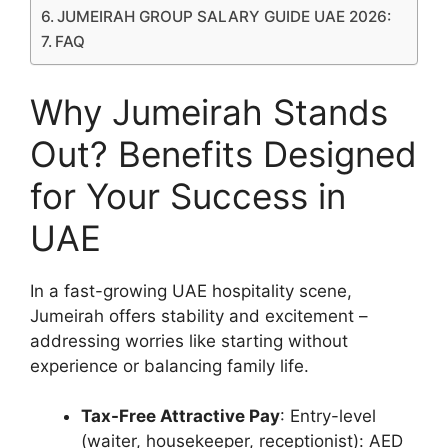
JUMEIRAH GROUP SALARY GUIDE UAE 2026:
FAQ
Why Jumeirah Stands
Out? Benefits Designed
for Your Success in
UAE
In a fast-growing UAE hospitality scene,
Jumeirah offers stability and excitement –
addressing worries like starting without
experience or balancing family life.
Tax-Free Attractive Pay
: Entry-level
(waiter, housekeeper, receptionist): AED