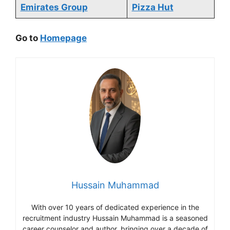
Emirates Group
Pizza Hut
Go to
Homepage
Hussain Muhammad
With over 10 years of dedicated experience in the
recruitment industry Hussain Muhammad is a seasoned
career counselor and author, bringing over a decade of