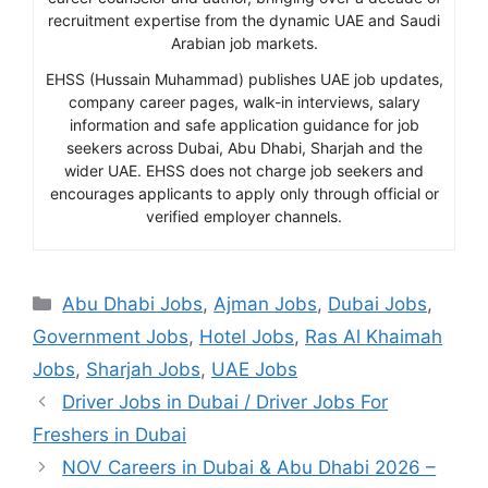
recruitment expertise from the dynamic UAE and Saudi
Arabian job markets.
EHSS (Hussain Muhammad) publishes UAE job updates,
company career pages, walk-in interviews, salary
information and safe application guidance for job
seekers across Dubai, Abu Dhabi, Sharjah and the
wider UAE. EHSS does not charge job seekers and
encourages applicants to apply only through official or
verified employer channels.
Categories
Abu Dhabi Jobs
,
Ajman Jobs
,
Dubai Jobs
,
Government Jobs
,
Hotel Jobs
,
Ras Al Khaimah
Jobs
,
Sharjah Jobs
,
UAE Jobs
Driver Jobs in Dubai / Driver Jobs For
Freshers in Dubai
NOV Careers in Dubai & Abu Dhabi 2026 –