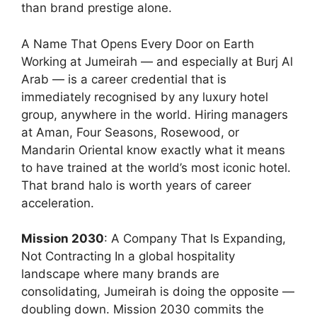
than brand prestige alone.
A Name That Opens Every Door on Earth
Working at Jumeirah — and especially at Burj Al
Arab — is a career credential that is
immediately recognised by any luxury hotel
group, anywhere in the world. Hiring managers
at Aman, Four Seasons, Rosewood, or
Mandarin Oriental know exactly what it means
to have trained at the world’s most iconic hotel.
That brand halo is worth years of career
acceleration.
Mission 2030
: A Company That Is Expanding,
Not Contracting In a global hospitality
landscape where many brands are
consolidating, Jumeirah is doing the opposite —
doubling down. Mission 2030 commits the