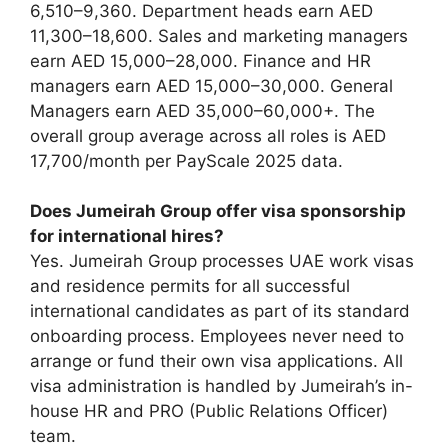
6,510–9,360. Department heads earn AED
11,300–18,600. Sales and marketing managers
earn AED 15,000–28,000. Finance and HR
managers earn AED 15,000–30,000. General
Managers earn AED 35,000–60,000+. The
overall group average across all roles is AED
17,700/month per PayScale 2025 data.
Does Jumeirah Group offer visa sponsorship
for international hires?
Yes. Jumeirah Group processes UAE work visas
and residence permits for all successful
international candidates as part of its standard
onboarding process. Employees never need to
arrange or fund their own visa applications. All
visa administration is handled by Jumeirah’s in-
house HR and PRO (Public Relations Officer)
team.