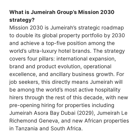
What is Jumeirah Group’s Mission 2030
strategy?
Mission 2030 is Jumeirah’s strategic roadmap
to double its global property portfolio by 2030
and achieve a top-five position among the
world’s ultra-luxury hotel brands. The strategy
covers four pillars: international expansion,
brand and product evolution, operational
excellence, and ancillary business growth. For
job seekers, this directly means Jumeirah will
be among the world’s most active hospitality
hirers through the rest of this decade, with new
pre-opening hiring for properties including
Jumeirah Asora Bay Dubai (2029), Jumeirah Le
Richemond Geneva, and new African properties
in Tanzania and South Africa.