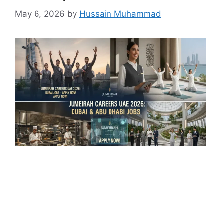
May 6, 2026
by
Hussain Muhammad