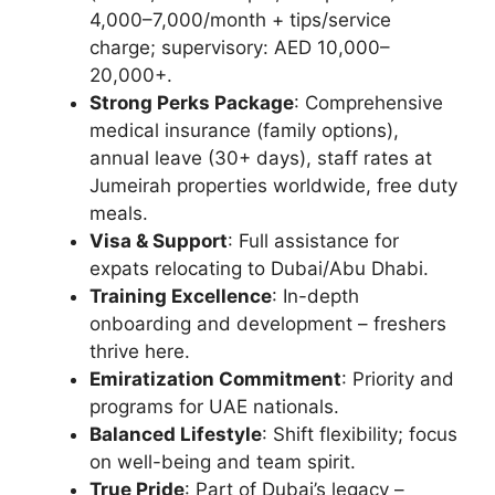
4,000–7,000/month + tips/service
charge; supervisory: AED 10,000–
20,000+.
Strong Perks Package
: Comprehensive
medical insurance (family options),
annual leave (30+ days), staff rates at
Jumeirah properties worldwide, free duty
meals.
Visa & Support
: Full assistance for
expats relocating to Dubai/Abu Dhabi.
Training Excellence
: In-depth
onboarding and development – freshers
thrive here.
Emiratization Commitment
: Priority and
programs for UAE nationals.
Balanced Lifestyle
: Shift flexibility; focus
on well-being and team spirit.
True Pride
: Part of Dubai’s legacy –