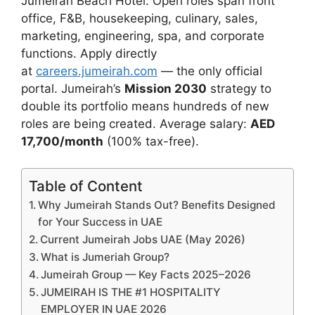
Jumeirah Beach Hotel. Open roles span front
office, F&B, housekeeping, culinary, sales,
marketing, engineering, spa, and corporate
functions. Apply directly
at
careers.jumeirah.com
— the only official
portal. Jumeirah’s
Mission 2030
strategy to
double its portfolio means hundreds of new
roles are being created. Average salary:
AED
17,700/month
(100% tax-free).
Table of Content
Why Jumeirah Stands Out? Benefits Designed
for Your Success in UAE
Current Jumeirah Jobs UAE (May 2026)
What is Jumeriah Group?
Jumeirah Group — Key Facts 2025–2026
JUMEIRAH IS THE #1 HOSPITALITY
EMPLOYER IN UAE 2026