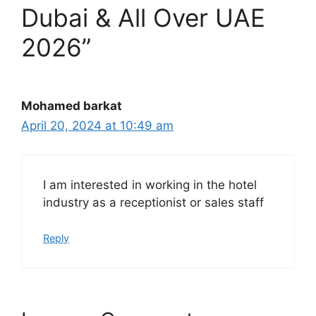
Dubai & All Over UAE
2026”
Mohamed barkat
April 20, 2024 at 10:49 am
I am interested in working in the hotel
industry as a receptionist or sales staff
Reply