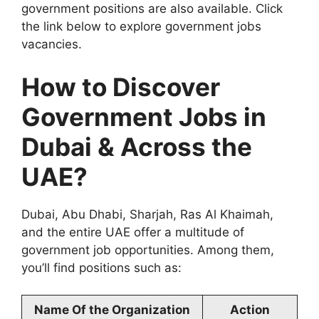
government positions are also available. Click
the link below to explore government jobs
vacancies.
How to Discover
Government Jobs in
Dubai & Across the
UAE?
Dubai, Abu Dhabi, Sharjah, Ras Al Khaimah,
and the entire UAE offer a multitude of
government job opportunities. Among them,
you’ll find positions such as:
Name Of the Organization
Action