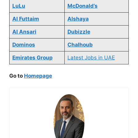
LuLu
McDonald’s
Al Futtaim
Alshaya
Al Ansari
Dubizzle
Dominos
Chalhoub
Emirates Group
Latest Jobs in UAE
Go to
Homepage