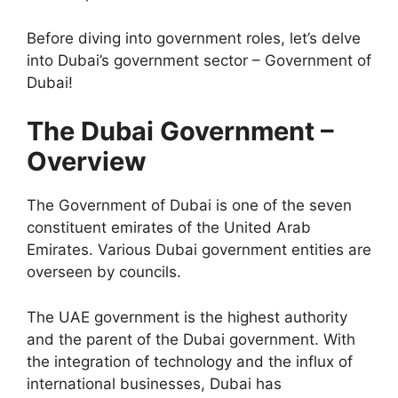
Before diving into government roles, let’s delve
into Dubai’s government sector – Government of
Dubai!
The Dubai Government –
Overview
The Government of Dubai is one of the seven
constituent emirates of the United Arab
Emirates. Various Dubai government entities are
overseen by councils.
The UAE government is the highest authority
and the parent of the Dubai government. With
the integration of technology and the influx of
international businesses, Dubai has