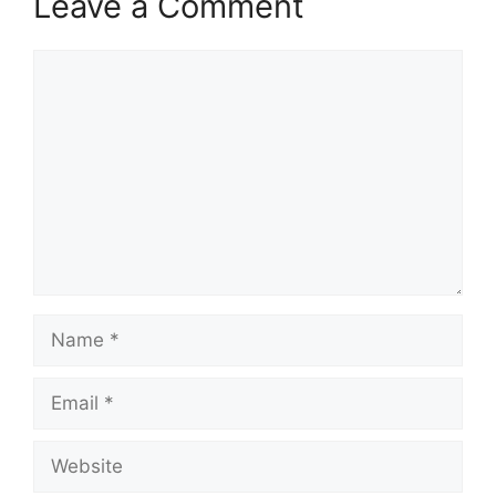
Leave a Comment
Comment
Name
Email
Website