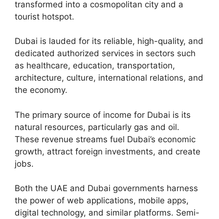
transformed into a cosmopolitan city and a
tourist hotspot.
Dubai is lauded for its reliable, high-quality, and
dedicated authorized services in sectors such
as healthcare, education, transportation,
architecture, culture, international relations, and
the economy.
The primary source of income for Dubai is its
natural resources, particularly gas and oil.
These revenue streams fuel Dubai’s economic
growth, attract foreign investments, and create
jobs.
Both the UAE and Dubai governments harness
the power of web applications, mobile apps,
digital technology, and similar platforms. Semi-