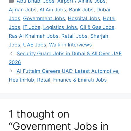
Abu Dhabi Jobs
,
Airport / Airline Jobs
,
Ajman Jobs
,
Al Ain Jobs
,
Bank Jobs
,
Dubai
Jobs
,
Government Jobs
,
Hospital Jobs
,
Hotel
Jobs
,
IT Jobs
,
Logistics Jobs
,
Oil & Gas Jobs
,
Ras Al Khaimah Jobs
,
Retail Jobs
,
Sharjah
Jobs
,
UAE Jobs
,
Walk-in Interviews
Security Guard Jobs in Dubai & All Over UAE
2026
Al Futtaim Careers UAE: Latest Automotive,
HealthHub, Retail, Finance & Emirati Jobs
1 thought on
“Government Jobs in