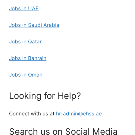
Jobs in UAE
Jobs in Saudi Arabia
Jobs in Qatar
Jobs in Bahrain
Jobs in Oman
Looking for Help?
Connect with us at
hr-admin@ehss.ae
Search us on Social Media