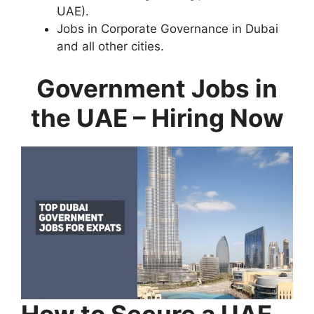
UAE).
Jobs in Corporate Governance in Dubai
and all other cities.
Government Jobs in
the UAE – Hiring Now
How to Secure a UAE