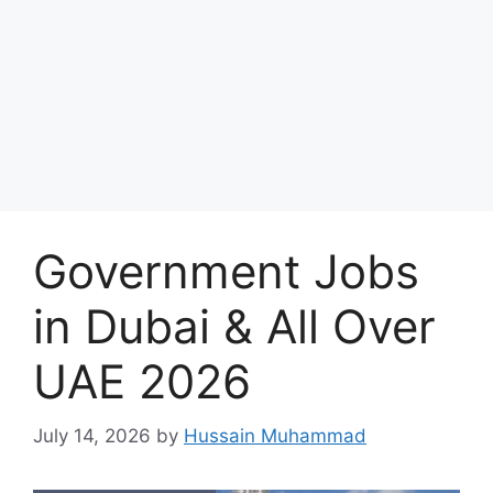
Government Jobs
in Dubai & All Over
UAE 2026
July 14, 2026
by
Hussain Muhammad