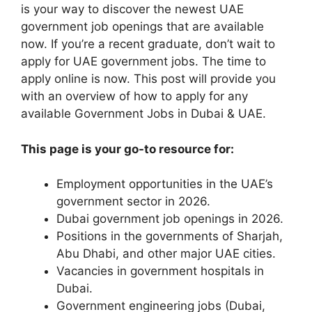
is your way to discover the newest UAE
government job openings that are available
now. If you’re a recent graduate, don’t wait to
apply for UAE government jobs. The time to
apply online is now. This post will provide you
with an overview of how to apply for any
available Government Jobs in Dubai & UAE.
This page is your go-to resource for:
Employment opportunities in the UAE’s
government sector in 2026.
Dubai government job openings in 2026.
Positions in the governments of Sharjah,
Abu Dhabi, and other major UAE cities.
Vacancies in government hospitals in
Dubai.
Government engineering jobs (Dubai,