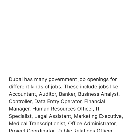
Dubai has many government job openings for
different kinds of jobs. These include jobs like
Accountant, Auditor, Banker, Business Analyst,
Controller, Data Entry Operator, Financial
Manager, Human Resources Officer, IT
Specialist, Legal Assistant, Marketing Executive,
Medical Transcriptionist, Office Administrator,
Project Coordinator, Public Relations Officer,