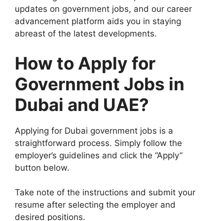
updates on government jobs, and our career
advancement platform aids you in staying
abreast of the latest developments.
How to Apply for
Government Jobs in
Dubai and UAE?
Applying for Dubai government jobs is a
straightforward process. Simply follow the
employer’s guidelines and click the “Apply”
button below.
Take note of the instructions and submit your
resume after selecting the employer and
desired positions.