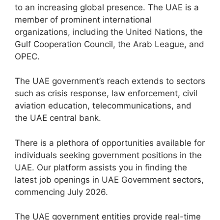
to an increasing global presence. The UAE is a
member of prominent international
organizations, including the United Nations, the
Gulf Cooperation Council, the Arab League, and
OPEC.
The UAE government’s reach extends to sectors
such as crisis response, law enforcement, civil
aviation education, telecommunications, and
the UAE central bank.
There is a plethora of opportunities available for
individuals seeking government positions in the
UAE. Our platform assists you in finding the
latest job openings in UAE Government sectors,
commencing July 2026.
The UAE government entities provide real-time