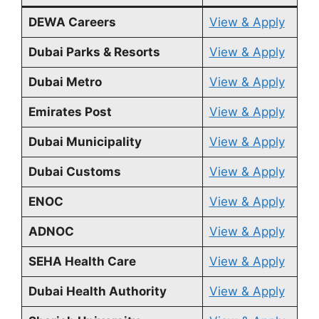
DEWA Careers
View & Apply
Dubai Parks & Resorts
View & Apply
Dubai Metro
View & Apply
Emirates Post
View & Apply
Dubai Municipality
View & Apply
Dubai Customs
View & Apply
ENOC
View & Apply
ADNOC
View & Apply
SEHA Health Care
View & Apply
Dubai Health Authority
View & Apply