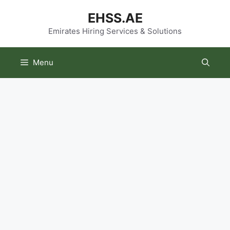
Skip
EHSS.AE
to
content
Emirates Hiring Services & Solutions
Menu