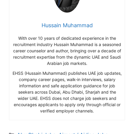
Hussain Muhammad
With over 10 years of dedicated experience in the
recruitment industry Hussain Muhammad is a seasoned
career counselor and author, bringing over a decade of
recruitment expertise from the dynamic UAE and Saudi
Arabian job markets.
EHSS (Hussain Muhammad) publishes UAE job updates,
company career pages, walk-in interviews, salary
information and safe application guidance for job
seekers across Dubai, Abu Dhabi, Sharjah and the
wider UAE. EHSS does not charge job seekers and
encourages applicants to apply only through official or
verified employer channels.
Categories