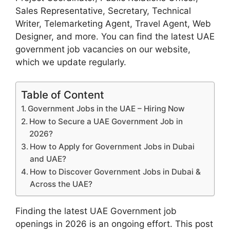
Sales Representative, Secretary, Technical
Writer, Telemarketing Agent, Travel Agent, Web
Designer, and more. You can find the latest UAE
government job vacancies on our website,
which we update regularly.
Table of Content
Government Jobs in the UAE – Hiring Now
How to Secure a UAE Government Job in
2026?
How to Apply for Government Jobs in Dubai
and UAE?
How to Discover Government Jobs in Dubai &
Across the UAE?
Finding the latest UAE Government job
openings in 2026 is an ongoing effort. This post