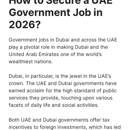
Government Job in
2026?
Government jobs in Dubai and across the UAE
play a pivotal role in making Dubai and the
United Arab Emirates one of the world’s
wealthiest nations.
Dubai, in particular, is the jewel in the UAE’s
crown. The UAE and Dubai governments have
earned acclaim for the high standard of public
services they provide, touching upon various
facets of daily life and social activities.
Both UAE and Dubai governments offer tax
incentives to foreign investments, which has led