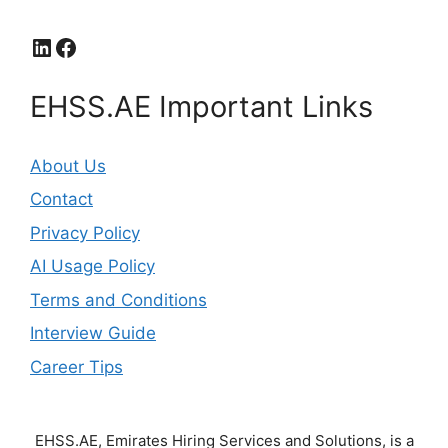
LinkedIn
Facebook
EHSS.AE Important Links
About Us
Contact
Privacy Policy
AI Usage Policy
Terms and Conditions
Interview Guide
Career Tips
EHSS.AE, Emirates Hiring Services and Solutions, is a