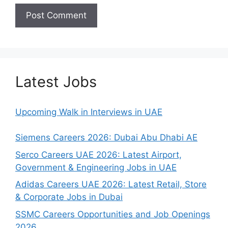
Latest Jobs
Upcoming Walk in Interviews in UAE
Siemens Careers 2026: Dubai Abu Dhabi AE
Serco Careers UAE 2026: Latest Airport,
Government & Engineering Jobs in UAE
Adidas Careers UAE 2026: Latest Retail, Store
& Corporate Jobs in Dubai
SSMC Careers Opportunities and Job Openings
2026