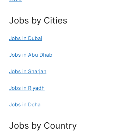
Jobs by Cities
Jobs in Dubai
Jobs in Abu Dhabi
Jobs in Sharjah
Jobs in Riyadh
Jobs in Doha
Jobs by Country