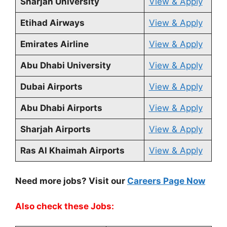
Sharjah University
View & Apply
Etihad Airways
View & Apply
Emirates Airline
View & Apply
Abu Dhabi University
View & Apply
Dubai Airports
View & Apply
Abu Dhabi Airports
View & Apply
Sharjah Airports
View & Apply
Ras Al Khaimah Airports
View & Apply
Need more jobs? Visit our
Careers Page Now
Also check these Jobs: