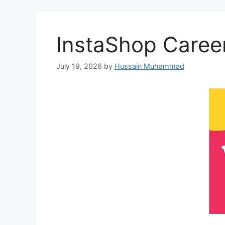
InstaShop Caree
July 19, 2026
by
Hussain Muhammad