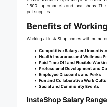
1,500 supermarkets and local shops. The 
pet supplies.
Benefits of Working
Working at InstaShop comes with numerous
Competitive Salary and Incentive
Health Insurance and Wellness P
Paid Time Off and Flexible Worki
Professional Development and Ca
Employee Discounts and Perks
Fun and Collaborative Work Cultu
Social and Community Events
InstaShop Salary Range