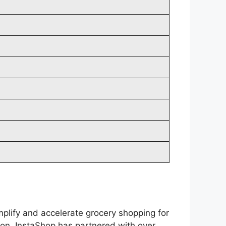
plify and accelerate grocery shopping for
non, InstaShop has partnered with over