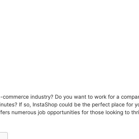
 e-commerce industry? Do you want to work for a compan
inutes? If so, InstaShop could be the perfect place for y
ffers numerous job opportunities for those looking to th