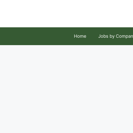
Skip
to
content
Home
Jobs by Compan