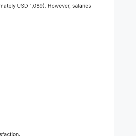
mately USD 1,089). However, salaries
sfaction.