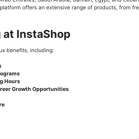
platform offers an extensive range of products, from f
 at InstaShop
 benefits, including:
s
rograms
ng Hours
reer Growth Opportunities
re