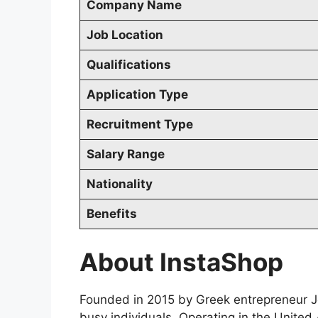
Company Name
Job Location
Qualifications
Application Type
Recruitment Type
Salary Range
Nationality
Benefits
About InstaShop
Founded in 2015 by Greek entrepreneur Jo
busy individuals. Operating in the Unite