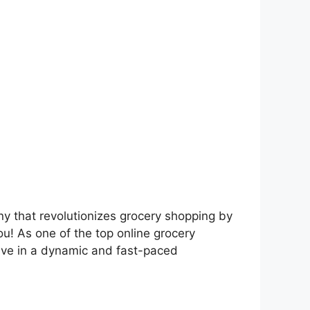
y that revolutionizes grocery shopping by
ou! As one of the top online grocery
rive in a dynamic and fast-paced