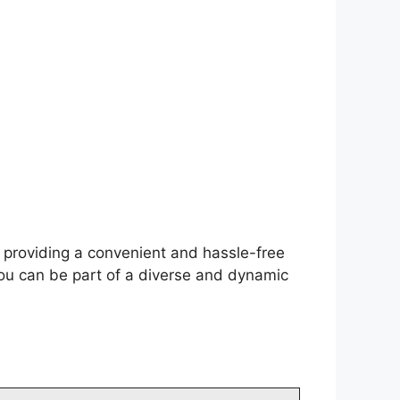
f providing a convenient and hassle-free
you can be part of a diverse and dynamic