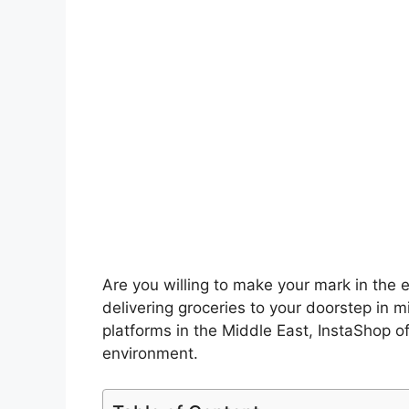
Are you willing to make your mark in the
delivering groceries to your doorstep in m
platforms in the Middle East, InstaShop o
environment.