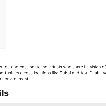
6
lented and passionate individuals who share its vision o
portunities across locations like Dubai and Abu Dhabi, 
rk environment.
ils