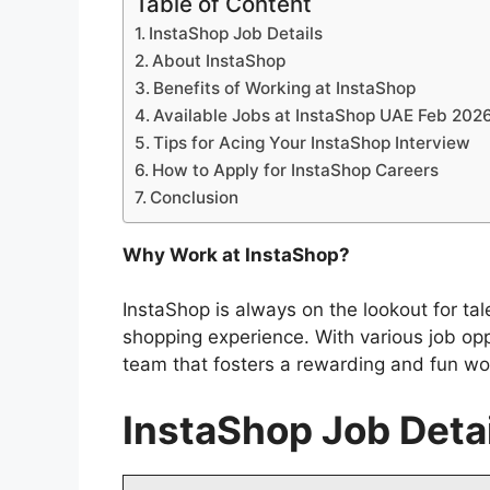
Table of Content
InstaShop Job Details
About InstaShop
Benefits of Working at InstaShop
Available Jobs at InstaShop UAE Feb 202
Tips for Acing Your InstaShop Interview
How to Apply for InstaShop Careers
Conclusion
Why Work at InstaShop?
InstaShop is always on the lookout for ta
shopping experience. With various job op
team that fosters a rewarding and fun wo
InstaShop Job Deta