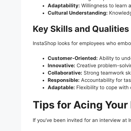
Adaptability:
Willingness to learn 
Cultural Understanding:
Knowledge
Key Skills and Qualitie
InstaShop looks for employees who embody
Customer-Oriented:
Ability to un
Innovative:
Creative problem-solvin
Collaborative:
Strong teamwork ski
Responsible:
Accountability for tas
Adaptable:
Flexibility to cope wit
Tips for Acing Your
If you’ve been invited for an interview at