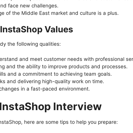
and face new challenges.
 of the Middle East market and culture is a plus.
s InstaShop Values
 the following qualities:
derstand and meet customer needs with professional ser
g and the ability to improve products and processes.
lls and a commitment to achieving team goals.
ks and delivering high-quality work on time.
h changes in a fast-paced environment.
 InstaShop Interview
 InstaShop, here are some tips to help you prepare: