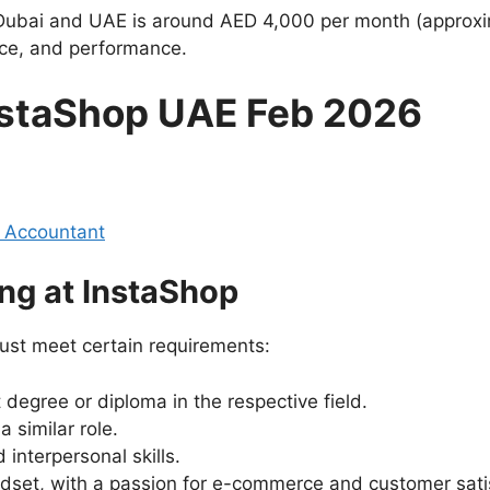
n Dubai and UAE is around AED 4,000 per month (approxi
nce, and performance.
InstaShop UAE Feb 2026
 Accountant
ng at InstaShop
ust meet certain requirements:
degree or diploma in the respective field.
 similar role.
interpersonal skills.
dset, with a passion for e-commerce and customer sati