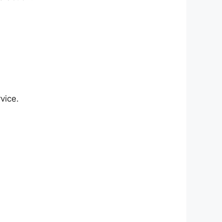
vice.