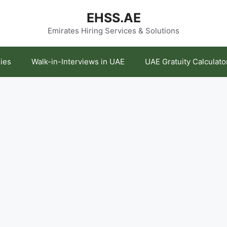
EHSS.AE
Emirates Hiring Services & Solutions
ies
Walk-in-Interviews in UAE
UAE Gratuity Calculato