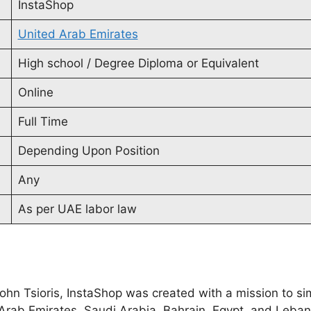
InstaShop
United Arab Emirates
High school / Degree Diploma or Equivalent
Online
Full Time
Depending Upon Position
Any
As per UAE labor law
hn Tsioris, InstaShop was created with a mission to sim
d Arab Emirates, Saudi Arabia, Bahrain, Egypt, and Leba