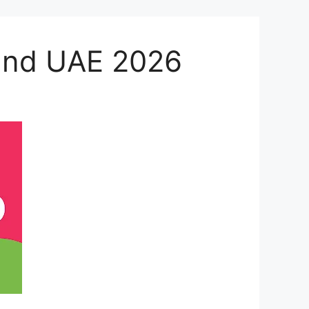
 and UAE 2026