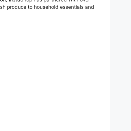
resh produce to household essentials and