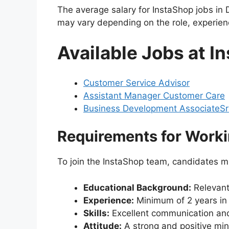
The average salary for InstaShop jobs i
may vary depending on the role, experie
Available Jobs at 
Customer Service Advisor
Assistant Manager Customer Care
Business Development Associate
Sr
Requirements for Worki
To join the InstaShop team, candidates m
Educational Background:
Relevant 
Experience:
Minimum of 2 years in a
Skills:
Excellent communication and 
Attitude:
A strong and positive min