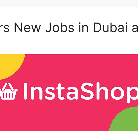
rs New Jobs in Dubai