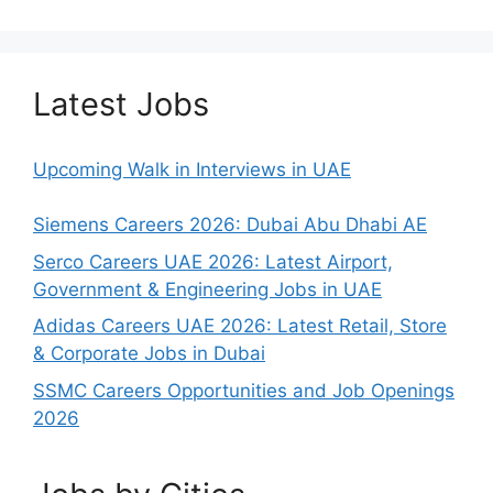
Latest Jobs
Upcoming Walk in Interviews in UAE
Siemens Careers 2026: Dubai Abu Dhabi AE
Serco Careers UAE 2026: Latest Airport,
Government & Engineering Jobs in UAE
Adidas Careers UAE 2026: Latest Retail, Store
& Corporate Jobs in Dubai
SSMC Careers Opportunities and Job Openings
2026