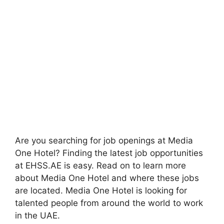
Are you searching for job openings at Media
One Hotel? Finding the latest job opportunities
at EHSS.AE is easy. Read on to learn more
about Media One Hotel and where these jobs
are located. Media One Hotel is looking for
talented people from around the world to work
in the UAE.