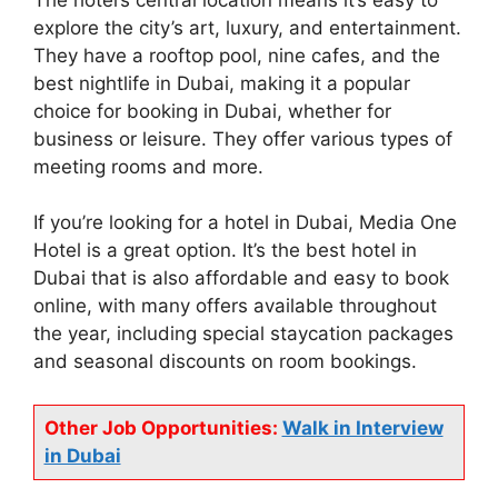
explore the city’s art, luxury, and entertainment.
They have a rooftop pool, nine cafes, and the
best nightlife in Dubai, making it a popular
choice for booking in Dubai, whether for
business or leisure. They offer various types of
meeting rooms and more.
If you’re looking for a hotel in Dubai, Media One
Hotel is a great option. It’s the best hotel in
Dubai that is also affordable and easy to book
online, with many offers available throughout
the year, including special staycation packages
and seasonal discounts on room bookings.
Other Job Opportunities:
Walk in Interview
in Dubai