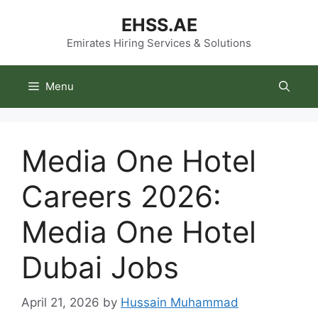
Skip
EHSS.AE
to
content
Emirates Hiring Services & Solutions
Menu
Media One Hotel
Careers 2026:
Media One Hotel
Dubai Jobs
April 21, 2026
by
Hussain Muhammad