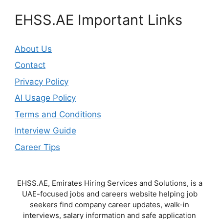
EHSS.AE Important Links
About Us
Contact
Privacy Policy
AI Usage Policy
Terms and Conditions
Interview Guide
Career Tips
EHSS.AE, Emirates Hiring Services and Solutions, is a
UAE-focused jobs and careers website helping job
seekers find company career updates, walk-in
interviews, salary information and safe application