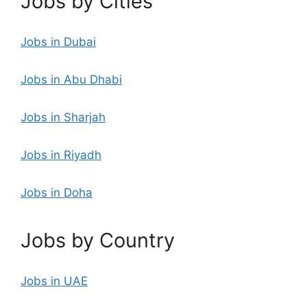
Jobs by Cities
Jobs in Dubai
Jobs in Abu Dhabi
Jobs in Sharjah
Jobs in Riyadh
Jobs in Doha
Jobs by Country
Jobs in UAE