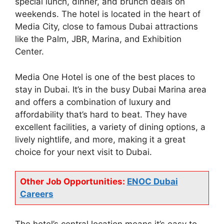
special lunch, dinner, and brunch deals on
weekends. The hotel is located in the heart of
Media City, close to famous Dubai attractions
like the Palm, JBR, Marina, and Exhibition
Center.
Media One Hotel is one of the best places to
stay in Dubai. It’s in the busy Dubai Marina area
and offers a combination of luxury and
affordability that’s hard to beat. They have
excellent facilities, a variety of dining options, a
lively nightlife, and more, making it a great
choice for your next visit to Dubai.
Other Job Opportunities:
ENOC Dubai
Careers
The hotel’s central location means it’s easy to