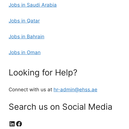
Jobs in Saudi Arabia
Jobs in Qatar
Jobs in Bahrain
Jobs in Oman
Looking for Help?
Connect with us at
hr-admin@ehss.ae
Search us on Social Media
LinkedIn
Facebook