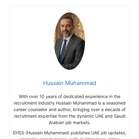
Hussain Muhammad
With over 10 years of dedicated experience in the
recruitment industry Hussain Muhammad is a seasoned
career counselor and author, bringing over a decade of
recruitment expertise from the dynamic UAE and Saudi
Arabian job markets.
EHSS (Hussain Muhammad) publishes UAE job updates,