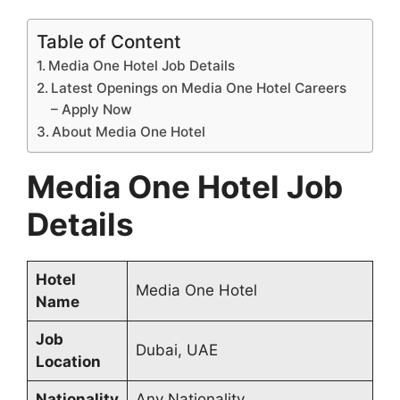
Table of Content
Media One Hotel Job Details
Latest Openings on Media One Hotel Careers
– Apply Now
About Media One Hotel
Media One Hotel Job
Details
Hotel
Media One Hotel
Name
Job
Dubai, UAE
Location
Nationality
Any Nationality