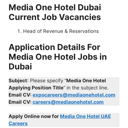
Media One Hotel Dubai
Current Job Vacancies
Head of Revenue & Reservations
Application Details For
Media One Hotel Jobs in
Dubai
Subject
: Please specify “
Media One Hotel
Applying Position Title
” in the subject line.
Email CV:
expocareers@mediaonehotel.com
Email CV:
careers@mediaonehotel.com
Apply Online now for
Media One Hotel UAE
Careers