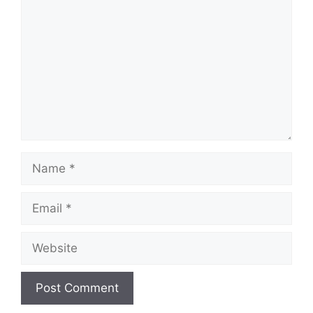
Name
Email
Website