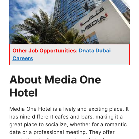
Other Job Opportunities:
Dnata Dubai
Careers
About Media One
Hotel
Media One Hotel is a lively and exciting place. It
has nine different cafes and bars, making it a
great place to socialize, whether for a romantic
date or a professional meeting. They offer