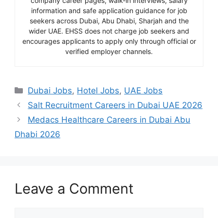
company career pages, walk-in interviews, salary
information and safe application guidance for job
seekers across Dubai, Abu Dhabi, Sharjah and the
wider UAE. EHSS does not charge job seekers and
encourages applicants to apply only through official or
verified employer channels.
Categories
Dubai Jobs
,
Hotel Jobs
,
UAE Jobs
Salt Recruitment Careers in Dubai UAE 2026
Medacs Healthcare Careers in Dubai Abu
Dhabi 2026
Leave a Comment
Comment