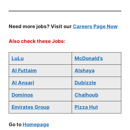
Need more jobs? Visit our
Careers Page Now
Also check these Jobs:
LuLu
McDonald’s
Al Futtaim
Alshaya
Al Ansari
Dubizzle
Dominos
Chalhoub
Emirates Group
Pizza Hut
Go to
Homepage