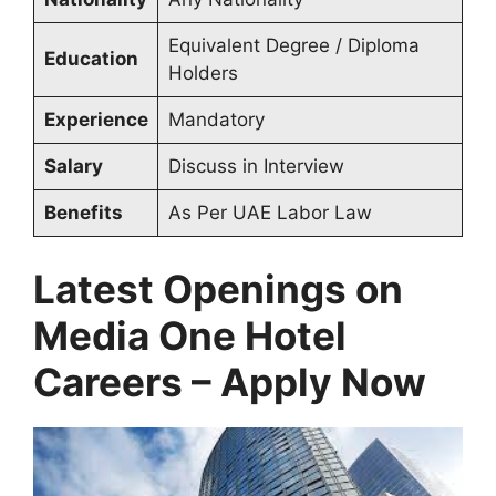
Equivalent Degree / Diploma
Education
Holders
Experience
Mandatory
Salary
Discuss in Interview
Benefits
As Per UAE Labor Law
Latest Openings on
Media One Hotel
Careers – Apply Now