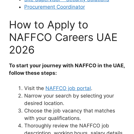
Procurement Coordinator
How to Apply to
NAFFCO Careers UAE
2026
To start your journey with NAFFCO in the UAE,
follow these steps:
Visit the
NAFFCO job portal
.
Narrow your search by selecting your
desired location.
Choose the job vacancy that matches
with your qualifications.
Thoroughly review the NAFFCO job
description, working hours, salary details,