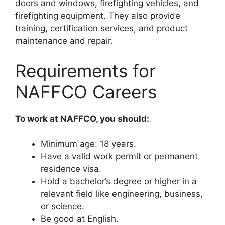
doors and windows, firefighting vehicles, and
firefighting equipment. They also provide
training, certification services, and product
maintenance and repair.
Requirements for
NAFFCO Careers
To work at NAFFCO, you should:
Minimum age: 18 years.
Have a valid work permit or permanent
residence visa.
Hold a bachelor’s degree or higher in a
relevant field like engineering, business,
or science.
Be good at English.