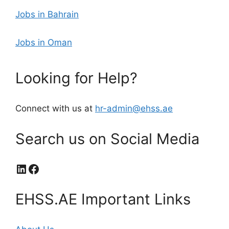
Jobs in Bahrain
Jobs in Oman
Looking for Help?
Connect with us at
hr-admin@ehss.ae
Search us on Social Media
LinkedIn
Facebook
EHSS.AE Important Links