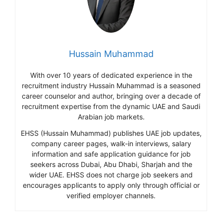
Hussain Muhammad
With over 10 years of dedicated experience in the
recruitment industry Hussain Muhammad is a seasoned
career counselor and author, bringing over a decade of
recruitment expertise from the dynamic UAE and Saudi
Arabian job markets.
EHSS (Hussain Muhammad) publishes UAE job updates,
company career pages, walk-in interviews, salary
information and safe application guidance for job
seekers across Dubai, Abu Dhabi, Sharjah and the
wider UAE. EHSS does not charge job seekers and
encourages applicants to apply only through official or
verified employer channels.