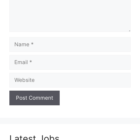
Name
Email
Website
Latest Jobs