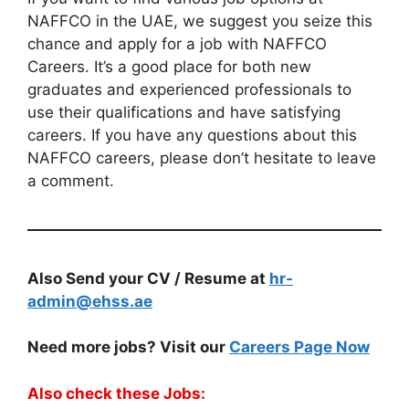
NAFFCO in the UAE, we suggest you seize this
chance and apply for a job with NAFFCO
Careers. It’s a good place for both new
graduates and experienced professionals to
use their qualifications and have satisfying
careers. If you have any questions about this
NAFFCO careers, please don’t hesitate to leave
a comment.
Also Send your CV / Resume at
hr-
admin@ehss.ae
Need more jobs? Visit our
Careers Page Now
Also check these Jobs: