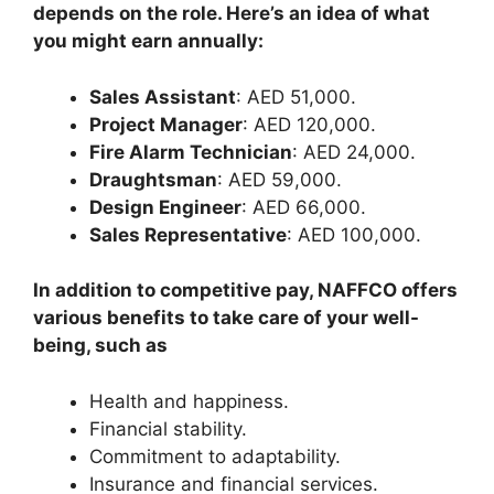
depends on the role. Here’s an idea of what
you might earn annually:
Sales Assistant
: AED 51,000.
Project Manager
: AED 120,000.
Fire Alarm Technician
: AED 24,000.
Draughtsman
: AED 59,000.
Design Engineer
: AED 66,000.
Sales Representative
: AED 100,000.
In addition to competitive pay, NAFFCO offers
various benefits to take care of your well-
being, such as
Health and happiness.
Financial stability.
Commitment to adaptability.
Insurance and financial services.