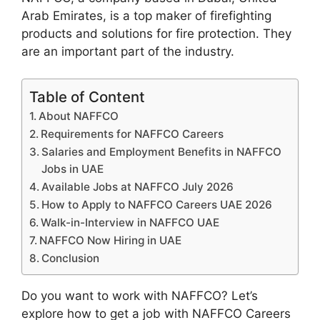
Arab Emirates, is a top maker of firefighting
products and solutions for fire protection. They
are an important part of the industry.
Table of Content
About NAFFCO
Requirements for NAFFCO Careers
Salaries and Employment Benefits in NAFFCO
Jobs in UAE
Available Jobs at NAFFCO July 2026
How to Apply to NAFFCO Careers UAE 2026
Walk-in-Interview in NAFFCO UAE
NAFFCO Now Hiring in UAE
Conclusion
Do you want to work with NAFFCO? Let’s
explore how to get a job with NAFFCO Careers