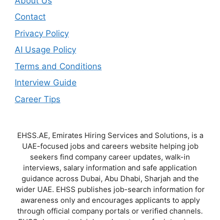
About Us
Contact
Privacy Policy
AI Usage Policy
Terms and Conditions
Interview Guide
Career Tips
EHSS.AE, Emirates Hiring Services and Solutions, is a
UAE-focused jobs and careers website helping job
seekers find company career updates, walk-in
interviews, salary information and safe application
guidance across Dubai, Abu Dhabi, Sharjah and the
wider UAE. EHSS publishes job-search information for
awareness only and encourages applicants to apply
through official company portals or verified channels.