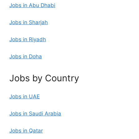
Jobs in Abu Dhabi
Jobs in Sharjah
Jobs in Riyadh
Jobs in Doha
Jobs by Country
Jobs in UAE
Jobs in Saudi Arabia
Jobs in Qatar