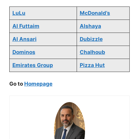
LuLu
McDonald’s
Al Futtaim
Alshaya
Al Ansari
Dubizzle
Dominos
Chalhoub
Emirates Group
Pizza Hut
Go to
Homepage