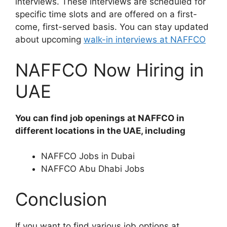
interviews. These interviews are scheduled for
specific time slots and are offered on a first-
come, first-served basis. You can stay updated
about upcoming
walk-in interviews at NAFFCO
NAFFCO Now Hiring in
UAE
You can find job openings at NAFFCO in
different locations in the UAE, including
NAFFCO Jobs in Dubai
NAFFCO Abu Dhabi Jobs
Conclusion
If you want to find various job options at