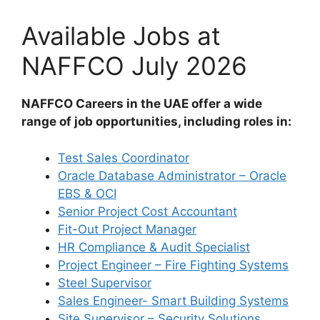
Available Jobs at
NAFFCO July 2026
NAFFCO Careers in the UAE offer a wide
range of job opportunities, including roles in:
Test Sales Coordinator
Oracle Database Administrator – Oracle
EBS & OCI
Senior Project Cost Accountant
Fit-Out Project Manager
HR Compliance & Audit Specialist
Project Engineer – Fire Fighting Systems
Steel Supervisor
Sales Engineer- Smart Building Systems
Site Supervisor – Security Solutions