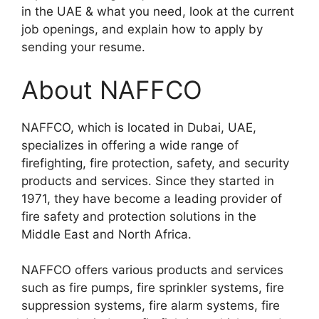
in the UAE & what you need, look at the current
job openings, and explain how to apply by
sending your resume.
About NAFFCO
NAFFCO, which is located in Dubai, UAE,
specializes in offering a wide range of
firefighting, fire protection, safety, and security
products and services. Since they started in
1971, they have become a leading provider of
fire safety and protection solutions in the
Middle East and North Africa.
NAFFCO offers various products and services
such as fire pumps, fire sprinkler systems, fire
suppression systems, fire alarm systems, fire