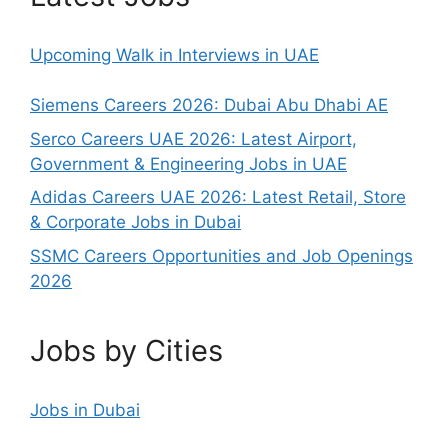
Upcoming Walk in Interviews in UAE
Siemens Careers 2026: Dubai Abu Dhabi AE
Serco Careers UAE 2026: Latest Airport,
Government & Engineering Jobs in UAE
Adidas Careers UAE 2026: Latest Retail, Store
& Corporate Jobs in Dubai
SSMC Careers Opportunities and Job Openings
2026
Jobs by Cities
Jobs in Dubai