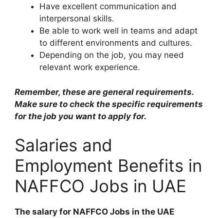
Have excellent communication and
interpersonal skills.
Be able to work well in teams and adapt
to different environments and cultures.
Depending on the job, you may need
relevant work experience.
Remember, these are general requirements.
Make sure to check the specific requirements
for the job you want to apply for.
Salaries and
Employment Benefits in
NAFFCO Jobs in UAE
The salary for NAFFCO Jobs in the UAE