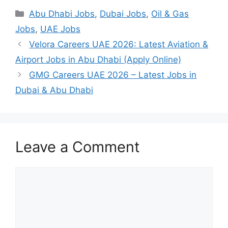
Categories
Abu Dhabi Jobs
,
Dubai Jobs
,
Oil & Gas
Jobs
,
UAE Jobs
Velora Careers UAE 2026: Latest Aviation &
Airport Jobs in Abu Dhabi (Apply Online)
GMG Careers UAE 2026 – Latest Jobs in
Dubai & Abu Dhabi
Leave a Comment
Comment