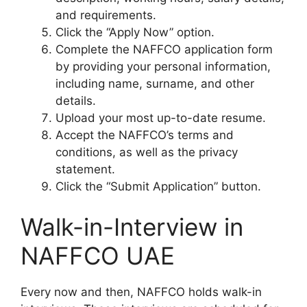
and requirements.
Click the “Apply Now” option.
Complete the NAFFCO application form
by providing your personal information,
including name, surname, and other
details.
Upload your most up-to-date resume.
Accept the NAFFCO’s terms and
conditions, as well as the privacy
statement.
Click the “Submit Application” button.
Walk-in-Interview in
NAFFCO UAE
Every now and then, NAFFCO holds walk-in