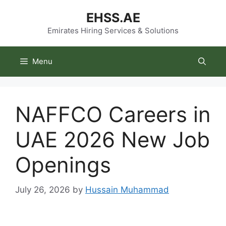
Skip
EHSS.AE
to
content
Emirates Hiring Services & Solutions
Menu
NAFFCO Careers in
UAE 2026 New Job
Openings
July 26, 2026
by
Hussain Muhammad