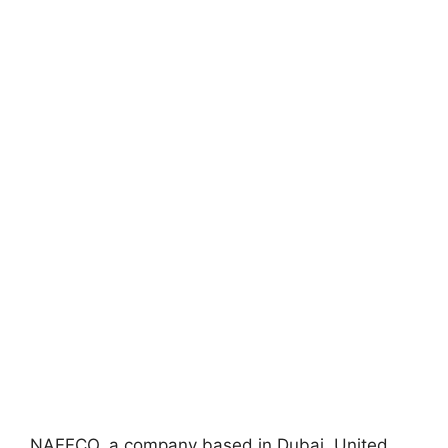
NAFFCO, a company based in Dubai, United