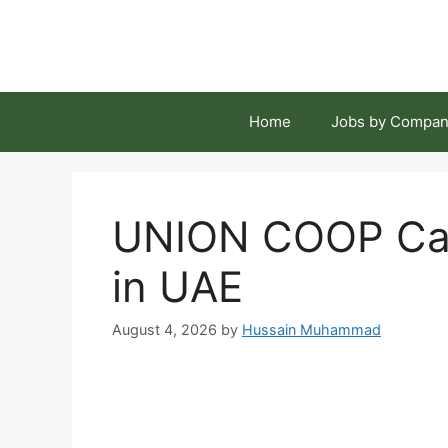
Skip
to
content
Home
Jobs by Compan
UNION COOP Car
in UAE
August 4, 2026
by
Hussain Muhammad