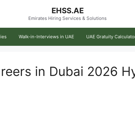
EHSS.AE
Emirates Hiring Services & Solutions
ies
Walk-in-Interviews in UAE
UAE Gratuity Calculato
eers in Dubai 2026 H