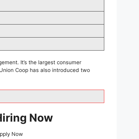
ement. It’s the largest consumer
. Union Coop has also introduced two
Hiring Now