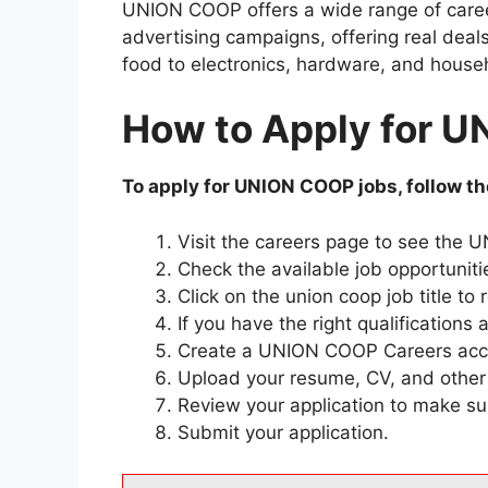
UNION COOP offers a wide range of career
advertising campaigns, offering real deals
food to electronics, hardware, and house
How to Apply for 
To apply for UNION COOP jobs, follow th
Visit the careers page to see the
Check the available job opportuniti
Click on the union coop job title to
If you have the right qualifications 
Create a UNION COOP Careers acco
Upload your resume, CV, and other
Review your application to make sur
Submit your application.