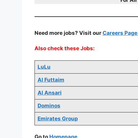
Need more jobs? Visit our
Careers Pag
Also check these Jobs:
LuLu
Al Futtaim
Al Ansari
Dominos
Emirates Group
Go to
Homepage