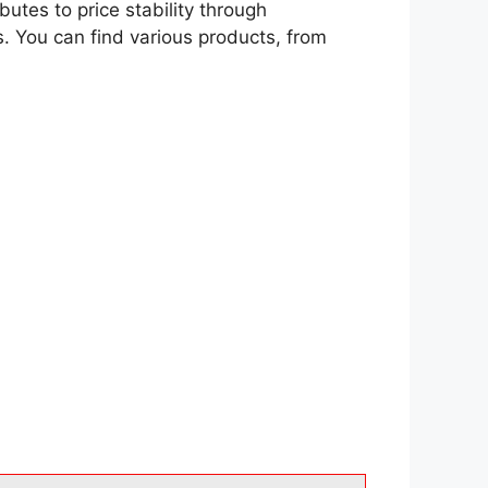
tes to price stability through
s. You can find various products, from
.