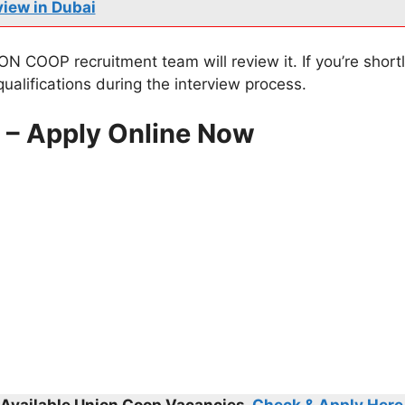
view in Dubai
N COOP recruitment team will review it. If you’re shortli
ualifications during the interview process.
s – Apply Online Now
l Available
Union Coop
Vacancies,
Check & Apply Here