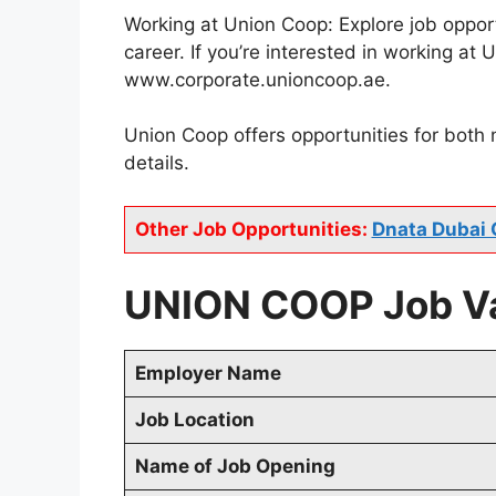
Working at Union Coop: Explore job opport
career. If you’re interested in working a
www.corporate.unioncoop.ae.
Union Coop offers opportunities for both
details.
Other Job Opportunities:
Dnata Dubai 
UNION COOP Job Va
Employer Name
Job Location
Name of Job Opening