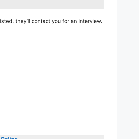
sted, they’ll contact you for an interview.
 Online