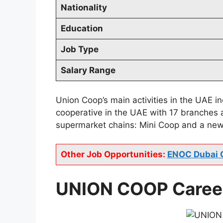
Nationality
Education
Job Type
Salary Range
Union Coop’s main activities in the UAE 
cooperative in the UAE with 17 branches 
supermarket chains: Mini Coop and a new
Other Job Opportunities:
ENOC Dubai 
UNION COOP Career