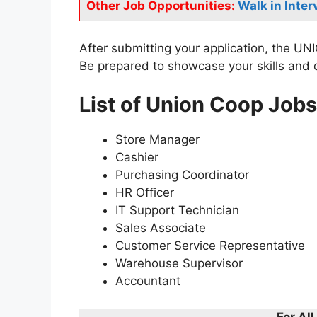
Other Job Opportunities:
Walk in Inter
After submitting your application, the UNIO
Be prepared to showcase your skills and q
List of Union Coop Job
Store Manager
Cashier
Purchasing Coordinator
HR Officer
IT Support Technician
Sales Associate
Customer Service Representative
Warehouse Supervisor
Accountant
For Al