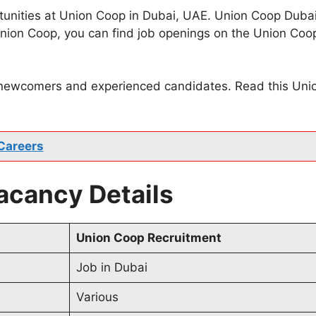
unities at Union Coop in Dubai, UAE. Union Coop Dubai i
t Union Coop, you can find job openings on the Union C
 newcomers and experienced candidates. Read this Union 
Careers
cancy Details
Union Coop Recruitment
Job in Dubai
Various