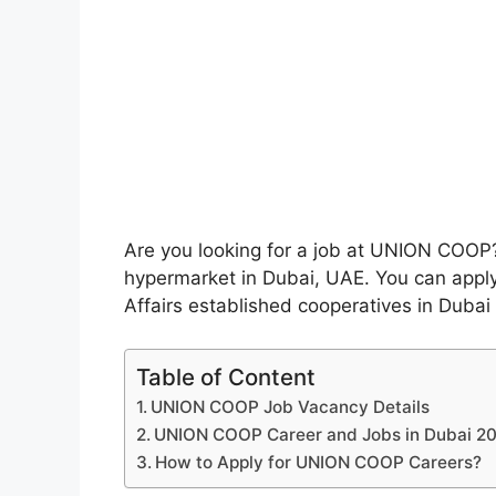
Are you looking for a job at UNION COOP? 
hypermarket in Dubai, UAE. You can apply 
Affairs established cooperatives in Dubai
Table of Content
UNION COOP Job Vacancy Details
UNION COOP Career and Jobs in Dubai 20
How to Apply for UNION COOP Careers?