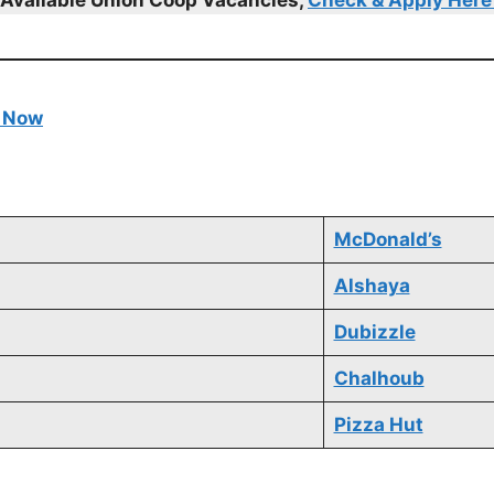
e Now
McDonald’s
Alshaya
Dubizzle
Chalhoub
Pizza Hut