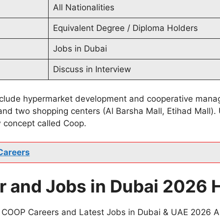
All Nationalities
Equivalent Degree / Diploma Holders
Jobs in Dubai
Discuss in Interview
include hypermarket development and cooperative manag
and two shopping centers (Al Barsha Mall, Etihad Mall)
 concept called Coop.
Careers
 and Jobs in Dubai 2026 