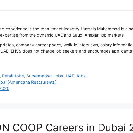
ted experience in the recruitment industry Hussain Muhammad is a s
 expertise from the dynamic UAE and Saudi Arabian job markets.
tes, company career pages, walk-in interviews, salary information
UAE. EHSS does not charge job seekers and encourages applicants to 
,
Retail Jobs
,
Supermarket Jobs
,
UAE Jobs
bai (Americana Restaurants)
 2026
ON COOP Careers in Dubai