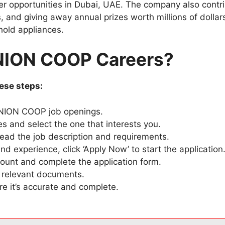
 opportunities in Dubai, UAE. The company also contribu
, and giving away annual prizes worth millions of dollar
hold appliances.
UNION COOP Careers?
ese steps:
 UNION COOP job openings.
es and select the one that interests you.
 read the job description and requirements.
and experience, click ‘Apply Now’ to start the application
unt and complete the application form.
 relevant documents.
e it’s accurate and complete.