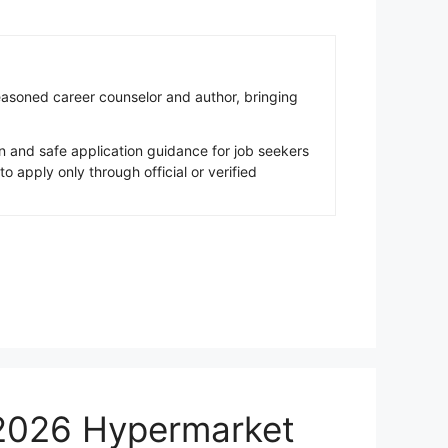
easoned career counselor and author, bringing
 and safe application guidance for job seekers
apply only through official or verified
 2026 Hypermarket