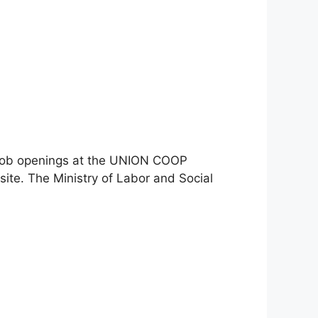
st job openings at the UNION COOP
ite. The Ministry of Labor and Social