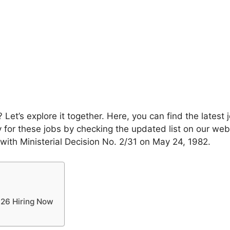
Let’s explore it together. Here, you can find the late
for these jobs by checking the updated list on our webs
 with Ministerial Decision No. 2/31 on May 24, 1982.
26 Hiring Now