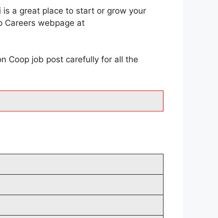
s a great place to start or grow your
oop Careers webpage at
Coop job post carefully for all the