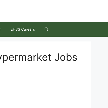
r
EHSS Careers
ypermarket Jobs