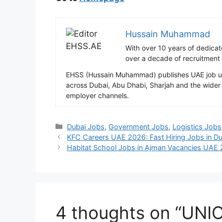
Hussain Muhammad
With over 10 years of dedica
over a decade of recruitment
EHSS (Hussain Muhammad) publishes UAE job upda
across Dubai, Abu Dhabi, Sharjah and the wider 
employer channels.
Categories
Dubai Jobs
,
Government Jobs
,
Logistics Jobs
KFC Careers UAE 2026: Fast Hiring Jobs in Du
Habitat School Jobs in Ajman Vacancies UAE
4 thoughts on “UNI