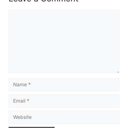
Comment
Name
Email
Website