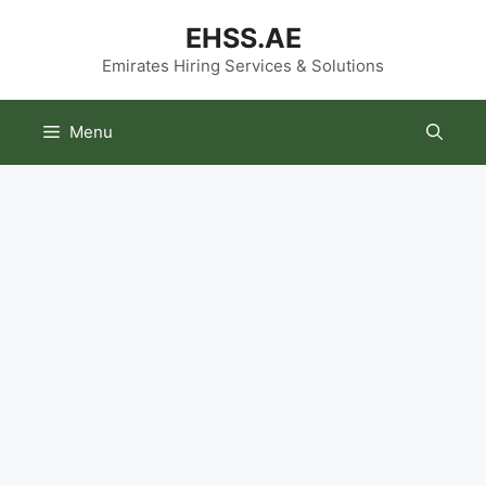
Skip
EHSS.AE
to
content
Emirates Hiring Services & Solutions
Menu