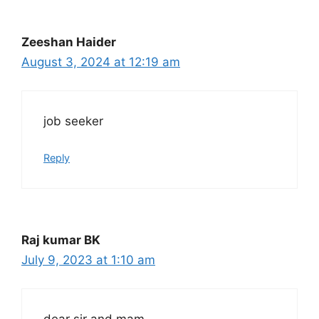
Zeeshan Haider
August 3, 2024 at 12:19 am
job seeker
Reply
Raj kumar BK
July 9, 2023 at 1:10 am