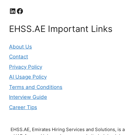
LinkedIn
Facebook
EHSS.AE Important Links
About Us
Contact
Privacy Policy
AI Usage Policy
Terms and Conditions
Interview Guide
Career Tips
EHSS.AE, Emirates Hiring Services and Solutions, is a