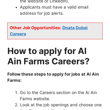
the website or LinkedIn).
Applicants must have a valid email
address for job alerts.
Other Job Opportunities:
Dnata Dubai
Careers
How to apply for Al
Ain Farms Careers?
Follow these steps to apply for jobs at Al Ain
Farms:
Go to the Careers section on the Al Ain
Farms website.
Look at the job openings and choose one