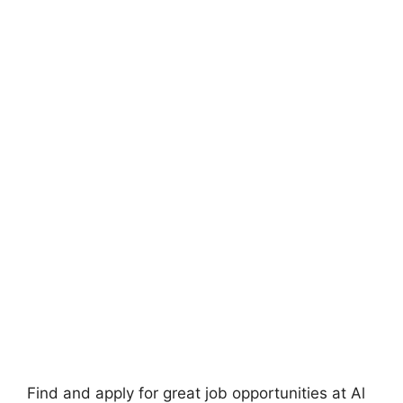
Find and apply for great job opportunities at Al