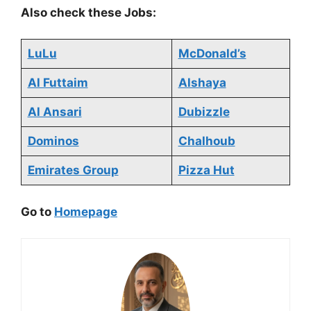
Also check these Jobs:
LuLu
McDonald’s
Al Futtaim
Alshaya
Al Ansari
Dubizzle
Dominos
Chalhoub
Emirates Group
Pizza Hut
Go to
Homepage