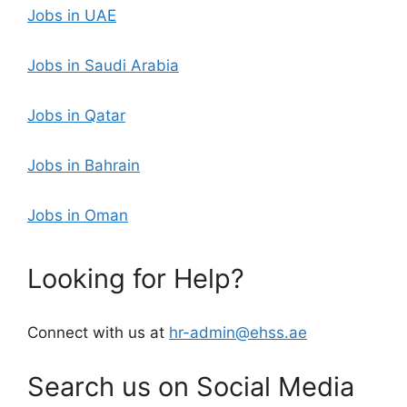
Jobs in UAE
Jobs in Saudi Arabia
Jobs in Qatar
Jobs in Bahrain
Jobs in Oman
Looking for Help?
Connect with us at
hr-admin@ehss.ae
Search us on Social Media