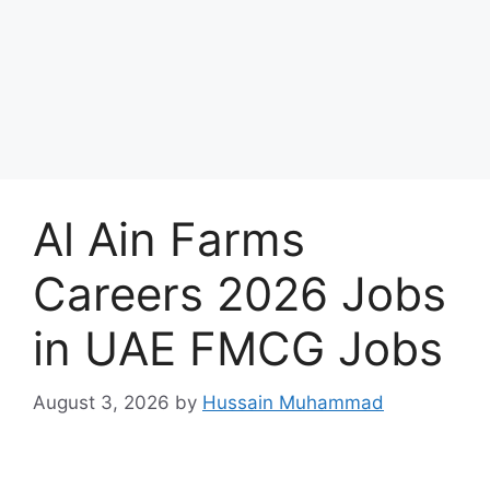
Al Ain Farms
Careers 2026 Jobs
in UAE FMCG Jobs
August 3, 2026
by
Hussain Muhammad