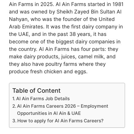
Ain Farms in 2025. Al Ain Farms started in 1981
and was owned by Sheikh Zayed Bin Sultan Al
Nahyan, who was the founder of the United
Arab Emirates. It was the first dairy company in
the UAE, and in the past 38 years, it has
become one of the biggest dairy companies in
the country. Al Ain Farms has four parts: they
make dairy products, juices, camel milk, and
they also have poultry farms where they
produce fresh chicken and eggs.
Table of Content
Al Ain Farms Job Details
Al Ain Farms Careers 2026 – Employment
Opportunities in Al Ain & UAE
How to apply for Al Ain Farms Careers?