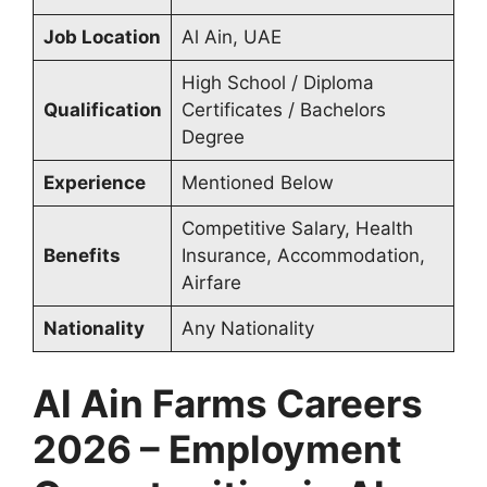
Job Location
Al Ain, UAE
High School / Diploma
Qualification
Certificates / Bachelors
Degree
Experience
Mentioned Below
Competitive Salary, Health
Benefits
Insurance, Accommodation,
Airfare
Nationality
Any Nationality
Al Ain Farms Careers
2026 – Employment