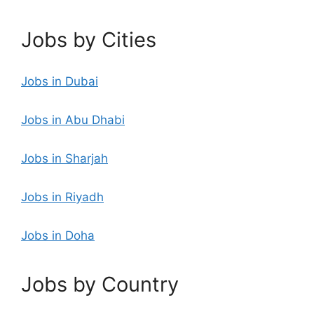
Jobs by Cities
Jobs in Dubai
Jobs in Abu Dhabi
Jobs in Sharjah
Jobs in Riyadh
Jobs in Doha
Jobs by Country