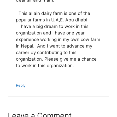
dear sir and mam.
This al ain dairy farm is one of the
popular farms in U,A,E. Abu dhabi
I have a big dream to work in this
organization and I have one year
experience working in my own cow farm
in Nepal. And I want to advance my
career by contributing to this
organization. Please give me a chance
to work in this organization.
Reply
Leave a Comment