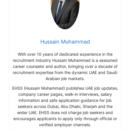
Hussain Muhammad
With over 10 years of dedicated experience in the
recruitment industry Hussain Muhammad is a seasoned
career counselor and author, bringing over a decade of
recruitment expertise from the dynamic UAE and Saudi
Arabian job markets.
EHSS (Hussain Muhammad) publishes UAE job updates,
company career pages, walk-in interviews, salary
information and safe application guidance for job
seekers across Dubai, Abu Dhabi, Sharjah and the
wider UAE. EHSS does not charge job seekers and
encourages applicants to apply only through official or
verified employer channels.