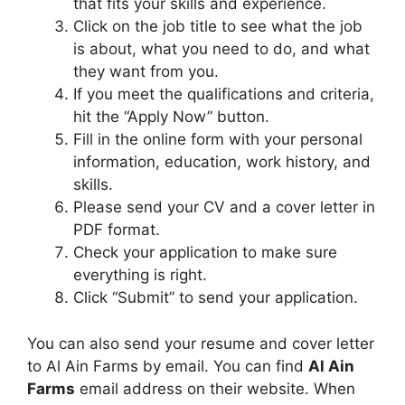
that fits your skills and experience.
Click on the job title to see what the job
is about, what you need to do, and what
they want from you.
If you meet the qualifications and criteria,
hit the “Apply Now” button.
Fill in the online form with your personal
information, education, work history, and
skills.
Please send your CV and a cover letter in
PDF format.
Check your application to make sure
everything is right.
Click “Submit” to send your application.
You can also send your resume and cover letter
to Al Ain Farms by email. You can find
Al Ain
Farms
email address on their website. When