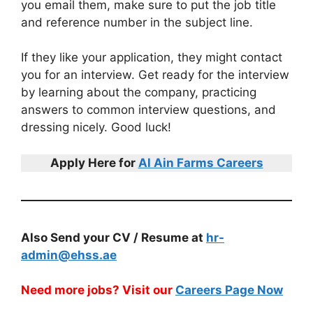
you email them, make sure to put the job title
and reference number in the subject line.
If they like your application, they might contact
you for an interview. Get ready for the interview
by learning about the company, practicing
answers to common interview questions, and
dressing nicely. Good luck!
Apply Here for
Al Ain Farms Careers
Also Send your CV / Resume at
hr-
admin@ehss.ae
Need more jobs? Visit our
Careers Page Now