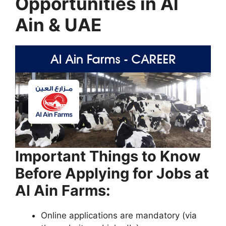
Opportunities in Al
Ain & UAE
Important Things to Know
Before Applying for Jobs at
Al Ain Farms:
Online applications are mandatory (via