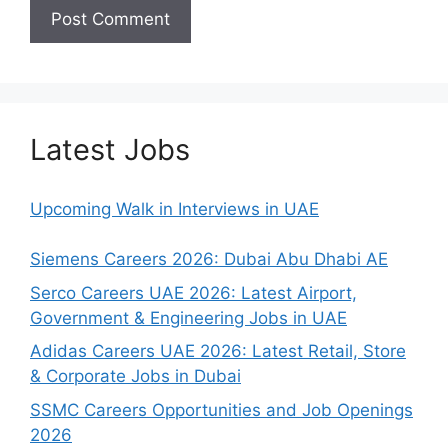
Latest Jobs
Upcoming Walk in Interviews in UAE
Siemens Careers 2026: Dubai Abu Dhabi AE
Serco Careers UAE 2026: Latest Airport,
Government & Engineering Jobs in UAE
Adidas Careers UAE 2026: Latest Retail, Store
& Corporate Jobs in Dubai
SSMC Careers Opportunities and Job Openings
2026