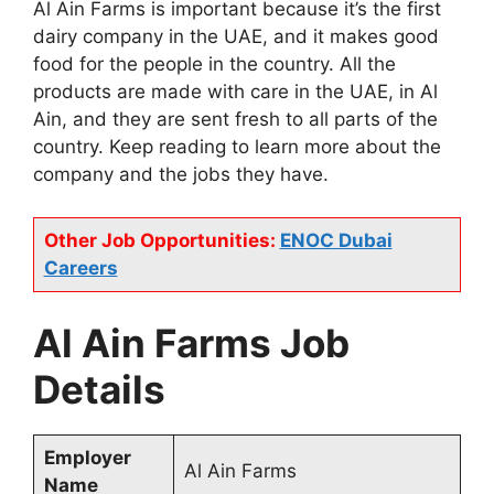
Al Ain Farms is important because it’s the first
dairy company in the UAE, and it makes good
food for the people in the country. All the
products are made with care in the UAE, in Al
Ain, and they are sent fresh to all parts of the
country. Keep reading to learn more about the
company and the jobs they have.
Other Job Opportunities:
ENOC Dubai
Careers
Al Ain Farms Job
Details
Employer
Al Ain Farms
Name