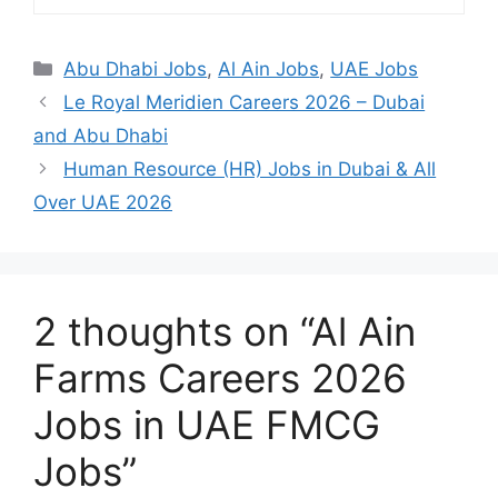
Categories
Abu Dhabi Jobs
,
Al Ain Jobs
,
UAE Jobs
Le Royal Meridien Careers 2026 – Dubai
and Abu Dhabi
Human Resource (HR) Jobs in Dubai & All
Over UAE 2026
2 thoughts on “Al Ain
Farms Careers 2026
Jobs in UAE FMCG
Jobs”