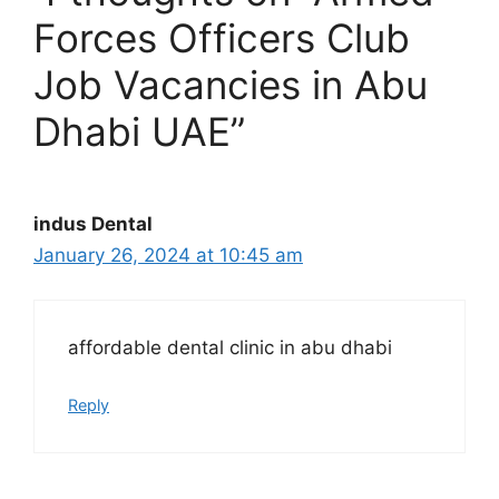
Forces Officers Club
Job Vacancies in Abu
Dhabi UAE”
indus Dental
January 26, 2024 at 10:45 am
affordable dental clinic in abu dhabi
Reply