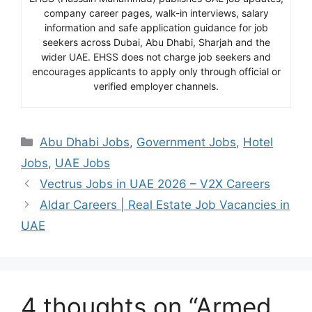
company career pages, walk-in interviews, salary
information and safe application guidance for job
seekers across Dubai, Abu Dhabi, Sharjah and the
wider UAE. EHSS does not charge job seekers and
encourages applicants to apply only through official or
verified employer channels.
Categories
Abu Dhabi Jobs
,
Government Jobs
,
Hotel
Jobs
,
UAE Jobs
Vectrus Jobs in UAE 2026 – V2X Careers
Aldar Careers | Real Estate Job Vacancies in
UAE
4 thoughts on “Armed