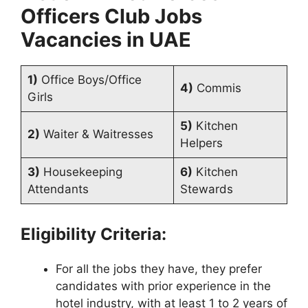
Officers Club
Jobs
Vacancies in UAE
1)
Office Boys/Office
4)
Commis
Girls
5)
Kitchen
2)
Waiter & Waitresses
Helpers
3)
Housekeeping
6)
Kitchen
Attendants
Stewards
Eligibility Criteria:
For all the jobs they have, they prefer
candidates with prior experience in the
hotel industry, with at least 1 to 2 years of