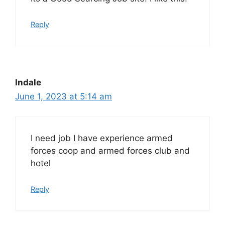
Reply
Indale
June 1, 2023 at 5:14 am
I need job I have experience armed
forces coop and armed forces club and
hotel
Reply