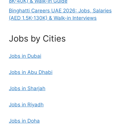
8K-40K) & Walk-in Guide
Binghatti Careers UAE 2026: Jobs, Salaries
(AED 1.5K-130K) & Walk-in Interviews
Jobs by Cities
Jobs in Dubai
Jobs in Abu Dhabi
Jobs in Sharjah
Jobs in Riyadh
Jobs in Doha