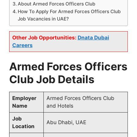
About Armed Forces Officers Club
How To Apply For Armed Forces Officers Club
Job Vacancies in UAE?
Other Job Opportunities:
Dnata Dubai
Careers
Armed Forces Officers
Club Job Details
Employer
Armed Forces Officers Club
Name
and Hotels
Job
Abu Dhabi, UAE
Location