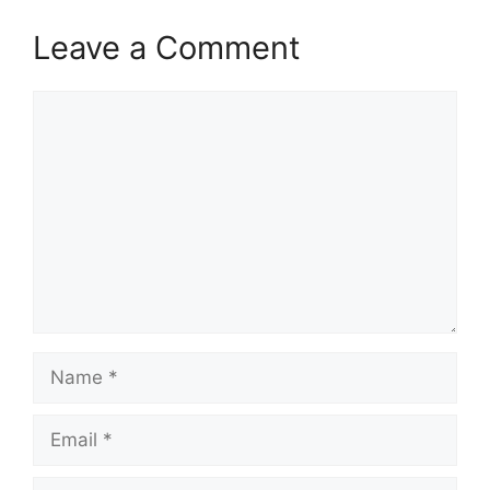
Leave a Comment
Comment
Name
Email
Website