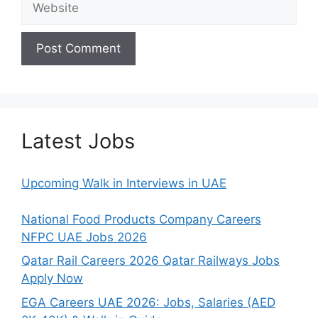
Latest Jobs
Upcoming Walk in Interviews in UAE
National Food Products Company Careers
NFPC UAE Jobs 2026
Qatar Rail Careers 2026 Qatar Railways Jobs
Apply Now
EGA Careers UAE 2026: Jobs, Salaries (AED