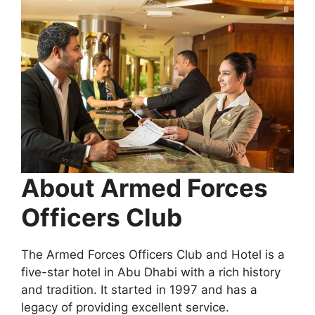
About Armed Forces
Officers Club
The Armed Forces Officers Club and Hotel is a
five-star hotel in Abu Dhabi with a rich history
and tradition. It started in 1997 and has a
legacy of providing excellent service.