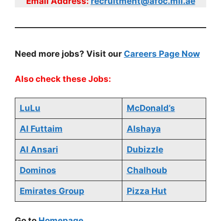
Email Address:
recruitment@afoc.mil.ae
Need more jobs? Visit our
Careers Page Now
Also check these Jobs:
LuLu
McDonald’s
Al Futtaim
Alshaya
Al Ansari
Dubizzle
Dominos
Chalhoub
Emirates Group
Pizza Hut
Go to
Homepage