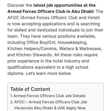
Discover the
latest job opportunities at the
Armed Forces Officers Club in Abu Dhabi
! The
AFOC (Armed Forces Officers’ Club and Hotel)
is now accepting applications and is searching
for skilled and dedicated individuals to join their
team. They have various positions available,
including Office Boy/Girl, Housekeeping,
Kitchen Helpers/Commis, Waiters & Waitresses,
and Kitchen Stewards. All these roles require
prior experience in the hotel industry and
qualifications equivalent to a high school
diploma. Let’s learn more below.
Table of Content
Armed Forces Officers Club Job Details
AFOC – Armed Forces Officers Club Job
Vacancies Abu Dhabi & UAE Apply Now