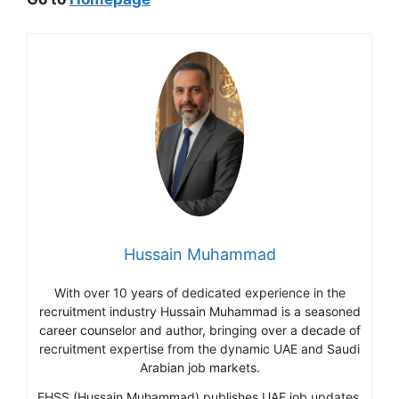
Hussain Muhammad
With over 10 years of dedicated experience in the
recruitment industry Hussain Muhammad is a seasoned
career counselor and author, bringing over a decade of
recruitment expertise from the dynamic UAE and Saudi
Arabian job markets.
EHSS (Hussain Muhammad) publishes UAE job updates,