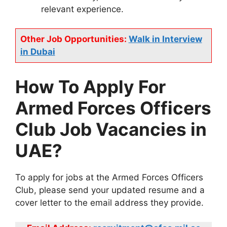
relevant experience.
Other Job Opportunities:
Walk in Interview
in Dubai
How To Apply For
Armed Forces Officers
Club Job Vacancies in
UAE?
To apply for jobs at the Armed Forces Officers
Club, please send your updated resume and a
cover letter to the email address they provide.