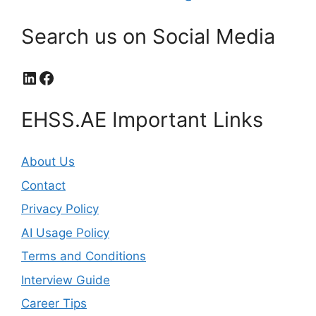
Search us on Social Media
LinkedIn
Facebook
EHSS.AE Important Links
About Us
Contact
Privacy Policy
AI Usage Policy
Terms and Conditions
Interview Guide
Career Tips