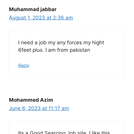
Muhammad jabbar
August 1, 2023 at 2:36 am
I need a job my any forces my hight
6feet plus. I am from pakistan
Reply
Mohammed Azim
June 6, 2023 at 11:17 am
Its a Good Searcing Job site. I like this.