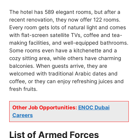
The hotel has 589 elegant rooms, but after a
recent renovation, they now offer 122 rooms.
Every room gets lots of natural light and comes
with flat-screen satellite TVs, coffee and tea-
making facilities, and well-equipped bathrooms.
Some rooms even have a kitchenette and a
cozy sitting area, while others have charming
balconies. When guests arrive, they are
welcomed with traditional Arabic dates and
coffee, or they can enjoy refreshing juices and
fresh fruits.
Other Job Opportunities:
ENOC Dubai
Careers
List of
Armed Forces