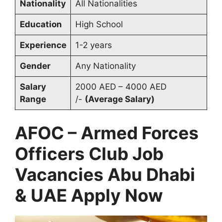
Nationality
All Nationalities
Education
High School
Experience
1-2 years
Gender
Any Nationality
Salary
2000 AED – 4000 AED
Range
/-
(Average Salary)
AFOC – Armed Forces
Officers Club Job
Vacancies Abu Dhabi
& UAE Apply Now