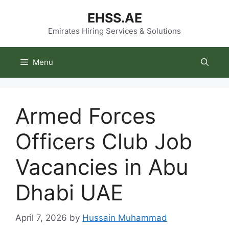
Skip
EHSS.AE
to
content
Emirates Hiring Services & Solutions
Menu
Armed Forces
Officers Club Job
Vacancies in Abu
Dhabi UAE
April 7, 2026
by
Hussain Muhammad