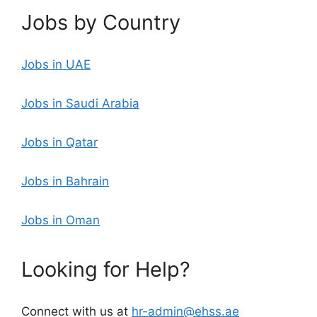
Jobs by Country
Jobs in UAE
Jobs in Saudi Arabia
Jobs in Qatar
Jobs in Bahrain
Jobs in Oman
Looking for Help?
Connect with us at
hr-admin@ehss.ae