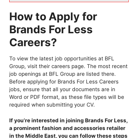
How to Apply for
Brands For Less
Careers?
To view the latest job opportunities at BFL
Group, visit their careers page. The most recent
job openings at BFL Group are listed there.
Before applying for Brands For Less Careers
jobs, ensure that all your documents are in
Word or PDF format, as these file types will be
required when submitting your CV.
If you’re interested in joining Brands For Less,
a prominent fashion and accessories retailer
in the Middle East, you can follow these steps