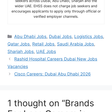
seekers across Dubai, Abu Dhabi, Sharjah and the
wider UAE. EHSS does not charge job seekers and
encourages applicants to apply only through official or
verified employer channels.
Categories
Abu Dhabi Jobs
,
Dubai Jobs
,
Logistics Jobs
,
Qatar Jobs
,
Retail Jobs
,
Saudi Arabia Jobs
,
Sharjah Jobs
,
UAE Jobs
Rashid Hospital Careers Dubai New Jobs
Vacancies
Cisco Careers: Dubai Abu Dhabi 2026
1 thought on “Brands