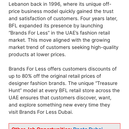
Lebanon back in 1996, where its unique off-
price business model quickly gained the trust
and satisfaction of customers. Four years later,
BFL expanded its presence by launching
“Brands For Less” in the UAE’s fashion retail
market. This move aligned with the growing
market trend of customers seeking high-quality
products at lower prices.
Brands For Less offers customers discounts of
up to 80% off the original retail prices of
designer fashion brands. The unique “Treasure
Hunt” model at every BFL retail store across the
UAE ensures that customers discover, want,
and explore something new every time they
visit Brands For Less Dubai.