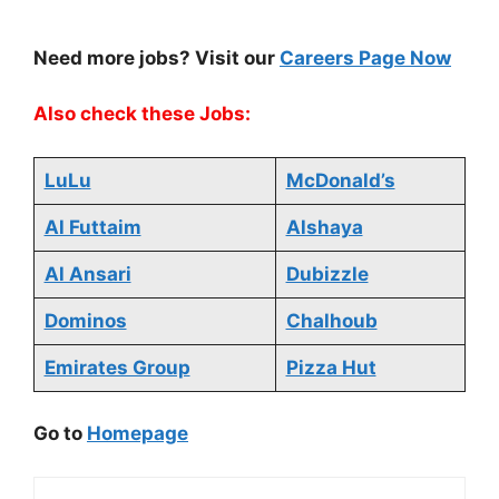
Need more jobs? Visit our
Careers Page Now
Also check these Jobs:
LuLu
McDonald’s
Al Futtaim
Alshaya
Al Ansari
Dubizzle
Dominos
Chalhoub
Emirates Group
Pizza Hut
Go to
Homepage