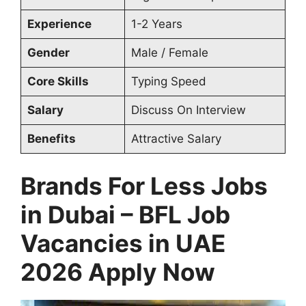
Experience
1-2 Years
Gender
Male / Female
Core Skills
Typing Speed
Salary
Discuss On Interview
Benefits
Attractive Salary
Brands For Less Jobs
in Dubai – BFL Job
Vacancies in UAE
2026 Apply Now