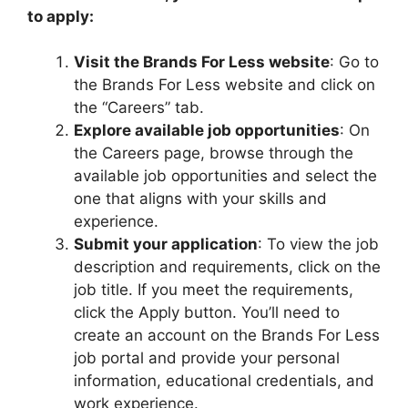
to apply:
Visit the Brands For Less website
: Go to
the Brands For Less website and click on
the “Careers” tab.
Explore available job opportunities
: On
the Careers page, browse through the
available job opportunities and select the
one that aligns with your skills and
experience.
Submit your application
: To view the job
description and requirements, click on the
job title. If you meet the requirements,
click the Apply button. You’ll need to
create an account on the Brands For Less
job portal and provide your personal
information, educational credentials, and
work experience.