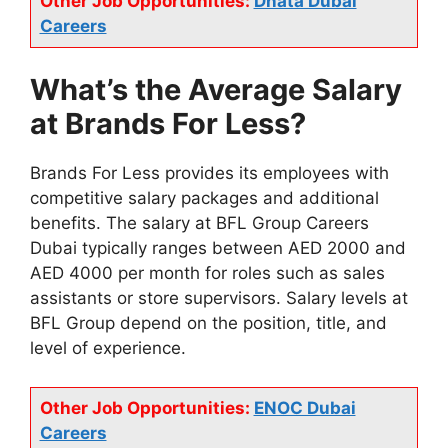
Other Job Opportunities:
Dnata Dubai
Careers
What’s the Average Salary
at Brands For Less?
Brands For Less provides its employees with
competitive salary packages and additional
benefits. The salary at BFL Group Careers
Dubai typically ranges between AED 2000 and
AED 4000 per month for roles such as sales
assistants or store supervisors. Salary levels at
BFL Group depend on the position, title, and
level of experience.
Other Job Opportunities:
ENOC Dubai
Careers