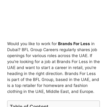
Would you like to work for
Brands For Less
in
Dubai? BFL Group Careers regularly shares job
openings for various roles across the UAE. If
you’re looking for a job at Brands For Less in the
UAE and want to start a career in retail, you’re
heading in the right direction. Brands For Less
is part of the BFL Group, based in the UAE, and
is a top retailer for homeware and fashion
clothing in the UAE, Middle East, and Europe.
Table of Content