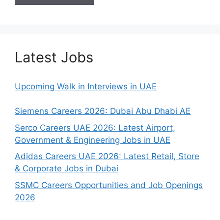
Latest Jobs
Upcoming Walk in Interviews in UAE
Siemens Careers 2026: Dubai Abu Dhabi AE
Serco Careers UAE 2026: Latest Airport,
Government & Engineering Jobs in UAE
Adidas Careers UAE 2026: Latest Retail, Store
& Corporate Jobs in Dubai
SSMC Careers Opportunities and Job Openings
2026