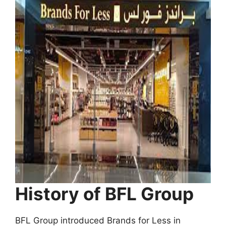
History of BFL Group
BFL Group introduced Brands for Less in