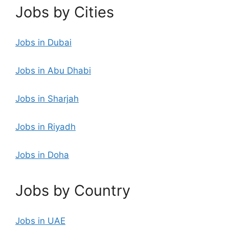
Jobs by Cities
Jobs in Dubai
Jobs in Abu Dhabi
Jobs in Sharjah
Jobs in Riyadh
Jobs in Doha
Jobs by Country
Jobs in UAE