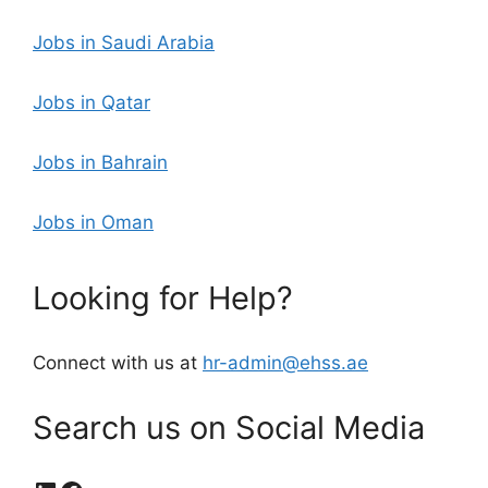
Jobs in Saudi Arabia
Jobs in Qatar
Jobs in Bahrain
Jobs in Oman
Looking for Help?
Connect with us at
hr-admin@ehss.ae
Search us on Social Media