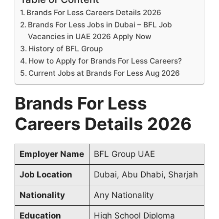
Brands For Less Careers Details 2026
Brands For Less Jobs in Dubai – BFL Job
Vacancies in UAE 2026 Apply Now
History of BFL Group
How to Apply for Brands For Less Careers?
Current Jobs at Brands For Less Aug 2026
Brands For Less
Careers Details 2026
Employer Name
BFL Group UAE
Job Location
Dubai, Abu Dhabi, Sharjah
Nationality
Any Nationality
Education
High School Diploma