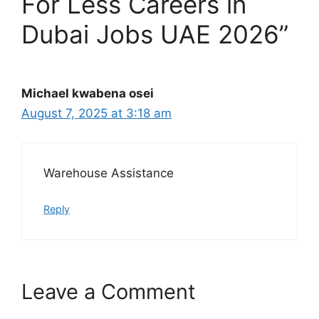
For Less Careers in
Dubai Jobs UAE 2026”
Michael kwabena osei
August 7, 2025 at 3:18 am
Warehouse Assistance
Reply
Leave a Comment