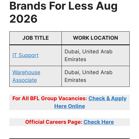
Brands For Less Aug
2026
JOB TITLE
WORK LOCATION
Dubai, United Arab
IT Support
Emirates
Warehouse
Dubai, United Arab
Associate
Emirates
For All BFL Group Vacancies:
Check & Apply
Here Online
Official Careers Page:
Check Here