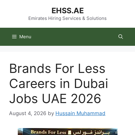
Skip
EHSS.AE
to
content
Emirates Hiring Services & Solutions
Menu
Brands For Less
Careers in Dubai
Jobs UAE 2026
August 4, 2026
by
Hussain Muhammad