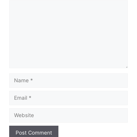
Comment
Name
Email
Website