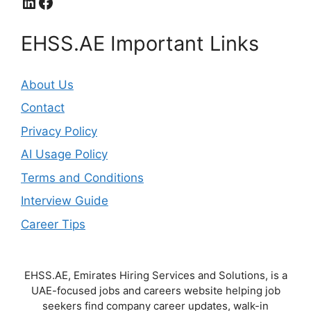
LinkedIn
Facebook
EHSS.AE Important Links
About Us
Contact
Privacy Policy
AI Usage Policy
Terms and Conditions
Interview Guide
Career Tips
EHSS.AE, Emirates Hiring Services and Solutions, is a
UAE-focused jobs and careers website helping job
seekers find company career updates, walk-in