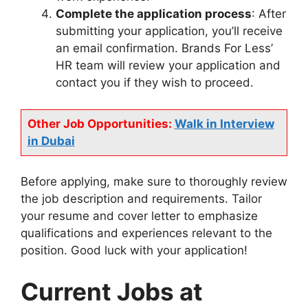
Complete the application process
: After
submitting your application, you’ll receive
an email confirmation. Brands For Less’
HR team will review your application and
contact you if they wish to proceed.
Other Job Opportunities:
Walk in Interview
in Dubai
Before applying, make sure to thoroughly review
the job description and requirements. Tailor
your resume and cover letter to emphasize
qualifications and experiences relevant to the
position. Good luck with your application!
Current Jobs at