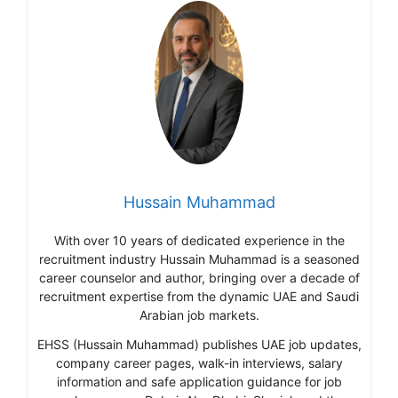
Hussain Muhammad
With over 10 years of dedicated experience in the
recruitment industry Hussain Muhammad is a seasoned
career counselor and author, bringing over a decade of
recruitment expertise from the dynamic UAE and Saudi
Arabian job markets.
EHSS (Hussain Muhammad) publishes UAE job updates,
company career pages, walk-in interviews, salary
information and safe application guidance for job