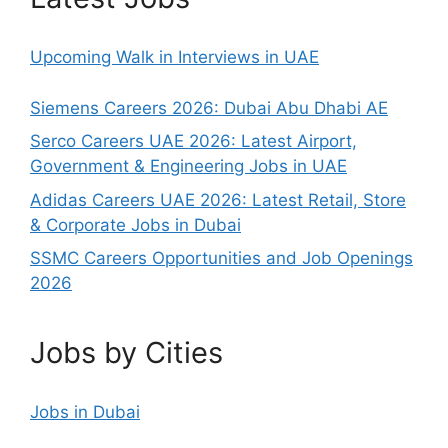
Upcoming Walk in Interviews in UAE
Siemens Careers 2026: Dubai Abu Dhabi AE
Serco Careers UAE 2026: Latest Airport,
Government & Engineering Jobs in UAE
Adidas Careers UAE 2026: Latest Retail, Store
& Corporate Jobs in Dubai
SSMC Careers Opportunities and Job Openings
2026
Jobs by Cities
Jobs in Dubai