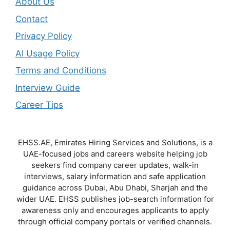
About Us
Contact
Privacy Policy
AI Usage Policy
Terms and Conditions
Interview Guide
Career Tips
EHSS.AE, Emirates Hiring Services and Solutions, is a
UAE-focused jobs and careers website helping job
seekers find company career updates, walk-in
interviews, salary information and safe application
guidance across Dubai, Abu Dhabi, Sharjah and the
wider UAE. EHSS publishes job-search information for
awareness only and encourages applicants to apply
through official company portals or verified channels.