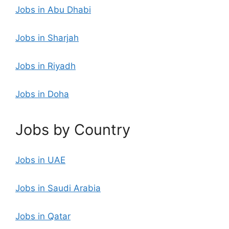
Jobs in Abu Dhabi
Jobs in Sharjah
Jobs in Riyadh
Jobs in Doha
Jobs by Country
Jobs in UAE
Jobs in Saudi Arabia
Jobs in Qatar