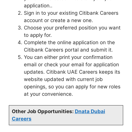
application..
Sign in to your existing Citibank Careers
account or create a new one.
Choose your preferred position you want
to apply for.
Complete the online application on the
Citibank Careers portal and submit it.
You can either print your confirmation
email or check your email for application
updates. Citibank UAE Careers keeps its
website updated with current job
openings, so you can apply for new roles
at your convenience.
Other Job Opportunities:
Dnata Dubai
Careers