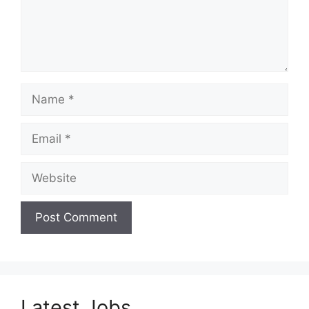
Name
Email
Website
Latest Jobs