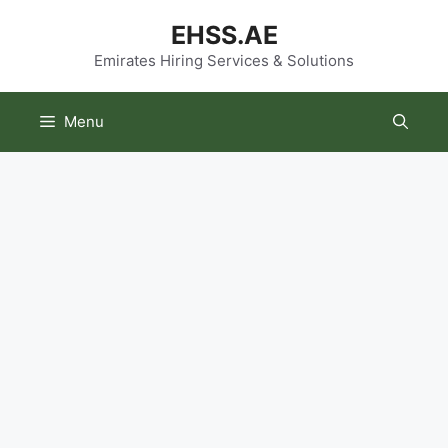
Skip
EHSS.AE
to
content
Emirates Hiring Services & Solutions
Menu