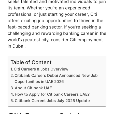
seeks talented and motivated individuals to join
its team. Whether you’re an experienced
professional or just starting your career, Citi
offers exciting job opportunities to thrive in the
fast-paced banking sector. If you’re seeking a
challenging and rewarding banking career in the
world’s greatest city, consider Citi employment
in Dubai.
Table of Content
Citi Careers & Jobs Overview
Citibank Careers Dubai Announced New Job
Opportunities in UAE 2026
About Citibank UAE
How to Apply for Citibank Careers UAE?
Citibank Current Jobs July 2026 Update