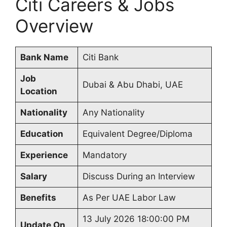
Citi Careers & Jobs
Overview
Bank Name
Citi Bank
Job
Dubai & Abu Dhabi, UAE
Location
Nationality
Any Nationality
Education
Equivalent Degree/Diploma
Experience
Mandatory
Salary
Discuss During an Interview
Benefits
As Per UAE Labor Law
13 July 2026 18:00:00 PM
Update On