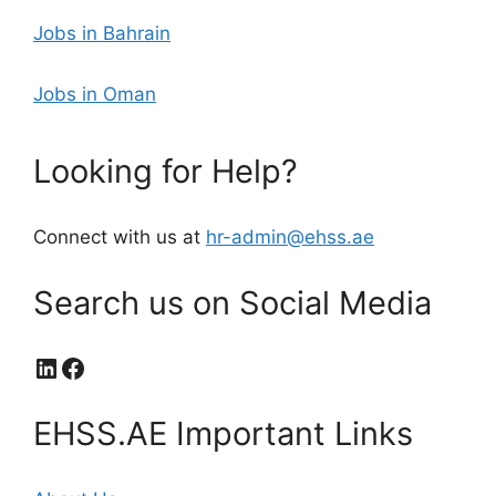
Jobs in Bahrain
Jobs in Oman
Looking for Help?
Connect with us at
hr-admin@ehss.ae
Search us on Social Media
LinkedIn
Facebook
EHSS.AE Important Links