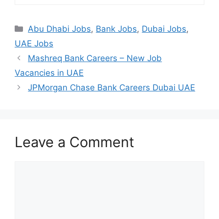
Categories
Abu Dhabi Jobs
,
Bank Jobs
,
Dubai Jobs
,
UAE Jobs
Mashreq Bank Careers – New Job
Vacancies in UAE
JPMorgan Chase Bank Careers Dubai UAE
Leave a Comment
Comment