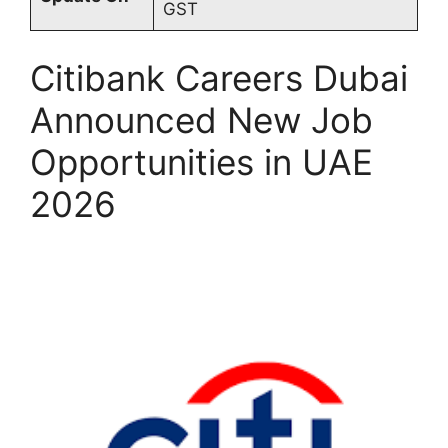
GST
Citibank Careers Dubai
Announced New Job
Opportunities in UAE
2026