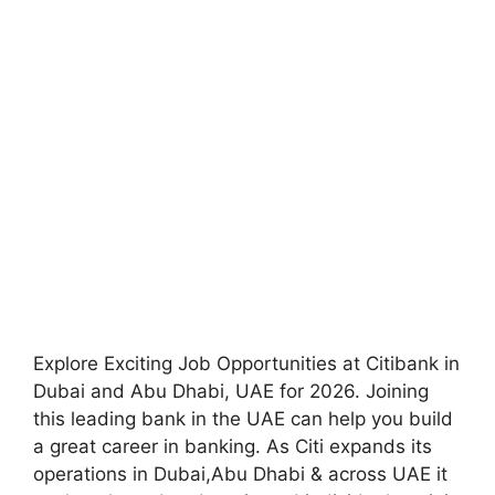
Explore Exciting Job Opportunities at Citibank in
Dubai and Abu Dhabi, UAE for 2026. Joining
this leading bank in the UAE can help you build
a great career in banking. As Citi expands its
operations in Dubai,Abu Dhabi & across UAE it