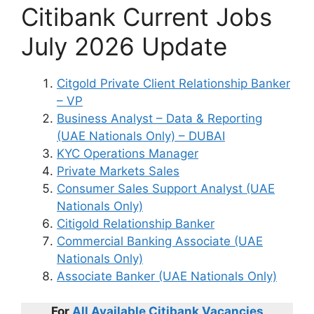
Citibank Current Jobs
July 2026 Update
Citgold Private Client Relationship Banker
– VP
Business Analyst – Data & Reporting
(UAE Nationals Only) – DUBAI
KYC Operations Manager
Private Markets Sales
Consumer Sales Support Analyst (UAE
Nationals Only)
Citigold Relationship Banker
Commercial Banking Associate (UAE
Nationals Only)
Associate Banker (UAE Nationals Only)
For
All Available
Citibank
Vacancies