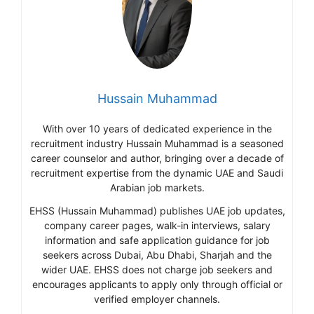
Hussain Muhammad
With over 10 years of dedicated experience in the
recruitment industry Hussain Muhammad is a seasoned
career counselor and author, bringing over a decade of
recruitment expertise from the dynamic UAE and Saudi
Arabian job markets.
EHSS (Hussain Muhammad) publishes UAE job updates,
company career pages, walk-in interviews, salary
information and safe application guidance for job
seekers across Dubai, Abu Dhabi, Sharjah and the
wider UAE. EHSS does not charge job seekers and
encourages applicants to apply only through official or
verified employer channels.