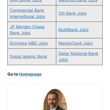
Commercial Bank
Citi Bank Jobs
International Jobs
JP Morgan Chase
MultiBank Jobs
Bank Jobs
Emirates NBD Jobs
MasterCard Jobs
Qatar National Bank
Dubai Islamic Bank
Jobs
Go to
Homepage