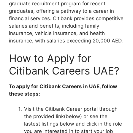
graduate recruitment program for recent
graduates, offering a pathway to a career in
financial services. Citibank provides competitive
salaries and benefits, including family
insurance, vehicle insurance, and health
insurance, with salaries exceeding 20,000 AED.
How to Apply for
Citibank Careers UAE?
To apply for Citibank Careers in UAE, follow
these steps:
Visit the Citibank Career portal through
the provided link(below) or see the
lastest listings below and click in the role
you are interested in to start your job