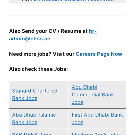
Also Send your CV / Resume at
hr-
admin@ehss.ae
Need more jobs? Visit our
Careers Page Now
Also check these Jobs:
Abu Dhabi
Stanard Chartered
Commercial Bank
Bank Jobs
Jobs
Abu Dhabi Islamic
First Abu Dhabi Bank
Bank Jobs
Jobs
RAK BANK Jobs
Mashreq Bank Jobs