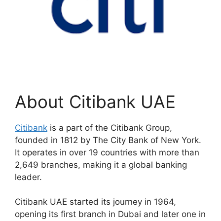
About Citibank UAE
Citibank
is a part of the Citibank Group,
founded in 1812 by The City Bank of New York.
It operates in over 19 countries with more than
2,649 branches, making it a global banking
leader.
Citibank UAE started its journey in 1964,
opening its first branch in Dubai and later one in