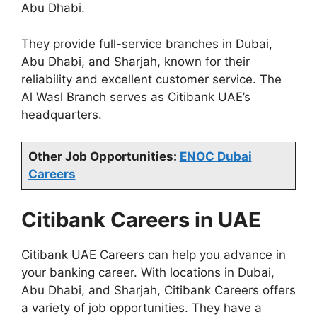
Abu Dhabi.
They provide full-service branches in Dubai,
Abu Dhabi, and Sharjah, known for their
reliability and excellent customer service. The
Al Wasl Branch serves as Citibank UAE’s
headquarters.
Other Job Opportunities:
ENOC Dubai
Careers
Citibank Careers in UAE
Citibank UAE Careers can help you advance in
your banking career. With locations in Dubai,
Abu Dhabi, and Sharjah, Citibank Careers offers
a variety of job opportunities. They have a