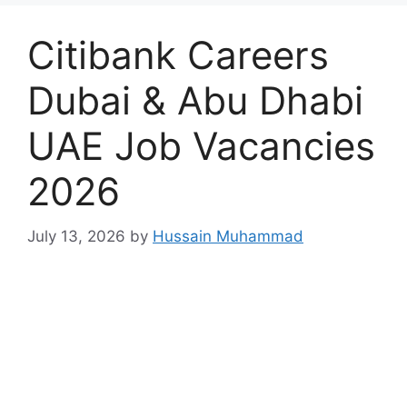
Citibank Careers
Dubai & Abu Dhabi
UAE Job Vacancies
2026
July 13, 2026
by
Hussain Muhammad