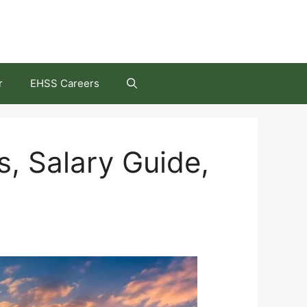
r
EHSS Careers
, Salary Guide,