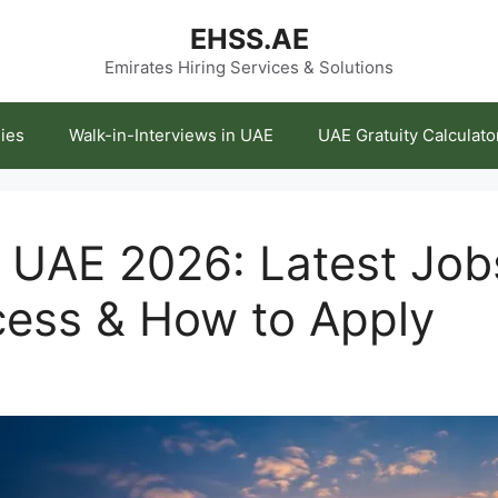
EHSS.AE
Emirates Hiring Services & Solutions
ies
Walk-in-Interviews in UAE
UAE Gratuity Calculato
 UAE 2026: Latest Jobs
cess & How to Apply