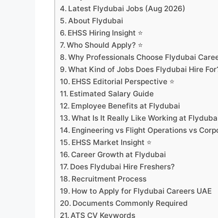
Latest Flydubai Jobs (Aug 2026)
About Flydubai
EHSS Hiring Insight ⭐
Who Should Apply? ⭐
Why Professionals Choose Flydubai Care
What Kind of Jobs Does Flydubai Hire For
EHSS Editorial Perspective ⭐
Estimated Salary Guide
Employee Benefits at Flydubai
What Is It Really Like Working at Flyduba
Engineering vs Flight Operations vs Corp
EHSS Market Insight ⭐
Career Growth at Flydubai
Does Flydubai Hire Freshers?
Recruitment Process
How to Apply for Flydubai Careers UAE
Documents Commonly Required
ATS CV Keywords