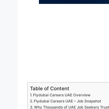
Table of Content
Flydubai Careers UAE Overview
Flydubai Careers UAE – Job Snapshot
Why Thousands of UAE Job Seekers Trus