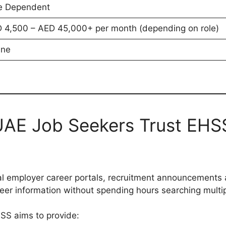
e Dependent
 4,500 – AED 45,000+ per month (depending on role)
ine
AE Job Seekers Trust EHS
cial employer career portals, recruitment announcements
reer information without spending hours searching multi
SS aims to provide: