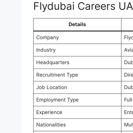
Flydubai Careers U
Details
Company
Fly
Industry
Avia
Headquarters
Dub
Recruitment Type
Dire
Job Location
Dub
Employment Type
Ful
Experience
Ent
Nationalities
Mul