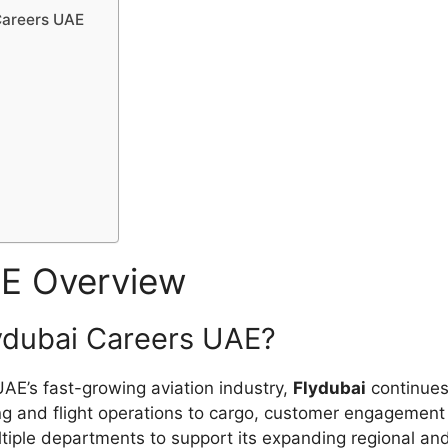
 Careers UAE
AE Overview
lydubai Careers UAE?
 UAE’s fast-growing aviation industry,
Flydubai
continues 
ing and flight operations to cargo, customer engagement 
ltiple departments to support its expanding regional and