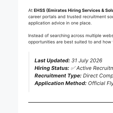
At
EHSS (Emirates Hiring Services & Sol
career portals and trusted recruitment sou
application advice in one place.
Instead of searching across multiple webs
opportunities are best suited to and how 
Last Updated:
31 July 2026
Hiring Status:
✅ Active Recruit
Recruitment Type:
Direct Comp
Application Method:
Official F