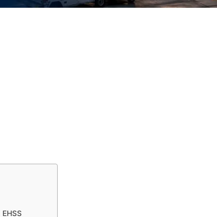
t EHSS