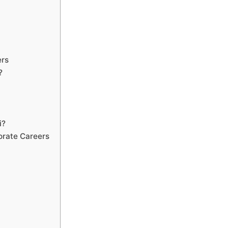
ers
?
i?
orate Careers