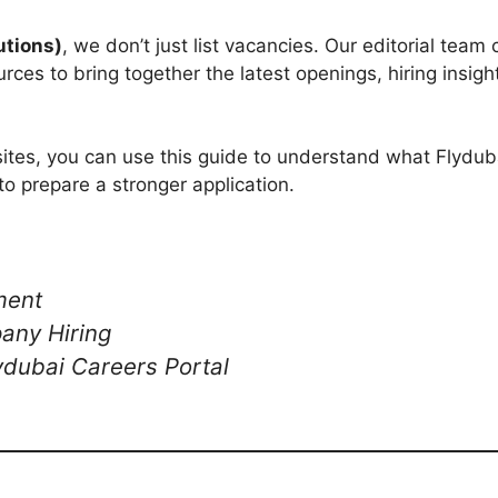
utions)
, we don’t just list vacancies. Our editorial team
rces to bring together the latest openings, hiring insigh
ites, you can use this guide to understand what Flydubai
to prepare a stronger application.
ment
any Hiring
lydubai Careers Portal