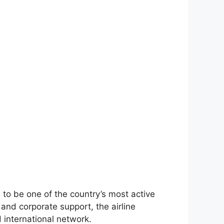
to be one of the country’s most active
and corporate support, the airline
 international network.