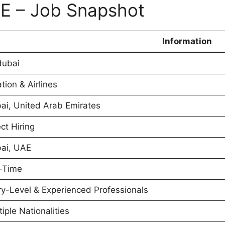
AE – Job Snapshot
Information
dubai
tion & Airlines
ai, United Arab Emirates
ct Hiring
ai, UAE
l-Time
ry-Level & Experienced Professionals
tiple Nationalities