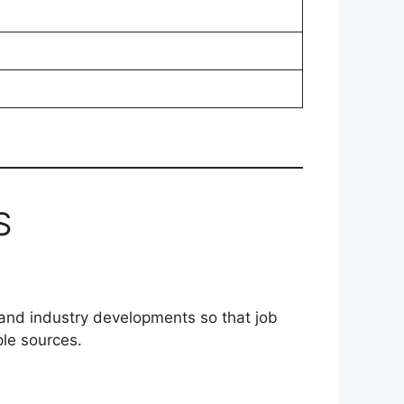
S
 and industry developments so that job
ple sources.