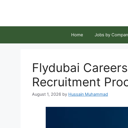
Skip
to
content
Home
Jobs by Compan
Flydubai Careers
Recruitment Pro
August 1, 2026
by
Hussain Muhammad