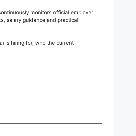
 continuously monitors official employer
ts, salary guidance and practical
 is hiring for, who the current