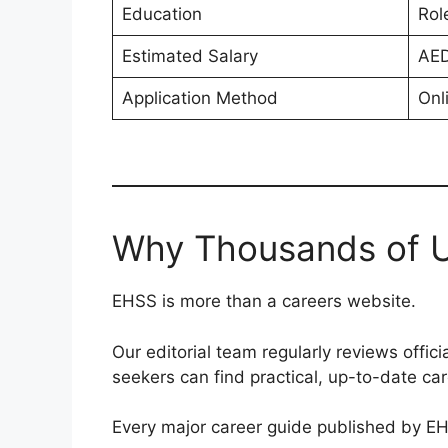
Education
Rol
Estimated Salary
AED
Application Method
Onl
Why Thousands of U
EHSS is more than a careers website.
Our editorial team regularly reviews offi
seekers can find practical, up-to-date ca
Every major career guide published by EH