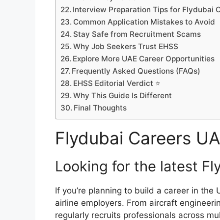
Interview Preparation Tips for Flydubai
Common Application Mistakes to Avoid
Stay Safe from Recruitment Scams
Why Job Seekers Trust EHSS
Explore More UAE Career Opportunities
Frequently Asked Questions (FAQs)
EHSS Editorial Verdict ⭐
Why This Guide Is Different
Final Thoughts
Flydubai Careers U
Looking for the latest F
If you’re planning to build a career in the
airline employers. From aircraft engineer
regularly recruits professionals across mu