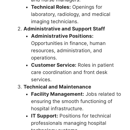
Technical Roles:
Openings for
laboratory, radiology, and medical
imaging technicians.
Administrative and Support Staff
Administrative Positions:
Opportunities in finance, human
resources, administration, and
operations.
Customer Service:
Roles in patient
care coordination and front desk
services.
Technical and Maintenance
Facility Management:
Jobs related to
ensuring the smooth functioning of
hospital infrastructure.
IT Support:
Positions for technical
professionals managing hospital