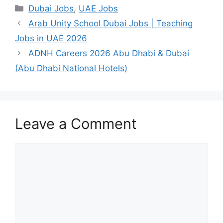
Categories
Dubai Jobs
,
UAE Jobs
Arab Unity School Dubai Jobs | Teaching
Jobs in UAE 2026
ADNH Careers 2026 Abu Dhabi & Dubai
(Abu Dhabi National Hotels)
Leave a Comment
Comment