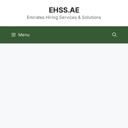
Skip
EHSS.AE
to
content
Emirates Hiring Services & Solutions
Menu