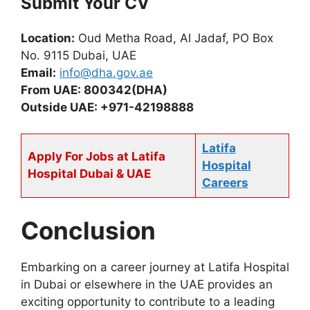
Submit Your CV
Location:
Oud Metha Road, Al Jadaf, PO Box
No. 9115 Dubai, UAE
Email:
info@dha.gov.ae
From UAE: 800342(DHA)
Outside UAE: +971-42198888
Latifa
Apply For Jobs at Latifa
Hospital
Hospital Dubai & UAE
Careers
Conclusion
Embarking on a career journey at Latifa Hospital
in Dubai or elsewhere in the UAE provides an
exciting opportunity to contribute to a leading