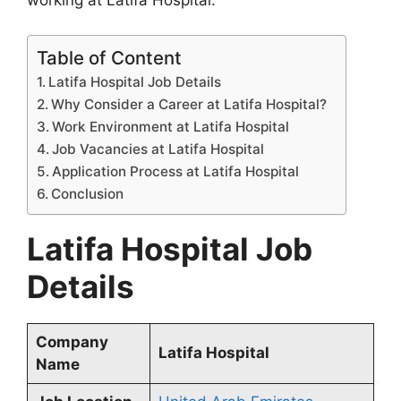
working at Latifa Hospital.
Table of Content
Latifa Hospital Job Details
Why Consider a Career at Latifa Hospital?
Work Environment at Latifa Hospital
Job Vacancies at Latifa Hospital
Application Process at Latifa Hospital
Conclusion
Latifa Hospital Job
Details
Company
Latifa Hospital
Name