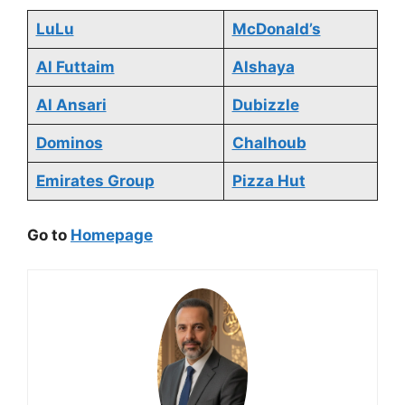
LuLu
McDonald’s
Al Futtaim
Alshaya
Al Ansari
Dubizzle
Dominos
Chalhoub
Emirates Group
Pizza Hut
Go to
Homepage