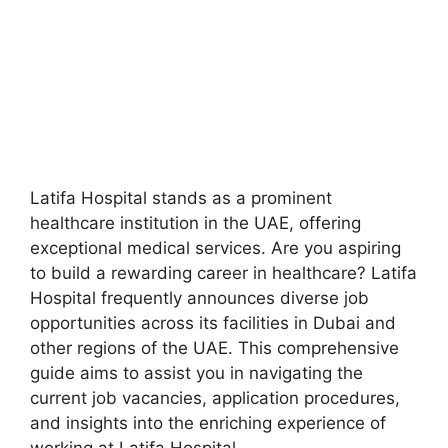
Latifa Hospital stands as a prominent
healthcare institution in the UAE, offering
exceptional medical services. Are you aspiring
to build a rewarding career in healthcare? Latifa
Hospital frequently announces diverse job
opportunities across its facilities in Dubai and
other regions of the UAE. This comprehensive
guide aims to assist you in navigating the
current job vacancies, application procedures,
and insights into the enriching experience of