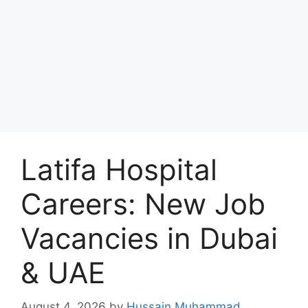
Latifa Hospital
Careers: New Job
Vacancies in Dubai
& UAE
August 4, 2026
by
Hussain Muhammad