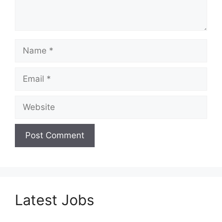
Name
Email
Website
Latest Jobs