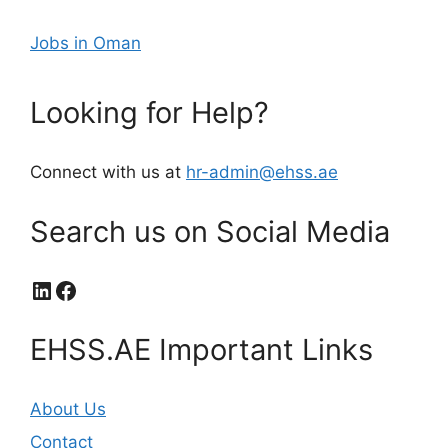
Jobs in Oman
Looking for Help?
Connect with us at
hr-admin@ehss.ae
Search us on Social Media
LinkedIn
Facebook
EHSS.AE Important Links
About Us
Contact