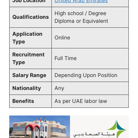
Job Location
United Arab Emirates
High school / Degree
Qualifications
Diploma or Equivalent
Application
Online
Type
Recruitment
Full Time
Type
Salary Range
Depending Upon Position
Nationality
Any
Benefits
As per UAE labor law