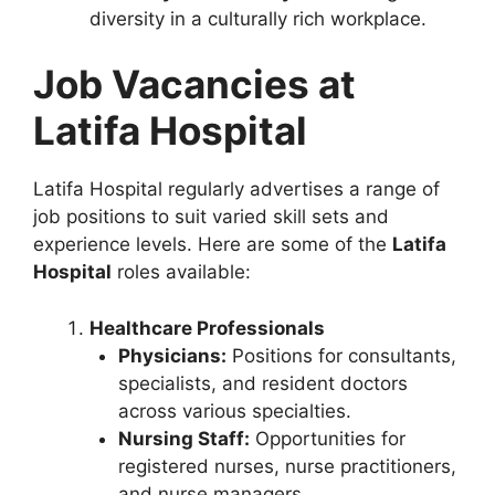
diversity in a culturally rich workplace.
Job Vacancies at
Latifa Hospital
Latifa Hospital regularly advertises a range of
job positions to suit varied skill sets and
experience levels. Here are some of the
Latifa
Hospital
roles available:
Healthcare Professionals
Physicians:
Positions for consultants,
specialists, and resident doctors
across various specialties.
Nursing Staff:
Opportunities for
registered nurses, nurse practitioners,
and nurse managers.