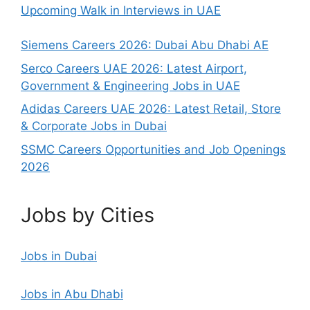
Upcoming Walk in Interviews in UAE
Siemens Careers 2026: Dubai Abu Dhabi AE
Serco Careers UAE 2026: Latest Airport,
Government & Engineering Jobs in UAE
Adidas Careers UAE 2026: Latest Retail, Store
& Corporate Jobs in Dubai
SSMC Careers Opportunities and Job Openings
2026
Jobs by Cities
Jobs in Dubai
Jobs in Abu Dhabi