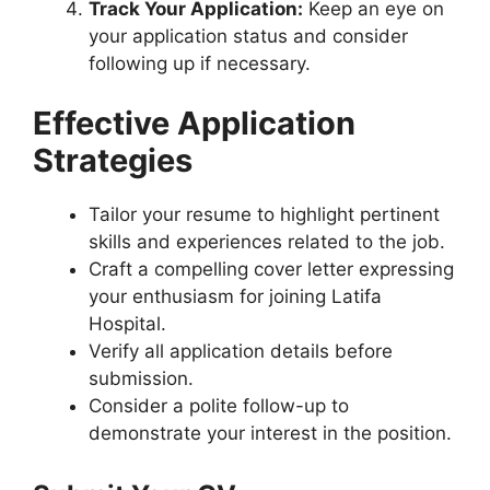
Track Your Application:
Keep an eye on
your application status and consider
following up if necessary.
Effective Application
Strategies
Tailor your resume to highlight pertinent
skills and experiences related to the job.
Craft a compelling cover letter expressing
your enthusiasm for joining Latifa
Hospital.
Verify all application details before
submission.
Consider a polite follow-up to
demonstrate your interest in the position.