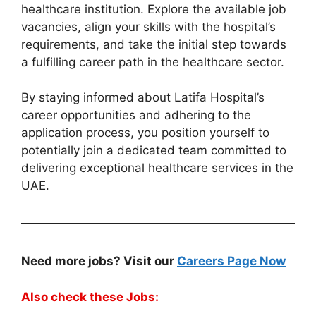
healthcare institution. Explore the available job
vacancies, align your skills with the hospital’s
requirements, and take the initial step towards
a fulfilling career path in the healthcare sector.
By staying informed about Latifa Hospital’s
career opportunities and adhering to the
application process, you position yourself to
potentially join a dedicated team committed to
delivering exceptional healthcare services in the
UAE.
Need more jobs? Visit our
Careers Page Now
Also check these Jobs: