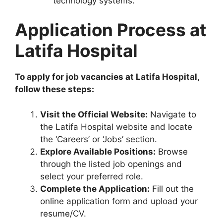
technology systems.
Application Process at
Latifa Hospital
To apply for job vacancies at Latifa Hospital,
follow these steps:
Visit the Official Website:
Navigate to
the Latifa Hospital website and locate
the ‘Careers’ or ‘Jobs’ section.
Explore Available Positions:
Browse
through the listed job openings and
select your preferred role.
Complete the Application:
Fill out the
online application form and upload your
resume/CV.