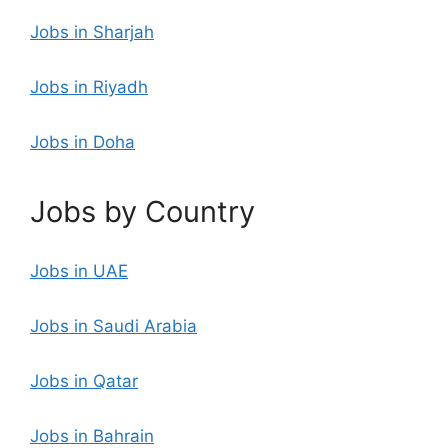
Jobs in Sharjah
Jobs in Riyadh
Jobs in Doha
Jobs by Country
Jobs in UAE
Jobs in Saudi Arabia
Jobs in Qatar
Jobs in Bahrain