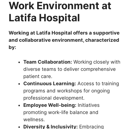
Work Environment at
Latifa Hospital
Working at Latifa Hospital offers a supportive
and collaborative environment, characterized
by:
Team Collaboration:
Working closely with
diverse teams to deliver comprehensive
patient care.
Continuous Learning:
Access to training
programs and workshops for ongoing
professional development.
Employee Well-being:
Initiatives
promoting work-life balance and
wellness.
Diversity & Inclusivity:
Embracing