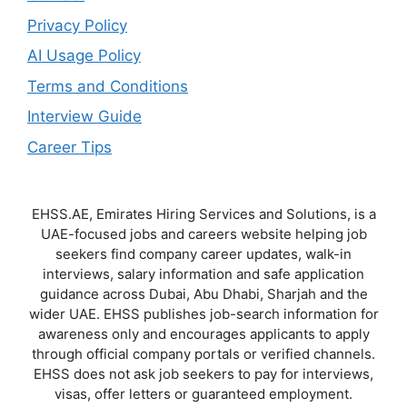
Privacy Policy
AI Usage Policy
Terms and Conditions
Interview Guide
Career Tips
EHSS.AE, Emirates Hiring Services and Solutions, is a
UAE-focused jobs and careers website helping job
seekers find company career updates, walk-in
interviews, salary information and safe application
guidance across Dubai, Abu Dhabi, Sharjah and the
wider UAE. EHSS publishes job-search information for
awareness only and encourages applicants to apply
through official company portals or verified channels.
EHSS does not ask job seekers to pay for interviews,
visas, offer letters or guaranteed employment.