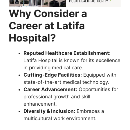
Why Consider a
Career
at Latifa
Hospital?
Reputed Healthcare Establishment:
Latifa Hospital is known for its excellence
in providing medical care.
Cutting-Edge Facilities:
Equipped with
state-of-the-art medical technology.
Career Advancement:
Opportunities for
professional growth and skill
enhancement.
Diversity & Inclusion:
Embraces a
multicultural work environment.