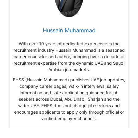
Hussain Muhammad
With over 10 years of dedicated experience in the
recruitment industry Hussain Muhammad is a seasoned
career counselor and author, bringing over a decade of
recruitment expertise from the dynamic UAE and Saudi
Arabian job markets.
EHSS (Hussain Muhammad) publishes UAE job updates,
company career pages, walk-in interviews, salary
information and safe application guidance for job
seekers across Dubai, Abu Dhabi, Sharjah and the
wider UAE. EHSS does not charge job seekers and
encourages applicants to apply only through official or
verified employer channels.