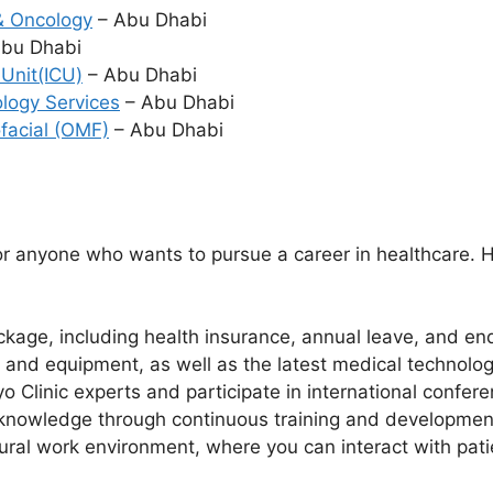
& Oncology
– Abu Dhabi
bu Dhabi
 Unit(ICU)
– Abu Dhabi
ology Services
– Abu Dhabi
ofacial (OMF)
– Abu Dhabi
?
r anyone who wants to pursue a career in healthcare. H
kage, including health insurance, annual leave, and end
es and equipment, as well as the latest medical technolo
o Clinic experts and participate in international confe
 knowledge through continuous training and developmen
ural work environment, where you can interact with pati