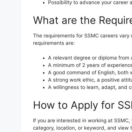
Possibility to advance your career 
What are the Requi
The requirements for SSMC careers vary 
requirements are:
A relevant degree or diploma from a 
A minimum of 2 years of experience i
A good command of English, both w
A strong work ethic, a positive atti
A willingness to learn, adapt, and c
How to Apply for S
If you are interested in working at SSMC, 
category, location, or keyword, and view 