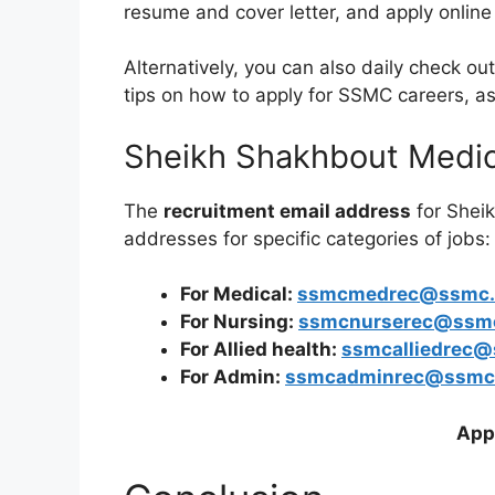
resume and cover letter, and apply online
Alternatively, you can also daily check 
tips on how to apply for SSMC careers, a
Sheikh Shakhbout Medic
The
recruitment email address
for Shei
addresses for specific categories of jobs:
For Medical:
ssmcmedrec@ssmc.
For Nursing:
ssmcnurserec@ssm
For Allied health:
ssmcalliedrec@
For Admin:
ssmcadminrec@ssmc
App