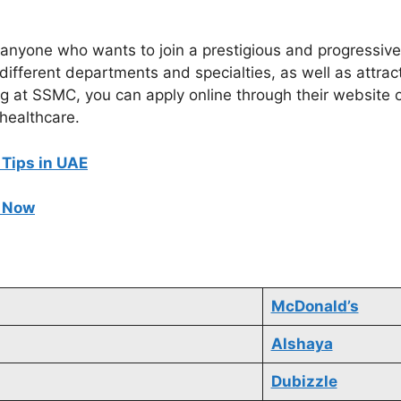
anyone who wants to join a prestigious and progressive
different departments and specialties, as well as attract
ng at SSMC, you can apply online through their website o
 healthcare.
 Tips in UAE
e Now
McDonald’s
Alshaya
Dubizzle