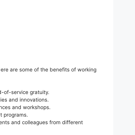
ere are some of the benefits of working
-of-service gratuity.
gies and innovations.
rences and workshops.
t programs.
ents and colleagues from different