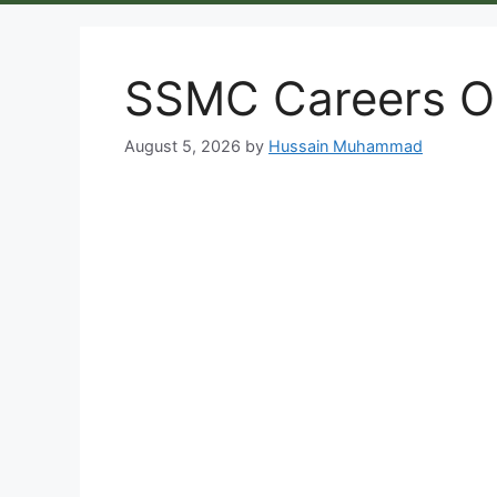
SSMC Careers Op
August 5, 2026
by
Hussain Muhammad