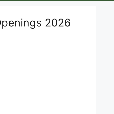
Openings 2026