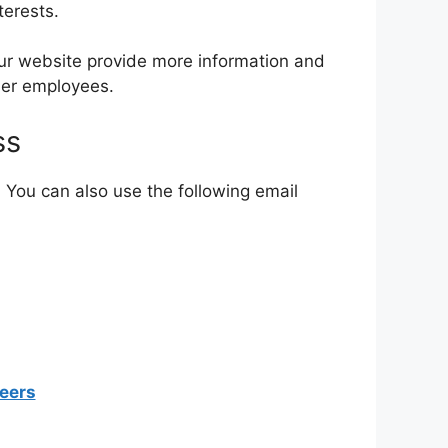
terests.
Our website provide more information and
mer employees.
ss
. You can also use the following email
eers