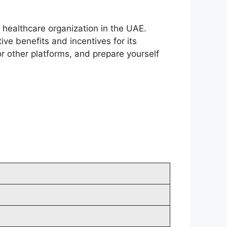
 healthcare organization in the UAE.
ive benefits and incentives for its
r other platforms, and prepare yourself