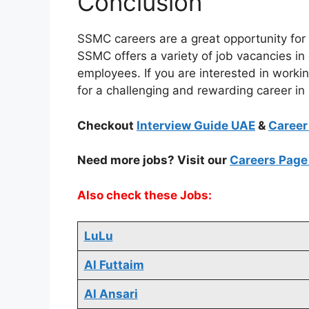
Conclusion
SSMC careers are a great opportunity for 
SSMC offers a variety of job vacancies in 
employees. If you are interested in worki
for a challenging and rewarding career in
Checkout
Interview Guide UAE
&
Career
Need more jobs? Visit our
Careers Pag
Also check these Jobs:
LuLu
Al Futtaim
Al Ansari