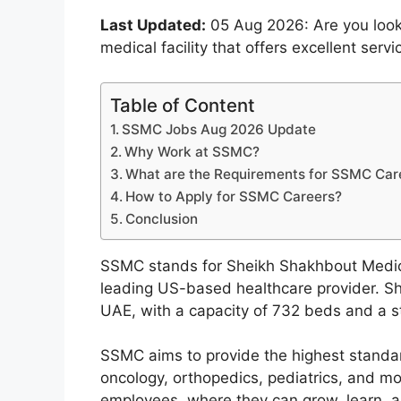
Last Updated:
05 Aug 2026: Are you looki
medical facility that offers excellent ser
Table of Content
SSMC Jobs Aug 2026 Update
Why Work at SSMC?
What are the Requirements for SSMC Car
How to Apply for SSMC Careers?
Conclusion
SSMC stands for Sheikh Shakhbout Medica
leading US-based healthcare provider. Sh
UAE, with a capacity of 732 beds and a st
SSMC aims to provide the highest standard
oncology, orthopedics, pediatrics, and mo
employees, where they can grow, learn, and