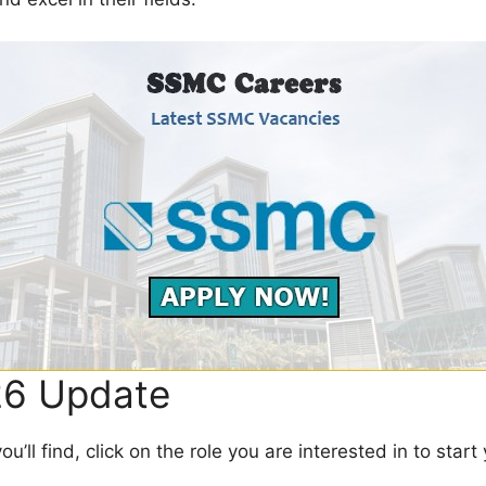
6 Update
’ll find, click on the role you are interested in to start 