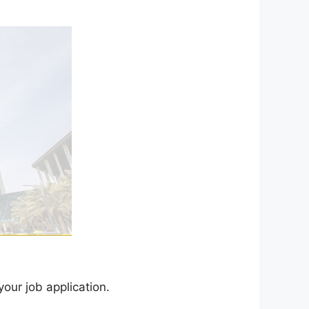
your job application.