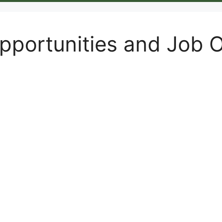
portunities and Job 