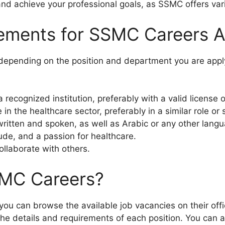
and achieve your professional goals, as SSMC offers vari
rements for SSMC Careers 
depending on the position and department you are apply
recognized institution, preferably with a valid license or
n the healthcare sector, preferably in a similar role or s
ritten and spoken, as well as Arabic or any other lang
tude, and a passion for healthcare.
ollaborate with others.
SMC Careers?
you can browse the available job vacancies on their offic
the details and requirements of each position. You can 