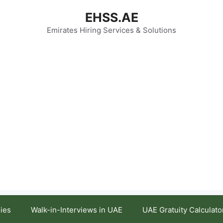
EHSS.AE
Emirates Hiring Services & Solutions
ies
Walk-in-Interviews in UAE
UAE Gratuity Calculato