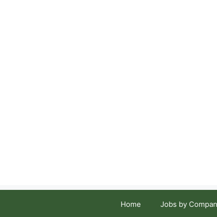
Skip
to
content
Home
Jobs by Compan