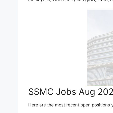
SSMC Jobs Aug 202
Here are the most recent open positions you