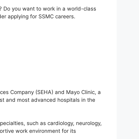
? Do you want to work in a world-class
ider applying for SSMC careers.
vices Company (SEHA) and Mayo Clinic, a
st and most advanced hospitals in the
ecialties, such as cardiology, neurology,
ortive work environment for its