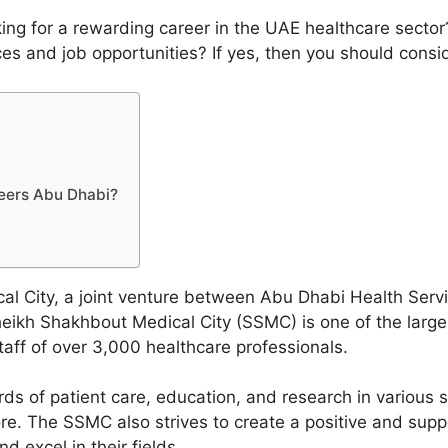
ng for a rewarding career in the UAE healthcare sector
vices and job opportunities? If yes, then you should cons
eers Abu Dhabi?
l City, a joint venture between Abu Dhabi Health Ser
eikh Shakhbout Medical City (SSMC) is one of the large
aff of over 3,000 healthcare professionals.
s of patient care, education, and research in various sp
re. The SSMC also strives to create a positive and supp
 excel in their fields.