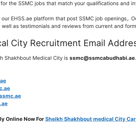
 for the SSMC jobs that match your qualifications and in
out our EHSS.ae platform that post SSMC job openings,. 
s well as testimonials and reviews from current and for
al City Recruitment Email Addre
kh Shakhbout Medical City is
ssmc@ssmcabudhabi.ae
ae
c.ae
ssmc.ae
.ae
ly Online Now For
Sheikh Shakhbout medical City Car