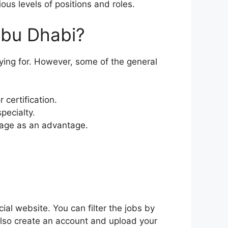
ous levels of positions and roles.
Abu Dhabi?
ing for. However, some of the general
 certification.
pecialty.
uage as an advantage.
ial website. You can filter the jobs by
also create an account and upload your