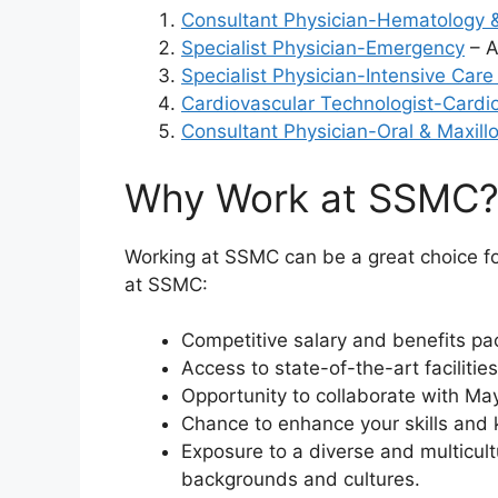
Consultant Physician-Hematology 
Specialist Physician-Emergency
– A
Specialist Physician-Intensive Care
Cardiovascular Technologist-Cardi
Consultant Physician-Oral & Maxill
Why Work at SSMC
Working at SSMC can be a great choice fo
at SSMC:
Competitive salary and benefits pac
Access to state-of-the-art faciliti
Opportunity to collaborate with May
Chance to enhance your skills and
Exposure to a diverse and multicult
backgrounds and cultures.